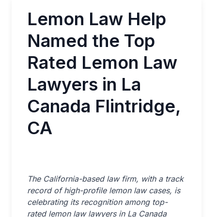
Lemon Law Help
Named the Top
Rated Lemon Law
Lawyers in La
Canada Flintridge,
CA
The California-based law firm, with a track
record of high-profile lemon law cases, is
celebrating its recognition among top-
rated lemon law lawyers in La Canada