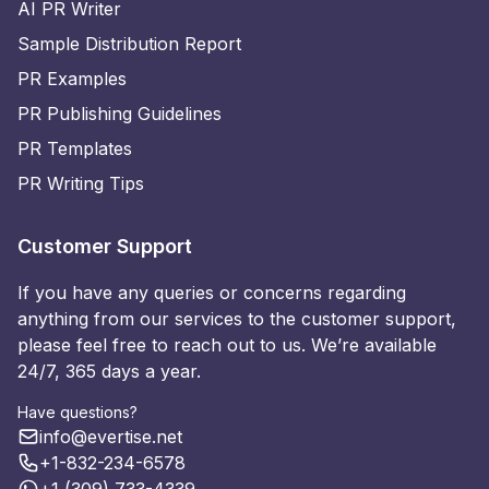
AI PR Writer
Sample Distribution Report
PR Examples
PR Publishing Guidelines
PR Templates
PR Writing Tips
Customer Support
If you have any queries or concerns regarding
anything from our services to the customer support,
please feel free to reach out to us. We’re available
24/7, 365 days a year.
Have questions?
info@evertise.net
+1-832-234-6578