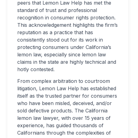
peers that Lemon Law Help has met the
standard of trust and professional
recognition in consumer rights protection.
This acknowledgement highlights the firm’s
reputation as a practice that has
consistently stood out for its work in
protecting consumers under California’s
lemon law, especially since lemon law
claims in the state are highly technical and
hotly contested.
From complex arbitration to courtroom
litigation, Lemon Law Help has established
itself as the trusted partner for consumers
who have been misled, deceived, and/or
sold defective products. The California
lemon law lawyer, with over 15 years of
experience, has guided thousands of
Californians through the complexities of