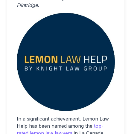
Flintridge.
In a significant achievement, Lemon Law
Help has been named among the
top-
rated lemon law lawyers
in La Canada