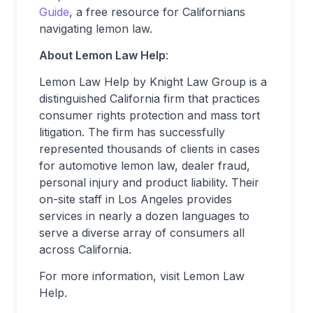
Guide
, a free resource for Californians
navigating lemon law.
About Lemon Law Help
:
Lemon Law Help by Knight Law Group is a
distinguished California firm that practices
consumer rights protection and mass tort
litigation. The firm has successfully
represented thousands of clients in cases
for automotive lemon law, dealer fraud,
personal injury and product liability. Their
on-site staff in Los Angeles provides
services in nearly a dozen languages to
serve a diverse array of consumers all
across California.
For more information, visit Lemon Law
Help.