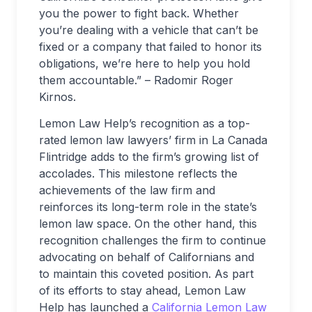
you the power to fight back. Whether
you’re dealing with a vehicle that can’t be
fixed or a company that failed to honor its
obligations, we’re here to help you hold
them accountable.” – Radomir Roger
Kirnos.
Lemon Law Help’s recognition as a top-
rated lemon law lawyers’ firm in La Canada
Flintridge adds to the firm’s growing list of
accolades. This milestone reflects the
achievements of the law firm and
reinforces its long-term role in the state’s
lemon law space. On the other hand, this
recognition challenges the firm to continue
advocating on behalf of Californians and
to maintain this coveted position. As part
of its efforts to stay ahead, Lemon Law
Help has launched a
California Lemon Law