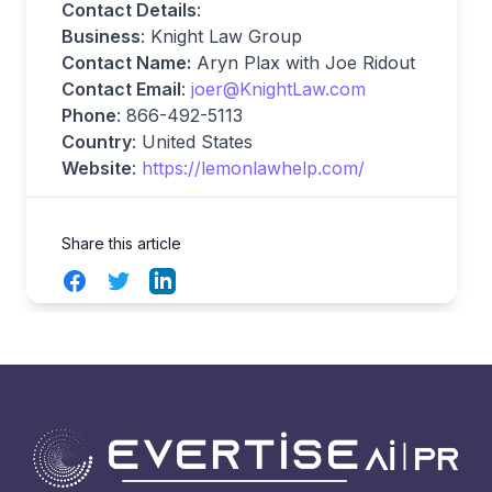
Contact Details
:
Business
: Knight Law Group
Contact Name:
Aryn Plax with Joe Ridout
Contact Email
:
joer@KnightLaw.com
Phone
: 866-492-5113
Country
: United States
Website
:
https://lemonlawhelp.com/
Share this article
Facebook
Twitter
LinkedIn