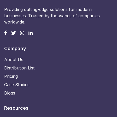
Providing cutting-edge solutions for modern
businesses. Trusted by thousands of companies
worldwide.
Company
About Us
Distribution List
Pricing
Case Studies
Blogs
Resources