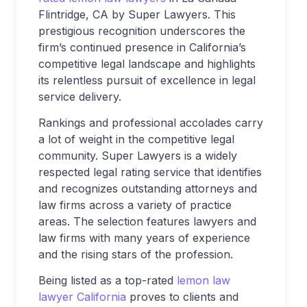
Flintridge, CA by Super Lawyers. This
prestigious recognition underscores the
firm’s continued presence in California’s
competitive legal landscape and highlights
its relentless pursuit of excellence in legal
service delivery.
Rankings and professional accolades carry
a lot of weight in the competitive legal
community. Super Lawyers is a widely
respected legal rating service that identifies
and recognizes outstanding attorneys and
law firms across a variety of practice
areas. The selection features lawyers and
law firms with many years of experience
and the rising stars of the profession.
Being listed as a top-rated
lemon law
lawyer California
proves to clients and