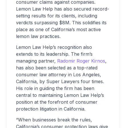
consumer claims against companies.
Lemon Law Help has also secured record-
setting results for its clients, including
verdicts surpassing $8M. This solidifies its
place as one of California’s most active
lemon law practices.
Lemon Law Help’s recognition also
extends to its leadership. The firm’s
managing partner,
Radomir Roger Kirnos
,
has also been selected as a top-rated
consumer law attorney in Los Angeles,
California, by Super Lawyers four times.
His role in guiding the firm has been
central to maintaining Lemon Law Help’s
position at the forefront of consumer
protection litigation in California.
“When businesses break the rules,
California’s consumer protection laws give