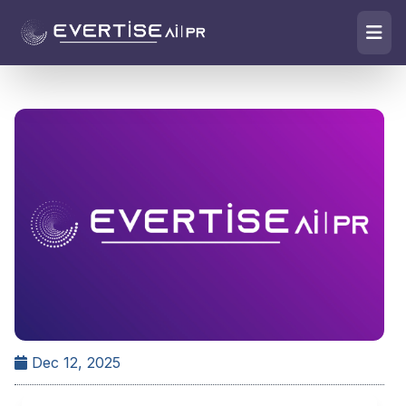
Dec 12, 2025