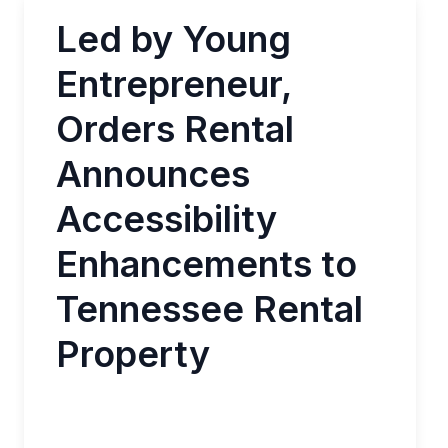
Led by Young
Entrepreneur,
Orders Rental
Announces
Accessibility
Enhancements to
Tennessee Rental
Property