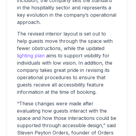
inclusion, the company sets the standard
in the hospitality sector and represents a
key evolution in the company’s operational
approach.
The revised interior layout is set out to
help guests move through the space with
fewer obstructions, while the updated
lighting plan
aims to support visibility for
individuals with low vision. In addition, the
company takes great pride in revising its
operational procedures to ensure that
guests receive all accessibility feature
information at the time of booking.
“These changes were made after
evaluating how guests interact with the
space and how those interactions could be
supported through accessible design,” said
Steven Peyton Orders, founder of Orders