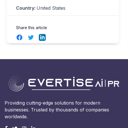
Country:
United States
Share this article
Facebook
Twitter
LinkedIn
Providing cutting-edge solutions for modern
businesses. Trusted by thousands of companies
worldwide.