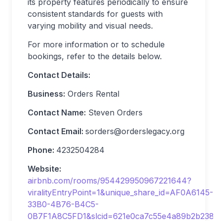
its property features periodically to ensure
consistent standards for guests with
varying mobility and visual needs.
For more information or to schedule
bookings, refer to the details below.
Contact Details:
Business:
Orders Rental
Contact Name:
Steven Orders
Contact Email:
sorders@orderslegacy.org
Phone:
4232504284
Website:
airbnb.com/rooms/954429950967221644?
viralityEntryPoint=1&unique_share_id=AF0A6145-
33B0-4B76-B4C5-
0B7F1A8C5FD1&slcid=621e0ca7c55e4a89b2b238b