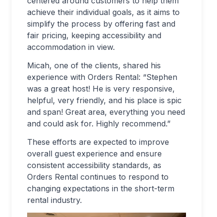
centered around customers to help them
achieve their individual goals, as it aims to
simplify the process by offering fast and
fair pricing, keeping accessibility and
accommodation in view.
Micah, one of the clients, shared his
experience with Orders Rental: “Stephen
was a great host! He is very responsive,
helpful, very friendly, and his place is spic
and span! Great area, everything you need
and could ask for. Highly recommend.”
These efforts are expected to improve
overall guest experience and ensure
consistent accessibility standards, as
Orders Rental continues to respond to
changing expectations in the short-term
rental industry.