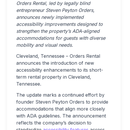
Orders Rental, led by legally blind
entrepreneur Steven Peyton Orders,
announces newly implemented
accessibility improvements designed to
strengthen the property’s ADA-aligned
accommodations for guests with diverse
mobility and visual needs.
Cleveland, Tennessee
–
Orders Rental
announces the introduction of new
accessibility enhancements to its short-
term rental property in Cleveland,
Tennessee.
The update marks a continued effort by
founder Steven Peyton Orders to provide
accommodations that align more closely
with ADA guidelines. The announcement
reflects the company’s decision to
standardize
accessibility features
across