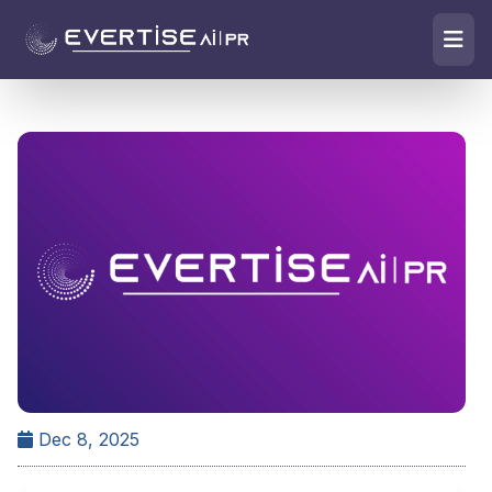
Dec 8, 2025