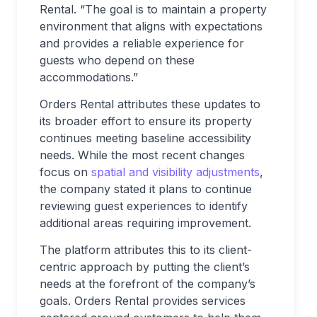
Rental. “The goal is to maintain a property
environment that aligns with expectations
and provides a reliable experience for
guests who depend on these
accommodations.”
Orders Rental attributes these updates to
its broader effort to ensure its property
continues meeting baseline accessibility
needs. While the most recent changes
focus on
spatial and visibility adjustments
,
the company stated it plans to continue
reviewing guest experiences to identify
additional areas requiring improvement.
The platform attributes this to its client-
centric approach by putting the client’s
needs at the forefront of the company’s
goals. Orders Rental provides services