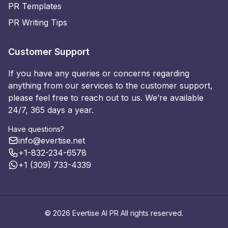
PR Templates
PR Writing Tips
Customer Support
If you have any queries or concerns regarding
anything from our services to the customer support,
please feel free to reach out to us. We’re available
24/7, 365 days a year.
Have questions?
info@evertise.net
+1-832-234-6578
+1 (309) 733-4339
© 2026 Evertise AI PR All rights reserved.