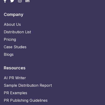
Company
About Us
Distribution List
Pricing
Case Studies
Blogs
Resources
AI PR Writer
Sample Distribution Report
PR Examples
PR Publishing Guidelines