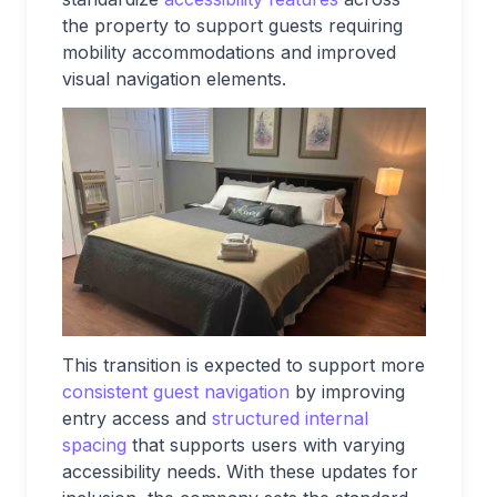
the property to support guests requiring
mobility accommodations and improved
visual navigation elements.
This transition is expected to support more
consistent guest navigation
by improving
entry access and
structured internal
spacing
that supports users with varying
accessibility needs. With these updates for