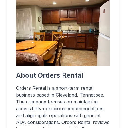
About Orders Rental
Orders Rental is a short-term rental
business based in Cleveland, Tennessee.
The company focuses on maintaining
accessibility-conscious accommodations
and aligning its operations with general
ADA considerations. Orders Rental reviews