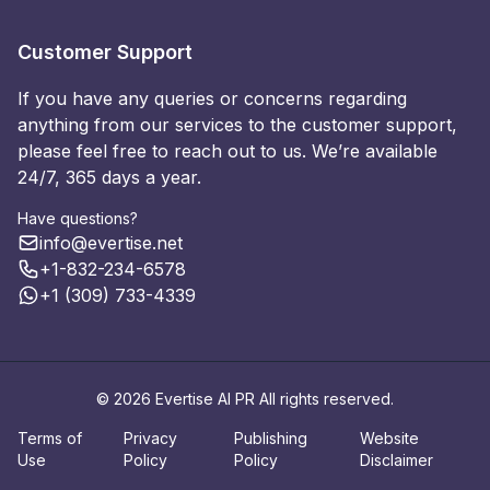
Customer Support
If you have any queries or concerns regarding
anything from our services to the customer support,
please feel free to reach out to us. We’re available
24/7, 365 days a year.
Have questions?
info@evertise.net
+1-832-234-6578
+1 (309) 733-4339
© 2026 Evertise AI PR All rights reserved.
Terms of
Privacy
Publishing
Website
Use
Policy
Policy
Disclaimer