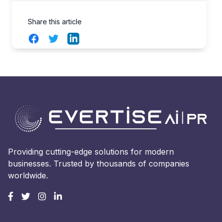
Share this article
Facebook
Twitter
LinkedIn
Providing cutting-edge solutions for modern
businesses. Trusted by thousands of companies
worldwide.