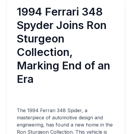
1994 Ferrari 348
Spyder Joins Ron
Sturgeon
Collection,
Marking End of an
Era
The 1994 Ferrari 348 Spider, a
masterpiece of automotive design and
engineering, has found a new home in the
Ron Sturgeon Collection. This vehicle is