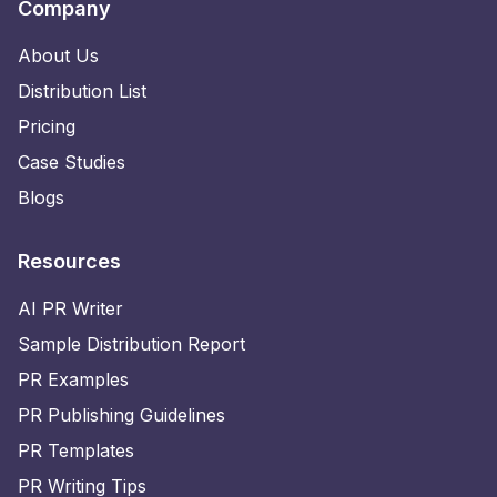
Company
About Us
Distribution List
Pricing
Case Studies
Blogs
Resources
AI PR Writer
Sample Distribution Report
PR Examples
PR Publishing Guidelines
PR Templates
PR Writing Tips