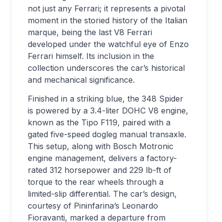
not just any Ferrari; it represents a pivotal
moment in the storied history of the Italian
marque, being the last V8 Ferrari
developed under the watchful eye of Enzo
Ferrari himself. Its inclusion in the
collection underscores the car’s historical
and mechanical significance.
Finished in a striking blue, the 348 Spider
is powered by a 3.4-liter DOHC V8 engine,
known as the Tipo F119, paired with a
gated five-speed dogleg manual transaxle.
This setup, along with Bosch Motronic
engine management, delivers a factory-
rated 312 horsepower and 229 lb-ft of
torque to the rear wheels through a
limited-slip differential. The car’s design,
courtesy of Pininfarina’s Leonardo
Fioravanti, marked a departure from