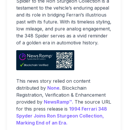
Spider to the Ron Sturgeon Collection is a
testament to the vehicle’s enduring appeal
and its role in bridging Ferrari’s illustrious
past with its future. With its timeless styling,
low mileage, and pure analog engagement,
the 348 Spider serves as a vivid reminder
of a golden era in automotive history.
This news story relied on content
distributed by
None
. Blockchain
Registration, Verification & Enhancement
provided by
NewsRamp™.
The source URL
for this press release is
1994 Ferrari 348
Spyder Joins Ron Sturgeon Collection,
Marking End of an Era.