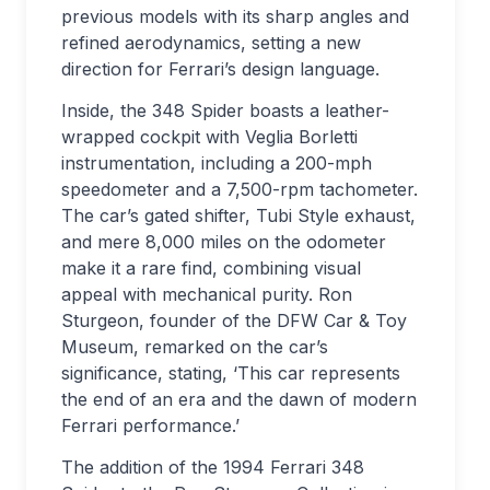
previous models with its sharp angles and
refined aerodynamics, setting a new
direction for Ferrari’s design language.
Inside, the 348 Spider boasts a leather-
wrapped cockpit with Veglia Borletti
instrumentation, including a 200-mph
speedometer and a 7,500-rpm tachometer.
The car’s gated shifter, Tubi Style exhaust,
and mere 8,000 miles on the odometer
make it a rare find, combining visual
appeal with mechanical purity. Ron
Sturgeon, founder of the DFW Car & Toy
Museum, remarked on the car’s
significance, stating, ‘This car represents
the end of an era and the dawn of modern
Ferrari performance.’
The addition of the 1994 Ferrari 348