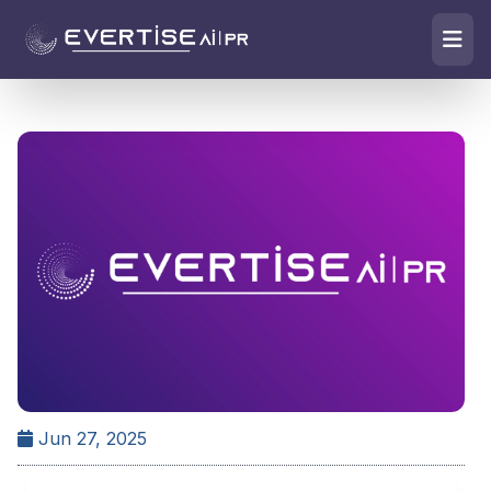
Jun 27, 2025