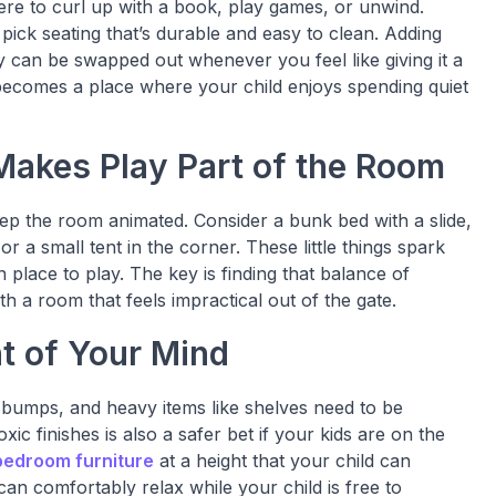
re to curl up with a book, play games, or unwind.
pick seating that’s durable and easy to clean. Adding
y can be swapped out whenever you feel like giving it a
 becomes a place where your child enjoys spending quiet
 Makes Play Part of the Room
 keep the room animated. Consider a bunk bed with a slide,
or a small tent in the corner. These little things spark
 place to play. The key is finding that balance of
 a room that feels impractical out of the gate.
nt of Your Mind
 bumps, and heavy items like shelves need to be
xic finishes is also a safer bet if your kids are on the
bedroom furniture
at a height that your child can
can comfortably relax while your child is free to