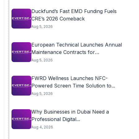
Duckfund’s Fast EMD Funding Fuels
CRE’s 2026 Comeback
Aug 5, 2026
European Technical Launches Annual
Maintenance Contracts for
Residential...
Aug 5, 2026
FWRD Wellness Launches NFC-
Powered Screen Time Solution to...
Aug 5, 2026
Why Businesses in Dubai Need a
Professional Digital...
Aug 4, 2026