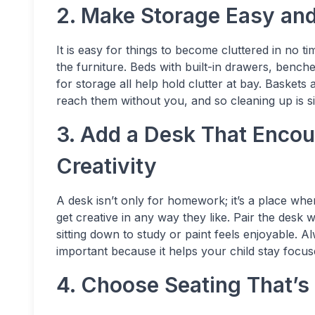
2. Make Storage Easy and
It is easy for things to become cluttered in no 
the furniture. Beds with built-in drawers, ben
for storage all help hold clutter at bay. Basket
reach them without you, and so cleaning up is si
3. Add a Desk That Enco
Creativity
A desk isn’t only for homework; it’s a place whe
get creative in any way they like. Pair the desk 
sitting down to study or paint feels enjoyable. 
important because it helps your child stay focu
4. Choose Seating That’s