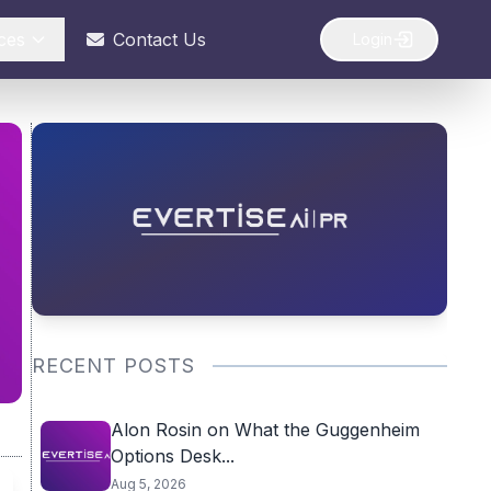
ces
Contact Us
Login
RECENT POSTS
Alon Rosin on What the Guggenheim
Options Desk...
Aug 5, 2026