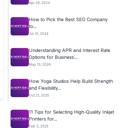
Apr 29, 2024
How to Pick the Best SEO Company
to...
Jul 31, 2024
Understanding APR and Interest Rate
Options for Business...
May 13, 2026
How Yoga Studios Help Build Strength
and Flexibility...
Oct 21, 2025
11 Tips for Selecting High-Quality Inkjet
Printers for...
Feb 3, 2025