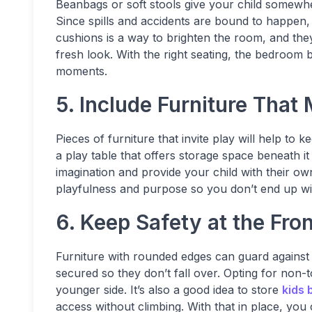
Beanbags or soft stools give your child somewhe
Since spills and accidents are bound to happen, 
cushions is a way to brighten the room, and the
fresh look. With the right seating, the bedroom
moments.
5. Include Furniture That
Pieces of furniture that invite play will help to
a play table that offers storage space beneath it 
imagination and provide your child with their own
playfulness and purpose so you don’t end up with
6. Keep Safety at the Fro
Furniture with rounded edges can guard against
secured so they don’t fall over. Opting for non-to
younger side. It’s also a good idea to store
kids 
access without climbing. With that in place, you 