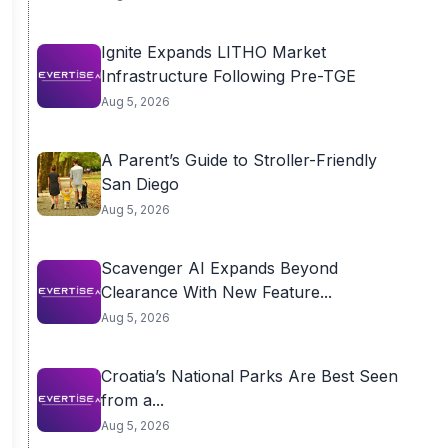
Ignite Expands LITHO Market
Infrastructure Following Pre-TGE
Aug 5, 2026
A Parent’s Guide to Stroller-Friendly
San Diego
Aug 5, 2026
Scavenger AI Expands Beyond
Clearance With New Feature...
Aug 5, 2026
Croatia’s National Parks Are Best Seen
from a...
Aug 5, 2026