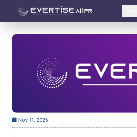
Pro
Nov 11, 2025