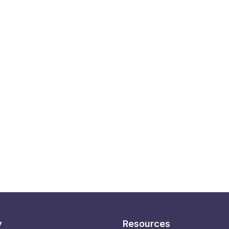
y
Resources