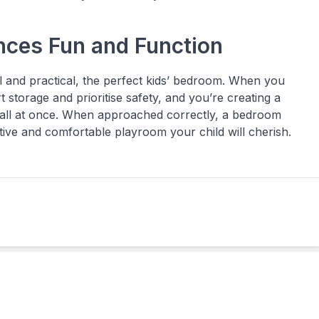
nces Fun and Function
l and practical, the perfect kids’ bedroom. When you
 storage and prioritise safety, and you’re creating a
g all at once. When approached correctly, a bedroom
inative and comfortable playroom your child will cherish.