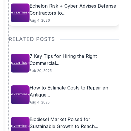
Echelon Risk + Cyber Advises Defense
Contractors to...
Aug 4, 2026
RELATED POSTS
7 Key Tips for Hiring the Right
Commercial...
Feb 20, 2025
How to Estimate Costs to Repair an
Antique...
Aug 4, 2025
Biodiesel Market Poised for
Sustainable Growth to Reach...