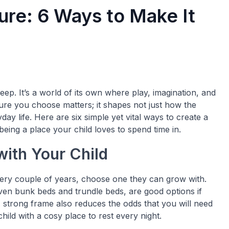
ure: 6 Ways to Make It
ep. It’s a world of its own where play, imagination, and
ture you choose matters; it shapes not just how the
ay life. Here are six simple yet vital ways to create a
 being a place your child loves to spend time in.
with Your Child
ery couple of years, choose one they can grow with.
even bunk beds and trundle beds, are good options if
 strong frame also reduces the odds that you will need
hild with a cosy place to rest every night.