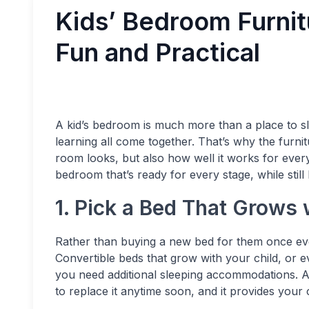
Kids’ Bedroom Furnit
Fun and Practical
A kid’s bedroom is much more than a place to sle
learning all come together. That’s why the furni
room looks, but also how well it works for everyd
bedroom that’s ready for every stage, while still
1. Pick a Bed That Grows 
Rather than buying a new bed for them once ev
Convertible beds that grow with your child, or 
you need additional sleeping accommodations. A
to replace it anytime soon, and it provides your c