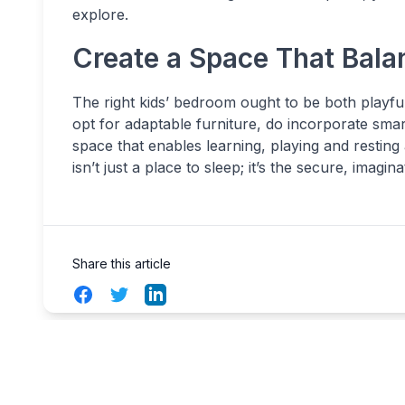
explore.
Create a Space That Bala
The right kids’ bedroom ought to be both playfu
opt for adaptable furniture, do incorporate smart
space that enables learning, playing and restin
isn’t just a place to sleep; it’s the secure, imag
Share this article
Facebook
Twitter
LinkedIn