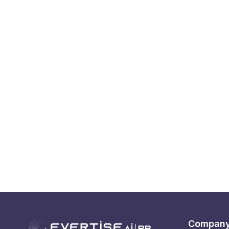
Compan