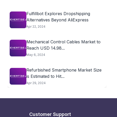
Fulfillbot Explores Dropshipping
Alternatives Beyond AliExpress
Apr 22, 2024
Mechanical Control Cables Market to
Reach USD 14.98...
May 6, 2024
Refurbished Smartphone Market Size
is Estimated to Hit...
Apr 29, 2024
Customer Support