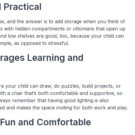
 Practical
time, and the answer is to add storage when you think of
ches with hidden compartments or ottomans that open up
s and low shelves are good, too, because your child can
mple, as opposed to stressful.
urages Learning and
re your child can draw, do puzzles, build projects, or
with a chair that’s both comfortable and supportive, so
Always remember that having good lighting is also
sed and makes the space inviting for both work and play.
 Fun and Comfortable