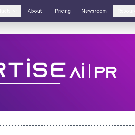
ducts
About
Pricing
Newsroom
Resour