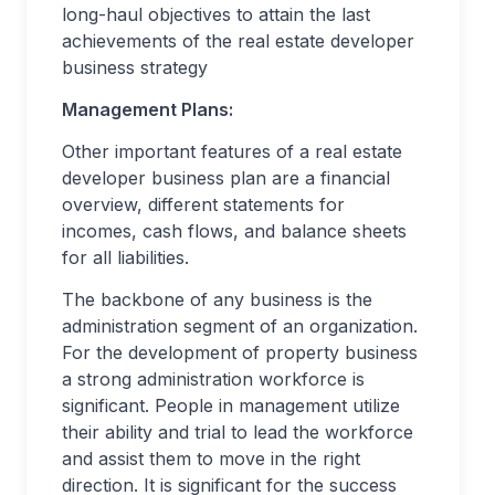
long-haul objectives to attain the last
achievements of the real estate developer
business strategy
Management Plans:
Other important features of a real estate
developer business plan are a financial
overview, different statements for
incomes, cash flows, and balance sheets
for all liabilities.
The backbone of any business is the
administration segment of an organization.
For the development of property business
a strong administration workforce is
significant. People in management utilize
their ability and trial to lead the workforce
and assist them to move in the right
direction. It is significant for the success