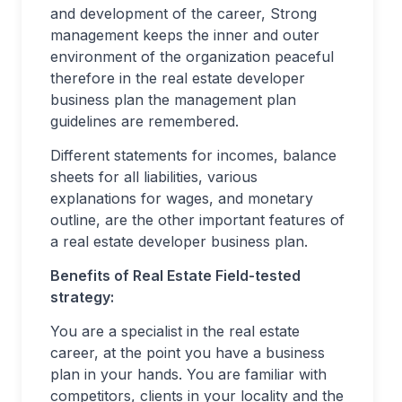
and development of the career, Strong
management keeps the inner and outer
environment of the organization peaceful
therefore in the real estate developer
business plan the management plan
guidelines are remembered.
Different statements for incomes, balance
sheets for all liabilities, various
explanations for wages, and monetary
outline, are the other important features of
a real estate developer business plan.
Benefits of Real Estate Field-tested
strategy:
You are a specialist in the real estate
career, at the point you have a business
plan in your hands. You are familiar with
competitors, clients in your locality and the