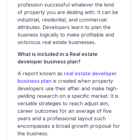
profession successful whatever the kind
of property you are dealing with. It can be
industrial, residential, and commercial
attributes. Developers learn to plan the
business logically to make profitable and
victorious real estate businesses.
What is included in a Real estate
developer business plan?
A report known as
real estate developer
business plan
is created when property
developers use their affair and make high-
yielding research on a specific market. It is
versatile strategies to reach adjust aim,
career outcomes for an average of five
years and a professional layout such
encompasses a broad growth proposal for
the business.