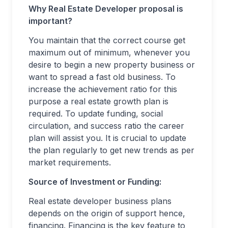
Why Real Estate Developer proposal is
important?
You maintain that the correct course get
maximum out of minimum, whenever you
desire to begin a new property business or
want to spread a fast old business. To
increase the achievement ratio for this
purpose a real estate growth plan is
required. To update funding, social
circulation, and success ratio the career
plan will assist you. It is crucial to update
the plan regularly to get new trends as per
market requirements.
Source of Investment or Funding:
Real estate developer business plans
depends on the origin of support hence,
financing. Financing is the key feature to