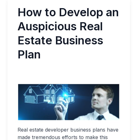
How to Develop an
Auspicious Real
Estate Business
Plan
Real estate developer business plans have
made tremendous efforts to make this