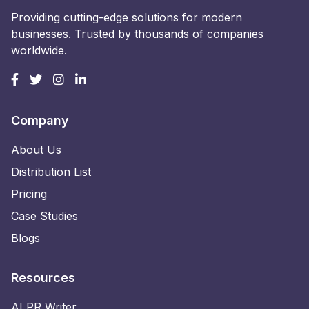
Providing cutting-edge solutions for modern
businesses. Trusted by thousands of companies
worldwide.
Company
About Us
Distribution List
Pricing
Case Studies
Blogs
Resources
AI PR Writer