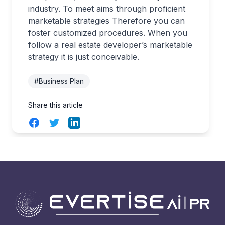
industry. To meet aims through proficient
marketable strategies Therefore you can
foster customized procedures. When you
follow a real estate developer’s marketable
strategy it is just conceivable.
#Business Plan
Share this article
Facebook
Twitter
LinkedIn