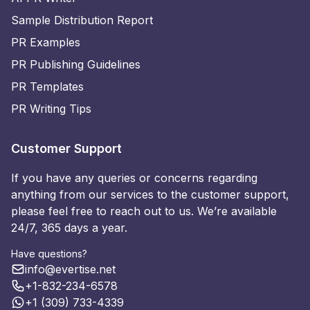
Sample Distribution Report
PR Examples
PR Publishing Guidelines
PR Templates
PR Writing Tips
Customer Support
If you have any queries or concerns regarding
anything from our services to the customer support,
please feel free to reach out to us. We’re available
24/7, 365 days a year.
Have questions?
info@evertise.net
+1-832-234-6578
+1 (309) 733-4339