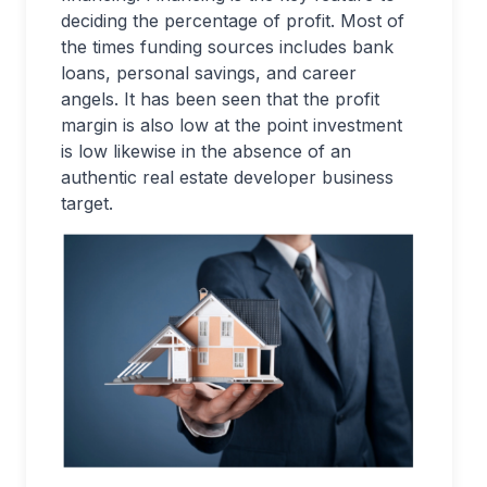
deciding the percentage of profit. Most of
the times funding sources includes bank
loans, personal savings, and career
angels. It has been seen that the profit
margin is also low at the point investment
is low likewise in the absence of an
authentic real estate developer business
target.