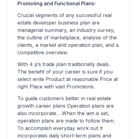
Promoting and Functional Plans:
Crucial segments of any successful real
estate developer business plan are
managerial summary, an industry survey,
the outline of marketplace, analysis of the
clients, a market and operation plan, and a
competitive overview.
With 4 p’s trade plan traditionally deals.
The benefit of your career is sure if you
select write Product at reasonable Price at
right Place with vast Promotions.
To guide customers better in real estate
growth career plans Operation plans are
also incorporate. . When the aim is set,
operation plans are made to follow them.
To accomplish everyday work out It
incorporates daily short-term plans and