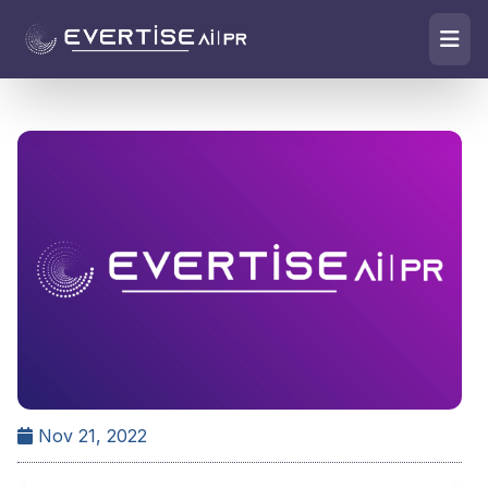
Nov 21, 2022