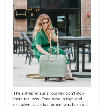
The entrepreneurial journey didn’t stop
there for Jessi. Execuluxe, a high-end
executive travel bag brand, was born out