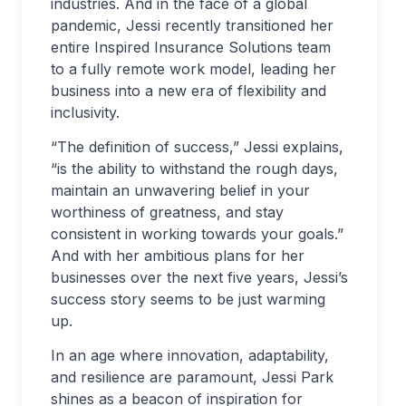
industries. And in the face of a global
pandemic, Jessi recently transitioned her
entire Inspired Insurance Solutions team
to a fully remote work model, leading her
business into a new era of flexibility and
inclusivity.
“The definition of success,” Jessi explains,
“is the ability to withstand the rough days,
maintain an unwavering belief in your
worthiness of greatness, and stay
consistent in working towards your goals.”
And with her ambitious plans for her
businesses over the next five years, Jessi’s
success story seems to be just warming
up.
In an age where innovation, adaptability,
and resilience are paramount, Jessi Park
shines as a beacon of inspiration for