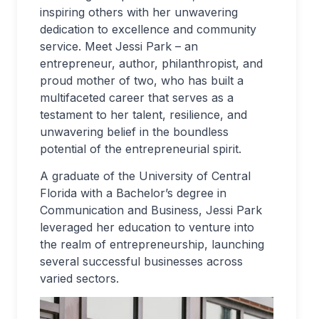
inspiring others with her unwavering
dedication to excellence and community
service. Meet Jessi Park – an
entrepreneur, author, philanthropist, and
proud mother of two, who has built a
multifaceted career that serves as a
testament to her talent, resilience, and
unwavering belief in the boundless
potential of the entrepreneurial spirit.
A graduate of the University of Central
Florida with a Bachelor’s degree in
Communication and Business, Jessi Park
leveraged her education to venture into
the realm of entrepreneurship, launching
several successful businesses across
varied sectors.