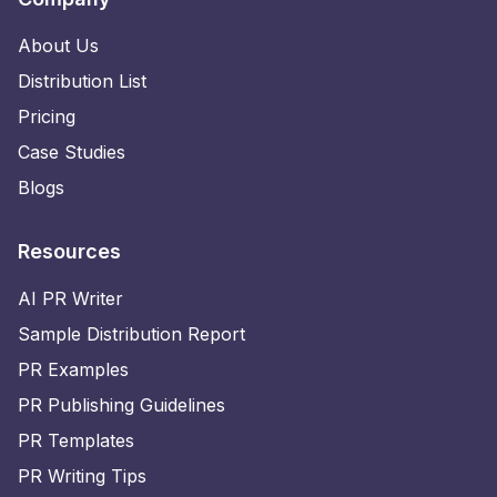
About Us
Distribution List
Pricing
Case Studies
Blogs
Resources
AI PR Writer
Sample Distribution Report
PR Examples
PR Publishing Guidelines
PR Templates
PR Writing Tips