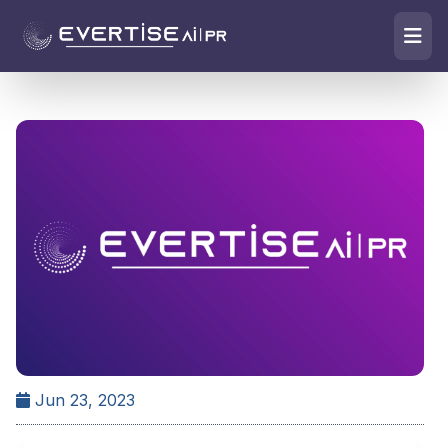
Jun 23, 2023