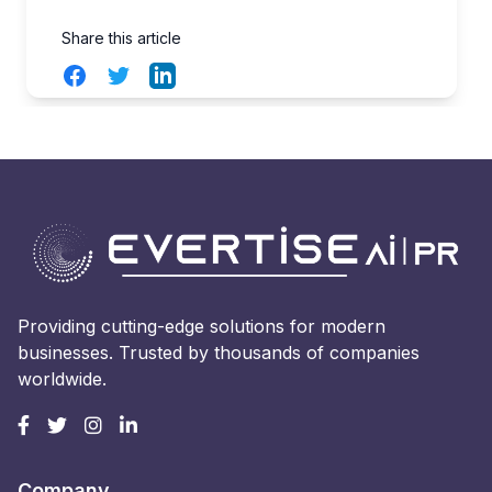
Share this article
Facebook
Twitter
LinkedIn
Providing cutting-edge solutions for modern
businesses. Trusted by thousands of companies
worldwide.
Company