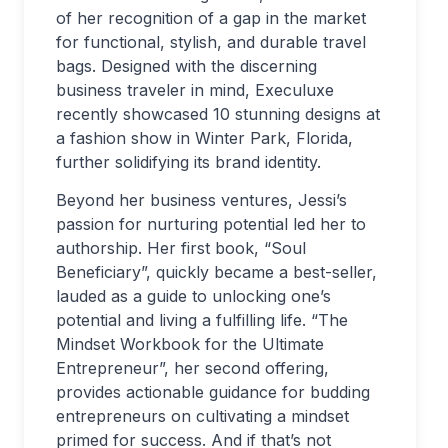
of her recognition of a gap in the market
for functional, stylish, and durable travel
bags. Designed with the discerning
business traveler in mind, Execuluxe
recently showcased 10 stunning designs at
a fashion show in Winter Park, Florida,
further solidifying its brand identity.
Beyond her business ventures, Jessi’s
passion for nurturing potential led her to
authorship. Her first book, “Soul
Beneficiary”, quickly became a best-seller,
lauded as a guide to unlocking one’s
potential and living a fulfilling life. “The
Mindset Workbook for the Ultimate
Entrepreneur”, her second offering,
provides actionable guidance for budding
entrepreneurs on cultivating a mindset
primed for success. And if that’s not