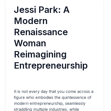
Jessi Park: A
Modern
Renaissance
Woman
Reimagining
Entrepreneurship
It is not every day that you come across a
figure who embodies the quintessence of
modern entrepreneurship, seamlessly
straddling multiple industries, while