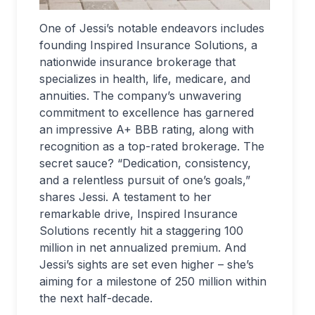
One of Jessi’s notable endeavors includes
founding Inspired Insurance Solutions, a
nationwide insurance brokerage that
specializes in health, life, medicare, and
annuities. The company’s unwavering
commitment to excellence has garnered
an impressive A+ BBB rating, along with
recognition as a top-rated brokerage. The
secret sauce? “Dedication, consistency,
and a relentless pursuit of one’s goals,”
shares Jessi. A testament to her
remarkable drive, Inspired Insurance
Solutions recently hit a staggering 100
million in net annualized premium. And
Jessi’s sights are set even higher – she’s
aiming for a milestone of 250 million within
the next half-decade.