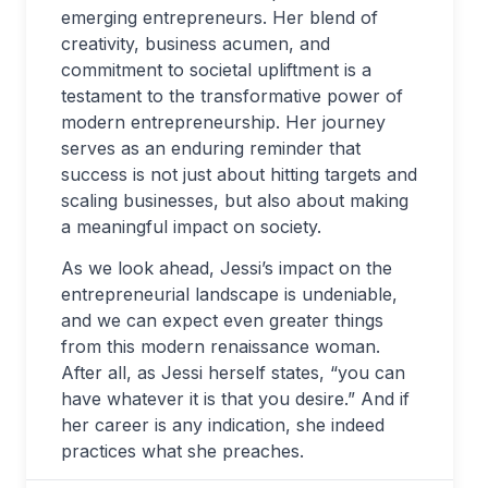
emerging entrepreneurs. Her blend of
creativity, business acumen, and
commitment to societal upliftment is a
testament to the transformative power of
modern entrepreneurship. Her journey
serves as an enduring reminder that
success is not just about hitting targets and
scaling businesses, but also about making
a meaningful impact on society.
As we look ahead, Jessi’s impact on the
entrepreneurial landscape is undeniable,
and we can expect even greater things
from this modern renaissance woman.
After all, as Jessi herself states, “you can
have whatever it is that you desire.” And if
her career is any indication, she indeed
practices what she preaches.