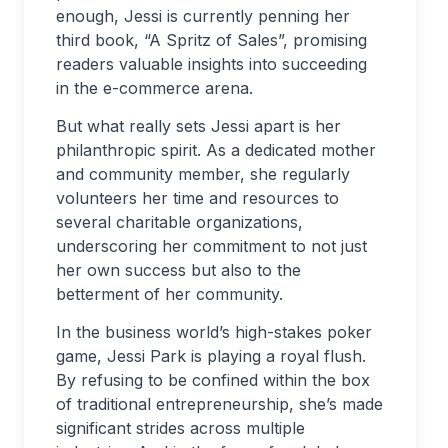
enough, Jessi is currently penning her
third book, “A Spritz of Sales”, promising
readers valuable insights into succeeding
in the e-commerce arena.
But what really sets Jessi apart is her
philanthropic spirit. As a dedicated mother
and community member, she regularly
volunteers her time and resources to
several charitable organizations,
underscoring her commitment to not just
her own success but also to the
betterment of her community.
In the business world’s high-stakes poker
game, Jessi Park is playing a royal flush.
By refusing to be confined within the box
of traditional entrepreneurship, she’s made
significant strides across multiple