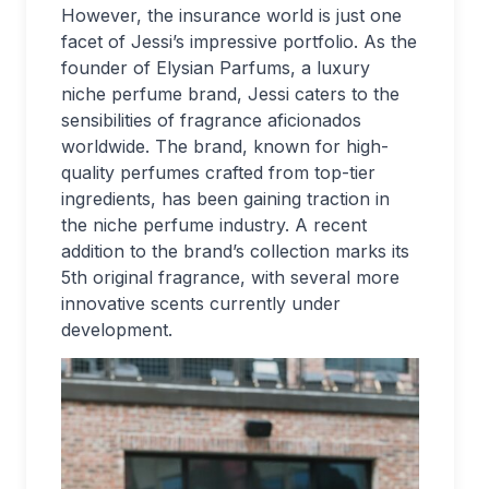
However, the insurance world is just one
facet of Jessi’s impressive portfolio. As the
founder of Elysian Parfums, a luxury
niche perfume brand, Jessi caters to the
sensibilities of fragrance aficionados
worldwide. The brand, known for high-
quality perfumes crafted from top-tier
ingredients, has been gaining traction in
the niche perfume industry. A recent
addition to the brand’s collection marks its
5th original fragrance, with several more
innovative scents currently under
development.