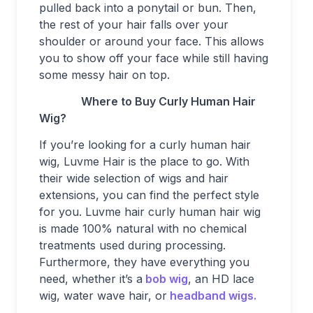
pulled back into a ponytail or bun. Then,
the rest of your hair falls over your
shoulder or around your face. This allows
you to show off your face while still having
some messy hair on top.
Where to Buy Curly Human Hair
Wig?
If you’re looking for a curly human hair
wig, Luvme Hair is the place to go. With
their wide selection of wigs and hair
extensions, you can find the perfect style
for you. Luvme hair curly human hair wig
is made 100% natural with no chemical
treatments used during processing.
Furthermore, they have everything you
need, whether it’s a
bob wig
, an HD lace
wig, water wave hair, or
headband wigs.