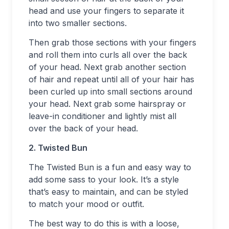
head and use your fingers to separate it
into two smaller sections.
Then grab those sections with your fingers
and roll them into curls all over the back
of your head. Next grab another section
of hair and repeat until all of your hair has
been curled up into small sections around
your head. Next grab some hairspray or
leave-in conditioner and lightly mist all
over the back of your head.
2. Twisted Bun
The Twisted Bun is a fun and easy way to
add some sass to your look. It’s a style
that’s easy to maintain, and can be styled
to match your mood or outfit.
The best way to do this is with a loose,