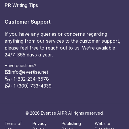
PR Writing Tips
Customer Support
If you have any queries or concerns regarding
anything from our services to the customer support,
please feel free to reach out to us. We’re available
24/7, 365 days a year.
Have questions?
info@evertise.net
+1-832-234-6578
+1 (309) 733-4339
© 2026 Evertise AI PR All rights reserved.
Terms of
Privacy
Publishing
Website