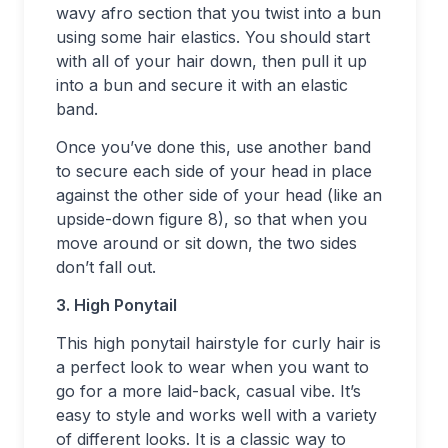
wavy afro section that you twist into a bun
using some hair elastics. You should start
with all of your hair down, then pull it up
into a bun and secure it with an elastic
band.
Once you’ve done this, use another band
to secure each side of your head in place
against the other side of your head (like an
upside-down figure 8), so that when you
move around or sit down, the two sides
don’t fall out.
3. High Ponytail
This high ponytail hairstyle for curly hair is
a perfect look to wear when you want to
go for a more laid-back, casual vibe. It’s
easy to style and works well with a variety
of different looks. It is a classic way to