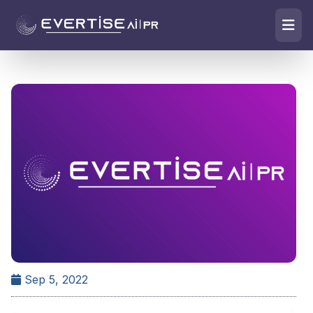
Sep 5, 2022