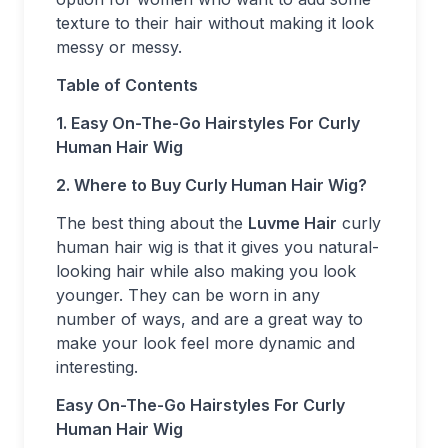
texture to their hair without making it look
messy or messy.
Table of Contents
1. Easy On-The-Go Hairstyles For Curly
Human Hair Wig
2. Where to Buy Curly Human Hair Wig?
The best thing about the
Luvme Hair
curly
human hair wig is that it gives you natural-
looking hair while also making you look
younger. They can be worn in any
number of ways, and are a great way to
make your look feel more dynamic and
interesting.
Easy On-The-Go Hairstyles For Curly
Human Hair Wig