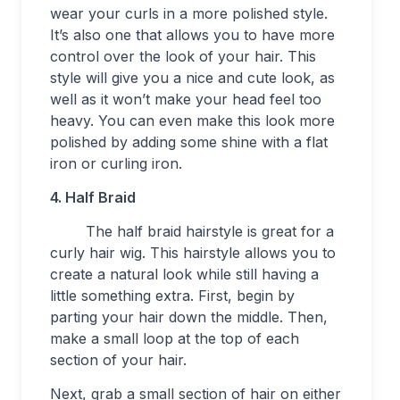
wear your curls in a more polished style.
It’s also one that allows you to have more
control over the look of your hair. This
style will give you a nice and cute look, as
well as it won’t make your head feel too
heavy. You can even make this look more
polished by adding some shine with a flat
iron or curling iron.
4. Half Braid
The half braid hairstyle is great for a
curly hair wig. This hairstyle allows you to
create a natural look while still having a
little something extra. First, begin by
parting your hair down the middle. Then,
make a small loop at the top of each
section of your hair.
Next, grab a small section of hair on either