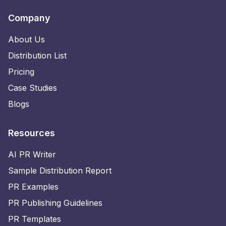
Company
About Us
Distribution List
Pricing
Case Studies
Blogs
Resources
AI PR Writer
Sample Distribution Report
PR Examples
PR Publishing Guidelines
PR Templates