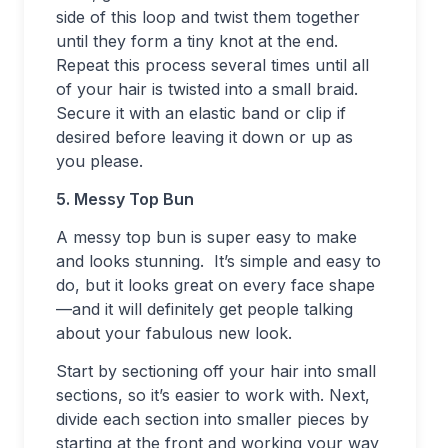
side of this loop and twist them together
until they form a tiny knot at the end.
Repeat this process several times until all
of your hair is twisted into a small braid.
Secure it with an elastic band or clip if
desired before leaving it down or up as
you please.
5. Messy Top Bun
A messy top bun is super easy to make
and looks stunning. It’s simple and easy to
do, but it looks great on every face shape
—and it will definitely get people talking
about your fabulous new look.
Start by sectioning off your hair into small
sections, so it’s easier to work with. Next,
divide each section into smaller pieces by
starting at the front and working your way