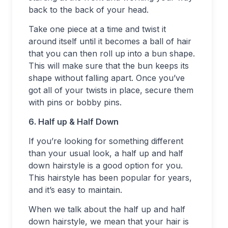
back to the back of your head.
Take one piece at a time and twist it
around itself until it becomes a ball of hair
that you can then roll up into a bun shape.
This will make sure that the bun keeps its
shape without falling apart. Once you’ve
got all of your twists in place, secure them
with pins or bobby pins.
6. Half up & Half Down
If you’re looking for something different
than your usual look, a half up and half
down hairstyle is a good option for you.
This hairstyle has been popular for years,
and it’s easy to maintain.
When we talk about the half up and half
down hairstyle, we mean that your hair is