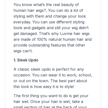
You know what’s the real beauty of
human hair wigs?. You can do a lot of
styling with them and change your look
everyday. You can use different styling
tools and gadgets and still your wig didn’t
get damaged. That’s why Luvme hair wigs
are made of 100% natural human hair and
provide outstanding features that other
wigs can’t.
1. Sleek Updo
A classic sleek updo is perfect for any
occasion. You can wear it to work, school,
or out on the town. The best part about
this look is how easy it is to style!
The first thing you want to do is get your
hair wet. Once your hair is wet, take a
small section of hair at the back of your