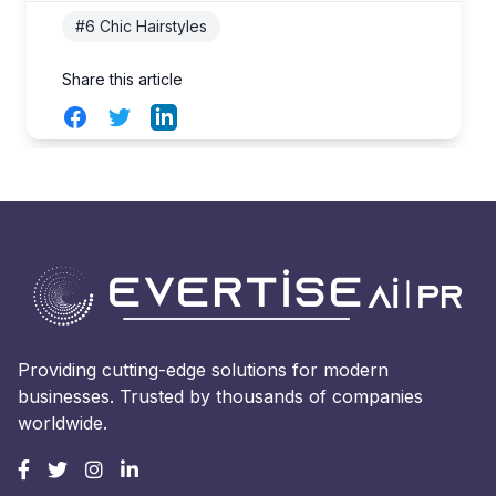
#6 Chic Hairstyles
Share this article
Facebook
Twitter
LinkedIn
Providing cutting-edge solutions for modern
businesses. Trusted by thousands of companies
worldwide.