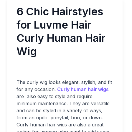
6 Chic Hairstyles
for Luvme Hair
Curly Human Hair
Wig
The curly wig looks elegant, stylish, and fit
for any occasion.
Curly human hair wigs
are also easy to style and require
minimum maintenance. They are versatile
and can be styled in a variety of ways,
from an updo, ponytail, bun, or down.
Curly human hair wigs are also a great
option for women who want to add some