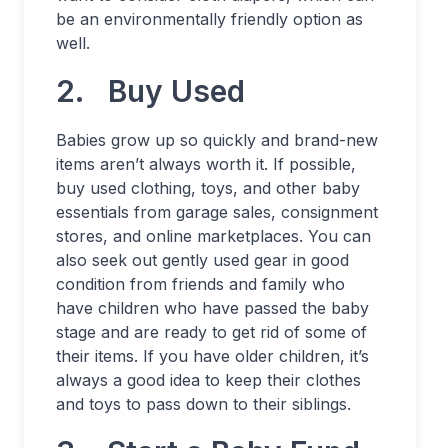
be an environmentally friendly option as
well.
2. Buy Used
Babies grow up so quickly and brand-new
items aren’t always worth it. If possible,
buy used clothing, toys, and other baby
essentials from garage sales, consignment
stores, and online marketplaces. You can
also seek out gently used gear in good
condition from friends and family who
have children who have passed the baby
stage and are ready to get rid of some of
their items. If you have older children, it’s
always a good idea to keep their clothes
and toys to pass down to their siblings.