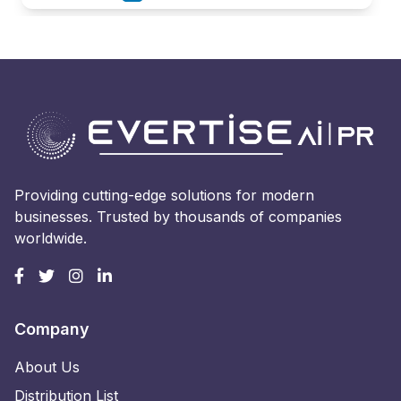
Providing cutting-edge solutions for modern
businesses. Trusted by thousands of companies
worldwide.
Company
About Us
Distribution List