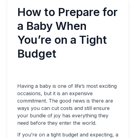
How to Prepare for
a Baby When
You’re on a Tight
Budget
Having a baby is one of life’s most exciting
occasions, but it is an expensive
commitment. The good news is there are
ways you can cut costs and still ensure
your bundle of joy has everything they
need before they enter the world.
If you’re on a tight budget and expecting, a