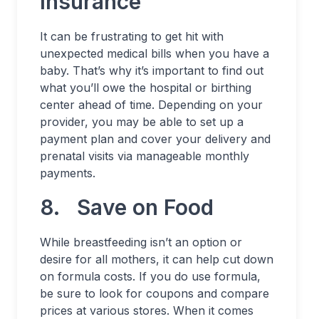
Insurance
It can be frustrating to get hit with
unexpected medical bills when you have a
baby. That’s why it’s important to find out
what you’ll owe the hospital or birthing
center ahead of time. Depending on your
provider, you may be able to set up a
payment plan and cover your delivery and
prenatal visits via manageable monthly
payments.
8. Save on Food
While breastfeeding isn’t an option or
desire for all mothers, it can help cut down
on formula costs. If you do use formula,
be sure to look for coupons and compare
prices at various stores. When it comes