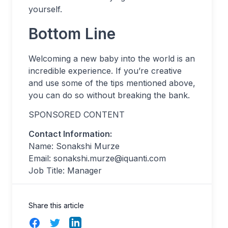
yourself.
Bottom Line
Welcoming a new baby into the world is an
incredible experience. If you’re creative
and use some of the tips mentioned above,
you can do so without breaking the bank.
SPONSORED CONTENT
Contact Information:
Name: Sonakshi Murze
Email:
sonakshi.murze@iquanti.com
Job Title: Manager
Share this article
Facebook
Twitter
LinkedIn