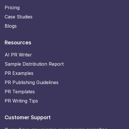
Pricing
Case Studies
Blogs
Resources
AI PR Writer
Sample Distribution Report
PR Examples
PR Publishing Guidelines
PR Templates
PR Writing Tips
Customer Support