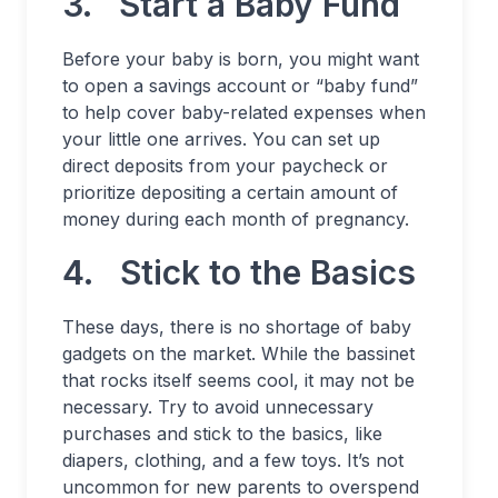
3. Start a Baby Fund
Before your baby is born, you might want
to open a savings account or “baby fund”
to help cover baby-related expenses when
your little one arrives. You can set up
direct deposits from your paycheck or
prioritize depositing a certain amount of
money during each month of pregnancy.
4. Stick to the Basics
These days, there is no shortage of baby
gadgets on the market. While the bassinet
that rocks itself seems cool, it may not be
necessary. Try to avoid unnecessary
purchases and stick to the basics, like
diapers, clothing, and a few toys. It’s not
uncommon for new parents to overspend