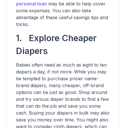
personal loan
may be able to help cover
some expenses. You can also take
advantage of these useful savings tips and
tricks.
1. Explore Cheaper
Diapers
Babies often need as much as eight to ten
diapers a day, if not more. While you may
be tempted to purchase pricier name-
brand diapers, many cheaper, off-brand
options can be just as good. Shop around
and try various diaper brands to find a few
that can do the job and save you some
cash. Buying your diapers in bulk may also
save you money over time. You might also
want to consider cloth diapers, which can