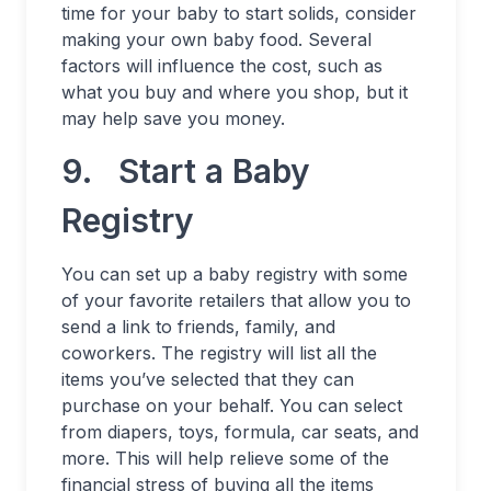
time for your baby to start solids, consider
making your own baby food. Several
factors will influence the cost, such as
what you buy and where you shop, but it
may help save you money.
9. Start a Baby
Registry
You can set up a baby registry with some
of your favorite retailers that allow you to
send a link to friends, family, and
coworkers. The registry will list all the
items you’ve selected that they can
purchase on your behalf. You can select
from diapers, toys, formula, car seats, and
more. This will help relieve some of the
financial stress of buying all the items