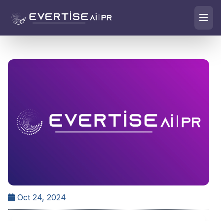
Oct 24, 2024