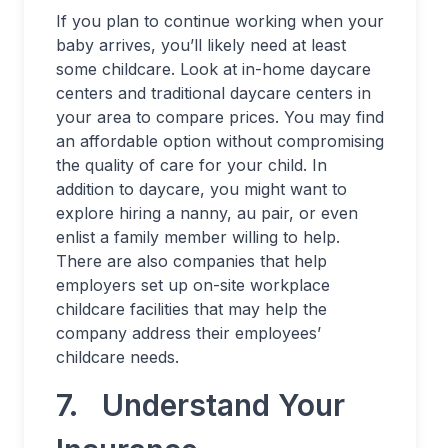
If you plan to continue working when your
baby arrives, you’ll likely need at least
some childcare. Look at in-home daycare
centers and traditional daycare centers in
your area to compare prices. You may find
an affordable option without compromising
the quality of care for your child. In
addition to daycare, you might want to
explore hiring a nanny, au pair, or even
enlist a family member willing to help.
There are also companies that help
employers set up on-site workplace
childcare facilities that may help the
company address their employees’
childcare needs.
7. Understand Your