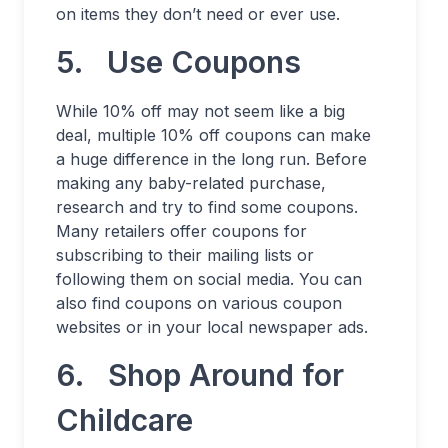
on items they don’t need or ever use.
5. Use Coupons
While 10% off may not seem like a big
deal, multiple 10% off coupons can make
a huge difference in the long run. Before
making any baby-related purchase,
research and try to find some coupons.
Many retailers offer coupons for
subscribing to their mailing lists or
following them on social media. You can
also find coupons on various coupon
websites or in your local newspaper ads.
6. Shop Around for
Childcare