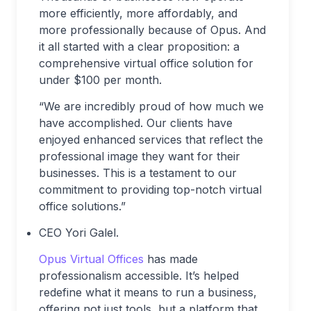
more efficiently, more affordably, and
more professionally because of Opus. And
it all started with a clear proposition: a
comprehensive virtual office solution for
under $100 per month.
“We are incredibly proud of how much we
have accomplished. Our clients have
enjoyed enhanced services that reflect the
professional image they want for their
businesses. This is a testament to our
commitment to providing top-notch virtual
office solutions.”
CEO Yori Galel.
Opus Virtual Offices
has made
professionalism accessible. It’s helped
redefine what it means to run a business,
offering not just tools, but a platform that