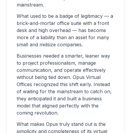
mainstream.
What used to be a badge of legitimacy — a
brick-and-mortar office suite with a front
desk and high overhead — has become
more of a liability than an asset for many
small and midsize companies.
Businesses needed a smarter, leaner way
to project professionalism, manage
communication, and operate effectively
without being tied down. Opus Virtual
Offices recognized this shift early. Instead
of waiting for the mainstream to catch on,
they anticipated it and built a business
model that aligned perfectly with the
coming revolution.
What makes Opus truly stand out is the
simplicity and completeness of its virtual