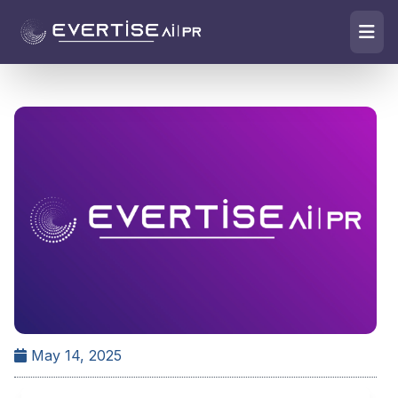
May 14, 2025