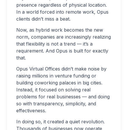
presence regardless of physical location.
In a world forced into remote work, Opus
clients didn’t miss a beat.
Now, as hybrid work becomes the new
norm, companies are increasingly realizing
that flexibility is not a trend — it’s a
requirement. And Opus is built for exactly
that.
Opus Virtual Offices didn’t make noise by
raising millions in venture funding or
building coworking palaces in big cities.
Instead, it focused on solving real
problems for real businesses — and doing
so with transparency, simplicity, and
effectiveness.
In doing so, it created a quiet revolution.
Thousands of businesses now operate