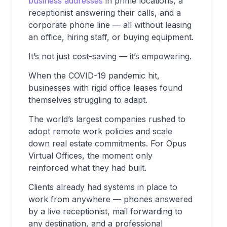
business addresses
in prime locations, a
receptionist answering their calls, and a
corporate phone line — all without leasing
an office, hiring staff, or buying equipment.
It’s not just cost-saving — it’s empowering.
When the COVID-19 pandemic hit,
businesses with rigid office leases found
themselves struggling to adapt.
The world’s largest companies rushed to
adopt remote work policies and scale
down real estate commitments. For Opus
Virtual Offices, the moment only
reinforced what they had built.
Clients already had systems in place to
work from anywhere — phones answered
by a live receptionist, mail forwarding to
any destination, and a professional