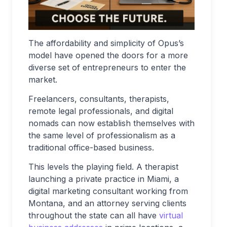
The affordability and simplicity of Opus’s
model have opened the doors for a more
diverse set of entrepreneurs to enter the
market.
Freelancers, consultants, therapists,
remote legal professionals, and digital
nomads can now establish themselves with
the same level of professionalism as a
traditional office-based business.
This levels the playing field. A therapist
launching a private practice in Miami, a
digital marketing consultant working from
Montana, and an attorney serving clients
throughout the state can all have
virtual