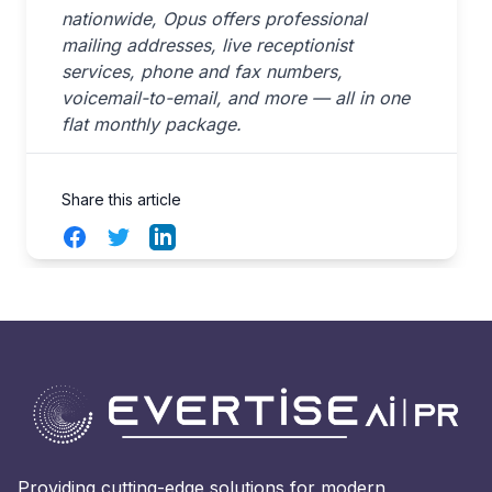
nationwide, Opus offers professional
mailing addresses, live receptionist
services, phone and fax numbers,
voicemail-to-email, and more — all in one
flat monthly package.
Share this article
Facebook
Twitter
LinkedIn
Providing cutting-edge solutions for modern