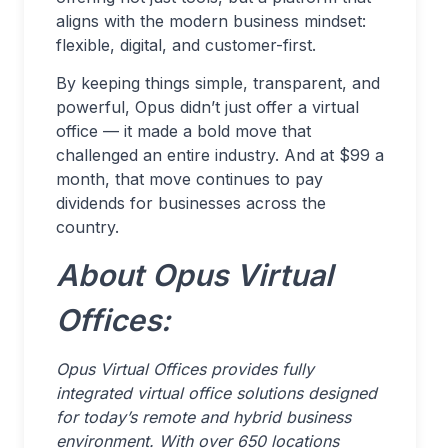
aligns with the modern business mindset:
flexible, digital, and customer-first.
By keeping things simple, transparent, and
powerful, Opus didn’t just offer a virtual
office — it made a bold move that
challenged an entire industry. And at $99 a
month, that move continues to pay
dividends for businesses across the
country.
About Opus Virtual
Offices:
Opus Virtual Offices provides fully
integrated virtual office solutions designed
for today’s remote and hybrid business
environment. With over 650 locations