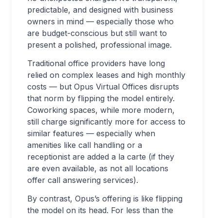
predictable, and designed with business
owners in mind — especially those who
are budget-conscious but still want to
present a polished, professional image.
Traditional office providers have long
relied on complex leases and high monthly
costs — but Opus Virtual Offices disrupts
that norm by flipping the model entirely.
Coworking spaces, while more modern,
still charge significantly more for access to
similar features — especially when
amenities like call handling or a
receptionist are added a la carte (if they
are even available, as not all locations
offer call answering services).
By contrast, Opus’s offering is like flipping
the model on its head. For less than the