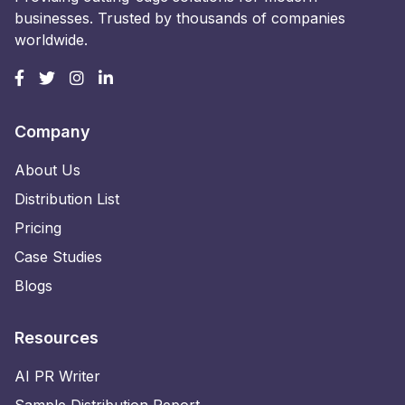
businesses. Trusted by thousands of companies
worldwide.
Company
About Us
Distribution List
Pricing
Case Studies
Blogs
Resources
AI PR Writer