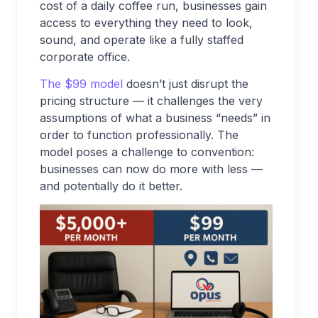
cost of a daily coffee run, businesses gain
access to everything they need to look,
sound, and operate like a fully staffed
corporate office.
The $99 model
doesn’t just disrupt the
pricing structure — it challenges the very
assumptions of what a business “needs” in
order to function professionally. The
model poses a challenge to convention:
businesses can now do more with less —
and potentially do it better.