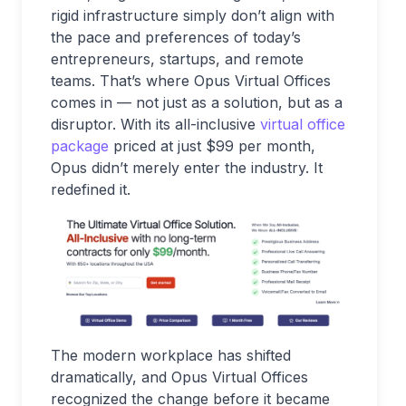
rigid infrastructure simply don’t align with
the pace and preferences of today’s
entrepreneurs, startups, and remote
teams. That’s where Opus Virtual Offices
comes in — not just as a solution, but as a
disruptor. With its all-inclusive
virtual office
package
priced at just $99 per month,
Opus didn’t merely enter the industry. It
redefined it.
The modern workplace has shifted
dramatically, and Opus Virtual Offices
recognized the change before it became