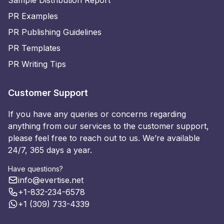
Sample Distribution Report
PR Examples
PR Publishing Guidelines
PR Templates
PR Writing Tips
Customer Support
If you have any queries or concerns regarding
anything from our services to the customer support,
please feel free to reach out to us. We’re available
24/7, 365 days a year.
Have questions?
info@evertise.net
+1-832-234-6578
+1 (309) 733-4339