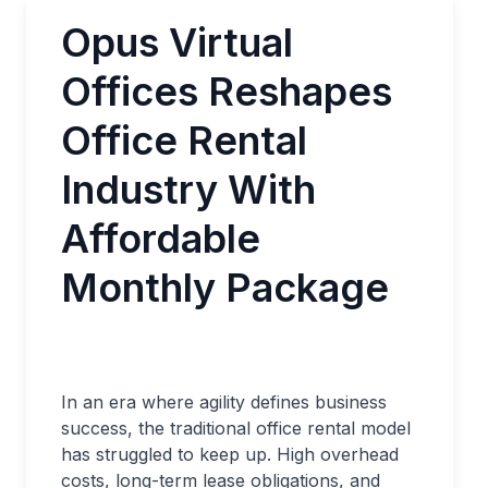
Opus Virtual
Offices Reshapes
Office Rental
Industry With
Affordable
Monthly Package
In an era where agility defines business
success, the traditional office rental model
has struggled to keep up. High overhead
costs, long-term lease obligations, and