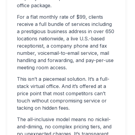
office package.
For a flat monthly rate of $99, clients
receive a full bundle of services including
a prestigious business address in over 650
locations nationwide, a live U.S.-based
receptionist, a company phone and fax
number, voicemail-to-email service, mail
handling and forwarding, and pay-per-use
meeting room access.
This isn’t a piecemeal solution. It’s a full-
stack virtual office. And it’s offered at a
price point that most competitors can’t
touch without compromising service or
tacking on hidden fees.
The all-inclusive model means no nickel-
and-diming, no complex pricing tiers, and
no unexpected charges. It’s transparent,