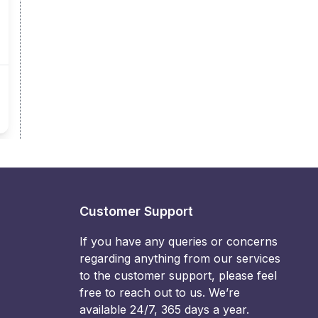
Customer Support
If you have any queries or concerns
regarding anything from our services
to the customer support, please feel
free to reach out to us. We’re
available 24/7, 365 days a year.