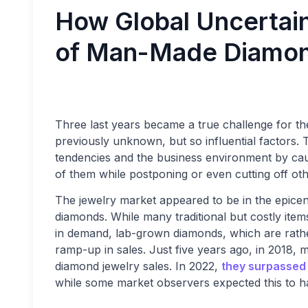
How Global Uncertain
of Man-Made Diamon
Three last years became a true challenge for t
previously unknown, but so influential factors.
tendencies and the business environment by ca
of them while postponing or even cutting off oth
The jewelry market appeared to be in the epice
diamonds. While many traditional but costly items
in demand, lab-grown diamonds, which are rath
ramp-up in sales. Just five years ago, in 2018
diamond jewelry sales. In 2022,
they surpassed
while some market observers expected this to h