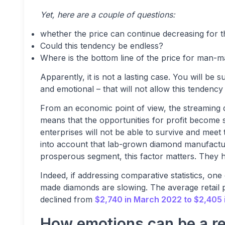
Yet, here are a couple of questions:
whether the price can continue decreasing for t
Could this tendency be endless?
Where is the bottom line of the price for man-
Apparently, it is not a lasting case. You will b
and emotional – that will not allow this tendency 
From an economic point of view, the streaming de
means that the opportunities for profit become sm
enterprises will not be able to survive and mee
into account that lab-grown diamond manufactur
prosperous segment, this factor matters. They ha
Indeed, if addressing comparative statistics, on
made diamonds are slowing. The average retail p
declined from
$2,740 in March 2022 to $2,405
How emotions can be a re