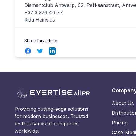
Diamantclub Antwerp, 62, Pelikaanstraat, Antw
+32 3 226 46 77
Rida Heinsius
Share this article
Facebook
Twitter
LinkedIn
Compan
About Us
Providing cutting-edge solutions
Distributio
for modern businesses. Trusted
Pricing
by thousands of companies
worldwide.
Case Stud