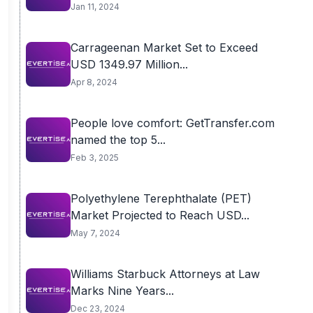
Jan 11, 2024
Carrageenan Market Set to Exceed
USD 1349.97 Million...
Apr 8, 2024
People love comfort: GetTransfer.com
named the top 5...
Feb 3, 2025
Polyethylene Terephthalate (PET)
Market Projected to Reach USD...
May 7, 2024
Williams Starbuck Attorneys at Law
Marks Nine Years...
Dec 23, 2024