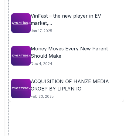
VinFast – the new player in EV
market,...
Jan 17, 2025
Money Moves Every New Parent
Should Make
Dec 4, 2024
ACQUISITION OF HANZE MEDIA
GROEP BY LIPLYN IG
Feb 20, 2025