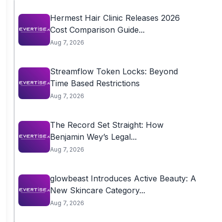
Hermest Hair Clinic Releases 2026
Cost Comparison Guide...
Aug 7, 2026
Streamflow Token Locks: Beyond
Time Based Restrictions
Aug 7, 2026
The Record Set Straight: How
Benjamin Wey’s Legal...
Aug 7, 2026
glowbeast Introduces Active Beauty: A
New Skincare Category...
Aug 7, 2026