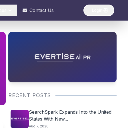
ces
Contact Us
Login
RECENT POSTS
SearchSpark Expands Into the United
States With New...
Aug 7, 2026