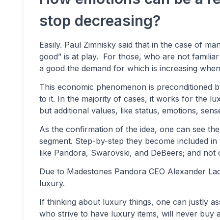
stop decreasing?
Easily. Paul Zimnisky said that in the case of
good” is at play. For those, who are not familiar
a good the demand for which is increasing when th
This economic phenomenon is preconditioned by
to it. In the majority of cases, it works for the
but additional values, like status, emotions, sen
As the confirmation of the idea, one can see th
segment. Step-by-step they become included in 
like Pandora, Swarovski, and DeBeers; and not onl
Due to Madestones Pandora CEO Alexander Lacik 
luxury.
If thinking about luxury things, one can justly a
who strive to have luxury items, will never buy 