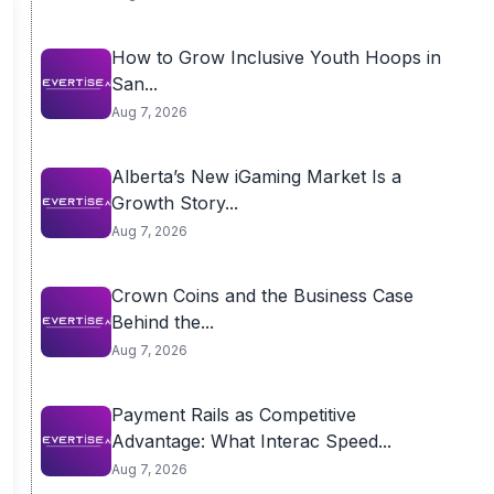
How to Grow Inclusive Youth Hoops in
San...
Aug 7, 2026
Alberta’s New iGaming Market Is a
Growth Story...
Aug 7, 2026
Crown Coins and the Business Case
Behind the...
Aug 7, 2026
Payment Rails as Competitive
Advantage: What Interac Speed...
Aug 7, 2026