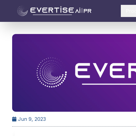
Pro
Jun 9, 2023