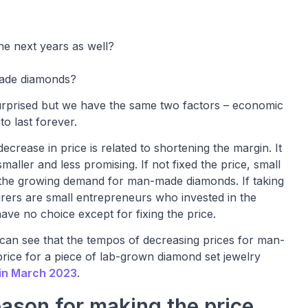
he next years as well?
made diamonds?
e surprised but we have the same two factors – economic
to last forever.
crease in price is related to shortening the margin. It
aller and less promising. If not fixed the price, small
t the growing demand for man-made diamonds. If taking
ers are small entrepreneurs who invested in the
ve no choice except for fixing the price.
e can see that the tempos of decreasing prices for man-
rice for a piece of lab-grown diamond set jewelry
 in March 2023
.
ason for making the price