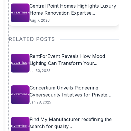
Central Point Homes Highlights Luxury
Home Renovation Expertise...
Aug 7, 2026
RELATED POSTS
RentForEvent Reveals How Mood
Lighting Can Transform Your...
Jul 30, 2023
Concertium Unveils Pioneering
Cybersecurity Initiatives for Private
Equity...
Jan 28, 2025
Find My Manufacturer redefining the
search for quality...