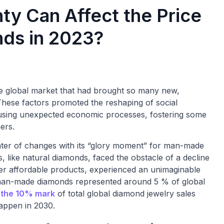
ty Can Affect the Price
ds in 2023?
he global market that had brought so many new,
 These factors promoted the reshaping of social
using unexpected economic processes, fostering some
ers.
nter of changes with its “glory moment” for man-made
, like natural diamonds, faced the obstacle of a decline
er affordable products, experienced an unimaginable
, man-made diamonds represented around 5 % of global
 the 10% mark
of total global diamond jewelry sales
appen in 2030.