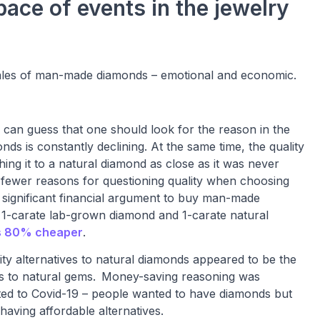
ace of events in the jewelry
 sales of man-made diamonds – emotional and economic.
can guess that one should look for the reason in the
ds is constantly declining. At the same time, the quality
hing it to a natural diamond as close as it was never
 fewer reasons for questioning quality when choosing
 significant financial argument to buy man-made
r 1-carate lab-grown diamond and 1-carate natural
s 80% cheaper
.
lity alternatives to natural diamonds appeared to be the
 to natural gems.
Money-saving reasoning was
ted to Covid-19 – people wanted to have diamonds but
aving affordable alternatives.