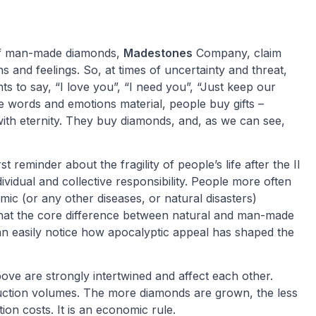
of man-made diamonds,
Madestones
Company, claim
s and feelings. So, at times of uncertainty and threat,
s to say, “I love you”, “I need you”, “Just keep our
words and emotions material, people buy gifts –
with eternity. They buy diamonds, and, as we can see,
reminder about the fragility of people’s life after the II
vidual and collective responsibility. People more often
ic (or any other diseases, or natural disasters)
that the core difference between natural and man-made
an easily notice how apocalyptic appeal has shaped the
bove are strongly intertwined and affect each other.
ction volumes. The more diamonds are grown, the less
ion costs. It is an economic rule.