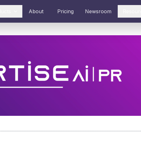
ducts
About
Pricing
Newsroom
Resour