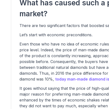
What has caused such a p
market?
There are two significant factors that boosted
Let’s start with economic preconditions.
Even those who have no idea of economic rules 
price level. Indeed, the price of man-made diamon
of the product is constantly increasing, approac
possible before. Consequently, the buyers have
between traditional natural diamonds but have a
diamonds. Thus, in 2016 the price difference fo
diamond was 10%,
today man-made diamond i
It goes without saying that the price of high-qua
major reason for preferring man-made diamonds
enhanced by the times of economic shakes rela
they did not want to pay much, especially when h