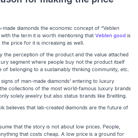
 man-made diamonds the economic concept of “Veblen
 with the term it is worth mentioning that
Veblen good
is
e price for it is increasing as well.
 the perception of the product and the value attached
 luxury segment where people buy not the product itself
se of belonging to a sustainably thinking community, etc.
e signs of man-made diamonds’ entering to luxury
the collections of the most world-famous luxury brands
y solely jewelry but also status brands like Breitling.
believes that lab-created diamonds are the future of
ssume that the story is not about low prices. People,
anything that costs cheap. A low price is a ground for