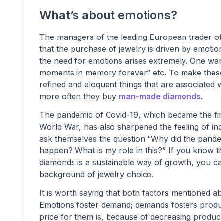
What’s about emotions?
The managers of the leading European trader 
that the purchase of jewelry is driven by emotion
the need for emotions arises extremely. One want
moments in memory forever” etc. To make these 
refined and eloquent things that are associated 
more often they buy
man-made diamonds
.
The pandemic of Covid-19, which became the first 
World War, has also sharpened the feeling of indi
ask themselves the question “Why did the pandem
happen? What is my role in this?” If you know 
diamonds is a sustainable way of growth, you c
background of jewelry choice.
It is worth saying that both factors mentioned a
Emotions foster demand; demands fosters produ
price for them is, because of decreasing product