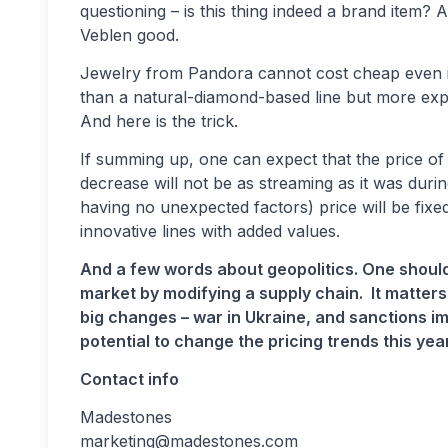
questioning – is this thing indeed a brand item?
Veblen good.
Jewelry from Pandora cannot cost cheap even if 
than a natural-diamond-based line but more e
And here is the trick.
If summing up, one can expect that the price of
decrease will not be as streaming as it was durin
having no unexpected factors) price will be fix
innovative lines with added values.
And a few words about geopolitics. One should
market by modifying a supply chain. It matters
big changes – war in Ukraine, and sanctions 
potential to change the pricing trends this year
Contact info
Madestones
marketing@madestones.com