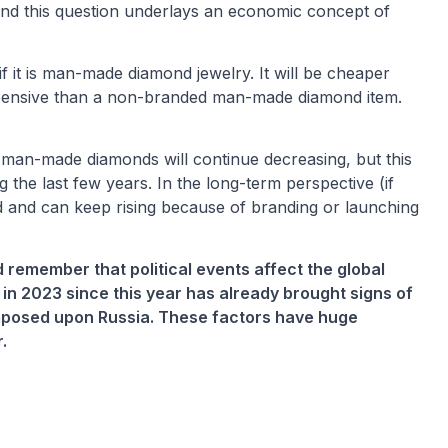
 And this question underlays an economic concept of
it is man-made diamond jewelry. It will be cheaper
xpensive than a non-branded man-made diamond item.
 man-made diamonds will continue decreasing, but this
g the last few years. In the long-term perspective (if
ed and can keep rising because of branding or launching
 remember that political events affect the global
 in 2023 since this year has already brought signs of
imposed upon Russia. These factors have huge
.