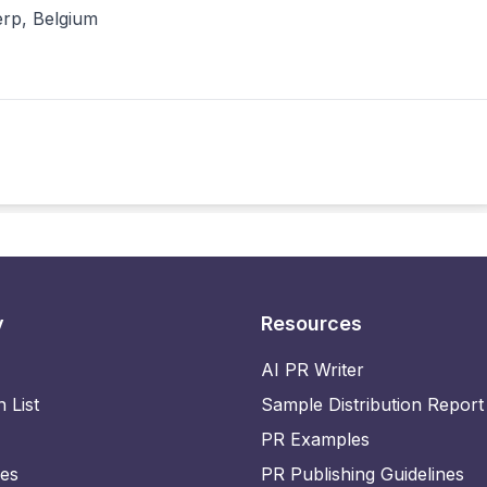
erp, Belgium
y
Resources
AI PR Writer
n List
Sample Distribution Report
PR Examples
ies
PR Publishing Guidelines