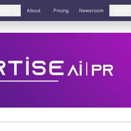
ducts
About
Pricing
Newsroom
Resour