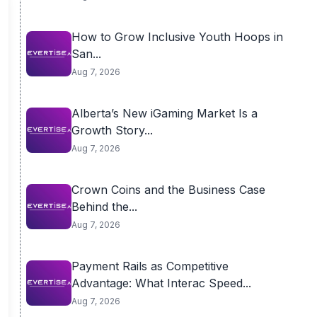
How to Grow Inclusive Youth Hoops in
San...
Aug 7, 2026
Alberta’s New iGaming Market Is a
Growth Story...
Aug 7, 2026
Crown Coins and the Business Case
Behind the...
Aug 7, 2026
Payment Rails as Competitive
Advantage: What Interac Speed...
Aug 7, 2026