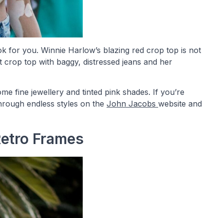
k for you. Winnie Harlow’s blazing red crop top is not
nt crop top with baggy, distressed jeans and her
ome fine jewellery and tinted pink shades. If you’re
hrough endless styles on the
John Jacobs
website and
Retro Frames