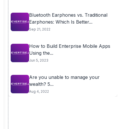
Bluetooth Earphones vs. Traditional
Earphones: Which Is Better...
Sep 21, 2022
How to Build Enterprise Mobile Apps
Using the...
Jun 5, 2023
Are you unable to manage your
wealth? 5...
Aug 4, 2022