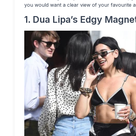
you would want a clear view of your favourite ar
1. Dua Lipa’s Edgy Magne