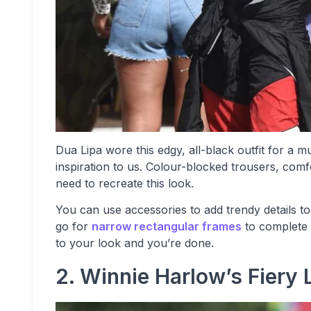
Dua Lipa wore this edgy, all-black outfit for a mus
inspiration to us. Colour-blocked trousers, comf
need to recreate this look.
You can use accessories to add trendy details to
go for
narrow rectangular frames
to complete 
to your look and you’re done.
2. Winnie Harlow’s Fiery