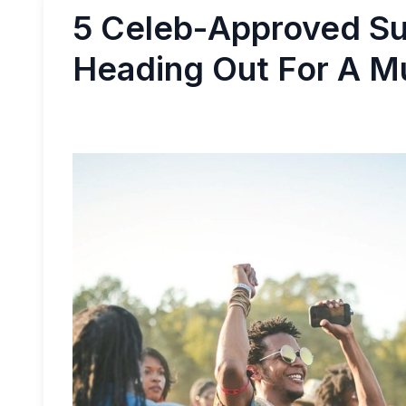
5 Celeb-Approved Su
Heading Out For A M