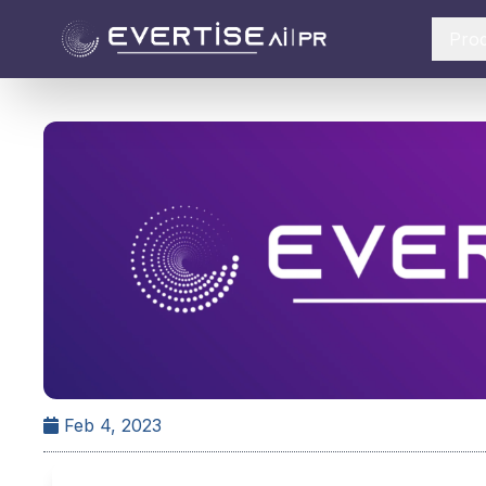
Pro
Feb 4, 2023