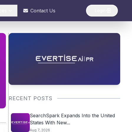
ces
Contact Us
Login
RECENT POSTS
SearchSpark Expands Into the United
States With New...
Aug 7, 2026