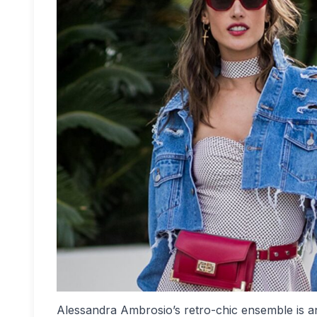
Alessandra Ambrosio’s retro-chic ensemble is an