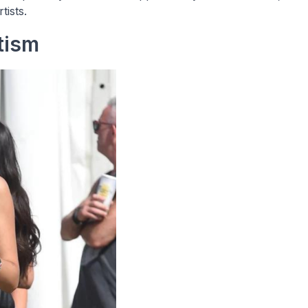
tists.
tism