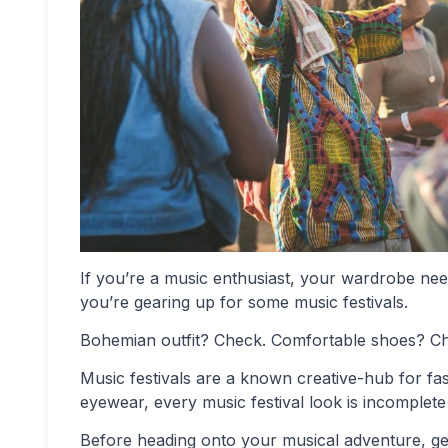
If you’re a music enthusiast, your wardrobe needs 
you’re gearing up for some music festivals.
Bohemian outfit? Check. Comfortable shoes? C
Music festivals are a known creative-hub for fa
eyewear, every music festival look is incomplete 
Before heading onto your musical adventure, get