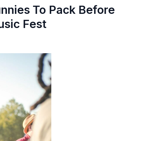
nnies To Pack Before
usic Fest