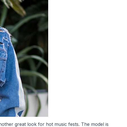
other great look for hot music fests. The model is