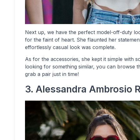
Next up, we have the perfect model-off-duty loo
for the faint of heart. She flaunted her stateme
effortlessly casual look was complete.
As for the accessories, she kept it simple with s
looking for something similar, you can browse t
grab a pair just in time!
3. Alessandra Ambrosio 