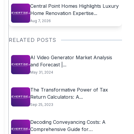
Central Point Homes Highlights Luxury
Home Renovation Expertise...
Aug 7, 2026
RELATED POSTS
AI Video Generator Market Analysis
and Forecast |...
May 31, 2024
The Transformative Power of Tax
Return Calculators: A...
Sep 25, 2023
Decoding Conveyancing Costs: A
Comprehensive Guide for