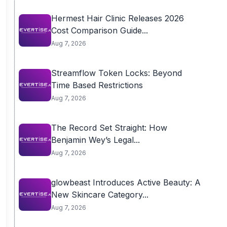
Hermest Hair Clinic Releases 2026
Cost Comparison Guide...
Aug 7, 2026
Streamflow Token Locks: Beyond
Time Based Restrictions
Aug 7, 2026
The Record Set Straight: How
Benjamin Wey’s Legal...
Aug 7, 2026
glowbeast Introduces Active Beauty: A
New Skincare Category...
Aug 7, 2026