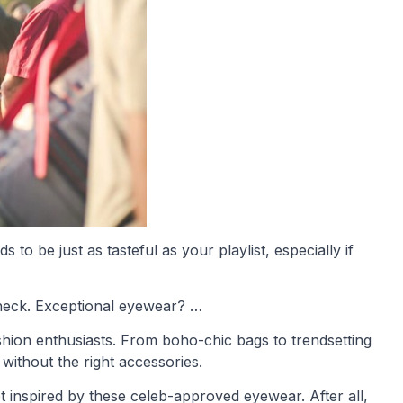
to be just as tasteful as your playlist, especially if
heck. Exceptional eyewear? …
shion enthusiasts. From boho-chic bags to trendsetting
without the right accessories.
 inspired by these celeb-approved eyewear. After all,