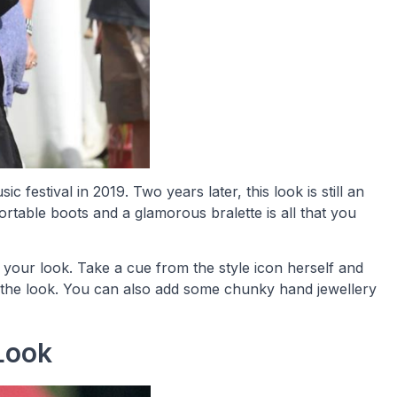
ic festival in 2019. Two years later, this look is still an
ortable boots and a glamorous bralette is all that you
 your look. Take a cue from the style icon herself and
the look. You can also add some chunky hand jewellery
 Look