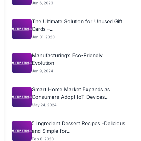
Homebuyers...
Jun 6, 2023
The Ultimate Solution for Unused Gift
Cards –...
Jan 31, 2023
Manufacturing’s Eco-Friendly
Evolution
Jan 9, 2024
Smart Home Market Expands as
Consumers Adopt IoT Devices...
May 24, 2024
5 Ingredient Dessert Recipes -Delicious
and Simple for...
Feb 8, 2023