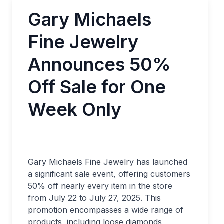
Gary Michaels
Fine Jewelry
Announces 50%
Off Sale for One
Week Only
Gary Michaels Fine Jewelry has launched
a significant sale event, offering customers
50% off nearly every item in the store
from July 22 to July 27, 2025. This
promotion encompasses a wide range of
products, including loose diamonds,