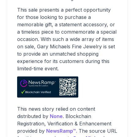
This sale presents a perfect opportunity
for those looking to purchase a
memorable gift, a statement accessory, or
a timeless piece to commemorate a special
occasion. With such a wide array of items
on sale, Gary Michaels Fine Jewelry is set
to provide an unmatched shopping
experience for its customers during this
limited-time event.
This news story relied on content
distributed by
None
. Blockchain
Registration, Verification & Enhancement
provided by
NewsRamp™.
The source URL