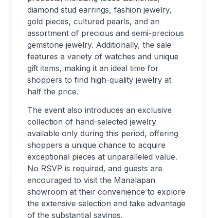
diamond stud earrings, fashion jewelry,
gold pieces, cultured pearls, and an
assortment of precious and semi-precious
gemstone jewelry. Additionally, the sale
features a variety of watches and unique
gift items, making it an ideal time for
shoppers to find high-quality jewelry at
half the price.
The event also introduces an exclusive
collection of hand-selected jewelry
available only during this period, offering
shoppers a unique chance to acquire
exceptional pieces at unparalleled value.
No RSVP is required, and guests are
encouraged to visit the Manalapan
showroom at their convenience to explore
the extensive selection and take advantage
of the substantial savings.