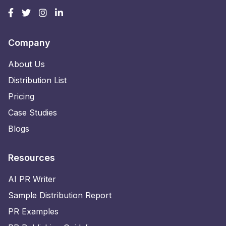
Company
About Us
Distribution List
Pricing
Case Studies
Blogs
Resources
AI PR Writer
Sample Distribution Report
PR Examples