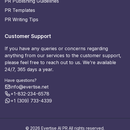
PR Publishing Guidelines
PR Templates
PR Writing Tips
Customer Support
If you have any queries or concerns regarding
anything from our services to the customer support,
please feel free to reach out to us. We’re available
24/7, 365 days a year.
Have questions?
info@evertise.net
+1-832-234-6578
+1 (309) 733-4339
© 2026 Evertise AI PR All rights reserved.