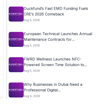
Duckfund’s Fast EMD Funding Fuels
CRE’s 2026 Comeback
Aug 5, 2026
European Technical Launches Annual
Maintenance Contracts for
Residential...
Aug 5, 2026
FWRD Wellness Launches NFC-
Powered Screen Time Solution to...
Aug 5, 2026
Why Businesses in Dubai Need a
Professional Digital...
Aug 4, 2026