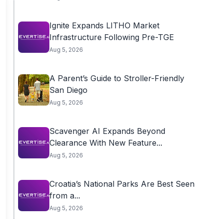
Ignite Expands LITHO Market
Infrastructure Following Pre-TGE
Aug 5, 2026
A Parent’s Guide to Stroller-Friendly
San Diego
Aug 5, 2026
Scavenger AI Expands Beyond
Clearance With New Feature...
Aug 5, 2026
Croatia’s National Parks Are Best Seen
from a...
Aug 5, 2026