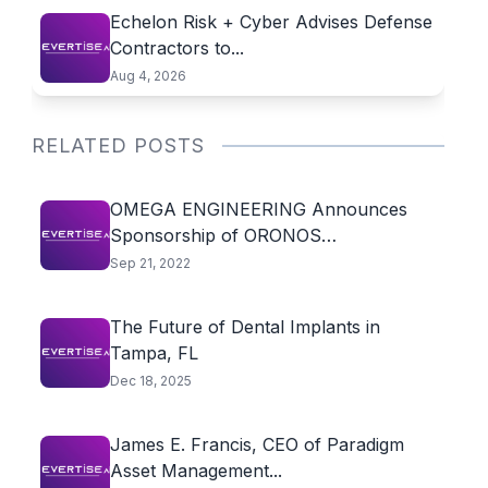
Echelon Risk + Cyber Advises Defense
Contractors to...
Aug 4, 2026
RELATED POSTS
OMEGA ENGINEERING Announces
Sponsorship of ORONOS
POLYTECHNIQUE MONTREAL
Sep 21, 2022
The Future of Dental Implants in
Tampa, FL
Dec 18, 2025
James E. Francis, CEO of Paradigm
Asset Management...