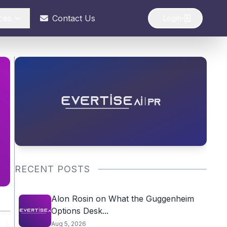
ces
Contact Us
Login
RECENT POSTS
Alon Rosin on What the Guggenheim
Options Desk...
Aug 5, 2026