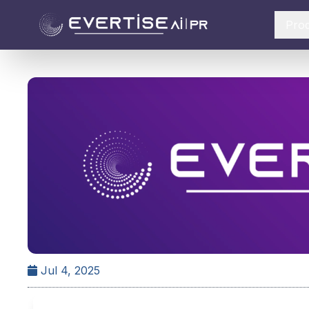
Pro
Jul 4, 2025