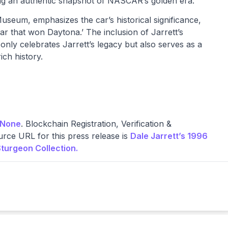
ring an authentic snapshot of NASCAR’s golden era.
eum, emphasizes the car’s historical significance,
e car that won Daytona.’ The inclusion of Jarrett’s
nly celebrates Jarrett’s legacy but also serves as a
ch history.
None
. Blockchain Registration, Verification &
rce URL for this press release is
Dale Jarrett’s 1996
turgeon Collection.