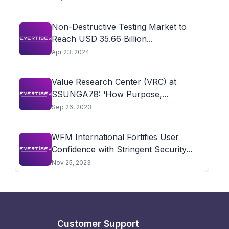
Non-Destructive Testing Market to
Reach USD 35.66 Billion...
Apr 23, 2024
Value Research Center (VRC) at
SSUNGA78: ‘How Purpose,...
Sep 26, 2023
WFM International Fortifies User
Confidence with Stringent Security...
Nov 25, 2023
Customer Support