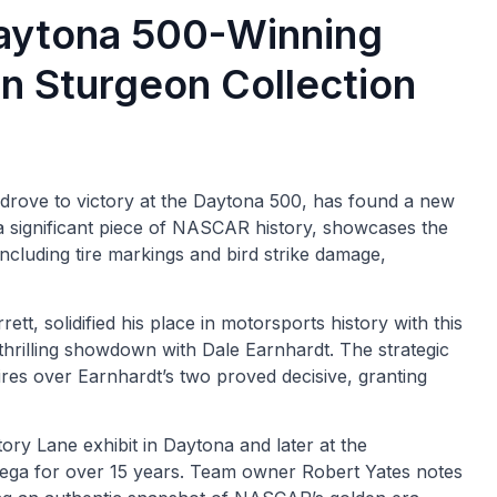
Daytona 500-Winning
n Sturgeon Collection
drove to victory at the Daytona 500, has found a new
a significant piece of NASCAR history, showcases the
 including tire markings and bird strike damage,
, solidified his place in motorsports history with this
thrilling showdown with Dale Earnhardt. The strategic
tires over Earnhardt’s two proved decisive, granting
ctory Lane exhibit in Daytona and later at the
adega for over 15 years. Team owner Robert Yates notes