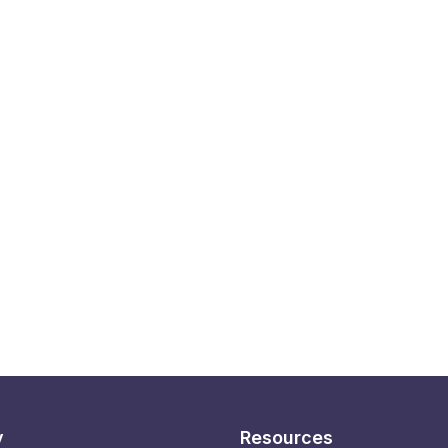
y
Resources