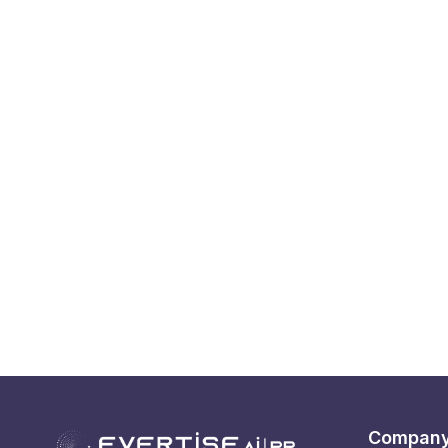
Compan