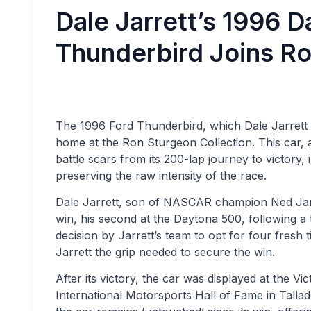
Dale Jarrett’s 1996 
Thunderbird Joins Ro
The 1996 Ford Thunderbird, which Dale Jarrett 
home at the Ron Sturgeon Collection. This car, 
battle scars from its 200-lap journey to victory,
preserving the raw intensity of the race.
Dale Jarrett, son of NASCAR champion Ned Jarrett
win, his second at the Daytona 500, following a 
decision by Jarrett’s team to opt for four fresh 
Jarrett the grip needed to secure the win.
After its victory, the car was displayed at the Vi
International Motorsports Hall of Fame in Tall