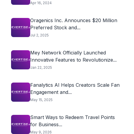
Apr 16, 2024
Oragenics Inc. Announces $20 Million
Preferred Stock and...
Jul 2, 2025
Mey Network Officially Launched
Innovative Features to Revolutionize...
Jan 22, 2025
Fanalytics AI Helps Creators Scale Fan
Engagement and...
May 15, 2025
Smart Ways to Redeem Travel Points
for Business...
May 9, 2026