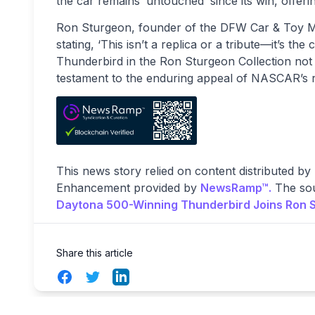
the car remains ‘untouched’ since its win, offe
Ron Sturgeon, founder of the DFW Car & Toy Mus
stating, ‘This isn’t a replica or a tribute—it’s th
Thunderbird in the Ron Sturgeon Collection not o
testament to the enduring appeal of NASCAR’s ri
This news story relied on content distributed by
Enhancement provided by
NewsRamp™.
The sou
Daytona 500-Winning Thunderbird Joins Ron S
Share this article
Facebook
Twitter
LinkedIn