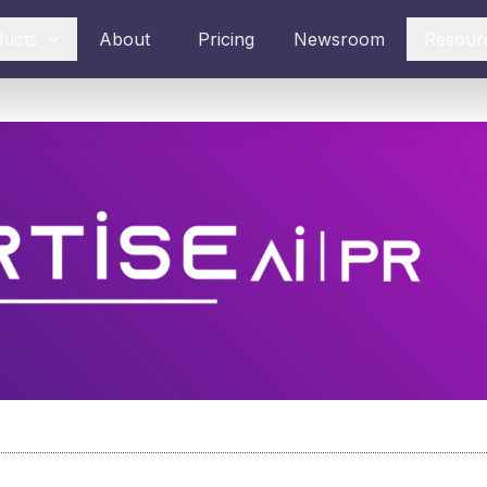
ducts
About
Pricing
Newsroom
Resour