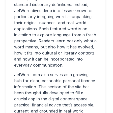
standard dictionary definitions. Instead,
JetWord dives deep into lesser-known or
particularly intriguing words—unpacking
their origins, nuances, and real-world
applications. Each featured word is an
invitation to explore language from a fresh
perspective. Readers learn not only what a
word means, but also how it has evolved,
how it fits into cultural or literary contexts,
and how it can be incorporated into
everyday communication.
JetWord.com also serves as a growing
hub for clear, actionable personal finance
information. This section of the site has
been thoughtfully developed to fill a
crucial gap in the digital content space:
practical financial advice that’s accessible,
current, and grounded in real-world