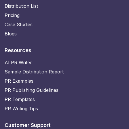
Distribution List
Pricing
Case Studies
Blogs
Resources
AI PR Writer
Sample Distribution Report
PR Examples
PR Publishing Guidelines
PR Templates
PR Writing Tips
Customer Support