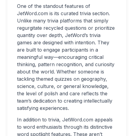
One of the standout features of
JetWord.com is its curated trivia section.
Unlike many trivia platforms that simply
regurgitate recycled questions or prioritize
quantity over depth, JetWord’s trivia
games are designed with intention. They
are built to engage participants in a
meaningful way—encouraging critical
thinking, pattern recognition, and curiosity
about the world. Whether someone is
tackling themed quizzes on geography,
science, culture, or general knowledge,
the level of polish and care reflects the
team’s dedication to creating intellectually
satisfying experiences.
In addition to trivia, JetWord.com appeals
to word enthusiasts through its distinctive
word spotlight features. These aren’t