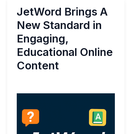
JetWord Brings A
New Standard in
Engaging,
Educational Online
Content