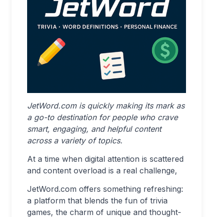
JetWord.com is quickly making its mark as
a go-to destination for people who crave
smart, engaging, and helpful content
across a variety of topics.
At a time when digital attention is scattered
and content overload is a real challenge,
JetWord.com offers something refreshing:
a platform that blends the fun of trivia
games, the charm of unique and thought-