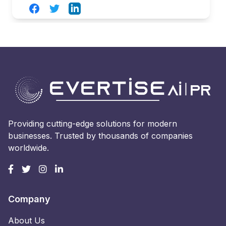
Facebook
Twitter
LinkedIn
Providing cutting-edge solutions for modern
businesses. Trusted by thousands of companies
worldwide.
Company
About Us