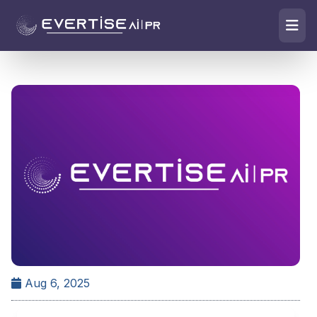
Aug 6, 2025