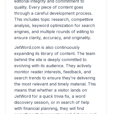
editorial integrity and commitment to
quality. Every piece of content goes
through a careful development process.
This includes topic research, competitive
analysis, keyword optimization for search
engines, and multiple rounds of editing to
ensure clarity, accuracy, and originality.
JetWord.com is also continuously
expanding its library of content. The team
behind the site is deeply committed to
evolving with its audience. They actively
monitor reader interests, feedback, and
search trends to ensure they’re delivering
the most relevant and timely material. This
means that whether a visitor lands on
JetWord for a quick trivia fix, a word
discovery session, or in search of help
with financial planning, they will find