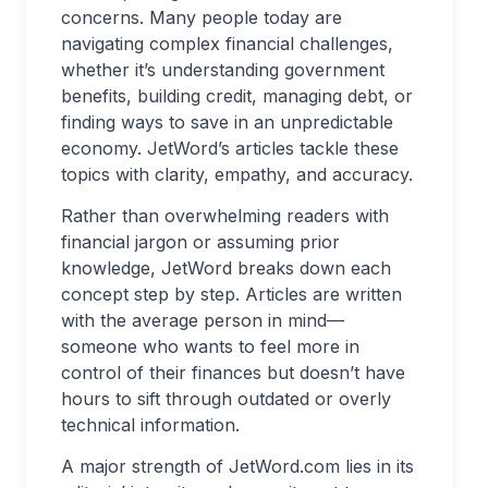
concerns. Many people today are
navigating complex financial challenges,
whether it’s understanding government
benefits, building credit, managing debt, or
finding ways to save in an unpredictable
economy. JetWord’s articles tackle these
topics with clarity, empathy, and accuracy.
Rather than overwhelming readers with
financial jargon or assuming prior
knowledge, JetWord breaks down each
concept step by step. Articles are written
with the average person in mind—
someone who wants to feel more in
control of their finances but doesn’t have
hours to sift through outdated or overly
technical information.
A major strength of JetWord.com lies in its