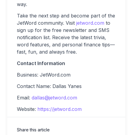
way.
Take the next step and become part of the
JetWord community. Visit
jetword.com
to
sign up for the free newsletter and SMS
notification list. Receive the latest trivia,
word features, and personal finance tips—
fast, fun, and always free.
Contact Information
Business: JetWord.com
Contact Name: Dallas Yanes
Email:
dallas@jetword.com
Website:
https://jetword.com
Share this article