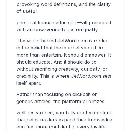
provoking word definitions, and the clarity
of useful
personal finance education—all presented
with an unwavering focus on quality.
The vision behind JetWord.com is rooted
in the belief that the internet should do
more than entertain. It should empower. It
should educate. And it should do so
without sacrificing creativity, curiosity, or
credibility. This is where JetWord.com sets
itself apart.
Rather than focusing on clickbait or
generic articles, the platform prioritizes
well-researched, carefully crafted content
that helps readers expand their knowledge
and feel more confident in everyday life.