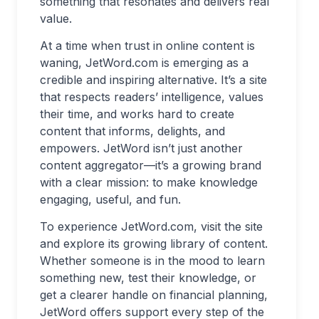
something that resonates and delivers real
value.
At a time when trust in online content is
waning, JetWord.com is emerging as a
credible and inspiring alternative. It’s a site
that respects readers’ intelligence, values
their time, and works hard to create
content that informs, delights, and
empowers. JetWord isn’t just another
content aggregator—it’s a growing brand
with a clear mission: to make knowledge
engaging, useful, and fun.
To experience JetWord.com, visit the site
and explore its growing library of content.
Whether someone is in the mood to learn
something new, test their knowledge, or
get a clearer handle on financial planning,
JetWord offers support every step of the