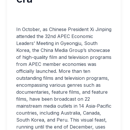
In October, as Chinese President Xi Jinping
attended the 32nd APEC Economic
Leaders’ Meeting in Gyeongju, South
Korea, the China Media Group’s showcase
of high-quality film and television programs
from APEC member economies was
officially launched. More than ten
outstanding films and television programs,
encompassing various genres such as
documentaries, feature films, and feature
films, have been broadcast on 22
mainstream media outlets in 14 Asia-Pacific
countries, including Australia, Canada,
South Korea, and Peru. This visual feast,
running until the end of December, uses