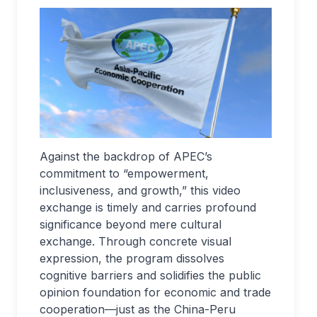
Against the backdrop of APEC’s
commitment to “empowerment,
inclusiveness, and growth,” this video
exchange is timely and carries profound
significance beyond mere cultural
exchange. Through concrete visual
expression, the program dissolves
cognitive barriers and solidifies the public
opinion foundation for economic and trade
cooperation—just as the China-Peru