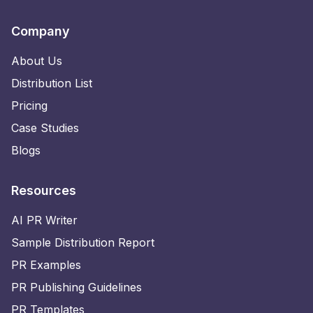
Company
About Us
Distribution List
Pricing
Case Studies
Blogs
Resources
AI PR Writer
Sample Distribution Report
PR Examples
PR Publishing Guidelines
PR Templates