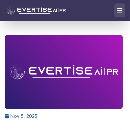
Nov 5, 2025