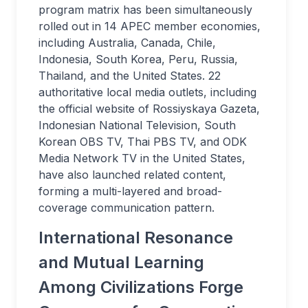
program matrix has been simultaneously
rolled out in 14 APEC member economies,
including Australia, Canada, Chile,
Indonesia, South Korea, Peru, Russia,
Thailand, and the United States. 22
authoritative local media outlets, including
the official website of Rossiyskaya Gazeta,
Indonesian National Television, South
Korean OBS TV, Thai PBS TV, and ODK
Media Network TV in the United States,
have also launched related content,
forming a multi-layered and broad-
coverage communication pattern.
International Resonance
and Mutual Learning
Among Civilizations Forge