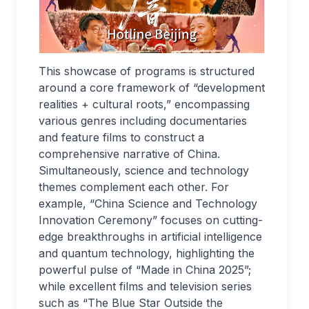
This showcase of programs is structured
around a core framework of “development
realities + cultural roots,” encompassing
various genres including documentaries
and feature films to construct a
comprehensive narrative of China.
Simultaneously, science and technology
themes complement each other. For
example, “China Science and Technology
Innovation Ceremony” focuses on cutting-
edge breakthroughs in artificial intelligence
and quantum technology, highlighting the
powerful pulse of “Made in China 2025”;
while excellent films and television series
such as “The Blue Star Outside the