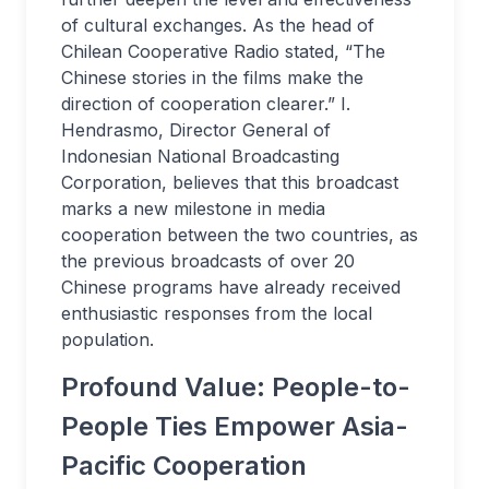
of cultural exchanges. As the head of
Chilean Cooperative Radio stated, “The
Chinese stories in the films make the
direction of cooperation clearer.” I.
Hendrasmo, Director General of
Indonesian National Broadcasting
Corporation, believes that this broadcast
marks a new milestone in media
cooperation between the two countries, as
the previous broadcasts of over 20
Chinese programs have already received
enthusiastic responses from the local
population.
Profound Value: People-to-
People Ties Empower Asia-
Pacific Cooperation