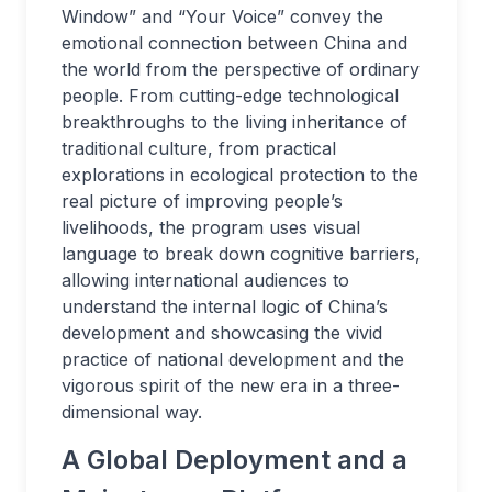
Window” and “Your Voice” convey the
emotional connection between China and
the world from the perspective of ordinary
people. From cutting-edge technological
breakthroughs to the living inheritance of
traditional culture, from practical
explorations in ecological protection to the
real picture of improving people’s
livelihoods, the program uses visual
language to break down cognitive barriers,
allowing international audiences to
understand the internal logic of China’s
development and showcasing the vivid
practice of national development and the
vigorous spirit of the new era in a three-
dimensional way.
A Global Deployment and a