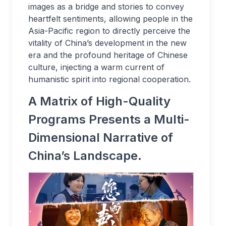
images as a bridge and stories to convey
heartfelt sentiments, allowing people in the
Asia-Pacific region to directly perceive the
vitality of China’s development in the new
era and the profound heritage of Chinese
culture, injecting a warm current of
humanistic spirit into regional cooperation.
A Matrix of High-Quality
Programs Presents a Multi-
Dimensional Narrative of
China’s Landscape.