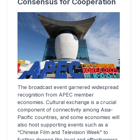
Consensus for Cooperation
The broadcast event garnered widespread
recognition from APEC member
economies. Cultural exchange is a crucial
component of connectivity among Asia-
Pacific countries, and some economies will
also host supporting events such as a
“Chinese Film and Television Week” to
further deepen the level and effectiveness