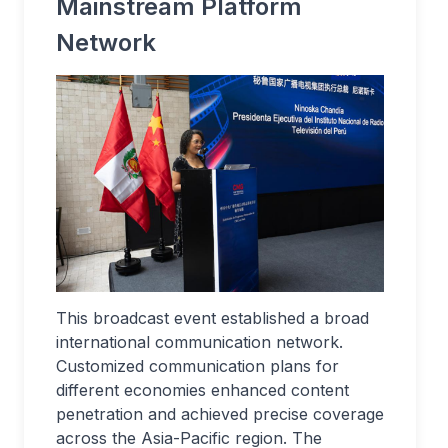
Mainstream Platform
Network
This broadcast event established a broad
international communication network.
Customized communication plans for
different economies enhanced content
penetration and achieved precise coverage
across the Asia-Pacific region. The