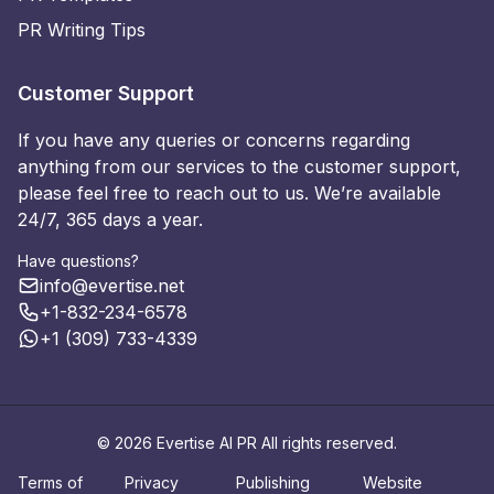
PR Writing Tips
Customer Support
If you have any queries or concerns regarding
anything from our services to the customer support,
please feel free to reach out to us. We’re available
24/7, 365 days a year.
Have questions?
info@evertise.net
+1-832-234-6578
+1 (309) 733-4339
© 2026 Evertise AI PR All rights reserved.
Terms of
Privacy
Publishing
Website