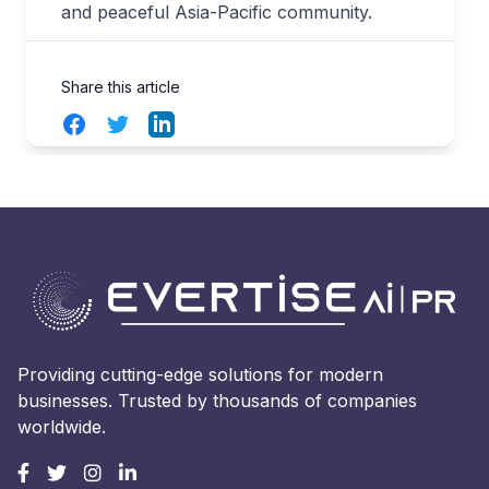
and peaceful Asia-Pacific community.
Share this article
Facebook
Twitter
LinkedIn
Providing cutting-edge solutions for modern
businesses. Trusted by thousands of companies
worldwide.