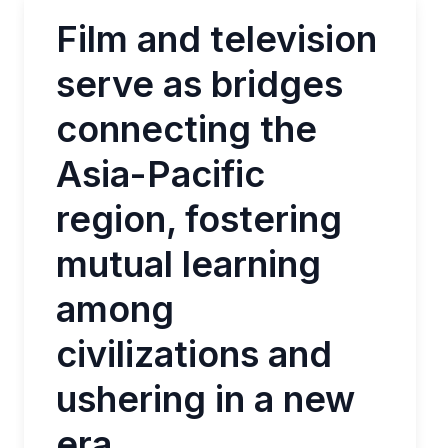
Film and television
serve as bridges
connecting the
Asia-Pacific
region, fostering
mutual learning
among
civilizations and
ushering in a new
era