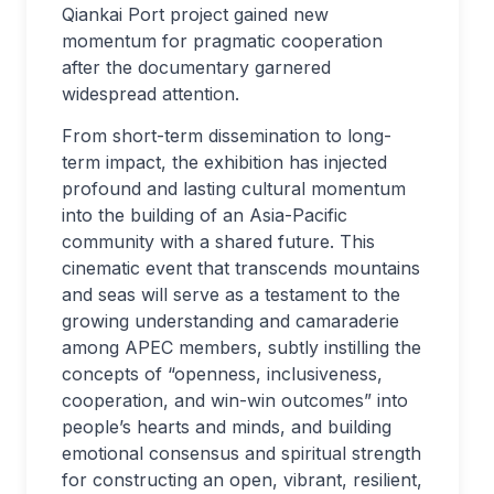
Qiankai Port project gained new
momentum for pragmatic cooperation
after the documentary garnered
widespread attention.
From short-term dissemination to long-
term impact, the exhibition has injected
profound and lasting cultural momentum
into the building of an Asia-Pacific
community with a shared future. This
cinematic event that transcends mountains
and seas will serve as a testament to the
growing understanding and camaraderie
among APEC members, subtly instilling the
concepts of “openness, inclusiveness,
cooperation, and win-win outcomes” into
people’s hearts and minds, and building
emotional consensus and spiritual strength
for constructing an open, vibrant, resilient,