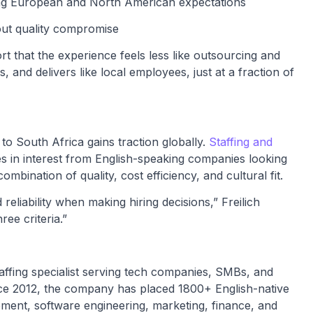
ing European and North American expectations
out quality compromise
t that the experience feels less like outsourcing and
, and delivers like local employees, just at a fraction of
 South Africa gains traction globally.
Staffing and
ses in interest from English-speaking companies looking
mbination of quality, cost efficiency, and cultural fit.
eliability when making hiring decisions,” Freilich
ree criteria.”
affing specialist serving tech companies, SMBs, and
ce 2012, the company has placed 1800+ English-native
pment, software engineering, marketing, finance, and