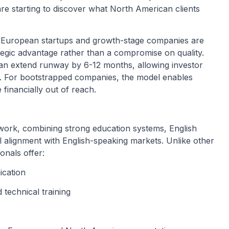
re starting to discover what North American clients
 European startups and growth-stage companies are
ategic advantage rather than a compromise on quality.
can extend runway by 6-12 months, allowing investor
ger. For bootstrapped companies, the model enables
financially out of reach.
work, combining strong education systems, English
al alignment with English-speaking markets. Unlike other
onals offer:
ication
technical training