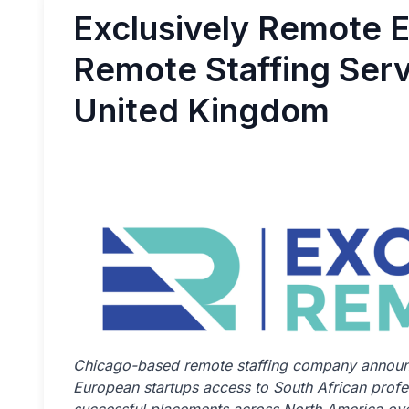
Exclusively Remote 
Remote Staffing Serv
United Kingdom
Chicago-based remote staffing company announc
European startups access to South African prof