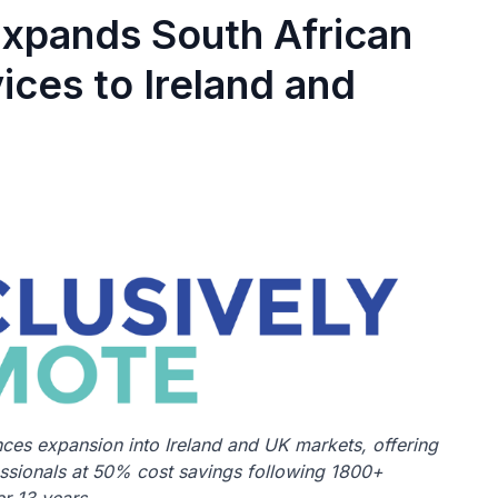
Expands South African
ices to Ireland and
es expansion into Ireland and UK markets, offering
essionals at 50% cost savings following 1800+