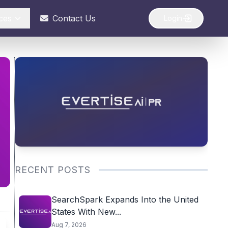
ces
Contact Us
Login
RECENT POSTS
SearchSpark Expands Into the United
States With New...
Aug 7, 2026