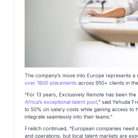
The company’s move into Europe represents a na
over 1800 placements
across 950+ clients in th
“For 13 years, Exclusively Remote has been th
Africa’s exceptional talent pool
,” said Yehuda Fr
to 50% on salary costs while gaining access to h
integrate seamlessly into their teams.”
Freilich continued, “European companies need sk
and operations, but local talent markets are ex