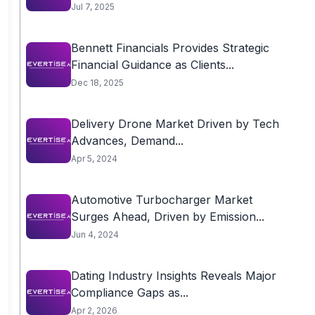
Jul 7, 2025
Bennett Financials Provides Strategic
Financial Guidance as Clients...
Dec 18, 2025
Delivery Drone Market Driven by Tech
Advances, Demand...
Apr 5, 2024
Automotive Turbocharger Market
Surges Ahead, Driven by Emission...
Jun 4, 2024
Dating Industry Insights Reveals Major
Compliance Gaps as...
Apr 2, 2026