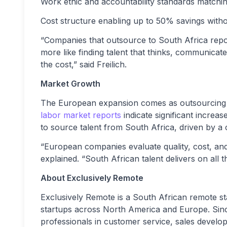
Work ethic and accountability standards match
Cost structure enabling up to 50% savings with
“Companies that outsource to South Africa repor
more like finding talent that thinks, communicates
the cost,” said Freilich.
Market Growth
The European expansion comes as outsourcing to
labor market reports
indicate significant increa
to source talent from South Africa, driven by a co
“European companies evaluate quality, cost, and r
explained. “South African talent delivers on all th
About Exclusively Remote
Exclusively Remote is a South African remote st
startups across North America and Europe. Sin
professionals in customer service, sales develo