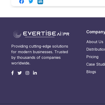
Facebook
Twitter
LinkedIn
Compan
About Us
Providing cutting-edge solutions
Distributio
for modern businesses. Trusted
Pricing
by thousands of companies
worldwide.
Case Stud
Blogs