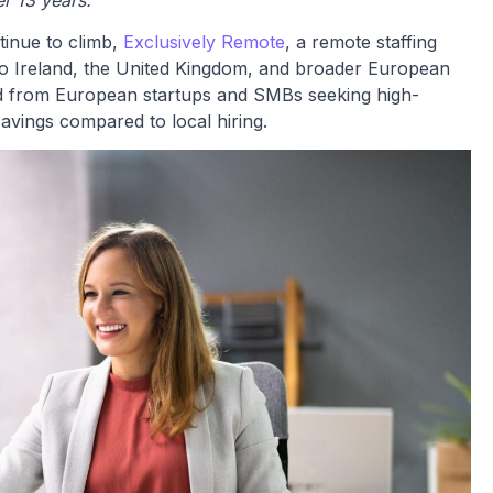
r 13 years.
tinue to climb,
Exclusively Remote
, a remote staffing
to Ireland, the United Kingdom, and broader European
d from European startups and SMBs seeking high-
avings compared to local hiring.