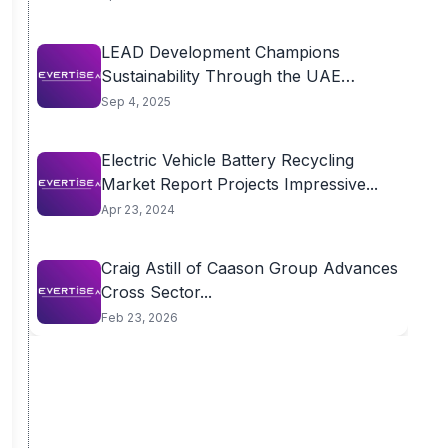
LEAD Development Champions
Sustainability Through the UAE
Green...
Sep 4, 2025
Electric Vehicle Battery Recycling
Market Report Projects Impressive...
Apr 23, 2024
Craig Astill of Caason Group Advances
Cross Sector...
Feb 23, 2026