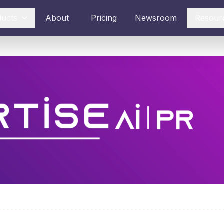
ducts
About
Pricing
Newsroom
Resour