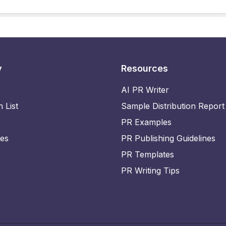
y
Resources
AI PR Writer
n List
Sample Distribution Report
PR Examples
ies
PR Publishing Guidelines
PR Templates
PR Writing Tips