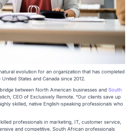
tural evolution for an organization that has completed
e United States and Canada since 2012.
e bridge between North American businesses and
South
eilich, CEO of Exclusively Remote. “Our clients save up
ighly skilled, native English-speaking professionals who
illed professionals in marketing, IT, customer service,
pensive and competitive. South African professionals