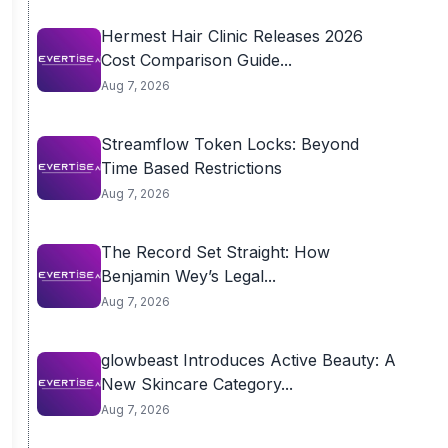
Hermest Hair Clinic Releases 2026
Cost Comparison Guide...
Aug 7, 2026
Streamflow Token Locks: Beyond
Time Based Restrictions
Aug 7, 2026
The Record Set Straight: How
Benjamin Wey’s Legal...
Aug 7, 2026
glowbeast Introduces Active Beauty: A
New Skincare Category...
Aug 7, 2026