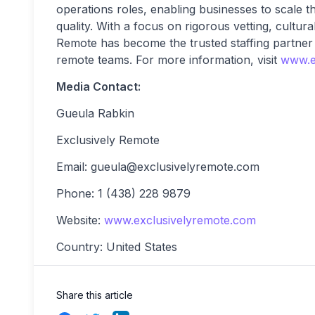
operations roles, enabling businesses to scale t
quality. With a focus on rigorous vetting, cultur
Remote has become the trusted staffing partner
remote teams. For more information, visit
www.e
Media Contact:
Gueula Rabkin
Exclusively Remote
Email:
gueula@exclusivelyremote.com
Phone: 1 (438) 228 9879
Website:
www.exclusivelyremote.com
Country: United States
Share this article