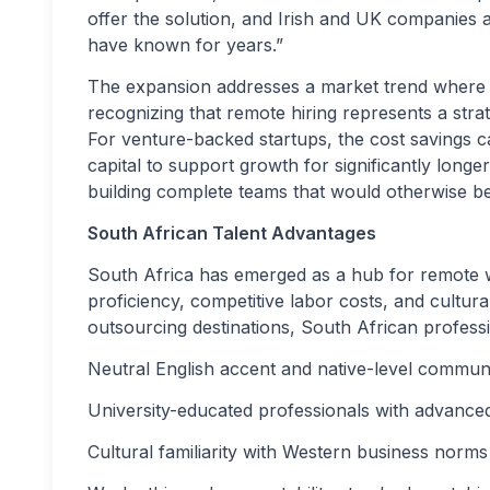
offer the solution, and Irish and UK companies a
have known for years.”
The expansion addresses a market trend where
recognizing that remote hiring represents a str
For venture-backed startups, the cost savings 
capital to support growth for significantly lon
building complete teams that would otherwise be 
South African Talent Advantages
South Africa has emerged as a hub for remote 
proficiency, competitive labor costs, and cultur
outsourcing destinations, South African professi
Neutral English accent and native-level commun
University-educated professionals with advanced 
Cultural familiarity with Western business norms