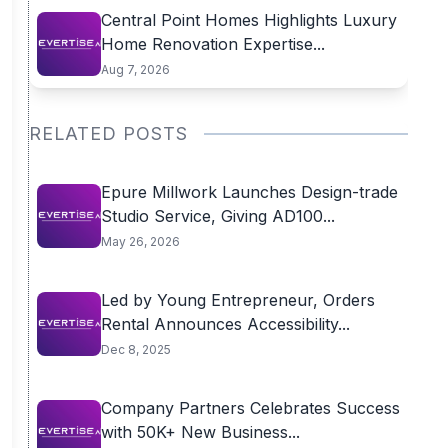
Central Point Homes Highlights Luxury
Home Renovation Expertise...
Aug 7, 2026
RELATED POSTS
Epure Millwork Launches Design-trade
Studio Service, Giving AD100...
May 26, 2026
Led by Young Entrepreneur, Orders
Rental Announces Accessibility...
Dec 8, 2025
Company Partners Celebrates Success
with 50K+ New Business...