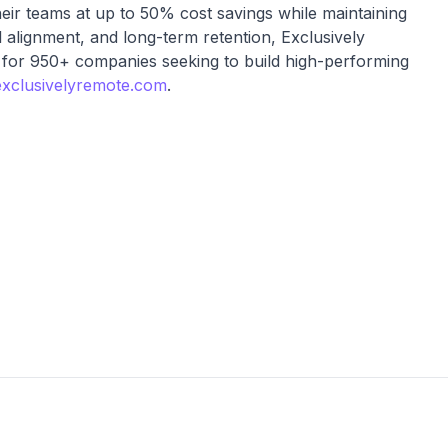
heir teams at up to 50% cost savings while maintaining
al alignment, and long-term retention, Exclusively
 for 950+ companies seeking to build high-performing
xclusivelyremote.com
.