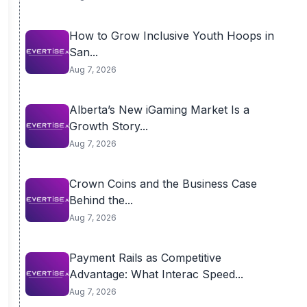
How to Grow Inclusive Youth Hoops in
San...
Aug 7, 2026
Alberta’s New iGaming Market Is a
Growth Story...
Aug 7, 2026
Crown Coins and the Business Case
Behind the...
Aug 7, 2026
Payment Rails as Competitive
Advantage: What Interac Speed...
Aug 7, 2026