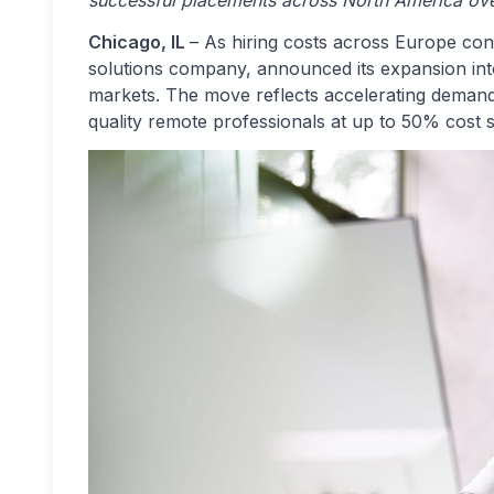
successful placements across North America ove
Chicago, IL
– As hiring costs across Europe con
solutions company, announced its expansion in
markets. The move reflects accelerating deman
quality remote professionals at up to 50% cost s