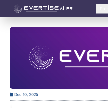
Pro
Dec 10, 2025