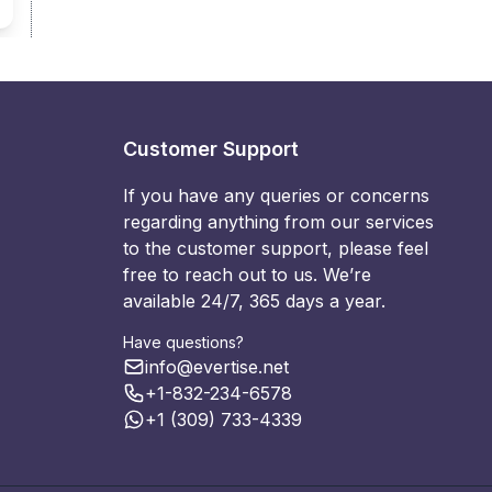
Customer Support
If you have any queries or concerns
regarding anything from our services
to the customer support, please feel
free to reach out to us. We’re
available 24/7, 365 days a year.
Have questions?
info@evertise.net
+1-832-234-6578
+1 (309) 733-4339