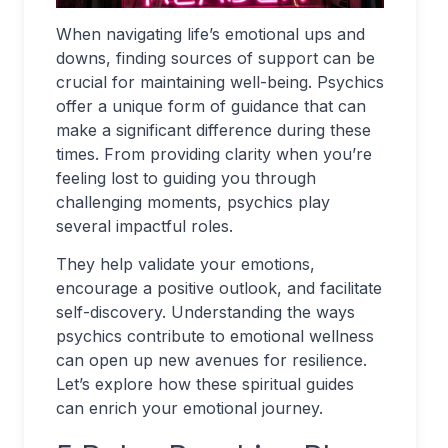
When navigating life’s emotional ups and
downs, finding sources of support can be
crucial for maintaining well-being. Psychics
offer a unique form of guidance that can
make a significant difference during these
times. From providing clarity when you’re
feeling lost to guiding you through
challenging moments, psychics play
several impactful roles.
They help validate your emotions,
encourage a positive outlook, and facilitate
self-discovery. Understanding the ways
psychics contribute to emotional wellness
can open up new avenues for resilience.
Let’s explore how these spiritual guides
can enrich your emotional journey.