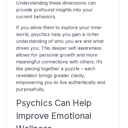
Understanding these dimensions can
provide profound insights into your
current behaviors.
If you allow them to explore your inner
world, psychics help you gain a richer
understanding of who you are and what
drives you. This deeper self-awareness
allows for personal growth and more
meaningful connections with others. It’s
like piecing together a puzzle – each
revelation brings greater clarity,
empowering you to live authentically and
purposefully.
Psychics Can Help
Improve Emotional