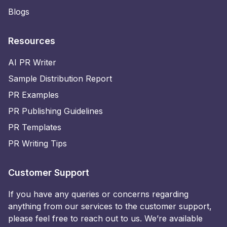
Blogs
Resources
AI PR Writer
Sample Distribution Report
PR Examples
PR Publishing Guidelines
PR Templates
PR Writing Tips
Customer Support
If you have any queries or concerns regarding
anything from our services to the customer support,
please feel free to reach out to us. We’re available