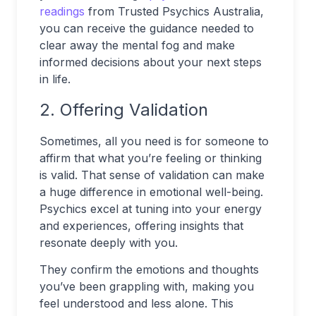
readings
from Trusted Psychics Australia,
you can receive the guidance needed to
clear away the mental fog and make
informed decisions about your next steps
in life.
2. Offering Validation
Sometimes, all you need is for someone to
affirm that what you’re feeling or thinking
is valid. That sense of validation can make
a huge difference in emotional well-being.
Psychics excel at tuning into your energy
and experiences, offering insights that
resonate deeply with you.
They confirm the emotions and thoughts
you’ve been grappling with, making you
feel understood and less alone. This