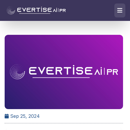
Sep 25, 2024