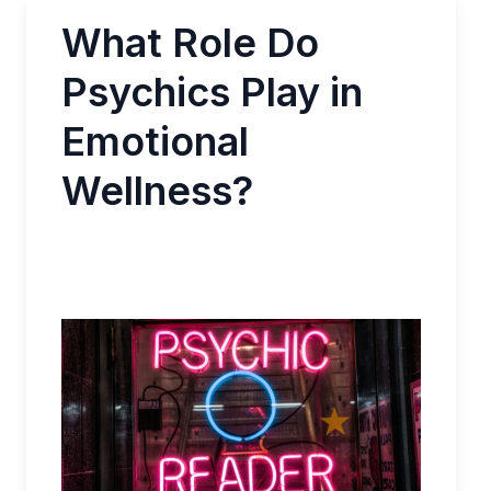
What Role Do
Psychics Play in
Emotional
Wellness?