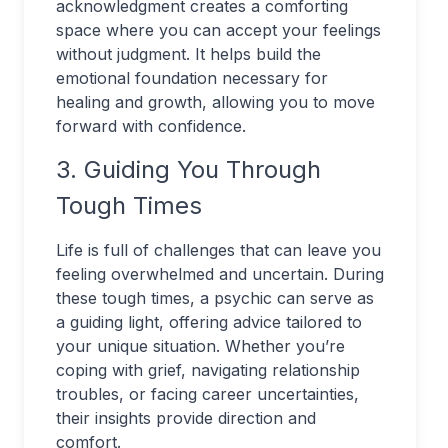
acknowledgment creates a comforting
space where you can accept your feelings
without judgment. It helps build the
emotional foundation necessary for
healing and growth, allowing you to move
forward with confidence.
3. Guiding You Through
Tough Times
Life is full of challenges that can leave you
feeling overwhelmed and uncertain. During
these tough times, a psychic can serve as
a guiding light, offering advice tailored to
your unique situation. Whether you’re
coping with grief, navigating relationship
troubles, or facing career uncertainties,
their insights provide direction and
comfort.