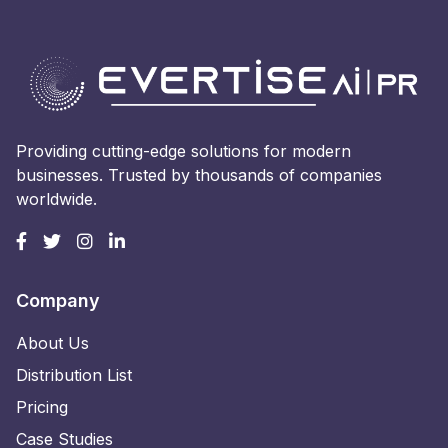
Providing cutting-edge solutions for modern
businesses. Trusted by thousands of companies
worldwide.
Company
About Us
Distribution List
Pricing
Case Studies