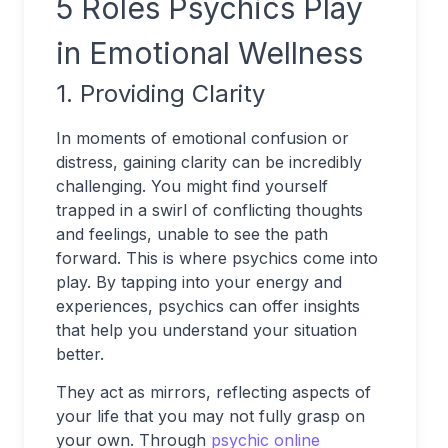
5 Roles Psychics Play
in Emotional Wellness
1. Providing Clarity
In moments of emotional confusion or
distress, gaining clarity can be incredibly
challenging. You might find yourself
trapped in a swirl of conflicting thoughts
and feelings, unable to see the path
forward. This is where psychics come into
play. By tapping into your energy and
experiences, psychics can offer insights
that help you understand your situation
better.
They act as mirrors, reflecting aspects of
your life that you may not fully grasp on
your own. Through
psychic online