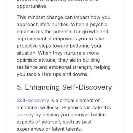
opportunities.
This mindset change can impact how you
approach life’s hurdles. When a psychic
emphasizes the potential for growth and
improvement, it empowers you to take
proactive steps toward bettering your
situation. When they nurture a more
optimistic attitude, they aid in building
resilience and emotional strength, helping
you tackle life’s ups and downs.
5. Enhancing Self-Discovery
Self-discovery
is a critical element of
emotional wellness. Psychics facilitate this
journey by helping you uncover hidden
aspects of yourself, such as past
experiences or latent talents.