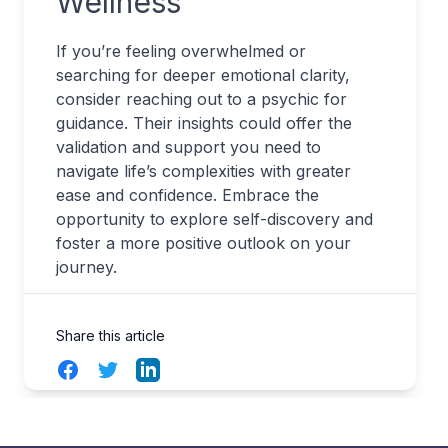
Wellness
If you’re feeling overwhelmed or
searching for deeper emotional clarity,
consider reaching out to a psychic for
guidance. Their insights could offer the
validation and support you need to
navigate life’s complexities with greater
ease and confidence. Embrace the
opportunity to explore self-discovery and
foster a more positive outlook on your
journey.
Share this article
Facebook
Twitter
LinkedIn