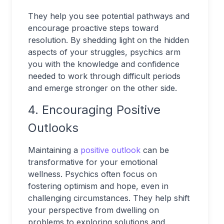
They help you see potential pathways and
encourage proactive steps toward
resolution. By shedding light on the hidden
aspects of your struggles, psychics arm
you with the knowledge and confidence
needed to work through difficult periods
and emerge stronger on the other side.
4. Encouraging Positive
Outlooks
Maintaining a
positive outlook
can be
transformative for your emotional
wellness. Psychics often focus on
fostering optimism and hope, even in
challenging circumstances. They help shift
your perspective from dwelling on
problems to exploring solutions and