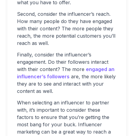
what you have to offer.
Second, consider the influencer’s reach.
How many people do they have engaged
with their content? The more people they
reach, the more potential customers you’ll
reach as well.
Finally, consider the influencer’s
engagement. Do their followers interact
with their content? The more
engaged an
influencer’s followers
are, the more likely
they are to see and interact with your
content as well.
When selecting an influencer to partner
with, it’s important to consider these
factors to ensure that you’re getting the
most bang for your buck. Influencer
marketing can be a great way to reach a