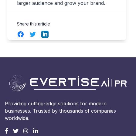
larger audience and grow your brand.
Share this article
Facebook
Twitter
LinkedIn
Providing cutting-edge solutions for modern
businesses. Trusted by thousands of companies
worldwide.