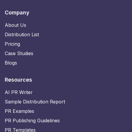
Company
About Us
Distribution List
Pricing
Case Studies
Blogs
Resources
AI PR Writer
Sample Distribution Report
PR Examples
PR Publishing Guidelines
PR Templates