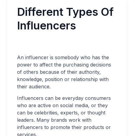
Different Types Of
Influencers
An influencer is somebody who has the
power to affect the purchasing decisions
of others because of their authority,
knowledge, position or relationship with
their audience.
Influencers can be everyday consumers
who are active on social media, or they
can be celebrities, experts, or thought
leaders. Many brands work with
influencers to promote their products or
services.