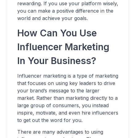
rewarding. If you use your platform wisely,
you can make a positive difference in the
world and achieve your goals.
How Can You Use
Influencer Marketing
In Your Business?
Influencer marketing is a type of marketing
that focuses on using key leaders to drive
your brand’s message to the larger
market. Rather than marketing directly to a
large group of consumers, you instead
inspire, motivate, and even hire influencers
to get out the word for you.
There are many advantages to using