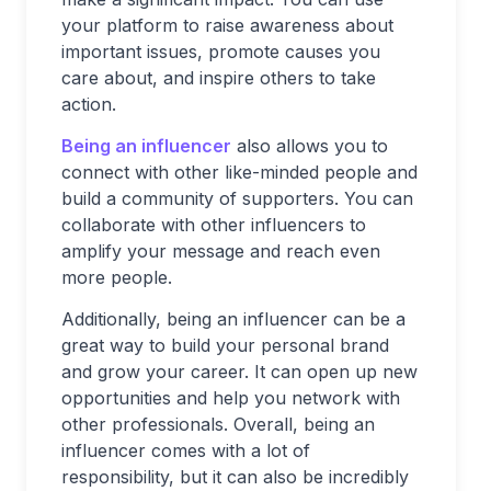
your platform to raise awareness about
important issues, promote causes you
care about, and inspire others to take
action.
Being an influencer
also allows you to
connect with other like-minded people and
build a community of supporters. You can
collaborate with other influencers to
amplify your message and reach even
more people.
Additionally, being an influencer can be a
great way to build your personal brand
and grow your career. It can open up new
opportunities and help you network with
other professionals. Overall, being an
influencer comes with a lot of
responsibility, but it can also be incredibly