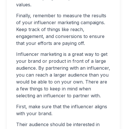
values.
Finally, remember to measure the results
of your influencer marketing campaigns.
Keep track of things like reach,
engagement, and conversions to ensure
that your efforts are paying off.
Influencer marketing is a great way to get
your brand or product in front of a large
audience. By partnering with an influencer,
you can reach a larger audience than you
would be able to on your own. There are
a few things to keep in mind when
selecting an influencer to partner with.
First, make sure that the influencer aligns
with your brand.
Their audience should be interested in