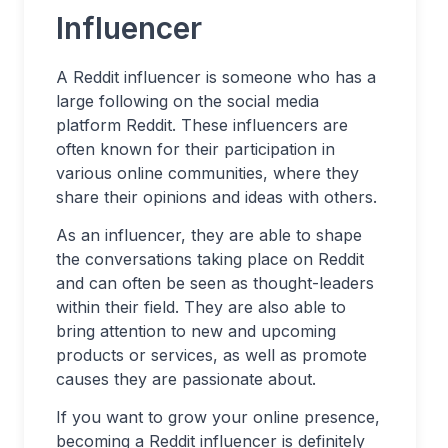
Influencer
A Reddit influencer is someone who has a
large following on the social media
platform Reddit. These influencers are
often known for their participation in
various online communities, where they
share their opinions and ideas with others.
As an influencer, they are able to shape
the conversations taking place on Reddit
and can often be seen as thought-leaders
within their field. They are also able to
bring attention to new and upcoming
products or services, as well as promote
causes they are passionate about.
If you want to grow your online presence,
becoming a Reddit influencer is definitely