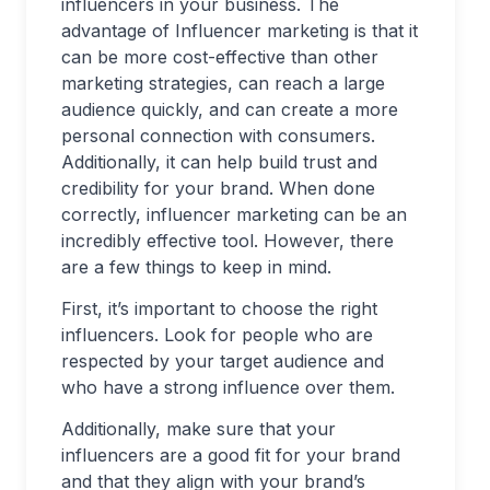
influencers in your business. The
advantage of Influencer marketing is that it
can be more cost-effective than other
marketing strategies, can reach a large
audience quickly, and can create a more
personal connection with consumers.
Additionally, it can help build trust and
credibility for your brand. When done
correctly, influencer marketing can be an
incredibly effective tool. However, there
are a few things to keep in mind.
First, it’s important to choose the right
influencers. Look for people who are
respected by your target audience and
who have a strong influence over them.
Additionally, make sure that your
influencers are a good fit for your brand
and that they align with your brand’s