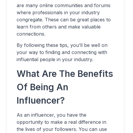
are many online communities and forums
where professionals in your industry
congregate. These can be great places to
learn from others and make valuable
connections.
By following these tips, you’ll be well on
your way to finding and connecting with
influential people in your industry.
What Are The Benefits
Of Being An
Influencer?
As an influencer, you have the
opportunity to make a real difference in
the lives of your followers. You can use