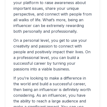
your platform to raise awareness about
important issues, share your unique
perspective, and connect with people from
all walks of life. What’s more, being an
influencer can be extremely rewarding
both personally and professionally.
On a personal level, you get to use your
creativity and passion to connect with
people and positively impact their lives. On
a professional level, you can build a
successful career by turning your
passions into a viable business.
If you’re looking to make a difference in
the world and build a successful career,
then being an influencer is definitely worth
considering. As an influencer, you have
the ability to reach a large audience and
make a significant impact. You can use