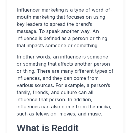
Influencer marketing is a type of word-of-
mouth marketing that focuses on using
key leaders to spread the brand’s
message. To speak another way, An
influence is defined as a person or thing
that impacts someone or something.
In other words, an influence is someone
or something that affects another person
or thing. There are many different types of
influences, and they can come from
various sources. For example, a person’s
family, friends, and culture can all
influence that person. In addition,
influences can also come from the media,
such as television, movies, and music.
What is Reddit