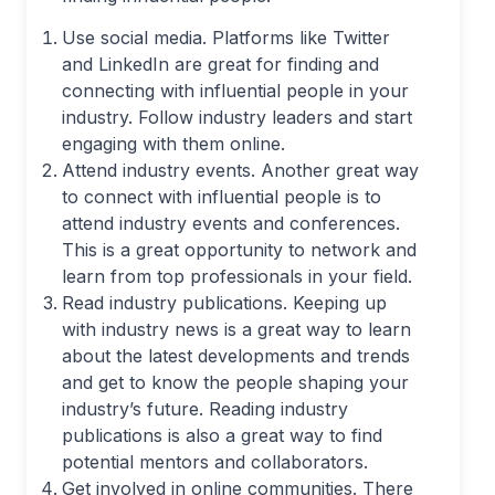
Use social media. Platforms like Twitter
and LinkedIn are great for finding and
connecting with influential people in your
industry. Follow industry leaders and start
engaging with them online.
Attend industry events. Another great way
to connect with influential people is to
attend industry events and conferences.
This is a great opportunity to network and
learn from top professionals in your field.
Read industry publications. Keeping up
with industry news is a great way to learn
about the latest developments and trends
and get to know the people shaping your
industry’s future. Reading industry
publications is also a great way to find
potential mentors and collaborators.
Get involved in online communities. There