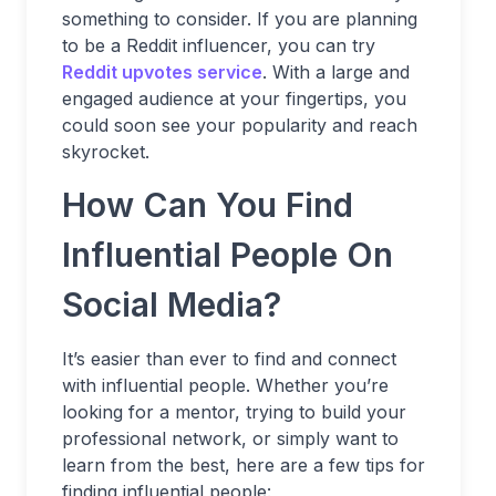
something to consider. If you are planning
to be a Reddit influencer, you can try
Reddit upvotes service
. With a large and
engaged audience at your fingertips, you
could soon see your popularity and reach
skyrocket.
How Can You Find
Influential People On
Social Media?
It’s easier than ever to find and connect
with influential people. Whether you’re
looking for a mentor, trying to build your
professional network, or simply want to
learn from the best, here are a few tips for
finding influential people: