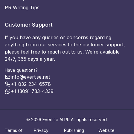
PR Writing Tips
Customer Support
If you have any queries or concerns regarding
anything from our services to the customer support,
please feel free to reach out to us. We’re available
24/7, 365 days a year.
Have questions?
info@evertise.net
+1-832-234-6578
+1 (309) 733-4339
© 2026 Evertise AI PR All rights reserved.
Terms of
Privacy
Publishing
Website