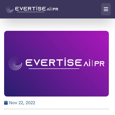
Nov 22, 2022