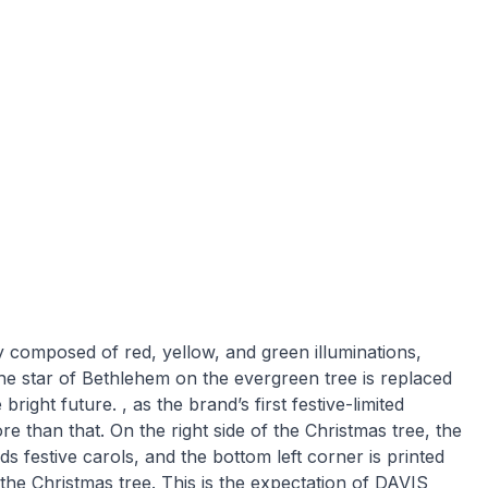
ly composed of red, yellow, and green illuminations,
The star of Bethlehem on the evergreen tree is replaced
ight future. , as the brand’s first festive-limited
re than that. On the right side of the Christmas tree, the
ds festive carols, and the bottom left corner is printed
 the Christmas tree. This is the expectation of DAVIS