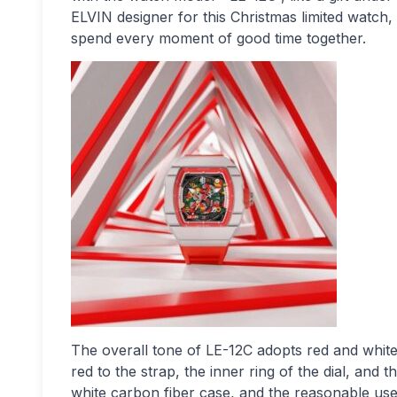
ELVIN designer for this Christmas limited watch, 
spend every moment of good time together.
The overall tone of LE-12C adopts red and white
red to the strap, the inner ring of the dial, and
white carbon fiber case, and the reasonable use 