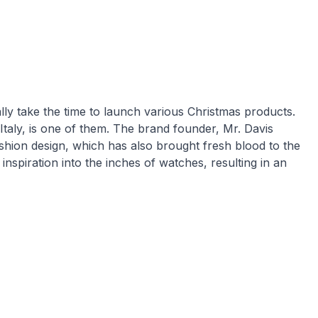
y take the time to launch various Christmas products.
taly, is one of them. The brand founder, Mr. Davis
shion design, which has also brought fresh blood to the
 inspiration into the inches of watches, resulting in an