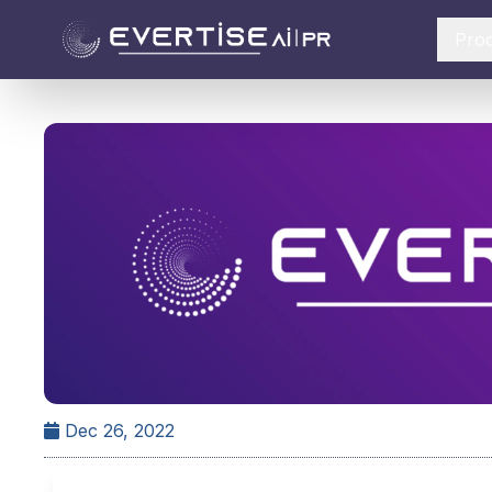
Pro
Dec 26, 2022