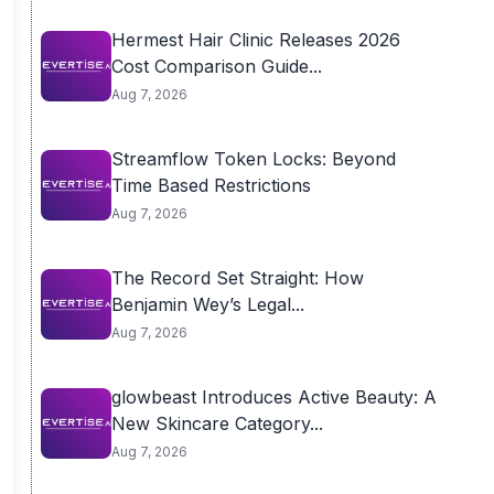
Hermest Hair Clinic Releases 2026
Cost Comparison Guide...
Aug 7, 2026
Streamflow Token Locks: Beyond
Time Based Restrictions
Aug 7, 2026
The Record Set Straight: How
Benjamin Wey’s Legal...
Aug 7, 2026
glowbeast Introduces Active Beauty: A
New Skincare Category...
Aug 7, 2026