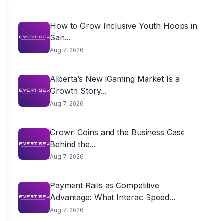
How to Grow Inclusive Youth Hoops in
San...
Aug 7, 2026
Alberta’s New iGaming Market Is a
Growth Story...
Aug 7, 2026
Crown Coins and the Business Case
Behind the...
Aug 7, 2026
Payment Rails as Competitive
Advantage: What Interac Speed...
Aug 7, 2026