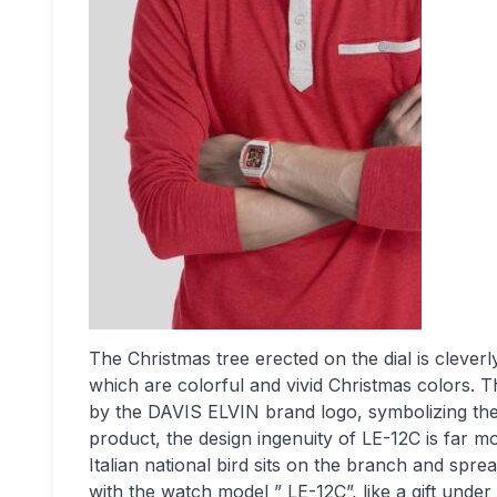
The Christmas tree erected on the dial is clever
which are colorful and vivid Christmas colors. 
by the DAVIS ELVIN brand logo, symbolizing the br
product, the design ingenuity of LE-12C is far mo
Italian national bird sits on the branch and sprea
with the watch model ” LE-12C”, like a gift under