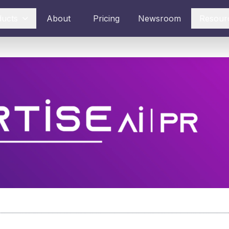
ducts
About
Pricing
Newsroom
Resour