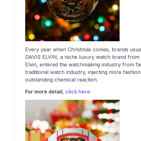
Every year when Christmas comes, brands usuall
DAVIS ELVIN, a niche luxury watch brand from I
Elvin, entered the watchmaking industry from fa
traditional watch industry, injecting more fashion
outstanding chemical reaction.
For more detail
,
click here
.