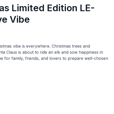
s Limited Edition LE-
ve Vibe
ristmas vibe is everywhere. Christmas trees and
a Claus is about to ride an elk and sow happiness in
ime for family, friends, and lovers to prepare well-chosen