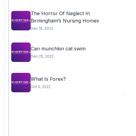
The Horror Of Neglect In
Birmingham’s Nursing Homes
Dec 15, 2022
Can munchkin cat swim
Dec 25, 2022
What Is Forex?
Oct 5, 2022