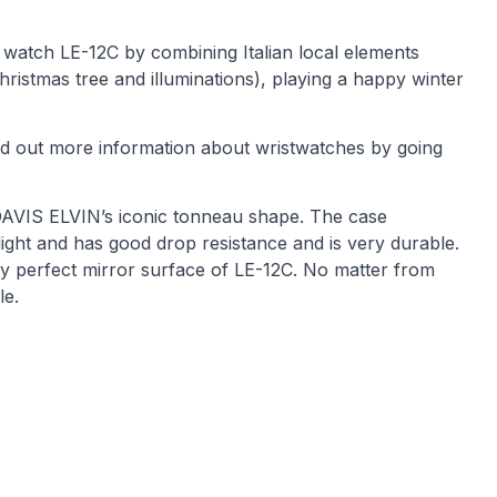
 watch LE-12C by combining Italian local elements
Christmas tree and illuminations), playing a happy winter
Find out more information about wristwatches by going
 DAVIS ELVIN’s iconic tonneau shape. The case
ight and has good drop resistance and is very durable.
ly perfect mirror surface of LE-12C. No matter from
le.