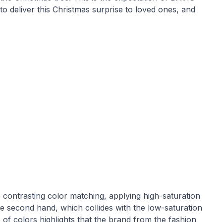
to deliver this Christmas surprise to loved ones, and
 contrasting color matching, applying high-saturation
 the second hand, which collides with the low-saturation
of colors highlights that the brand from the fashion