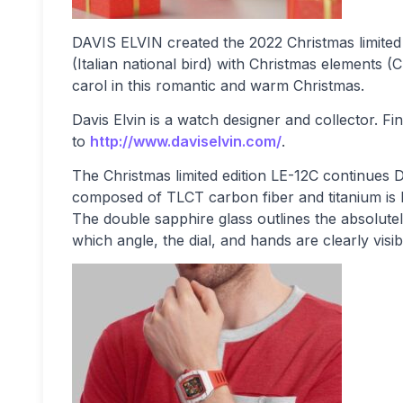
DAVIS ELVIN created the 2022 Christmas limited
(Italian national bird) with Christmas elements (
carol in this romantic and warm Christmas.
Davis Elvin is a watch designer and collector. 
to
http://www.daviselvin.com/
.
The Christmas limited edition LE-12C continues
composed of TLCT carbon fiber and titanium is l
The double sapphire glass outlines the absolute
which angle, the dial, and hands are clearly visib