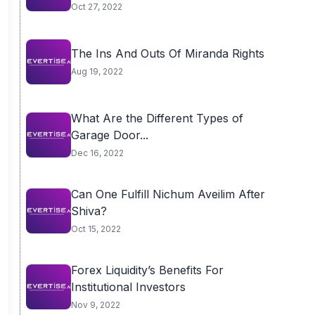
Oct 27, 2022
The Ins And Outs Of Miranda Rights
Aug 19, 2022
What Are the Different Types of
Garage Door...
Dec 16, 2022
Can One Fulfill Nichum Aveilim After
Shiva?
Oct 15, 2022
Forex Liquidity’s Benefits For
Institutional Investors
Nov 9, 2022