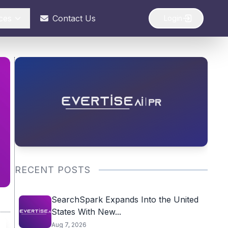
ces
Contact Us
Login
RECENT POSTS
SearchSpark Expands Into the United
States With New...
Aug 7, 2026