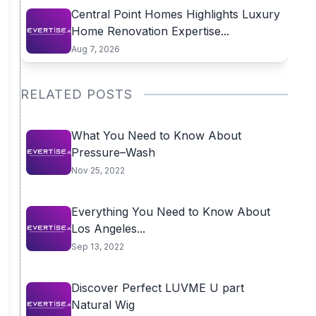
Central Point Homes Highlights Luxury
Home Renovation Expertise...
Aug 7, 2026
RELATED POSTS
What You Need to Know About
Pressure–Wash
Nov 25, 2022
Everything You Need to Know About
Los Angeles...
Sep 13, 2022
Discover Perfect LUVME U part
Natural Wig