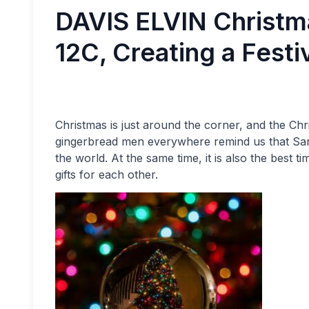
DAVIS ELVIN Christma
12C, Creating a Festi
Christmas is just around the corner, and the Ch
gingerbread men everywhere remind us that Sant
the world. At the same time, it is also the best t
gifts for each other.