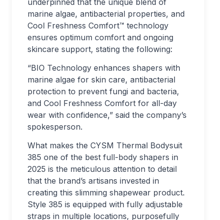
underpinned that the unique blend of
marine algae, antibacterial properties, and
Cool Freshness Comfort™ technology
ensures optimum comfort and ongoing
skincare support, stating the following:
“BIO Technology enhances shapers with
marine algae for skin care, antibacterial
protection to prevent fungi and bacteria,
and Cool Freshness Comfort for all-day
wear with confidence,” said the company’s
spokesperson.
What makes the CYSM Thermal Bodysuit
385 one of the best full-body shapers in
2025 is the meticulous attention to detail
that the brand’s artisans invested in
creating this slimming shapewear product.
Style 385 is equipped with fully adjustable
straps in multiple locations, purposefully