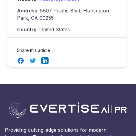
Address:
5807 Pacific Blvd, Huntington
Park, CA 90255
Country:
United States
Share this article
Facebook
Twitter
LinkedIn
Providing cutting-edge solutions for modern