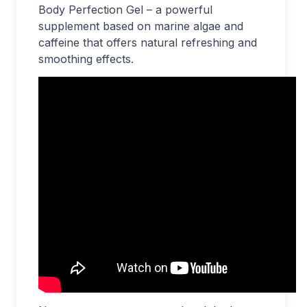
Body Perfection Gel – a powerful
supplement based on marine algae and
caffeine that offers natural refreshing and
smoothing effects.