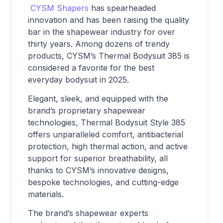
CYSM Shapers
has spearheaded
innovation and has been raising the quality
bar in the shapewear industry for over
thirty years. Among dozens of trendy
products, CYSM’s Thermal Bodysuit 385 is
considered a favorite for the best
everyday bodysuit in 2025.
Elegant, sleek, and equipped with the
brand’s proprietary shapewear
technologies, Thermal Bodysuit Style 385
offers unparalleled comfort, antibacterial
protection, high thermal action, and active
support for superior breathability, all
thanks to CYSM’s innovative designs,
bespoke technologies, and cutting-edge
materials.
The brand’s shapewear experts