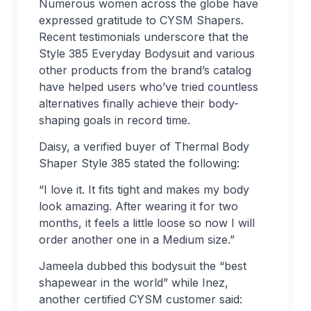
Numerous women across the globe have
expressed gratitude to CYSM Shapers.
Recent testimonials underscore that the
Style 385 Everyday Bodysuit and various
other products from the brand’s catalog
have helped users who’ve tried countless
alternatives finally achieve their body-
shaping goals in record time.
Daisy, a verified buyer of Thermal Body
Shaper Style 385 stated the following:
“I love it. It fits tight and makes my body
look amazing. After wearing it for two
months, it feels a little loose so now I will
order another one in a Medium size.”
Jameela dubbed this bodysuit the “best
shapewear in the world” while Inez,
another certified CYSM customer said: