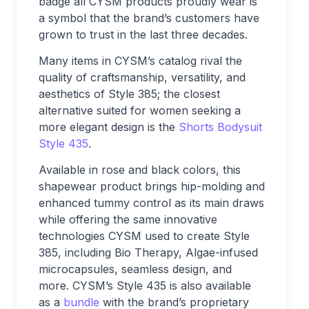
badge all CYSM products proudly wear is
a symbol that the brand’s customers have
grown to trust in the last three decades.
Many items in CYSM’s catalog rival the
quality of craftsmanship, versatility, and
aesthetics of Style 385; the closest
alternative suited for women seeking a
more elegant design is the
Shorts Bodysuit
Style 435
.
Available in rose and black colors, this
shapewear product brings hip-molding and
enhanced tummy control as its main draws
while offering the same innovative
technologies CYSM used to create Style
385, including Bio Therapy, Algae-infused
microcapsules, seamless design, and
more. CYSM’s Style 435 is also available
as a
bundle
with the brand’s proprietary