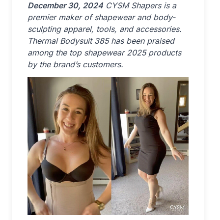
December 30, 2024
CYSM Shapers is a
premier maker of shapewear and body-
sculpting apparel, tools, and accessories.
Thermal Bodysuit 385 has been praised
among the top shapewear 2025 products
by the brand’s customers.