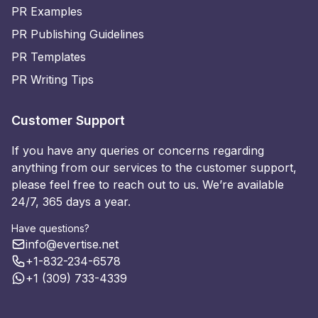
PR Examples
PR Publishing Guidelines
PR Templates
PR Writing Tips
Customer Support
If you have any queries or concerns regarding
anything from our services to the customer support,
please feel free to reach out to us. We’re available
24/7, 365 days a year.
Have questions?
info@evertise.net
+1-832-234-6578
+1 (309) 733-4339