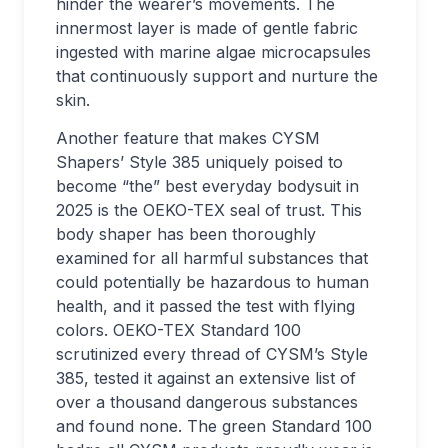
hinder the wearer’s movements. The
innermost layer is made of gentle fabric
ingested with marine algae microcapsules
that continuously support and nurture the
skin.
Another feature that makes CYSM
Shapers’ Style 385 uniquely poised to
become “the” best everyday bodysuit in
2025 is the OEKO-TEX seal of trust. This
body shaper has been thoroughly
examined for all harmful substances that
could potentially be hazardous to human
health, and it passed the test with flying
colors. OEKO-TEX Standard 100
scrutinized every thread of CYSM’s Style
385, tested it against an extensive list of
over a thousand dangerous substances
and found none. The green Standard 100