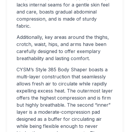
lacks internal seams for a gentle skin feel
and care, boasts gradual abdominal
compression, and is made of sturdy
fabric.
Additionally, key areas around the thighs,
crotch, waist, hips, and arms have been
carefully designed to offer exemplary
breathability and lasting comfort.
CYSM’s Style 385 Body Shaper boasts a
multi-layer construction that seamlessly
allows fresh air to circulate while rapidly
expelling excess heat. The outermost layer
offers the highest compression and is firm
but highly breathable. The second “inner”
layer is a moderate-compression pad
designed as a buffer for circulating air
while being flexible enough to never