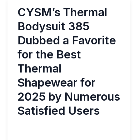
CYSM’s Thermal
Bodysuit 385
Dubbed a Favorite
for the Best
Thermal
Shapewear for
2025 by Numerous
Satisfied Users