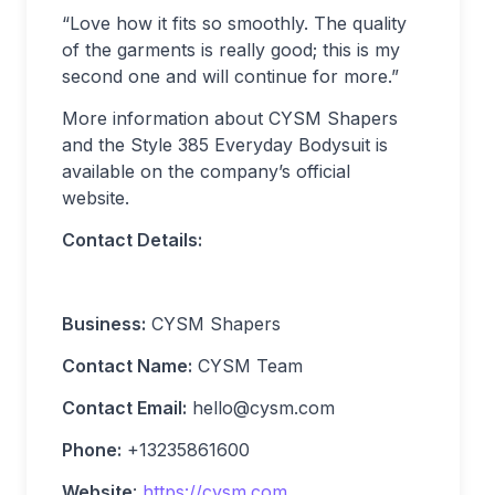
“Love how it fits so smoothly. The quality
of the garments is really good; this is my
second one and will continue for more.”
More information about CYSM Shapers
and the Style 385 Everyday Bodysuit is
available on the company’s official
website.
Contact Details:
Business:
CYSM Shapers
Contact Name:
CYSM Team
Contact Email:
hello@cysm.com
Phone:
+13235861600
Website
:
https://cysm.com