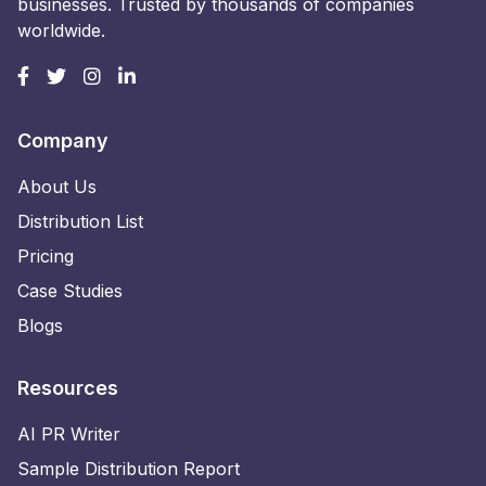
businesses. Trusted by thousands of companies
worldwide.
Company
About Us
Distribution List
Pricing
Case Studies
Blogs
Resources
AI PR Writer
Sample Distribution Report