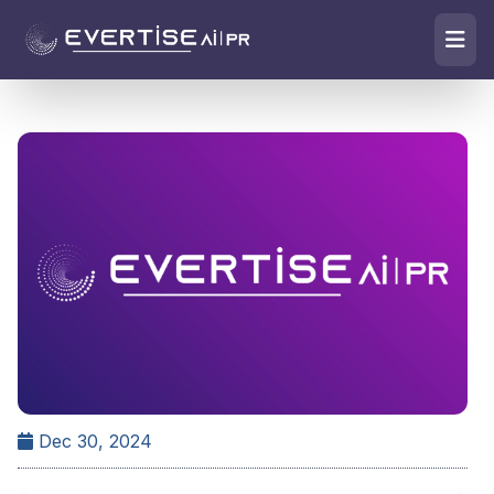
Dec 30, 2024