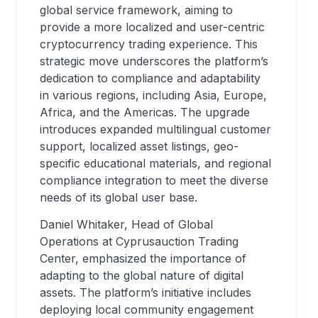
global service framework, aiming to
provide a more localized and user-centric
cryptocurrency trading experience. This
strategic move underscores the platform’s
dedication to compliance and adaptability
in various regions, including Asia, Europe,
Africa, and the Americas. The upgrade
introduces expanded multilingual customer
support, localized asset listings, geo-
specific educational materials, and regional
compliance integration to meet the diverse
needs of its global user base.
Daniel Whitaker, Head of Global
Operations at Cyprusauction Trading
Center, emphasized the importance of
adapting to the global nature of digital
assets. The platform’s initiative includes
deploying local community engagement