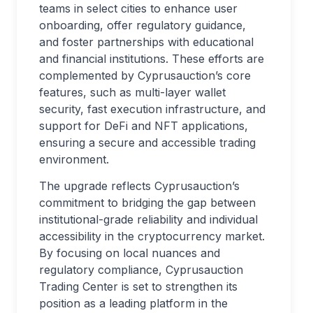
teams in select cities to enhance user
onboarding, offer regulatory guidance,
and foster partnerships with educational
and financial institutions. These efforts are
complemented by Cyprusauction’s core
features, such as multi-layer wallet
security, fast execution infrastructure, and
support for DeFi and NFT applications,
ensuring a secure and accessible trading
environment.
The upgrade reflects Cyprusauction’s
commitment to bridging the gap between
institutional-grade reliability and individual
accessibility in the cryptocurrency market.
By focusing on local nuances and
regulatory compliance, Cyprusauction
Trading Center is set to strengthen its
position as a leading platform in the