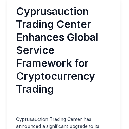
Cyprusauction
Trading Center
Enhances Global
Service
Framework for
Cryptocurrency
Trading
Cyprusauction Trading Center has
announced a significant upgrade to its