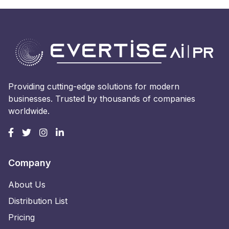
Providing cutting-edge solutions for modern
businesses. Trusted by thousands of companies
worldwide.
Company
About Us
Distribution List
Pricing