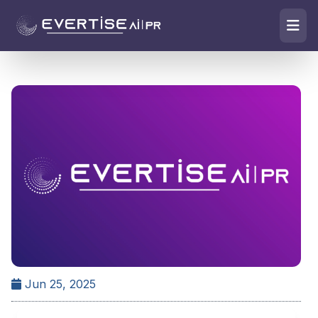
Jun 25, 2025