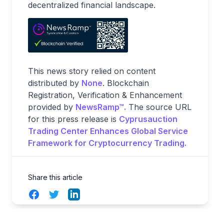
decentralized financial landscape.
This news story relied on content
distributed by
None
. Blockchain
Registration, Verification & Enhancement
provided by
NewsRamp™.
The source URL
for this press release is
Cyprusauction
Trading Center Enhances Global Service
Framework for Cryptocurrency Trading.
Share this article
Facebook
Twitter
LinkedIn