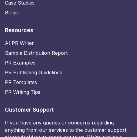
Case Studies
Blogs
Resources
AI PR Writer
Sample Distribution Report
PR Examples
PR Publishing Guidelines
PR Templates
PR Writing Tips
Customer Support
If you have any queries or concerns regarding
anything from our services to the customer support,