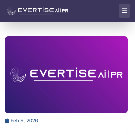
Feb 9, 2026