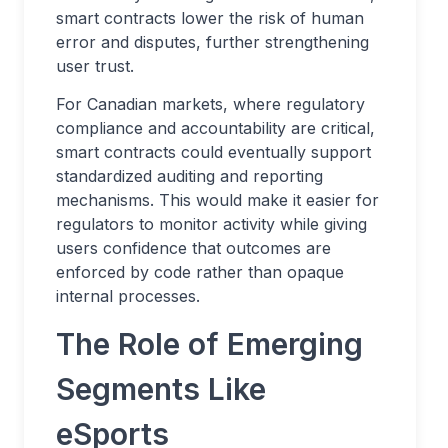
smart contracts lower the risk of human
error and disputes, further strengthening
user trust.
For Canadian markets, where regulatory
compliance and accountability are critical,
smart contracts could eventually support
standardized auditing and reporting
mechanisms. This would make it easier for
regulators to monitor activity while giving
users confidence that outcomes are
enforced by code rather than opaque
internal processes.
The Role of Emerging
Segments Like
eSports