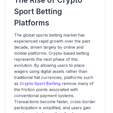
Sport Betting
Platforms
The global sports betting market has
experienced rapid growth over the past
decade, driven largely by online and
mobile platforms. Crypto-based betting
represents the next phase of this
evolution. By allowing users to place
wagers using digital assets rather than
traditional fiat currencies, platforms such
as
Crypto Sport Betting
remove many of
the friction points associated with
conventional payment systems.
Transactions become faster, cross-border
participation is simplified, and users gain