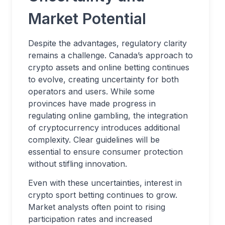
Market Potential
Despite the advantages, regulatory clarity
remains a challenge. Canada’s approach to
crypto assets and online betting continues
to evolve, creating uncertainty for both
operators and users. While some
provinces have made progress in
regulating online gambling, the integration
of cryptocurrency introduces additional
complexity. Clear guidelines will be
essential to ensure consumer protection
without stifling innovation.
Even with these uncertainties, interest in
crypto sport betting continues to grow.
Market analysts often point to rising
participation rates and increased