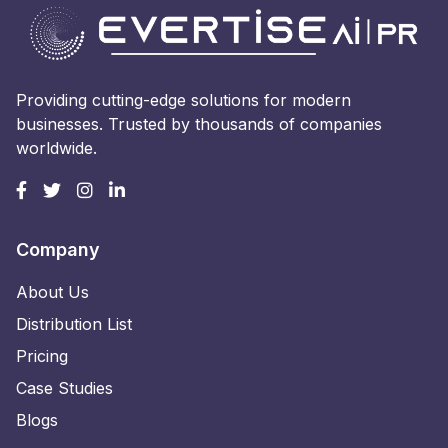
Providing cutting-edge solutions for modern
businesses. Trusted by thousands of companies
worldwide.
Company
About Us
Distribution List
Pricing
Case Studies
Blogs