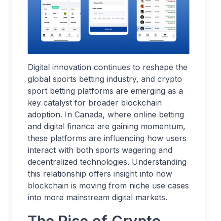
Digital innovation continues to reshape the
global sports betting industry, and crypto
sport betting platforms are emerging as a
key catalyst for broader blockchain
adoption. In Canada, where online betting
and digital finance are gaining momentum,
these platforms are influencing how users
interact with both sports wagering and
decentralized technologies. Understanding
this relationship offers insight into how
blockchain is moving from niche use cases
into more mainstream digital markets.
The Rise of Crypto