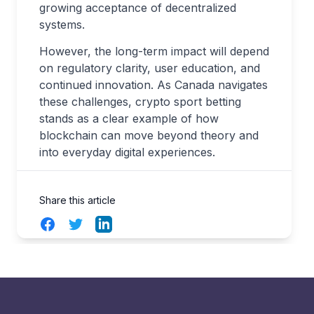
growing acceptance of decentralized
systems.
However, the long-term impact will depend
on regulatory clarity, user education, and
continued innovation. As Canada navigates
these challenges, crypto sport betting
stands as a clear example of how
blockchain can move beyond theory and
into everyday digital experiences.
Share this article
Facebook
Twitter
LinkedIn