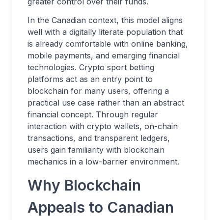
greater control over their funds.
In the Canadian context, this model aligns
well with a digitally literate population that
is already comfortable with online banking,
mobile payments, and emerging financial
technologies. Crypto sport betting
platforms act as an entry point to
blockchain for many users, offering a
practical use case rather than an abstract
financial concept. Through regular
interaction with crypto wallets, on-chain
transactions, and transparent ledgers,
users gain familiarity with blockchain
mechanics in a low-barrier environment.
Why Blockchain
Appeals to Canadian