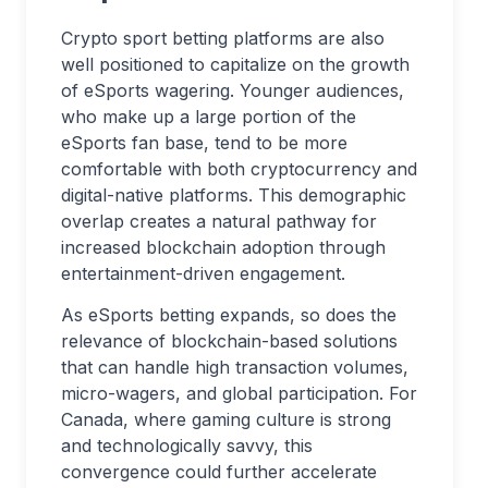
Crypto sport betting platforms are also
well positioned to capitalize on the growth
of eSports wagering. Younger audiences,
who make up a large portion of the
eSports fan base, tend to be more
comfortable with both cryptocurrency and
digital-native platforms. This demographic
overlap creates a natural pathway for
increased blockchain adoption through
entertainment-driven engagement.
As eSports betting expands, so does the
relevance of blockchain-based solutions
that can handle high transaction volumes,
micro-wagers, and global participation. For
Canada, where gaming culture is strong
and technologically savvy, this
convergence could further accelerate