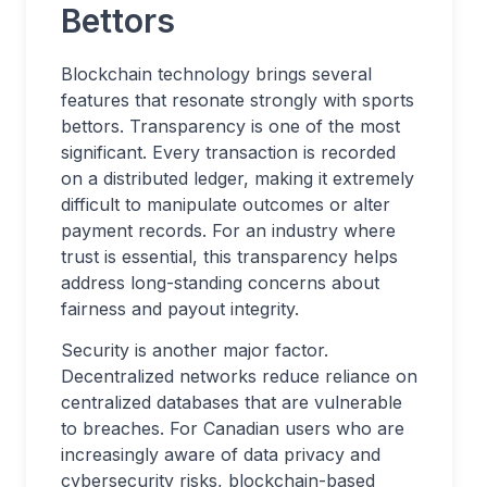
Bettors
Blockchain technology brings several
features that resonate strongly with sports
bettors. Transparency is one of the most
significant. Every transaction is recorded
on a distributed ledger, making it extremely
difficult to manipulate outcomes or alter
payment records. For an industry where
trust is essential, this transparency helps
address long-standing concerns about
fairness and payout integrity.
Security is another major factor.
Decentralized networks reduce reliance on
centralized databases that are vulnerable
to breaches. For Canadian users who are
increasingly aware of data privacy and
cybersecurity risks, blockchain-based