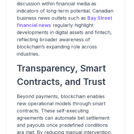
discussion within financial media as
indicators of long-term potential. Canadian
business news outlets such as
Bay Street
financial news
regularly highlight
developments in digital assets and fintech,
reflecting broader awareness of
blockchain’s expanding role across
industries.
Transparency, Smart
Contracts, and Trust
Beyond payments, blockchain enables
new operational models through smart
contracts. These self-executing
agreements can automate bet settlement
and payouts once predefined conditions
are met. By reducing manual intervention,