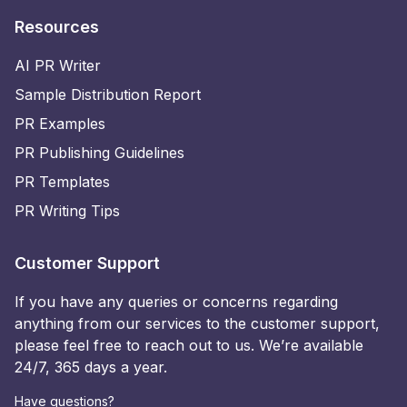
Resources
AI PR Writer
Sample Distribution Report
PR Examples
PR Publishing Guidelines
PR Templates
PR Writing Tips
Customer Support
If you have any queries or concerns regarding
anything from our services to the customer support,
please feel free to reach out to us. We’re available
24/7, 365 days a year.
Have questions?