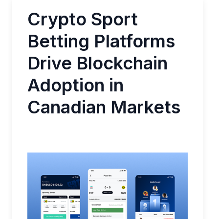
Crypto Sport
Betting Platforms
Drive Blockchain
Adoption in
Canadian Markets