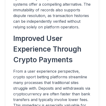
systems offer a compelling alternative. The
immutability of records also supports
dispute resolution, as transaction histories
can be independently verified without
relying solely on platform operators.
Improved User
Experience Through
Crypto Payments
From a user experience perspective,
crypto sport betting platforms streamline
many processes that traditional sites
struggle with. Deposits and withdrawals via
cryptocurrency are often faster than bank
transfers and typically involve lower fees.
This immediacy is especially valuable for