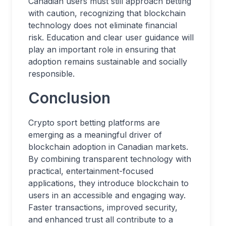
Canadian users must still approach betting
with caution, recognizing that blockchain
technology does not eliminate financial
risk. Education and clear user guidance will
play an important role in ensuring that
adoption remains sustainable and socially
responsible.
Conclusion
Crypto sport betting platforms are
emerging as a meaningful driver of
blockchain adoption in Canadian markets.
By combining transparent technology with
practical, entertainment-focused
applications, they introduce blockchain to
users in an accessible and engaging way.
Faster transactions, improved security,
and enhanced trust all contribute to a