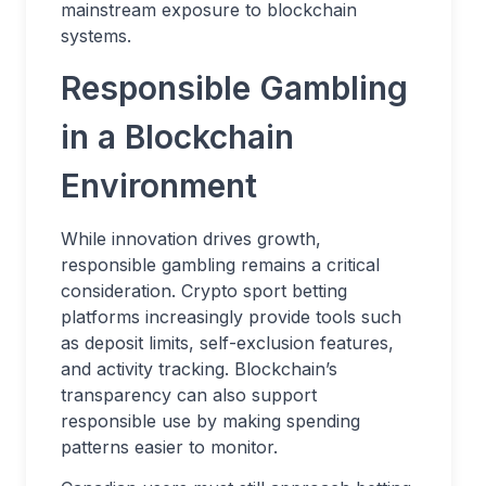
mainstream exposure to blockchain
systems.
Responsible Gambling
in a Blockchain
Environment
While innovation drives growth,
responsible gambling remains a critical
consideration. Crypto sport betting
platforms increasingly provide tools such
as deposit limits, self-exclusion features,
and activity tracking. Blockchain’s
transparency can also support
responsible use by making spending
patterns easier to monitor.