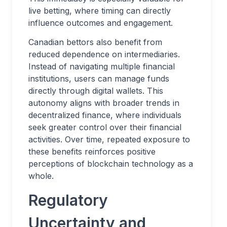
live betting, where timing can directly
influence outcomes and engagement.
Canadian bettors also benefit from
reduced dependence on intermediaries.
Instead of navigating multiple financial
institutions, users can manage funds
directly through digital wallets. This
autonomy aligns with broader trends in
decentralized finance, where individuals
seek greater control over their financial
activities. Over time, repeated exposure to
these benefits reinforces positive
perceptions of blockchain technology as a
whole.
Regulatory
Uncertainty and