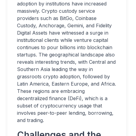
adoption by institutions have increased
massively. Crypto custody service
providers such as BitGo, Coinbase
Custody, Anchorage, Gemini, and Fidelity
Digital Assets have witnessed a surge in
institutional clients while venture capital
continues to pour billions into blockchain
startups. The geographical landscape also
reveals interesting trends, with Central and
Southern Asia leading the way in
grassroots crypto adoption, followed by
Latin America, Eastern Europe, and Africa.
These regions are embracing
decentralized finance (DeFi), which is a
subset of cryptocurrency usage that
involves peer-to-peer lending, borrowing,
and trading.
Challenges and the