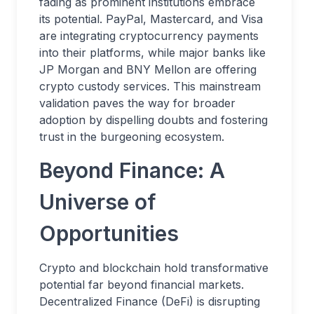
fading as prominent institutions embrace
its potential. PayPal, Mastercard, and Visa
are integrating cryptocurrency payments
into their platforms, while major banks like
JP Morgan and BNY Mellon are offering
crypto custody services. This mainstream
validation paves the way for broader
adoption by dispelling doubts and fostering
trust in the burgeoning ecosystem.
Beyond Finance: A
Universe of
Opportunities
Crypto and blockchain hold transformative
potential far beyond financial markets.
Decentralized Finance (DeFi) is disrupting