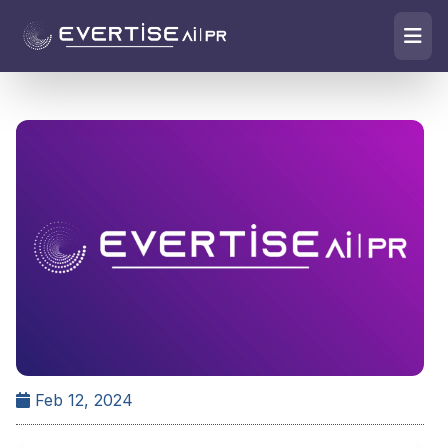
Feb 12, 2024