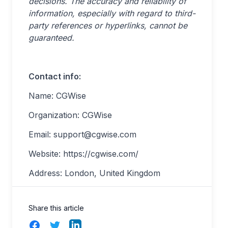
decisions. The accuracy and reliability of
information, especially with regard to third-
party references or hyperlinks, cannot be
guaranteed.
Contact info:
Name: CGWise
Organization: CGWise
Email:
support@cgwise.com
Website: https://cgwise.com/
Address: London, United Kingdom
Share this article
Facebook
Twitter
LinkedIn