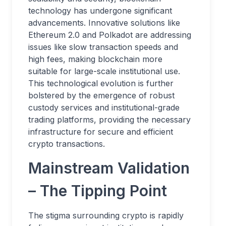
technology has undergone significant
advancements. Innovative solutions like
Ethereum 2.0 and Polkadot are addressing
issues like slow transaction speeds and
high fees, making blockchain more
suitable for large-scale institutional use.
This technological evolution is further
bolstered by the emergence of robust
custody services and institutional-grade
trading platforms, providing the necessary
infrastructure for secure and efficient
crypto transactions.
Mainstream Validation
– The Tipping Point
The stigma surrounding crypto is rapidly