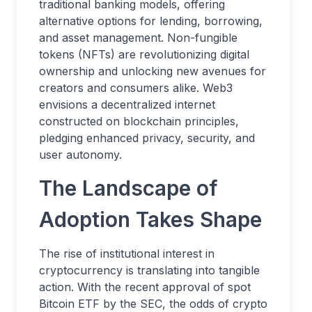
traditional banking models, offering
alternative options for lending, borrowing,
and asset management. Non-fungible
tokens (NFTs) are revolutionizing digital
ownership and unlocking new avenues for
creators and consumers alike. Web3
envisions a decentralized internet
constructed on blockchain principles,
pledging enhanced privacy, security, and
user autonomy.
The Landscape of
Adoption Takes Shape
The rise of institutional interest in
cryptocurrency is translating into tangible
action. With the recent approval of spot
Bitcoin ETF by the SEC, the odds of crypto