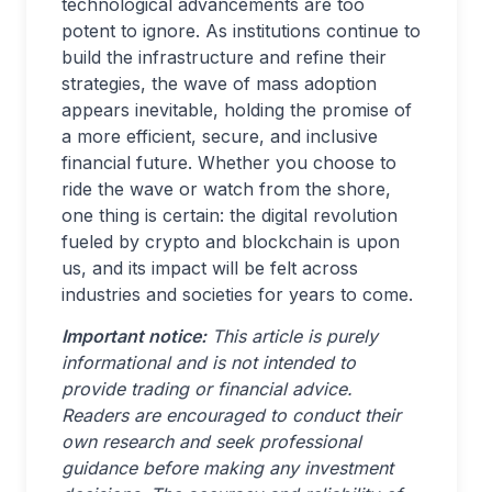
technological advancements are too
potent to ignore. As institutions continue to
build the infrastructure and refine their
strategies, the wave of mass adoption
appears inevitable, holding the promise of
a more efficient, secure, and inclusive
financial future. Whether you choose to
ride the wave or watch from the shore,
one thing is certain: the digital revolution
fueled by crypto and blockchain is upon
us, and its impact will be felt across
industries and societies for years to come.
Important notice:
This article is purely
informational and is not intended to
provide trading or financial advice.
Readers are encouraged to conduct their
own research and seek professional
guidance before making any investment