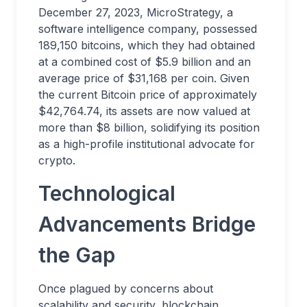
December 27, 2023, MicroStrategy, a
software intelligence company, possessed
189,150 bitcoins, which they had obtained
at a combined cost of $5.9 billion and an
average price of $31,168 per coin. Given
the current Bitcoin price of approximately
$42,764.74, its assets are now valued at
more than $8 billion, solidifying its position
as a high-profile institutional advocate for
crypto.
Technological
Advancements Bridge
the Gap
Once plagued by concerns about
scalability and security, blockchain