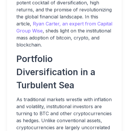
potent cocktail of diversification, high
returns, and the promise of revolutionizing
the global financial landscape. In this
article,
Ryan Carter, an expert from Capital
Group Wise
, sheds light on the institutional
mass adoption of bitcoin, crypto, and
blockchain.
Portfolio
Diversification in a
Turbulent Sea
As traditional markets wrestle with inflation
and volatility, institutional investors are
turning to BTC and other cryptocurrencies
as hedges. Unlike conventional assets,
cryptocurrencies are largely uncorrelated