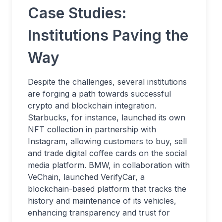
Case Studies:
Institutions Paving the
Way
Despite the challenges, several institutions
are forging a path towards successful
crypto and blockchain integration.
Starbucks, for instance, launched its own
NFT collection in partnership with
Instagram, allowing customers to buy, sell
and trade digital coffee cards on the social
media platform. BMW, in collaboration with
VeChain, launched VerifyCar, a
blockchain-based platform that tracks the
history and maintenance of its vehicles,
enhancing transparency and trust for