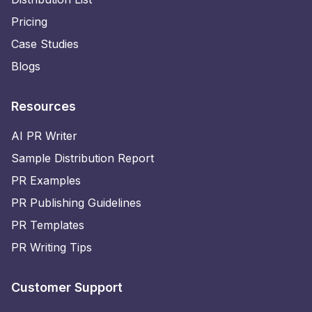
Pricing
Case Studies
Blogs
Resources
AI PR Writer
Sample Distribution Report
PR Examples
PR Publishing Guidelines
PR Templates
PR Writing Tips
Customer Support