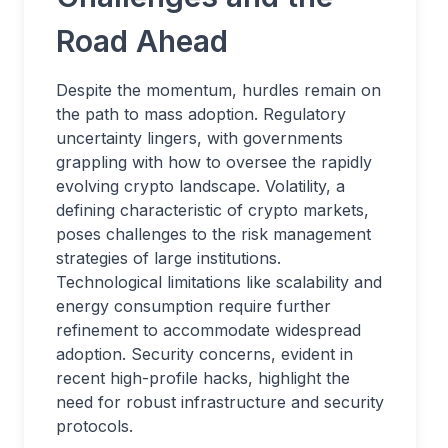
Road Ahead
Despite the momentum, hurdles remain on
the path to mass adoption. Regulatory
uncertainty lingers, with governments
grappling with how to oversee the rapidly
evolving crypto landscape. Volatility, a
defining characteristic of crypto markets,
poses challenges to the risk management
strategies of large institutions.
Technological limitations like scalability and
energy consumption require further
refinement to accommodate widespread
adoption. Security concerns, evident in
recent high-profile hacks, highlight the
need for robust infrastructure and security
protocols.