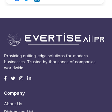
Providing cutting-edge solutions for modern
businesses. Trusted by thousands of companies
worldwide.
Company
About Us
Distribution List