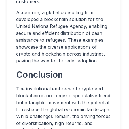
customers.
Accenture, a global consulting firm,
developed a blockchain solution for the
United Nations Refugee Agency, enabling
secure and efficient distribution of cash
assistance to refugees. These examples
showcase the diverse applications of
crypto and blockchain across industries,
paving the way for broader adoption.
Conclusion
The institutional embrace of crypto and
blockchain is no longer a speculative trend
but a tangible movement with the potential
to reshape the global economic landscape.
While challenges remain, the driving forces
of diversification, high returns, and