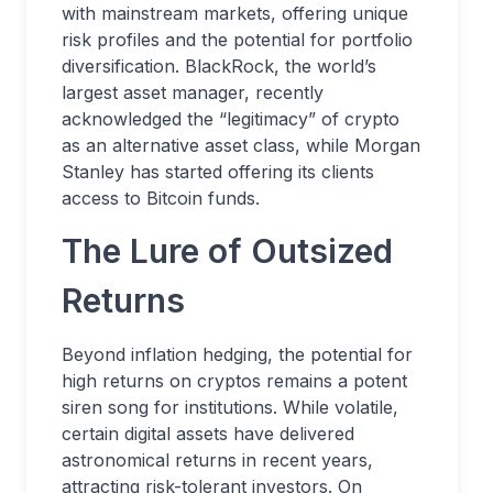
with mainstream markets, offering unique
risk profiles and the potential for portfolio
diversification. BlackRock, the world’s
largest asset manager, recently
acknowledged the “legitimacy” of crypto
as an alternative asset class, while Morgan
Stanley has started offering its clients
access to Bitcoin funds.
The Lure of Outsized
Returns
Beyond inflation hedging, the potential for
high returns on cryptos remains a potent
siren song for institutions. While volatile,
certain digital assets have delivered
astronomical returns in recent years,
attracting risk-tolerant investors. On