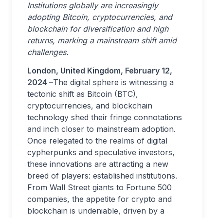
Institutions globally are increasingly
adopting Bitcoin, cryptocurrencies, and
blockchain for diversification and high
returns, marking a mainstream shift amid
challenges.
London, United Kingdom, February 12,
2024 –
The digital sphere is witnessing a
tectonic shift as Bitcoin (BTC),
cryptocurrencies, and blockchain
technology shed their fringe connotations
and inch closer to mainstream adoption.
Once relegated to the realms of digital
cypherpunks and speculative investors,
these innovations are attracting a new
breed of players: established institutions.
From Wall Street giants to Fortune 500
companies, the appetite for crypto and
blockchain is undeniable, driven by a