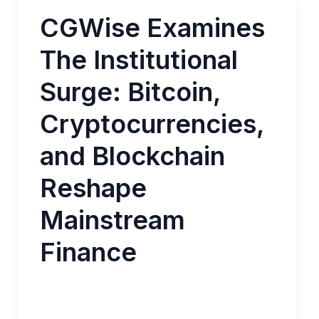
CGWise Examines
The Institutional
Surge: Bitcoin,
Cryptocurrencies,
and Blockchain
Reshape
Mainstream
Finance