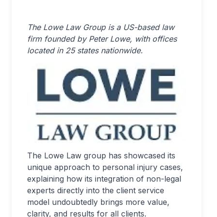
The Lowe Law Group is a US-based law
firm founded by Peter Lowe, with offices
located in 25 states nationwide.
The Lowe Law group has showcased its
unique approach to personal injury cases,
explaining how its integration of non-legal
experts directly into the client service
model undoubtedly brings more value,
clarity, and results for all clients.