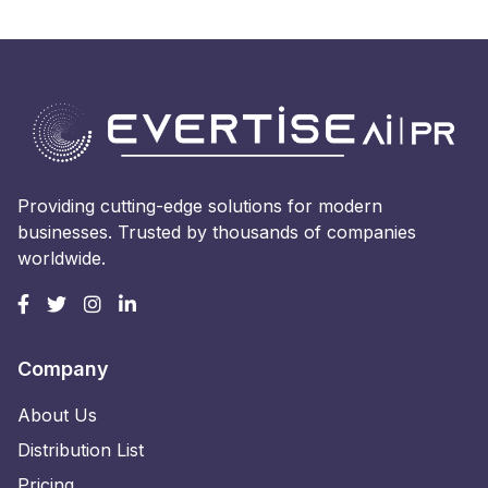
Providing cutting-edge solutions for modern
businesses. Trusted by thousands of companies
worldwide.
Company
About Us
Distribution List
Pricing