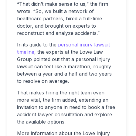
“That didn’t make sense to us,” the firm
wrote. “So, we built a network of
healthcare partners, hired a full-time
doctor, and brought on experts to
reconstruct and analyze accidents.”
In its guide to the
personal injury lawsuit
timeline
, the experts at the Lowe Law
Group pointed out that a personal injury
lawsuit can feel like a marathon, roughly
between a year and a half and two years
to resolve on average.
That makes hiring the right team even
more vital, the firm added, extending an
invitation to anyone in need to book a free
accident lawyer consultation and explore
the available options.
More information about the Lowe Injury