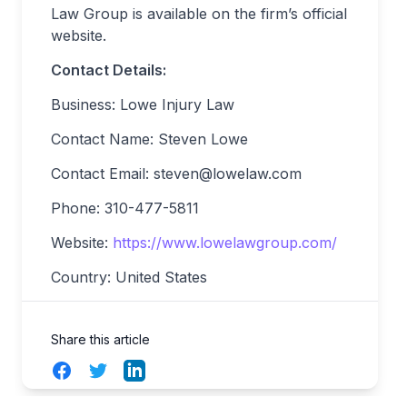
Law Group is available on the firm’s official
website.
Contact Details:
Business: Lowe Injury Law
Contact Name: Steven Lowe
Contact Email:
steven@lowelaw.com
Phone: 310-477-5811
Website:
https://www.lowelawgroup.com/
Country: United States
Share this article
Facebook
Twitter
LinkedIn