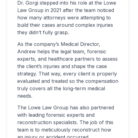
Dr. Gorgi stepped into his role at the Lowe
Law Group in 2021 after the team noticed
how many attorneys were attempting to
build their cases around complex injuries
they didn’t fully grasp.
As the company’s Medical Director,
Andrew helps the legal team, forensic
experts, and healthcare partners to assess
the client’s injuries and shape the case
strategy. That way, every client is properly
evaluated and treated so the compensation
truly covers all the long-term medical
needs.
The Lowe Law Group has also partnered
with leading forensic experts and
reconstruction specialists. The job of this
team is to meticulously reconstruct how
an injury or accident occurred.