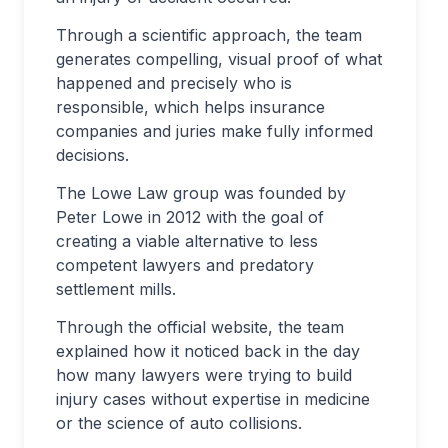
Through a scientific approach, the team
generates compelling, visual proof of what
happened and precisely who is
responsible, which helps insurance
companies and juries make fully informed
decisions.
The Lowe Law group was founded by
Peter Lowe in 2012 with the goal of
creating a viable alternative to less
competent lawyers and predatory
settlement mills.
Through the official website, the team
explained how it noticed back in the day
how many lawyers were trying to build
injury cases without expertise in medicine
or the science of auto collisions.