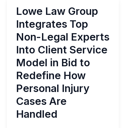
Lowe Law Group
Integrates Top
Non-Legal Experts
Into Client Service
Model in Bid to
Redefine How
Personal Injury
Cases Are
Handled