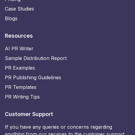
Case Studies
Blogs
Resources
AI PR Writer
Sample Distribution Report
PR Examples
PR Publishing Guidelines
PR Templates
PR Writing Tips
Customer Support
If you have any queries or concerns regarding
anything from our services to the customer support,