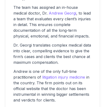
The team has assigned an in-house
medical doctor, Dr.
Andrew Georgi
, to lead
a team that evaluates every client’s injuries
in detail. This ensures complete
documentation of all the long-term
physical, emotional, and financial impacts.
Dr. Georgi translates complex medical data
into clear, compelling evidence to give the
firm’s cases and clients the best chance at
maximum compensation.
Andrew is one of the only full-time
practitioners of
litigation injury medicine
in
the country. The firm points out on its
official website that the doctor has been
instrumental in winning bigger settlements
and verdicts for clients.