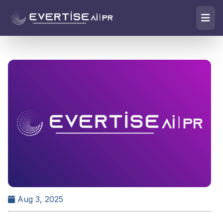
Aug 3, 2025