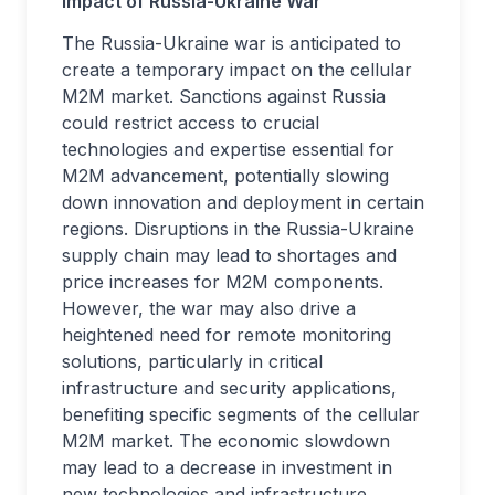
Impact of Russia-Ukraine War
The Russia-Ukraine war is anticipated to
create a temporary impact on the cellular
M2M market. Sanctions against Russia
could restrict access to crucial
technologies and expertise essential for
M2M advancement, potentially slowing
down innovation and deployment in certain
regions. Disruptions in the Russia-Ukraine
supply chain may lead to shortages and
price increases for M2M components.
However, the war may also drive a
heightened need for remote monitoring
solutions, particularly in critical
infrastructure and security applications,
benefiting specific segments of the cellular
M2M market. The economic slowdown
may lead to a decrease in investment in
new technologies and infrastructure