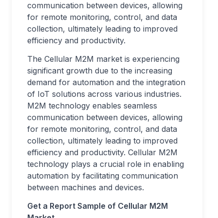
communication between devices, allowing
for remote monitoring, control, and data
collection, ultimately leading to improved
efficiency and productivity.
The Cellular M2M market is experiencing
significant growth due to the increasing
demand for automation and the integration
of IoT solutions across various industries.
M2M technology enables seamless
communication between devices, allowing
for remote monitoring, control, and data
collection, ultimately leading to improved
efficiency and productivity. Cellular M2M
technology plays a crucial role in enabling
automation by facilitating communication
between machines and devices.
Get a Report Sample of Cellular M2M
Market