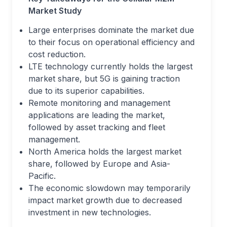
Market Study
Large enterprises dominate the market due
to their focus on operational efficiency and
cost reduction.
LTE technology currently holds the largest
market share, but 5G is gaining traction
due to its superior capabilities.
Remote monitoring and management
applications are leading the market,
followed by asset tracking and fleet
management.
North America holds the largest market
share, followed by Europe and Asia-
Pacific.
The economic slowdown may temporarily
impact market growth due to decreased
investment in new technologies.