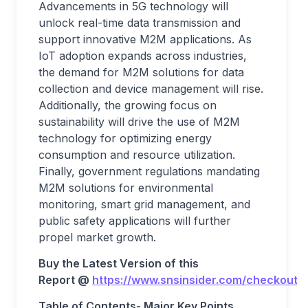
Advancements in 5G technology will
unlock real-time data transmission and
support innovative M2M applications. As
IoT adoption expands across industries,
the demand for M2M solutions for data
collection and device management will rise.
Additionally, the growing focus on
sustainability will drive the use of M2M
technology for optimizing energy
consumption and resource utilization.
Finally, government regulations mandating
M2M solutions for environmental
monitoring, smart grid management, and
public safety applications will further
propel market growth.
Buy the Latest Version of this
Report
@
https://www.snsinsider.com/checkout/
Table of Contents- Major Key Points