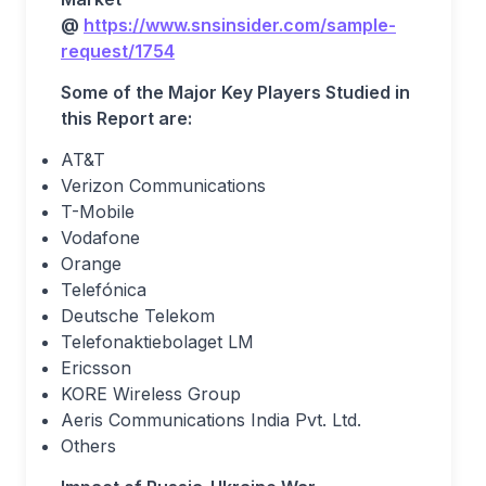
@
https://www.snsinsider.com/sample-
request/1754
Some of the Major Key Players Studied in
this Report are:
AT&T
Verizon Communications
T-Mobile
Vodafone
Orange
Telefónica
Deutsche Telekom
Telefonaktiebolaget LM
Ericsson
KORE Wireless Group
Aeris Communications India Pvt. Ltd.
Others