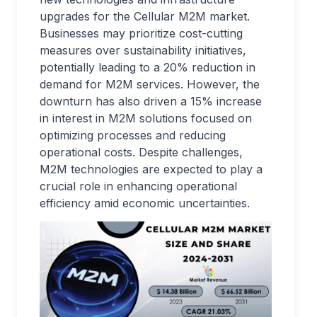
upgrades for the Cellular M2M market.
Businesses may prioritize cost-cutting
measures over sustainability initiatives,
potentially leading to a 20% reduction in
demand for M2M services. However, the
downturn has also driven a 15% increase
in interest in M2M solutions focused on
optimizing processes and reducing
operational costs. Despite challenges,
M2M technologies are expected to play a
crucial role in enhancing operational
efficiency amid economic uncertainties.