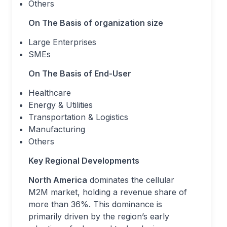
Others
On The Basis of organization size
Large Enterprises
SMEs
On The Basis of End-User
Healthcare
Energy & Utilities
Transportation & Logistics
Manufacturing
Others
Key Regional Developments
North America
dominates the cellular
M2M market, holding a revenue share of
more than 36%. This dominance is
primarily driven by the region’s early