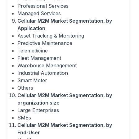
Professional Services
Managed Services
Cellular M2M Market Segmentation, by
Application
Asset Tracking & Monitoring
Predictive Maintenance
Telemedicine
Fleet Management
Warehouse Management
Industrial Automation
Smart Meter
Others
Cellular M2M Market Segmentation, by
organization size
Large Enterprises
SMEs
Cellular M2M Market Segmentation, by
End-User