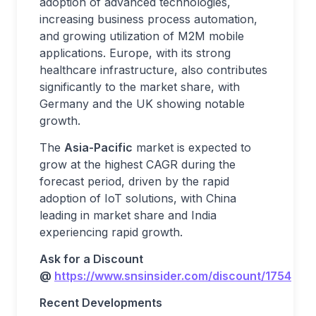
adoption of advanced technologies,
increasing business process automation,
and growing utilization of M2M mobile
applications. Europe, with its strong
healthcare infrastructure, also contributes
significantly to the market share, with
Germany and the UK showing notable
growth.
The
Asia-Pacific
market is expected to
grow at the highest CAGR during the
forecast period, driven by the rapid
adoption of IoT solutions, with China
leading in market share and India
experiencing rapid growth.
Ask for a Discount
@
https://www.snsinsider.com/discount/1754
Recent Developments