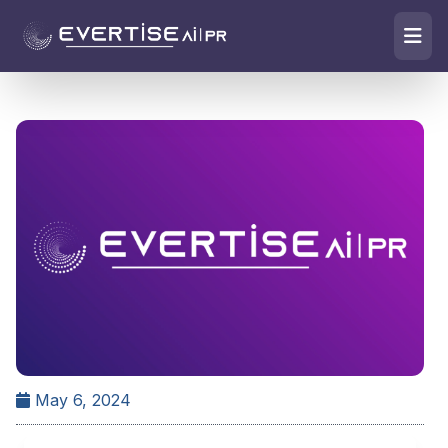
May 6, 2024