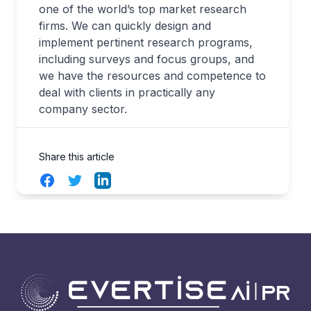
one of the world’s top market research
firms. We can quickly design and
implement pertinent research programs,
including surveys and focus groups, and
we have the resources and competence to
deal with clients in practically any
company sector.
Share this article
Facebook
Twitter
LinkedIn