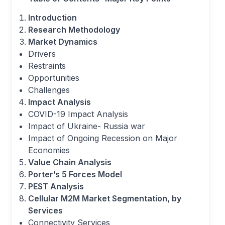
Introduction
Research Methodology
Market Dynamics
Drivers
Restraints
Opportunities
Challenges
Impact Analysis
COVID-19 Impact Analysis
Impact of Ukraine- Russia war
Impact of Ongoing Recession on Major
Economies
Value Chain Analysis
Porter’s 5 Forces Model
PEST Analysis
Cellular M2M Market Segmentation, by
Services
Connectivity Services