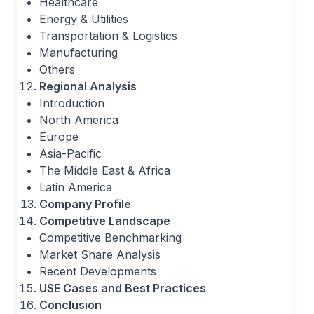
Healthcare
Energy & Utilities
Transportation & Logistics
Manufacturing
Others
Regional Analysis
Introduction
North America
Europe
Asia-Pacific
The Middle East & Africa
Latin America
Company Profile
Competitive Landscape
Competitive Benchmarking
Market Share Analysis
Recent Developments
USE Cases and Best Practices
Conclusion