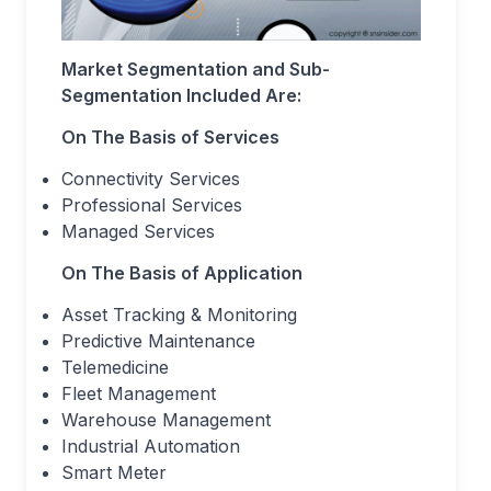
Market Segmentation and Sub-
Segmentation Included Are:
On The Basis of Services
Connectivity Services
Professional Services
Managed Services
On The Basis of Application
Asset Tracking & Monitoring
Predictive Maintenance
Telemedicine
Fleet Management
Warehouse Management
Industrial Automation
Smart Meter