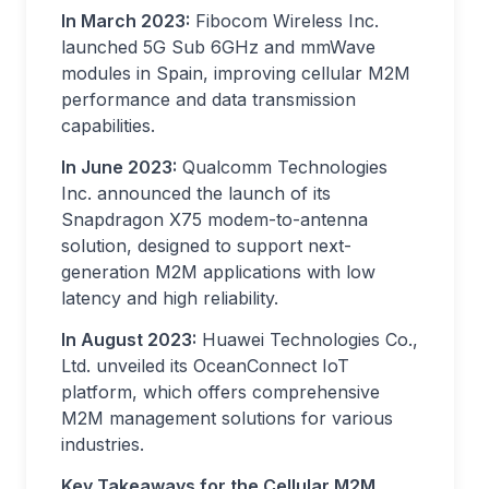
In March 2023:
Fibocom Wireless Inc.
launched 5G Sub 6GHz and mmWave
modules in Spain, improving cellular M2M
performance and data transmission
capabilities.
In June 2023:
Qualcomm Technologies
Inc. announced the launch of its
Snapdragon X75 modem-to-antenna
solution, designed to support next-
generation M2M applications with low
latency and high reliability.
In August 2023:
Huawei Technologies Co.,
Ltd. unveiled its OceanConnect IoT
platform, which offers comprehensive
M2M management solutions for various
industries.
Key Takeaways for the Cellular M2M