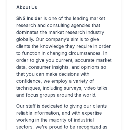
About Us
SNS Insider
is one of the leading market
research and consulting agencies that
dominates the market research industry
globally. Our company’s aim is to give
clients the knowledge they require in order
to function in changing circumstances. In
order to give you current, accurate market
data, consumer insights, and opinions so
that you can make decisions with
confidence, we employ a variety of
techniques, including surveys, video talks,
and focus groups around the world.
Our staff is dedicated to giving our clients
reliable information, and with expertise
working in the majority of industrial
sectors, we’re proud to be recognized as