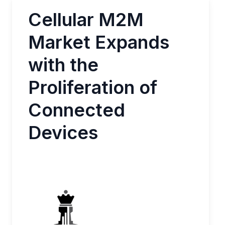
Cellular M2M
Market Expands
with the
Proliferation of
Connected
Devices