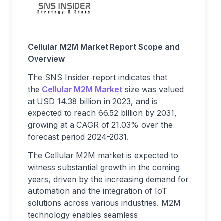
Cellular M2M Market Report Scope and
Overview
The SNS Insider report indicates that
the
Cellular M2M Market
size was valued
at USD 14.38 billion in 2023, and is
expected to reach 66.52 billion by 2031,
growing at a CAGR of 21.03% over the
forecast period 2024-2031.
The Cellular M2M market is expected to
witness substantial growth in the coming
years, driven by the increasing demand for
automation and the integration of IoT
solutions across various industries. M2M
technology enables seamless