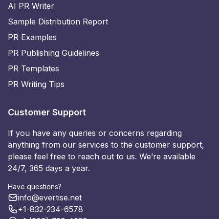
AI PR Writer
Sample Distribution Report
PR Examples
PR Publishing Guidelines
PR Templates
PR Writing Tips
Customer Support
If you have any queries or concerns regarding
anything from our services to the customer support,
please feel free to reach out to us. We’re available
24/7, 365 days a year.
Have questions?
info@evertise.net
+1-832-234-6578