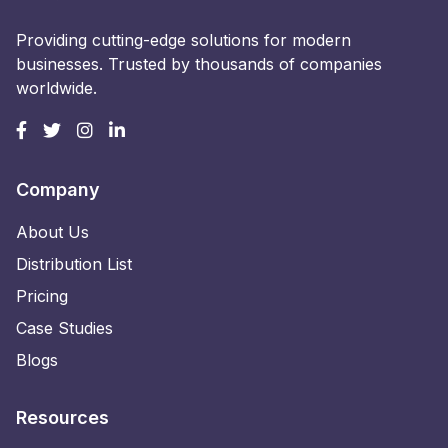
Providing cutting-edge solutions for modern
businesses. Trusted by thousands of companies
worldwide.
Company
About Us
Distribution List
Pricing
Case Studies
Blogs
Resources