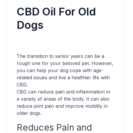
CBD Oil For Old
Dogs
The transition to senior years can be a
rough one for your beloved pet. However,
you can help your dog cope with age-
related issues and live a healthier life with
CBD.
CBD can reduce pain and inflammation in
a variety of areas of the body. It can also
reduce joint pain and improve mobility in
older dogs.
Reduces Pain and