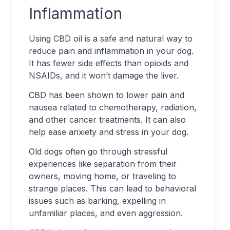
Inflammation
Using CBD oil is a safe and natural way to
reduce pain and inflammation in your dog.
It has fewer side effects than opioids and
NSAIDs, and it won’t damage the liver.
CBD has been shown to lower pain and
nausea related to chemotherapy, radiation,
and other cancer treatments. It can also
help ease anxiety and stress in your dog.
Old dogs often go through stressful
experiences like separation from their
owners, moving home, or traveling to
strange places. This can lead to behavioral
issues such as barking, expelling in
unfamiliar places, and even aggression.