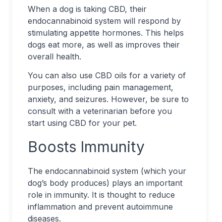
When a dog is taking CBD, their
endocannabinoid system will respond by
stimulating appetite hormones. This helps
dogs eat more, as well as improves their
overall health.
You can also use CBD oils for a variety of
purposes, including pain management,
anxiety, and seizures. However, be sure to
consult with a veterinarian before you
start using CBD for your pet.
Boosts Immunity
The endocannabinoid system (which your
dog’s body produces) plays an important
role in immunity. It is thought to reduce
inflammation and prevent autoimmune
diseases.