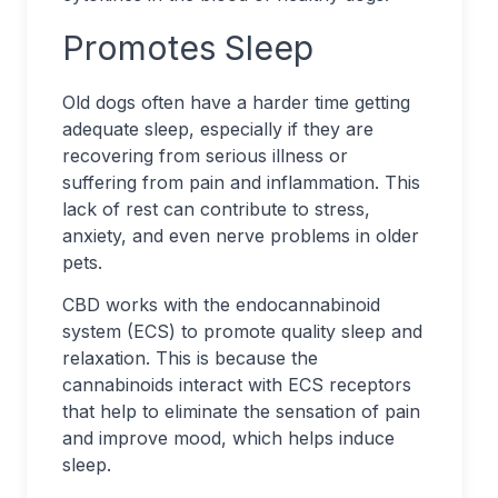
Promotes Sleep
Old dogs often have a harder time getting
adequate sleep, especially if they are
recovering from serious illness or
suffering from pain and inflammation. This
lack of rest can contribute to stress,
anxiety, and even nerve problems in older
pets.
CBD works with the endocannabinoid
system (ECS) to promote quality sleep and
relaxation. This is because the
cannabinoids interact with ECS receptors
that help to eliminate the sensation of pain
and improve mood, which helps induce
sleep.