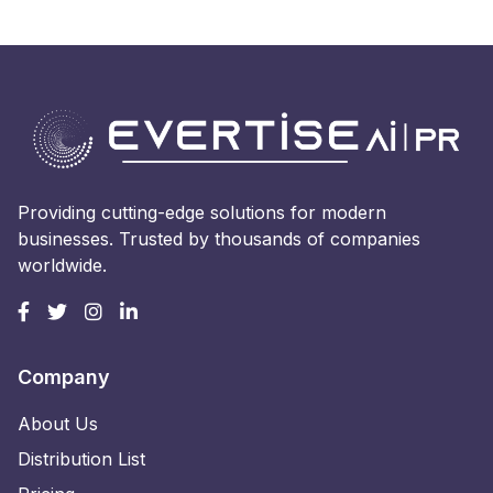
Providing cutting-edge solutions for modern
businesses. Trusted by thousands of companies
worldwide.
Company
About Us
Distribution List