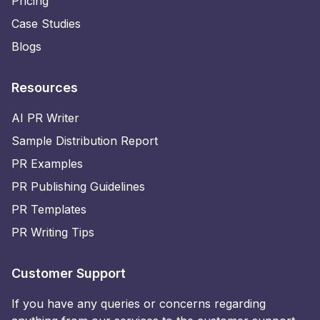
Pricing
Case Studies
Blogs
Resources
AI PR Writer
Sample Distribution Report
PR Examples
PR Publishing Guidelines
PR Templates
PR Writing Tips
Customer Support
If you have any queries or concerns regarding