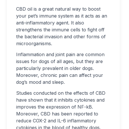
CBD oil is a great natural way to boost
your pet’s immune system as it acts as an
anti-inflammatory agent. It also
strengthens the immune cells to fight off
the bacterial invasion and other forms of
microorganisms.
Inflammation and joint pain are common
issues for dogs of all ages, but they are
particularly prevalent in older dogs.
Moreover, chronic pain can affect your
dog’s mood and sleep.
Studies conducted on the effects of CBD
have shown that it inhibits cytokines and
improves the expression of NF-kB.
Moreover, CBD has been reported to
reduce COX-2 and IL-6 inflammatory
cytokines in the blood of healthy dogs.