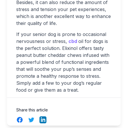
Besides, it can also reduce the amount of
stress and tension your pet experiences,
which is another excellent way to enhance
their quality of life.
If your senior dog is prone to occasional
nervousness or stress,
cbd
oil for dogs is
the perfect solution. Elixinol offers tasty
peanut butter cheddar chews infused with
a powerful blend of functional ingredients
that will soothe your pup’s senses and
promote a healthy response to stress.
Simply add a few to your dog’s regular
food or give them as a treat.
Share this article
Facebook
Twitter
LinkedIn