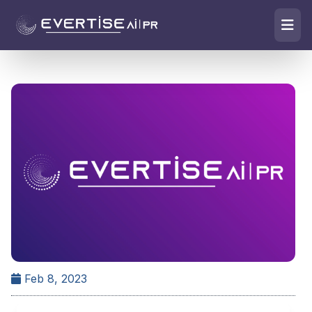
Feb 8, 2023