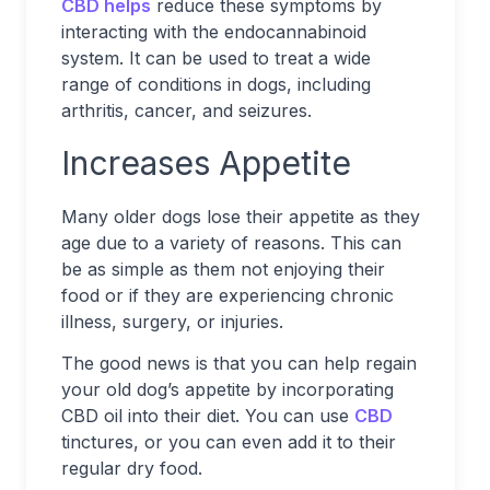
CBD helps
reduce these symptoms by
interacting with the endocannabinoid
system. It can be used to treat a wide
range of conditions in dogs, including
arthritis, cancer, and seizures.
Increases Appetite
Many older dogs lose their appetite as they
age due to a variety of reasons. This can
be as simple as them not enjoying their
food or if they are experiencing chronic
illness, surgery, or injuries.
The good news is that you can help regain
your old dog’s appetite by incorporating
CBD oil into their diet. You can use
CBD
tinctures, or you can even add it to their
regular dry food.