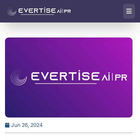
Jun 26, 2024