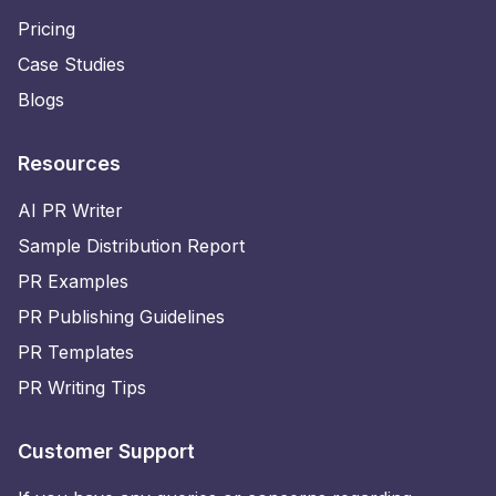
Pricing
Case Studies
Blogs
Resources
AI PR Writer
Sample Distribution Report
PR Examples
PR Publishing Guidelines
PR Templates
PR Writing Tips
Customer Support