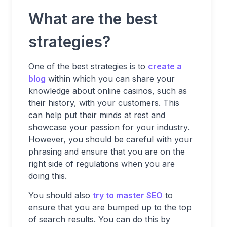
What are the best
strategies?
One of the best strategies is to
create a
blog
within which you can share your
knowledge about online casinos, such as
their history, with your customers. This
can help put their minds at rest and
showcase your passion for your industry.
However, you should be careful with your
phrasing and ensure that you are on the
right side of regulations when you are
doing this.
You should also
try to master SEO
to
ensure that you are bumped up to the top
of search results. You can do this by