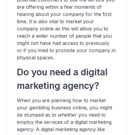
are offering within a few moments of
hearing about your company for the first
time. It is also vital to market your
company online as this will allow you to
reach a wider number of people that you
might not have had access to previously
or if you tried to promote your company in
physical spaces.
Do you need a digital
marketing agency?
When you are planning how to market
your gambling business online, you might
be stumped as to whether you need to
employ the services of a digital marketing
agency. A digital marketing agency like