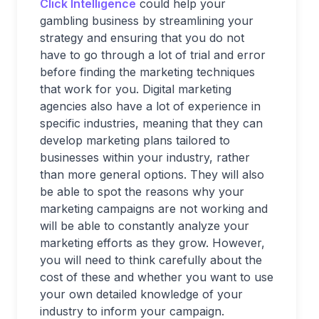
Click Intelligence
could help your
gambling business by streamlining your
strategy and ensuring that you do not
have to go through a lot of trial and error
before finding the marketing techniques
that work for you. Digital marketing
agencies also have a lot of experience in
specific industries, meaning that they can
develop marketing plans tailored to
businesses within your industry, rather
than more general options. They will also
be able to spot the reasons why your
marketing campaigns are not working and
will be able to constantly analyze your
marketing efforts as they grow. However,
you will need to think carefully about the
cost of these and whether you want to use
your own detailed knowledge of your
industry to inform your campaign.