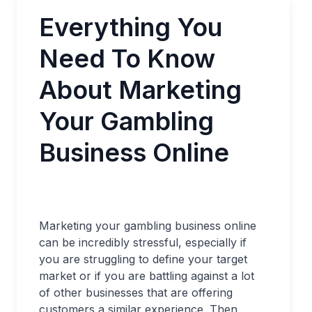
Everything You
Need To Know
About Marketing
Your Gambling
Business Online
Marketing your gambling business online
can be incredibly stressful, especially if
you are struggling to define your target
market or if you are battling against a lot
of other businesses that are offering
customers a similar experience. Then,