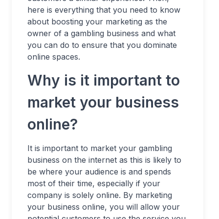
here is everything that you need to know
about boosting your marketing as the
owner of a gambling business and what
you can do to ensure that you dominate
online spaces.
Why is it important to
market your business
online?
It is important to market your gambling
business on the internet as this is likely to
be where your audience is and spends
most of their time, especially if your
company is solely online. By marketing
your business online, you will allow your
potential customers to use the service you