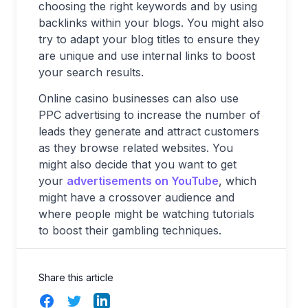
choosing the right keywords and by using
backlinks within your blogs. You might also
try to adapt your blog titles to ensure they
are unique and use internal links to boost
your search results.
Online casino businesses can also use
PPC advertising to increase the number of
leads they generate and attract customers
as they browse related websites. You
might also decide that you want to get
your
advertisements on YouTube
, which
might have a crossover audience and
where people might be watching tutorials
to boost their gambling techniques.
Share this article
Facebook
Twitter
LinkedIn