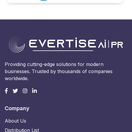
Providing cutting-edge solutions for modern
businesses. Trusted by thousands of companies
worldwide.
Company
About Us
Distribution List