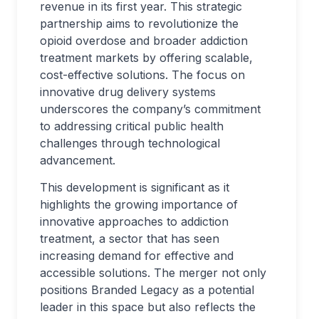
revenue in its first year. This strategic
partnership aims to revolutionize the
opioid overdose and broader addiction
treatment markets by offering scalable,
cost-effective solutions. The focus on
innovative drug delivery systems
underscores the company’s commitment
to addressing critical public health
challenges through technological
advancement.
This development is significant as it
highlights the growing importance of
innovative approaches to addiction
treatment, a sector that has seen
increasing demand for effective and
accessible solutions. The merger not only
positions Branded Legacy as a potential
leader in this space but also reflects the