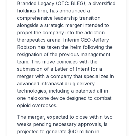
Branded Legacy (OTC: BLEG), a diversified
holdings firm, has announced a
comprehensive leadership transition
alongside a strategic merger intended to
propel the company into the addiction
therapeutics arena. Interim CEO Jeffery
Robison has taken the helm following the
resignation of the previous management
team. This move coincides with the
submission of a Letter of Intent for a
merger with a company that specializes in
advanced intranasal drug delivery
technologies, including a patented all-in-
one naloxone device designed to combat
opioid overdoses.
The merger, expected to close within two
weeks pending necessary approvals, is
projected to generate $40 million in