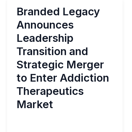
Branded Legacy
Announces
Leadership
Transition and
Strategic Merger
to Enter Addiction
Therapeutics
Market