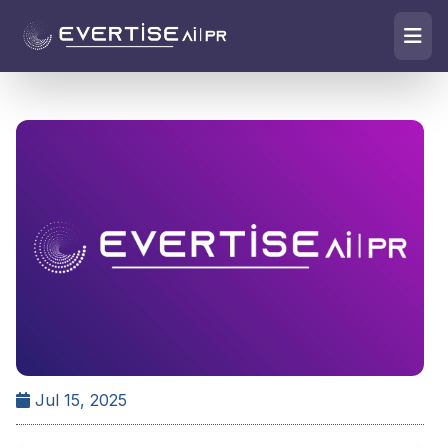
Jul 15, 2025