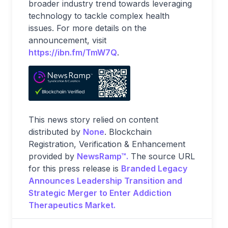
broader industry trend towards leveraging
technology to tackle complex health
issues. For more details on the
announcement, visit
https://ibn.fm/TmW7Q
.
This news story relied on content
distributed by
None
. Blockchain
Registration, Verification & Enhancement
provided by
NewsRamp™.
The source URL
for this press release is
Branded Legacy
Announces Leadership Transition and
Strategic Merger to Enter Addiction
Therapeutics Market.