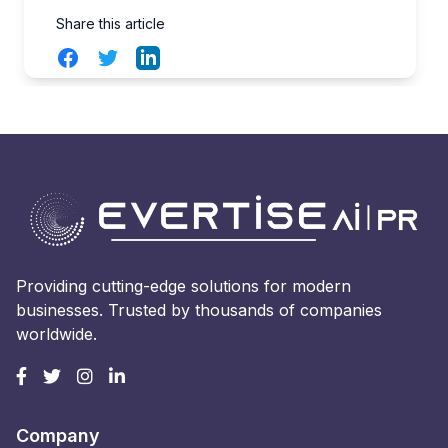
Share this article
Facebook
Twitter
LinkedIn
Providing cutting-edge solutions for modern
businesses. Trusted by thousands of companies
worldwide.
Company