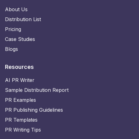
About Us
Distribution List
Pricing
Case Studies
Blogs
Resources
AI PR Writer
Sample Distribution Report
PR Examples
PR Publishing Guidelines
PR Templates
PR Writing Tips