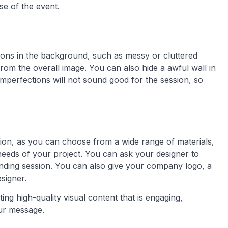
e of the event.
ions in the background, such as messy or cluttered
rom the overall image. You can also hide a awful wall in
mperfections will not sound good for the session, so
ation, as you can choose from a wide range of materials,
c needs of your project. You can ask your designer to
anding session. You can also give your company logo, a
signer.
ing high-quality visual content that is engaging,
our message.