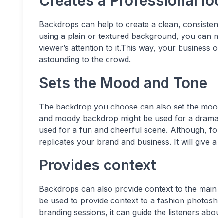
Creates a Professional lo
Backdrops can help to create a clean, consisten
using a plain or textured background, you can 
viewer’s attention to it.This way, your business 
astounding to the crowd.
Sets the Mood and Tone
The backdrop you choose can also set the mood 
and moody backdrop might be used for a dramati
used for a fun and cheerful scene. Although, f
replicates your brand and business. It will give a
Provides context
Backdrops can also provide context to the main 
be used to provide context to a fashion photosh
branding sessions, it can guide the listeners abo