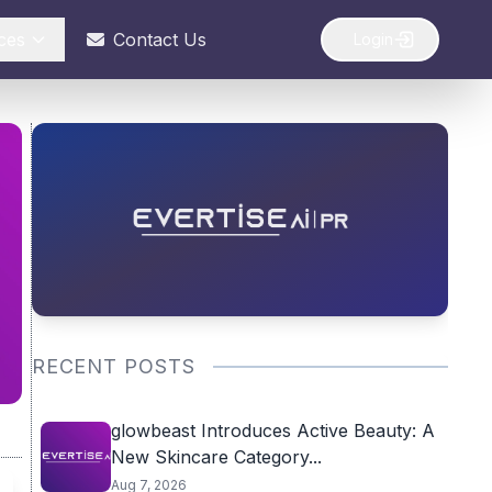
ces
Contact Us
Login
RECENT POSTS
glowbeast Introduces Active Beauty: A
New Skincare Category...
Aug 7, 2026