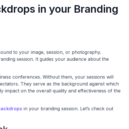
ckdrops in your Branding
sound to your image, session, or photography.
anding session. It guides your audience about the
iness conferences. Without them, your sessions will
spectators. They serve as the background against which
ly impact on the overall quality and effectiveness of the
backdrops
in your branding session. Let’s check out