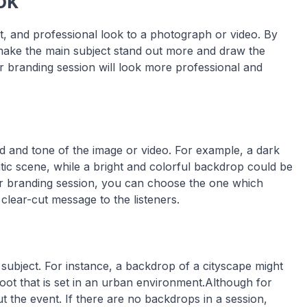
ok
t, and professional look to a photograph or video. By
make the main subject stand out more and draw the
or branding session will look more professional and
and tone of the image or video. For example, a dark
c scene, while a bright and colorful backdrop could be
or branding session, you can choose the one which
 clear-cut message to the listeners.
subject. For instance, a backdrop of a cityscape might
oot that is set in an urban environment.Although for
ut the event. If there are no backdrops in a session,