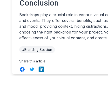
Conclusion
Backdrops play a crucial role in various visual 
and events. They offer several benefits, such as
and mood, providing context, hiding distractions, 
choosing the right backdrop for your project, yo
effectiveness of your visual content, and create
#Branding Session
Share this article
Facebook
Twitter
LinkedIn