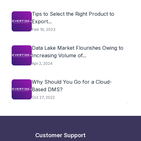
Tips to Select the Right Product to
Export...
Feb 16, 2023
Data Lake Market Flourishes Owing to
Increasing Volume of...
Apr 2, 2024
Why Should You Go for a Cloud-
Based DMS?
Oct 27, 2022
Customer Support