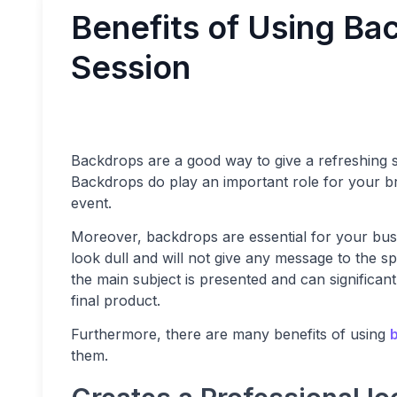
Benefits of Using Ba
Session
Backdrops are a good way to give a refreshing 
Backdrops do play an important role for your br
event.
Moreover, backdrops are essential for your bus
look dull and will not give any message to the 
the main subject is presented and can significant
final product.
Furthermore, there are many benefits of using
them.