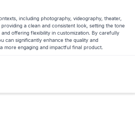
contexts, including photography, videography, theater,
 providing a clean and consistent look, setting the tone
and offering flexibility in customization. By carefully
u can significantly enhance the quality and
 a more engaging and impactful final product.