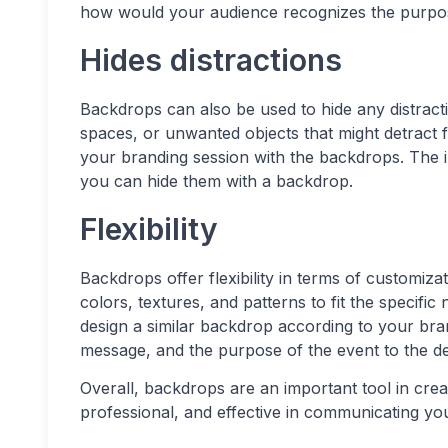
how would your audience recognizes the purpos
Hides distractions
Backdrops can also be used to hide any distract
spaces, or unwanted objects that might detract f
your branding session with the backdrops. The i
you can hide them with a backdrop.
Flexibility
Backdrops offer flexibility in terms of customiz
colors, textures, and patterns to fit the specifi
design a similar backdrop according to your br
message, and the purpose of the event to the de
Overall, backdrops are an important tool in creat
professional, and effective in communicating y