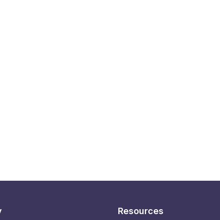
y
Resources