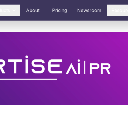
ducts
About
Pricing
Newsroom
Resour