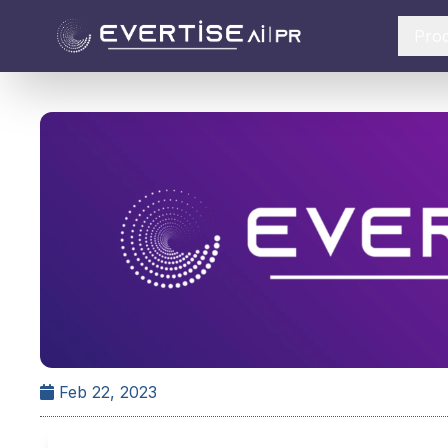
Pro
Feb 22, 2023