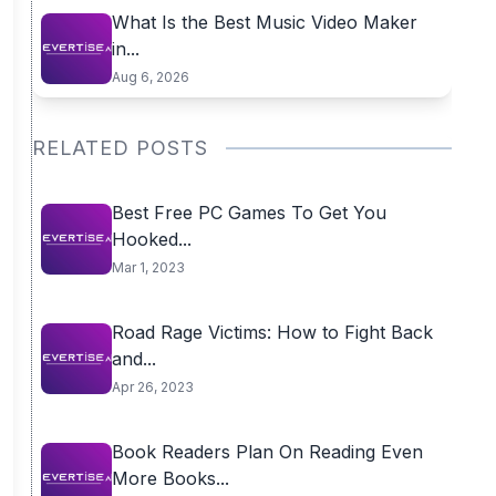
What Is the Best Music Video Maker
in...
Aug 6, 2026
RELATED POSTS
Best Free PC Games To Get You
Hooked...
Mar 1, 2023
Road Rage Victims: How to Fight Back
and...
Apr 26, 2023
Book Readers Plan On Reading Even
More Books...