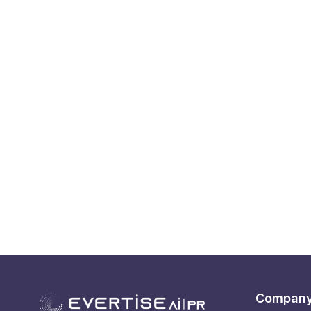
Compan