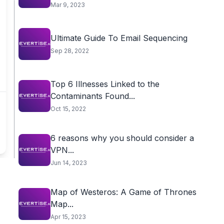
Mar 9, 2023
Ultimate Guide To Email Sequencing
Sep 28, 2022
Top 6 Illnesses Linked to the
Contaminants Found...
Oct 15, 2022
6 reasons why you should consider a
VPN...
Jun 14, 2023
Map of Westeros: A Game of Thrones
Map...
Apr 15, 2023