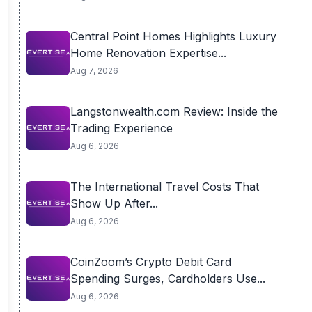
Central Point Homes Highlights Luxury
Home Renovation Expertise...
Aug 7, 2026
Langstonwealth.com Review: Inside the
Trading Experience
Aug 6, 2026
The International Travel Costs That
Show Up After...
Aug 6, 2026
CoinZoom’s Crypto Debit Card
Spending Surges, Cardholders Use...
Aug 6, 2026