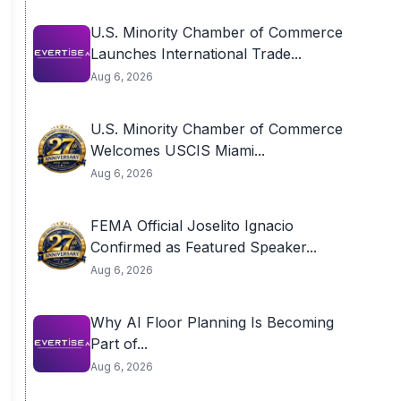
U.S. Minority Chamber of Commerce
Launches International Trade...
Aug 6, 2026
U.S. Minority Chamber of Commerce
Welcomes USCIS Miami...
Aug 6, 2026
FEMA Official Joselito Ignacio
Confirmed as Featured Speaker...
Aug 6, 2026
Why AI Floor Planning Is Becoming
Part of...
Aug 6, 2026