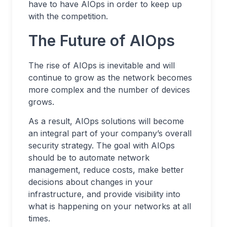
have to have AIOps in order to keep up
with the competition.
The Future of AIOps
The rise of AIOps is inevitable and will
continue to grow as the network becomes
more complex and the number of devices
grows.
As a result, AIOps solutions will become
an integral part of your company’s overall
security strategy. The goal with AIOps
should be to automate network
management, reduce costs, make better
decisions about changes in your
infrastructure, and provide visibility into
what is happening on your networks at all
times.