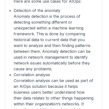
Here are some use cases for AIOps:
Detection of the anomaly
Anomaly detection is the process of
detecting something different or
unexpected within a machine learning
framework. This is done by comparing
historical data to current data that you
want to analyze and then finding patterns
between them. Anomaly detection can be
used in network management to identify
network issues automatically before they
cause any problems.
Correlation analysis
Correlation analysis can be used as part of
an AIOps solution because it helps
business users better understand how
their data relates to other things happening
within their organization’s networks. It