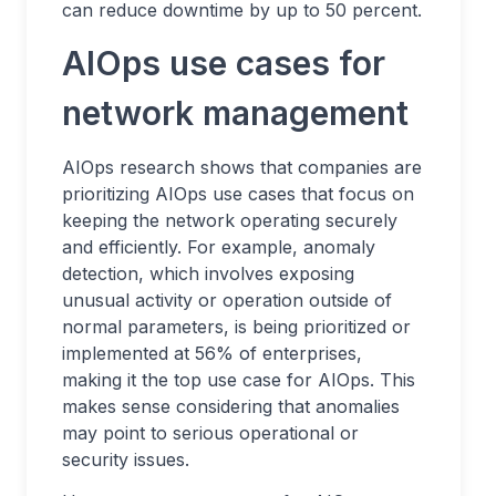
can reduce downtime by up to 50 percent.
AIOps use cases for
network management
AIOps research shows that companies are
prioritizing AIOps use cases that focus on
keeping the network operating securely
and efficiently. For example, anomaly
detection, which involves exposing
unusual activity or operation outside of
normal parameters, is being prioritized or
implemented at 56% of enterprises,
making it the top use case for AIOps. This
makes sense considering that anomalies
may point to serious operational or
security issues.