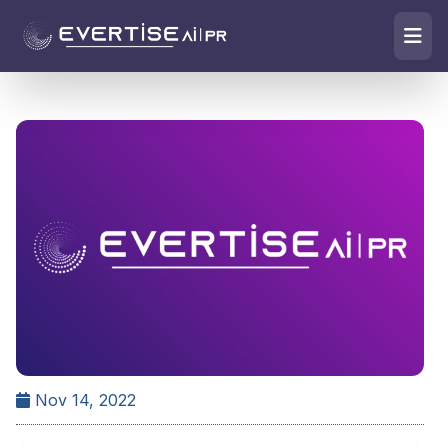
Nov 14, 2022