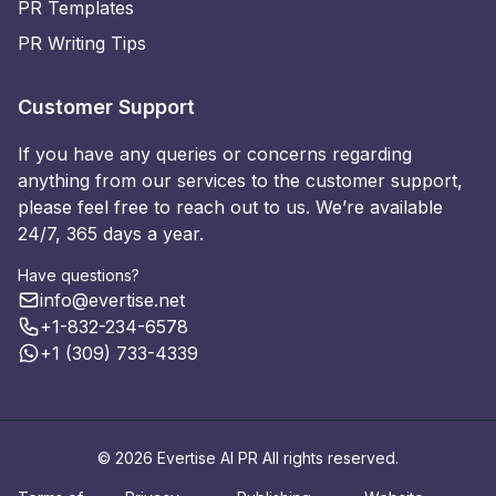
PR Templates
PR Writing Tips
Customer Support
If you have any queries or concerns regarding
anything from our services to the customer support,
please feel free to reach out to us. We’re available
24/7, 365 days a year.
Have questions?
info@evertise.net
+1-832-234-6578
+1 (309) 733-4339
© 2026 Evertise AI PR All rights reserved.