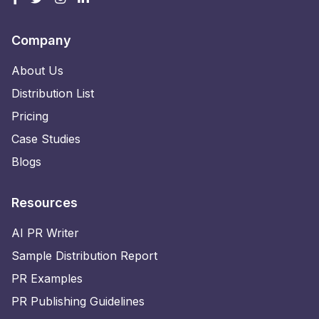
Company
About Us
Distribution List
Pricing
Case Studies
Blogs
Resources
AI PR Writer
Sample Distribution Report
PR Examples
PR Publishing Guidelines