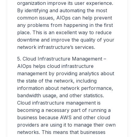
organization improve its user experience.
By identifying and automating the most
common issues, AIOps can help prevent
any problems from happening in the first
place. This is an excellent way to reduce
downtime and improve the quality of your
network infrastructure’s services.
5. Cloud Infrastructure Management –
AIOps helps cloud infrastructure
management by providing analytics about
the state of the network, including
information about network performance,
bandwidth usage, and other statistics.
Cloud infrastructure management is
becoming a necessary part of running a
business because AWS and other cloud
providers are using it to manage their own
networks. This means that businesses