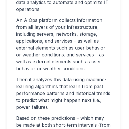
data analytics to automate and optimize IT
operations.
An AIOps platform collects information
from all layers of your infrastructure,
including servers, networks, storage,
applications, and services – as well as
external elements such as user behavior
or weather conditions. and services – as
well as external elements such as user
behavior or weather conditions.
Then it analyzes this data using machine-
learning algorithms that learn from past
performance patterns and historical trends
to predict what might happen next (i.e.,
power failure).
Based on these predictions – which may
be made at both short-term intervals (from