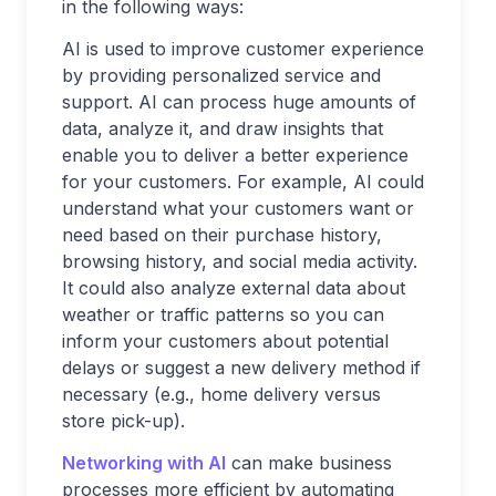
in the following ways:
AI is used to improve customer experience
by providing personalized service and
support. AI can process huge amounts of
data, analyze it, and draw insights that
enable you to deliver a better experience
for your customers. For example, AI could
understand what your customers want or
need based on their purchase history,
browsing history, and social media activity.
It could also analyze external data about
weather or traffic patterns so you can
inform your customers about potential
delays or suggest a new delivery method if
necessary (e.g., home delivery versus
store pick-up).
Networking with AI
can make business
processes more efficient by automating