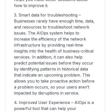
how to improve it.
3. Smart data for troubleshooting –
Businesses rarely have enough time, data,
and resources to troubleshoot network
issues. The AIOps system helps to
increase the efficiency of the network
infrastructure by providing real-time
insights into the health of business-critical
services. In addition, it can also help
predict potential issues before they occur
by identifying patterns in historical data
that indicate an upcoming problem. This
allows you to take proactive action before
a problem occurs, so your users aren’t
impacted by disruptions in service.
4. Improved User Experience – AIOps is a
powerful tool that can help your