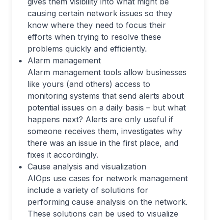
gives them visibility into what might be
causing certain network issues so they
know where they need to focus their
efforts when trying to resolve these
problems quickly and efficiently.
Alarm management
Alarm management tools allow businesses
like yours (and others) access to
monitoring systems that send alerts about
potential issues on a daily basis – but what
happens next? Alerts are only useful if
someone receives them, investigates why
there was an issue in the first place, and
fixes it accordingly.
Cause analysis and visualization
AIOps use cases for network management
include a variety of solutions for
performing cause analysis on the network.
These solutions can be used to visualize