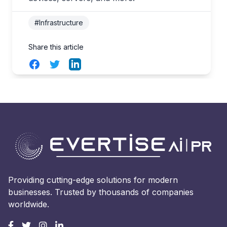
#Infrastructure
Share this article
Facebook
Twitter
LinkedIn
Providing cutting-edge solutions for modern
businesses. Trusted by thousands of companies
worldwide.