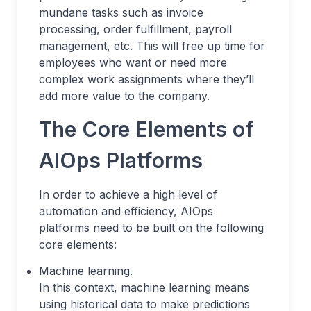
mundane tasks such as invoice
processing, order fulfillment, payroll
management, etc. This will free up time for
employees who want or need more
complex work assignments where they’ll
add more value to the company.
The Core Elements of
AIOps Platforms
In order to achieve a high level of
automation and efficiency, AIOps
platforms need to be built on the following
core elements:
Machine learning.
In this context, machine learning means
using historical data to make predictions