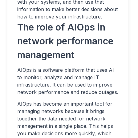
with your systems, and then use that
information to make better decisions about
how to improve your infrastructure.
The role of AIOps in
network performance
management
AIOps is a software platform that uses AI
to monitor, analyze and manage IT
infrastructure. It can be used to improve
network performance and reduce outages.
AIOps has become an important tool for
managing networks because it brings
together the data needed for network
management in a single place. This helps
you make decisions more quickly, which