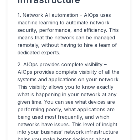
1. Network AI automation – AIOps uses
machine learning to automate network
security, performance, and efficiency. This
means that the network can be managed
remotely, without having to hire a team of
dedicated experts.
2. AIOps provides complete visibility –
AIOps provides complete visibility of all the
systems and applications on your network.
This visibility allows you to know exactly
what is happening in your network at any
given time. You can see what devices are
performing poorly, what applications are
being used most frequently, and which
networks have issues. This level of insight
into your business’ network infrastructure
helps you make better decisions about