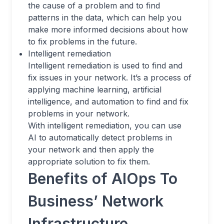
the cause of a problem and to find
patterns in the data, which can help you
make more informed decisions about how
to fix problems in the future.
Intelligent remediation
Intelligent remediation is used to find and
fix issues in your network. It’s a process of
applying machine learning, artificial
intelligence, and automation to find and fix
problems in your network.
With intelligent remediation, you can use
AI to automatically detect problems in
your network and then apply the
appropriate solution to fix them.
Benefits of AIOps To
Business’ Network
Infrastructure