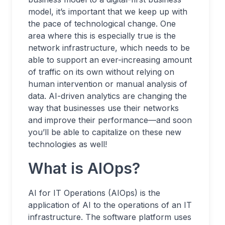
model, it’s important that we keep up with
the pace of technological change. One
area where this is especially true is the
network infrastructure, which needs to be
able to support an ever-increasing amount
of traffic on its own without relying on
human intervention or manual analysis of
data. AI-driven analytics are changing the
way that businesses use their networks
and improve their performance—and soon
you’ll be able to capitalize on these new
technologies as well!
What is AIOps?
AI for IT Operations (AIOps) is the
application of AI to the operations of an IT
infrastructure. The software platform uses