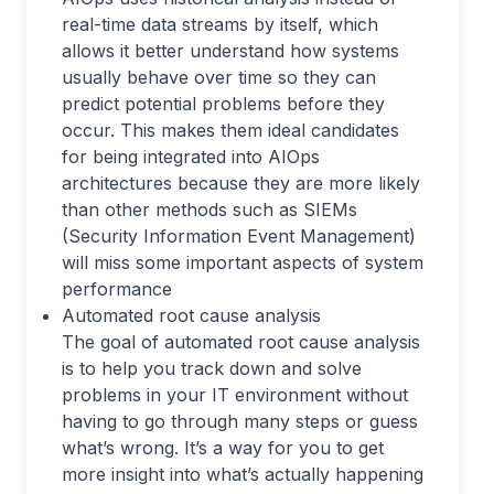
real-time data streams by itself, which
allows it better understand how systems
usually behave over time so they can
predict potential problems before they
occur. This makes them ideal candidates
for being integrated into AIOps
architectures because they are more likely
than other methods such as SIEMs
(Security Information Event Management)
will miss some important aspects of system
performance
Automated root cause analysis
The goal of automated root cause analysis
is to help you track down and solve
problems in your IT environment without
having to go through many steps or guess
what’s wrong. It’s a way for you to get
more insight into what’s actually happening