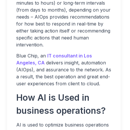
minutes to hours) or long-term intervals
(from days to months), depending on your
needs – AIOps provides recommendations
for how best to respond in real-time by
either taking action itself or recommending
specific actions that need human
intervention.
Blue Chip, an
IT consultant in Los
Angeles, CA
delivers insight, automation
(AIOps), and assurance to the network. As
a result, the best operation and great end-
user experiences from client to cloud.
How AI is Used in
business operations?
AI is used to optimize business operations