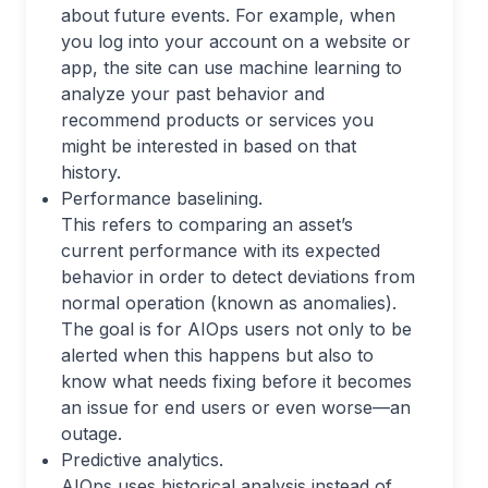
about future events. For example, when
you log into your account on a website or
app, the site can use machine learning to
analyze your past behavior and
recommend products or services you
might be interested in based on that
history.
Performance baselining.
This refers to comparing an asset’s
current performance with its expected
behavior in order to detect deviations from
normal operation (known as anomalies).
The goal is for AIOps users not only to be
alerted when this happens but also to
know what needs fixing before it becomes
an issue for end users or even worse—an
outage.
Predictive analytics.
AIOps uses historical analysis instead of