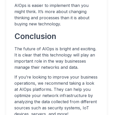
AIOps is easier to implement than you
might think. It’s more about changing
thinking and processes than it is about
buying new technology.
Conclusion
The future of AIOps is bright and exciting.
It is clear that this technology will play an
important role in the way businesses
manage their networks and data.
If you’re looking to improve your business
operations, we recommend taking a look
at AIOps platforms. They can help you
optimize your network infrastructure by
analyzing the data collected from different
sources such as security systems, IoT
devices, servers, and more!