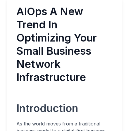
AIOps A New
Trend In
Optimizing Your
Small Business
Network
Infrastructure
Introduction
As the world moves from a traditional
business model to a digital-first business