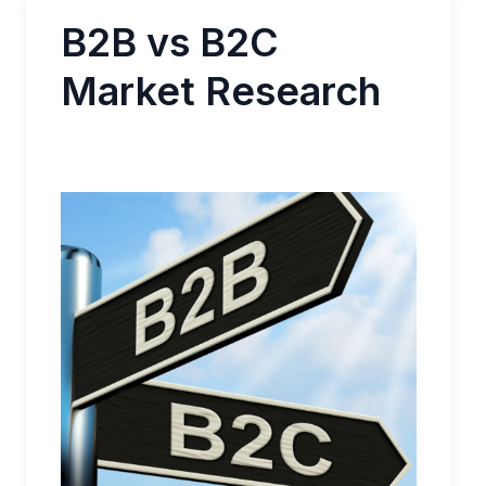
B2B vs B2C
Market Research