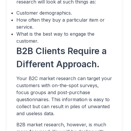
research will look at such things as:
Customer demographics.
How often they buy a particular item or
service.
What is the best way to engage the
customer.
B2B Clients Require a
Different Approach.
Your B2C market research can target your
customers with on-the-spot surveys,
focus groups and post-purchase
questionnaires. This information is easy to
collect but can result in piles of unwanted
and useless data.
B2B market research, however, is much