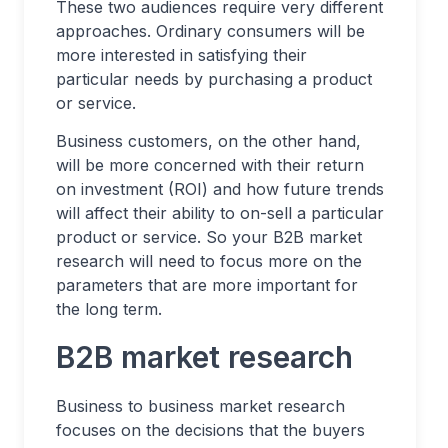
These two audiences require very different
approaches. Ordinary consumers will be
more interested in satisfying their
particular needs by purchasing a product
or service.
Business customers, on the other hand,
will be more concerned with their return
on investment (ROI) and how future trends
will affect their ability to on-sell a particular
product or service. So your B2B market
research will need to focus more on the
parameters that are more important for
the long term.
B2B market research
Business to business market research
focuses on the decisions that the buyers