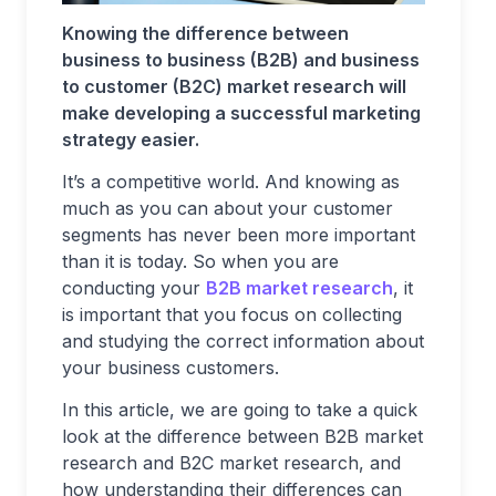
Knowing the difference between
business to business (B2B) and business
to customer (B2C) market research will
make developing a successful marketing
strategy easier.
It’s a competitive world. And knowing as
much as you can about your customer
segments has never been more important
than it is today. So when you are
conducting your
B2B market research
, it
is important that you focus on collecting
and studying the correct information about
your business customers.
In this article, we are going to take a quick
look at the difference between B2B market
research and B2C market research, and
how understanding their differences can