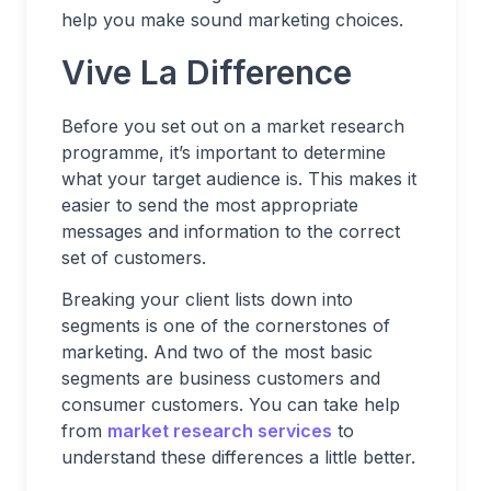
help you make sound marketing choices.
Vive La Difference
Before you set out on a market research
programme, it’s important to determine
what your target audience is. This makes it
easier to send the most appropriate
messages and information to the correct
set of customers.
Breaking your client lists down into
segments is one of the cornerstones of
marketing. And two of the most basic
segments are business customers and
consumer customers. You can take help
from
market research services
to
understand these differences a little better.