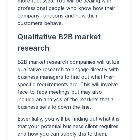
more focussed. You will be dealing with
professional people who know how their
company functions and how their
customers behave.
Qualitative B2B market
research
B2B market research companies will utilize
qualitative research to engage directly with
business managers to find out what their
specific requirements are. This will involve
face-to-face meetings but may also
include an analysis of the markets that a
business sells to down the line.
Essentially, you will be finding out what it is
that your potential business client requires
and how you can supply this to them.