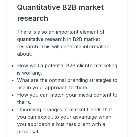
Quantitative B2B market
research
There is also an important element of
quantitative research in B2B market
research. This will generate information
about:
How well a potential B2B client’s marketing
is working.
What are the optimal branding strategies to
use in your approach to them.
How you can match your media content to
theirs.
Upcoming changes in market trends that
you can exploit to your advantage when
you approach a business client with a
proposal.