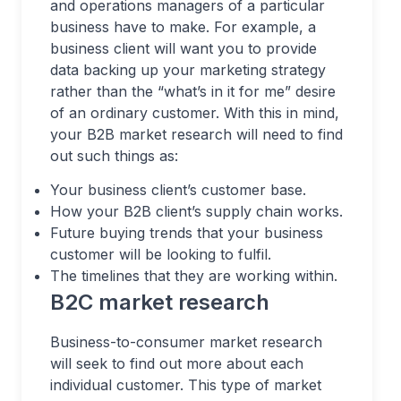
and operations managers of a particular
business have to make. For example, a
business client will want you to provide
data backing up your marketing strategy
rather than the “what’s in it for me” desire
of an ordinary customer. With this in mind,
your B2B market research will need to find
out such things as:
Your business client’s customer base.
How your B2B client’s supply chain works.
Future buying trends that your business
customer will be looking to fulfil.
The timelines that they are working within.
B2C market research
Business-to-consumer market research
will seek to find out more about each
individual customer. This type of market