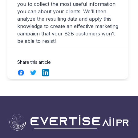
you to collect the most useful information
you can about your clients. We’ll then
analyze the resulting data and apply this
knowledge to create an effective marketing
campaign that your B2B customers won’t
be able to resist!
Share this article
Facebook
Twitter
LinkedIn