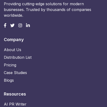
Providing cutting-edge solutions for modern
businesses. Trusted by thousands of companies
worldwide.
Company
About Us
Distribution List
Pricing
Case Studies
Blogs
Resources
AI PR Writer