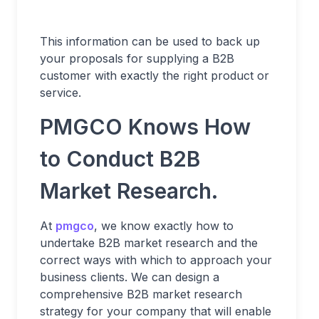
This information can be used to back up
your proposals for supplying a B2B
customer with exactly the right product or
service.
PMGCO Knows How
to Conduct B2B
Market Research.
At
pmgco
, we know exactly how to
undertake B2B market research and the
correct ways with which to approach your
business clients. We can design a
comprehensive B2B market research
strategy for your company that will enable