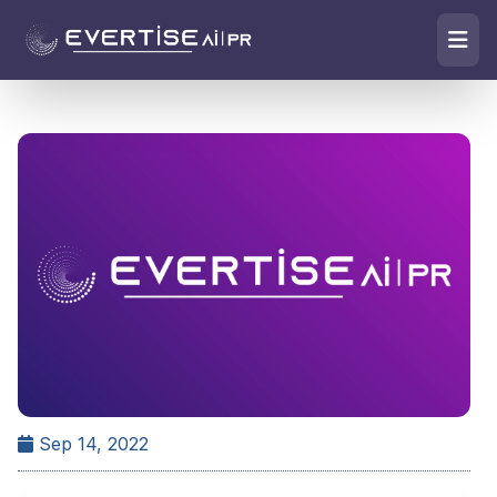
Sep 14, 2022