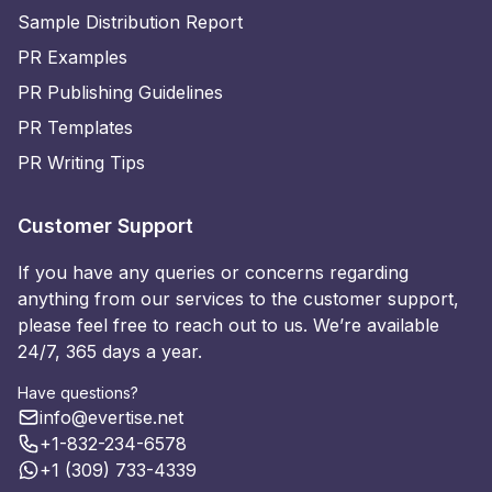
Sample Distribution Report
PR Examples
PR Publishing Guidelines
PR Templates
PR Writing Tips
Customer Support
If you have any queries or concerns regarding
anything from our services to the customer support,
please feel free to reach out to us. We’re available
24/7, 365 days a year.
Have questions?
info@evertise.net
+1-832-234-6578
+1 (309) 733-4339