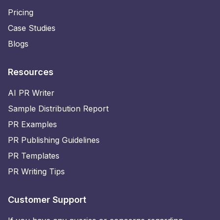
Pricing
Case Studies
Blogs
Resources
AI PR Writer
Sample Distribution Report
PR Examples
PR Publishing Guidelines
PR Templates
PR Writing Tips
Customer Support