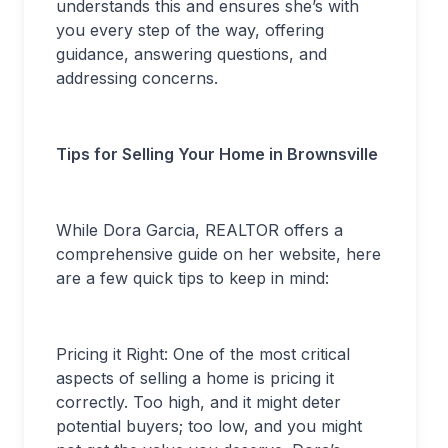
understands this and ensures she’s with
you every step of the way, offering
guidance, answering questions, and
addressing concerns.
Tips for Selling Your Home in Brownsville
While Dora Garcia, REALTOR offers a
comprehensive guide on her website, here
are a few quick tips to keep in mind:
Pricing it Right: One of the most critical
aspects of selling a home is pricing it
correctly. Too high, and it might deter
potential buyers; too low, and you might