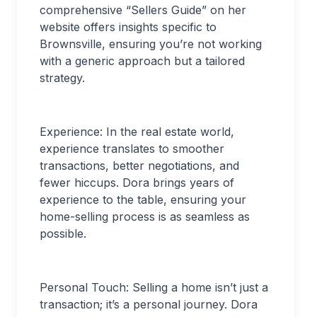
comprehensive “Sellers Guide” on her
website offers insights specific to
Brownsville, ensuring you’re not working
with a generic approach but a tailored
strategy.
Experience: In the real estate world,
experience translates to smoother
transactions, better negotiations, and
fewer hiccups. Dora brings years of
experience to the table, ensuring your
home-selling process is as seamless as
possible.
Personal Touch: Selling a home isn’t just a
transaction; it’s a personal journey. Dora