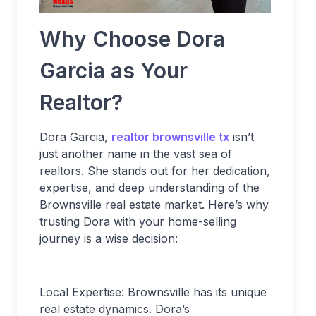
Why Choose Dora
Garcia as Your
Realtor?
Dora Garcia,
realtor brownsville tx
isn’t
just another name in the vast sea of
realtors. She stands out for her dedication,
expertise, and deep understanding of the
Brownsville real estate market. Here’s why
trusting Dora with your home-selling
journey is a wise decision:
Local Expertise: Brownsville has its unique
real estate dynamics. Dora’s