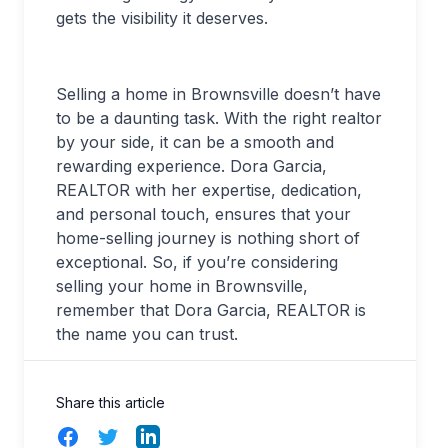
gets the visibility it deserves.
Selling a home in Brownsville doesn’t have
to be a daunting task. With the right realtor
by your side, it can be a smooth and
rewarding experience. Dora Garcia,
REALTOR with her expertise, dedication,
and personal touch, ensures that your
home-selling journey is nothing short of
exceptional. So, if you’re considering
selling your home in Brownsville,
remember that Dora Garcia, REALTOR is
the name you can trust.
Share this article
Facebook
Twitter
LinkedIn