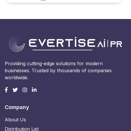
Providing cutting-edge solutions for modern
businesses. Trusted by thousands of companies
worldwide.
Company
About Us
Distribution List