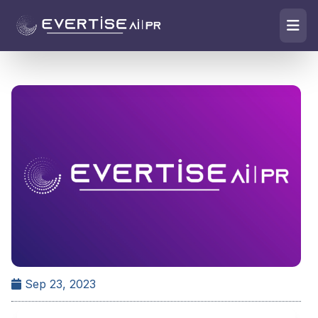
Sep 23, 2023