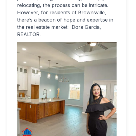
relocating, the process can be intricate.
However, for residents of Brownsville,
there’s a beacon of hope and expertise in
the real estate market: Dora Garcia,
REALTOR.