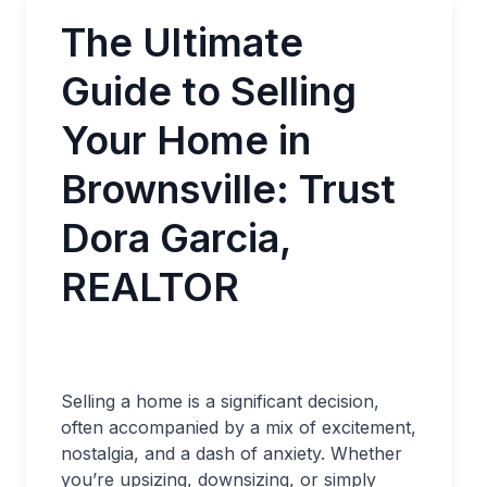
The Ultimate
Guide to Selling
Your Home in
Brownsville: Trust
Dora Garcia,
REALTOR
Selling a home is a significant decision,
often accompanied by a mix of excitement,
nostalgia, and a dash of anxiety. Whether
you’re upsizing, downsizing, or simply