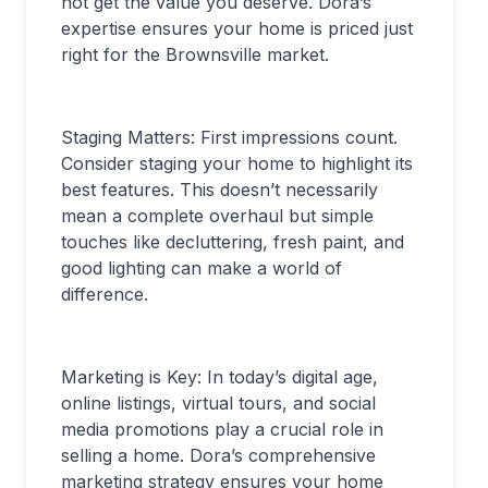
not get the value you deserve. Dora’s
expertise ensures your home is priced just
right for the Brownsville market.
Staging Matters: First impressions count.
Consider staging your home to highlight its
best features. This doesn’t necessarily
mean a complete overhaul but simple
touches like decluttering, fresh paint, and
good lighting can make a world of
difference.
Marketing is Key: In today’s digital age,
online listings, virtual tours, and social
media promotions play a crucial role in
selling a home. Dora’s comprehensive
marketing strategy ensures your home