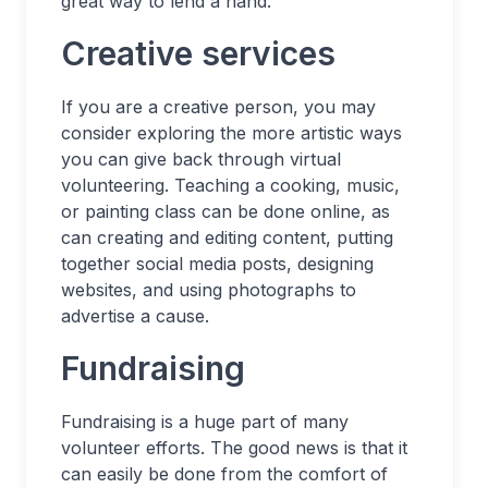
great way to lend a hand.
Creative services
If you are a creative person, you may
consider exploring the more artistic ways
you can give back through virtual
volunteering. Teaching a cooking, music,
or painting class can be done online, as
can creating and editing content, putting
together social media posts, designing
websites, and using photographs to
advertise a cause.
Fundraising
Fundraising is a huge part of many
volunteer efforts. The good news is that it
can easily be done from the comfort of