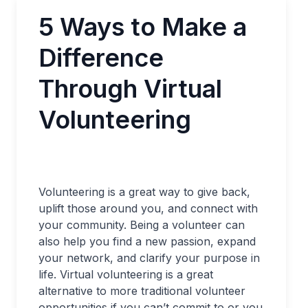
5 Ways to Make a
Difference
Through Virtual
Volunteering
Volunteering is a great way to give back,
uplift those around you, and connect with
your community. Being a volunteer can
also help you find a new passion, expand
your network, and clarify your purpose in
life. Virtual volunteering is a great
alternative to more traditional volunteer
opportunities if you can’t commit to or you