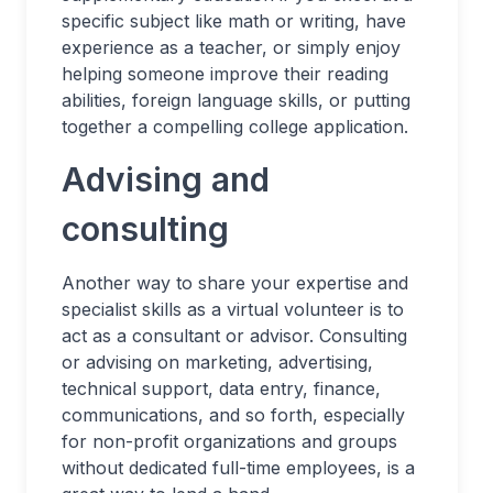
specific subject like math or writing, have
experience as a teacher, or simply enjoy
helping someone improve their reading
abilities, foreign language skills, or putting
together a compelling college application.
Advising and
consulting
Another way to share your expertise and
specialist skills as a virtual volunteer is to
act as a consultant or advisor. Consulting
or advising on marketing, advertising,
technical support, data entry, finance,
communications, and so forth, especially
for non-profit organizations and groups
without dedicated full-time employees, is a