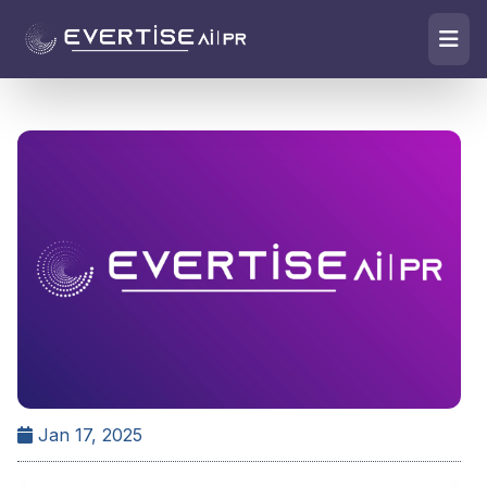
Jan 17, 2025