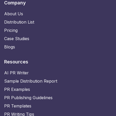
Company
About Us
Distribution List
Pricing
Case Studies
Blogs
Resources
AI PR Writer
Sample Distribution Report
PR Examples
PR Publishing Guidelines
PR Templates
PR Writing Tips