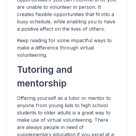
are unable to volunteer in person. It
creates flexible opportunities that fit into a
busy schedule, while enabling you to have
a positive effect on the lives of others.
Keep reading for some impactful ways to
make a difference through virtual
volunteering.
Tutoring and
mentorship
Offering yourself as a tutor or mentor to
anyone from young kids to high school
students to older adults is a great way to
make use of virtual volunteering. There
are always people in need of
supplementary education if you excel at a