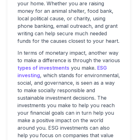
your home. Whether you are raising
money for an animal shelter, food bank,
local political cause, or charity, using
phone banking, email outreach, and grant
writing can help secure much needed
funds for the causes closest to your heart.
In terms of monetary impact, another way
to make a difference is through the various
types of investments
you make.
ESG
investing
, which stands for environmental,
social, and governance, is seen as a way
to make socially responsible and
sustainable investment decisions. The
investments you make to help you reach
your financial goals can in turn help you
make a positive impact on the world
around you. ESG investments can also
help you focus on companies that value