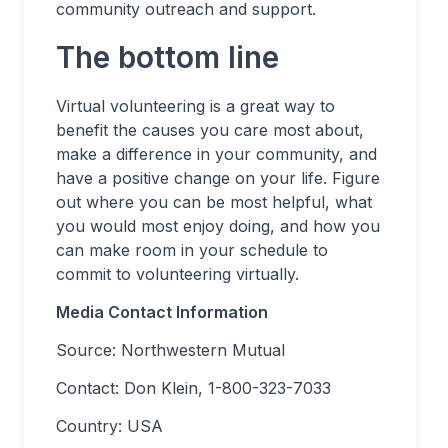
community outreach and support.
The bottom line
Virtual volunteering is a great way to
benefit the causes you care most about,
make a difference in your community, and
have a positive change on your life. Figure
out where you can be most helpful, what
you would most enjoy doing, and how you
can make room in your schedule to
commit to volunteering virtually.
Media Contact Information
Source: Northwestern Mutual
Contact: Don Klein, 1-800-323-7033
Country: USA