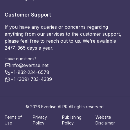
Customer Support
If you have any queries or concerns regarding
anything from our services to the customer support,
please feel free to reach out to us. We’re available
24/7, 365 days a year.
Have questions?
info@evertise.net
+1-832-234-6578
+1 (309) 733-4339
© 2026 Evertise AI PR All rights reserved.
Terms of
Privacy
Publishing
Website
Use
Policy
Policy
Disclaimer