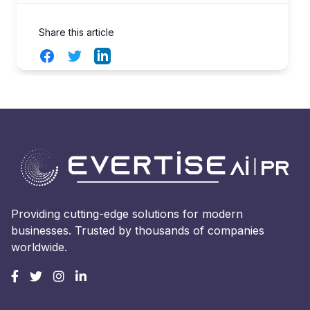
Share this article
Facebook
Twitter
LinkedIn
Providing cutting-edge solutions for modern
businesses. Trusted by thousands of companies
worldwide.