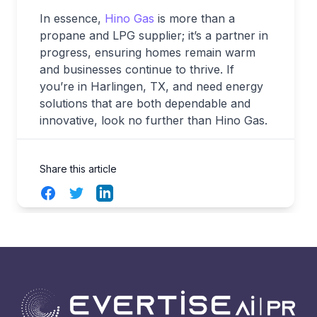
In essence,
Hino Gas
is more than a
propane and LPG supplier; it’s a partner in
progress, ensuring homes remain warm
and businesses continue to thrive. If
you’re in Harlingen, TX, and need energy
solutions that are both dependable and
innovative, look no further than Hino Gas.
Share this article
Facebook
Twitter
LinkedIn