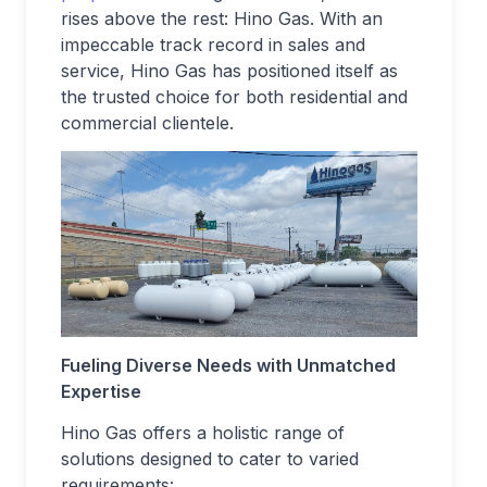
rises above the rest: Hino Gas. With an
impeccable track record in sales and
service, Hino Gas has positioned itself as
the trusted choice for both residential and
commercial clientele.
Fueling Diverse Needs with Unmatched
Expertise
Hino Gas offers a holistic range of
solutions designed to cater to varied
requirements: