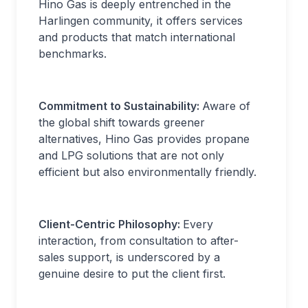
Hino Gas is deeply entrenched in the
Harlingen community, it offers services
and products that match international
benchmarks.
Commitment to Sustainability:
Aware of
the global shift towards greener
alternatives, Hino Gas provides propane
and LPG solutions that are not only
efficient but also environmentally friendly.
Client-Centric Philosophy:
Every
interaction, from consultation to after-
sales support, is underscored by a
genuine desire to put the client first.