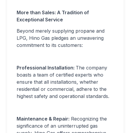
More than Sales: A Tradition of
Exceptional Service
Beyond merely supplying propane and
LPG, Hino Gas pledges an unwavering
commitment to its customers:
Professional Installation:
The company
boasts a team of certified experts who
ensure that all installations, whether
residential or commercial, adhere to the
highest safety and operational standards.
Maintenance & Repair:
Recognizing the
significance of an uninterrupted gas