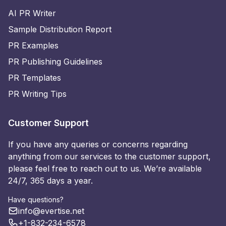
AI PR Writer
Sample Distribution Report
PR Examples
PR Publishing Guidelines
PR Templates
PR Writing Tips
Customer Support
If you have any queries or concerns regarding
anything from our services to the customer support,
please feel free to reach out to us. We’re available
24/7, 365 days a year.
Have questions?
info@evertise.net
+1-832-234-6578