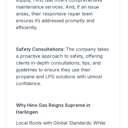
supply, Hino Gas offers comprehensive
maintenance services. And, if an issue
arises, their responsive repair team
ensures it’s addressed promptly and
efficiently.
Safety Consultations:
The company takes
a proactive approach to safety, offering
clients in-depth consultations, tips, and
guidelines to ensure they use their
propane and LPG solutions with utmost
confidence.
Why Hino Gas Reigns Supreme in
Harlingen
Local Roots with Global Standards: While