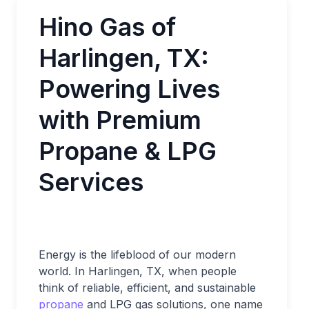
Hino Gas of
Harlingen, TX:
Powering Lives
with Premium
Propane & LPG
Services
Energy is the lifeblood of our modern
world. In Harlingen, TX, when people
think of reliable, efficient, and sustainable
propane
and LPG gas solutions, one name