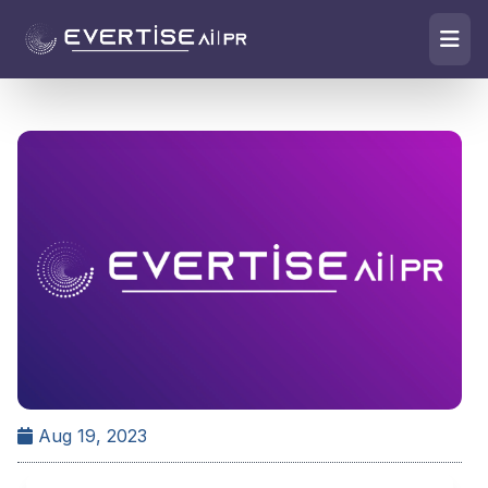
Aug 19, 2023