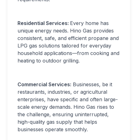
Residential Services:
Every home has
unique energy needs. Hino Gas provides
consistent, safe, and efficient propane and
LPG gas solutions tailored for everyday
household applications—from cooking and
heating to outdoor grilling.
Commercial Services:
Businesses, be it
restaurants, industries, or agricultural
enterprises, have specific and often large-
scale energy demands. Hino Gas rises to
the challenge, ensuring uninterrupted,
high-quality gas supply that helps
businesses operate smoothly.