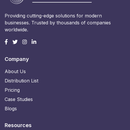
Providing cutting-edge solutions for modern
businesses. Trusted by thousands of companies
worldwide.
Company
About Us
Distribution List
Pricing
Case Studies
Blogs
Resources