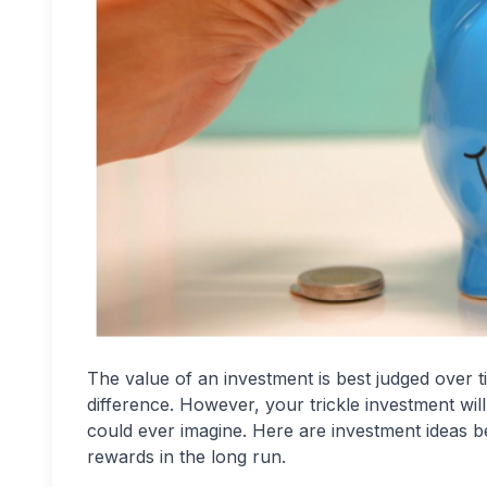
The value of an investment is best judged over t
difference. However, your trickle investment wil
could ever imagine. Here are investment ideas be
rewards in the long run.