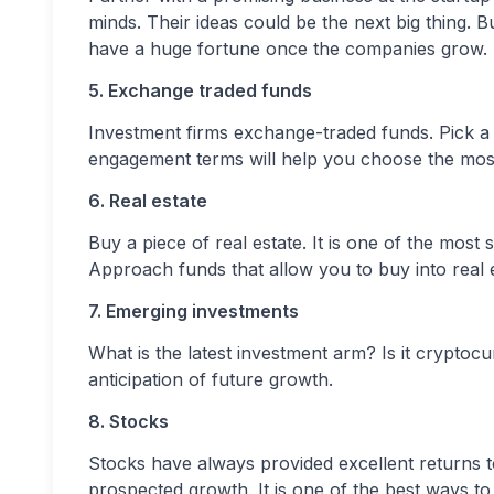
minds. Their ideas could be the next big thing. Buy
have a huge fortune once the companies grow.
5. Exchange traded funds
Investment firms exchange-traded funds. Pick a
engagement terms will help you choose the most 
6. Real estate
Buy a piece of real estate. It is one of the most
Approach funds that allow you to buy into real es
7. Emerging investments
What is the latest investment arm? Is it cryptoc
anticipation of future growth.
8. Stocks
Stocks have always provided excellent returns t
prospected growth. It is one of the best ways t