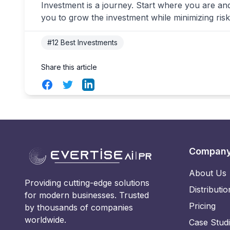
Investment is a journey. Start where you are an
you to grow the investment while minimizing risk
#12 Best Investments
Share this article
Facebook
Twitter
LinkedIn
Compan
About Us
Providing cutting-edge solutions
Distributio
for modern businesses. Trusted
Pricing
by thousands of companies
worldwide.
Case Stud