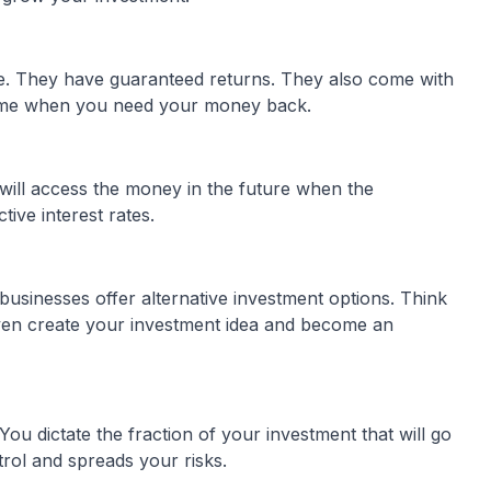
e. They have guaranteed returns. They also come with
y time when you need your money back.
will access the money in the future when the
tive interest rates.
usinesses offer alternative investment options. Think
en create your investment idea and become an
You dictate the fraction of your investment that will go
trol and spreads your risks.