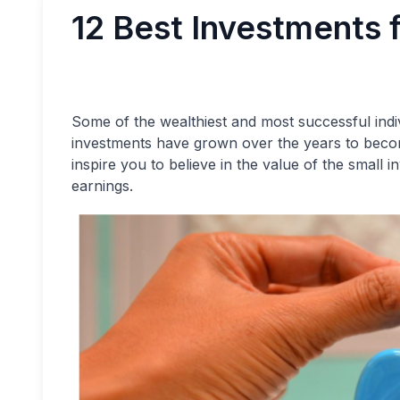
12 Best Investments 
Some of the wealthiest and most successful indi
investments have grown over the years to becom
inspire you to believe in the value of the small
earnings.