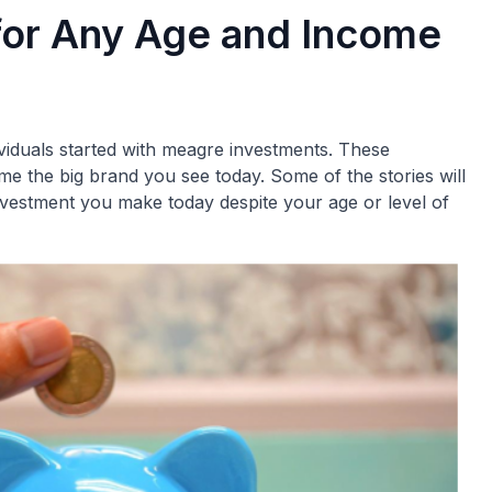
for Any Age and Income
viduals started with meagre investments. These
e the big brand you see today. Some of the stories will
 investment you make today despite your age or level of