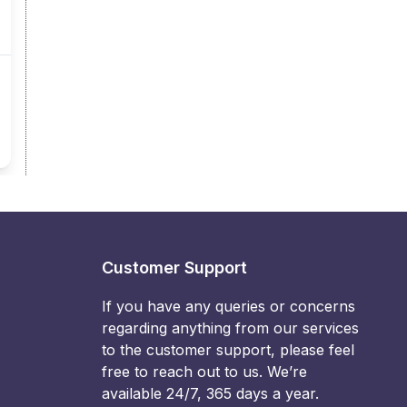
Customer Support
If you have any queries or concerns
regarding anything from our services
to the customer support, please feel
free to reach out to us. We’re
available 24/7, 365 days a year.