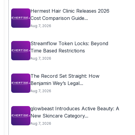
Hermest Hair Clinic Releases 2026
Cost Comparison Guide...
Aug 7, 2026
Streamflow Token Locks: Beyond
Time Based Restrictions
Aug 7, 2026
The Record Set Straight: How
Benjamin Wey’s Legal...
Aug 7, 2026
glowbeast Introduces Active Beauty: A
New Skincare Category...
Aug 7, 2026