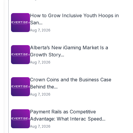
How to Grow Inclusive Youth Hoops in
San...
Aug 7, 2026
Alberta’s New iGaming Market Is a
Growth Story...
Aug 7, 2026
Crown Coins and the Business Case
Behind the...
Aug 7, 2026
Payment Rails as Competitive
Advantage: What Interac Speed...
Aug 7, 2026