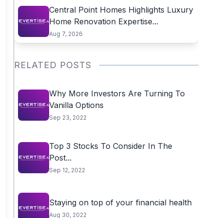
Central Point Homes Highlights Luxury
Home Renovation Expertise...
Aug 7, 2026
RELATED POSTS
Why More Investors Are Turning To
Vanilla Options
Sep 23, 2022
Top 3 Stocks To Consider In The
Post...
Sep 12, 2022
Staying on top of your financial health
Aug 30, 2022