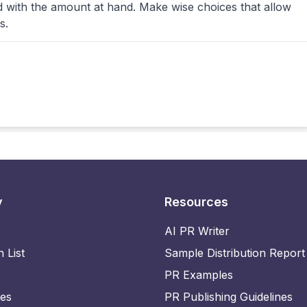
d with the amount at hand. Make wise choices that allow
s.
y
Resources
AI PR Writer
n List
Sample Distribution Report
PR Examples
ies
PR Publishing Guidelines