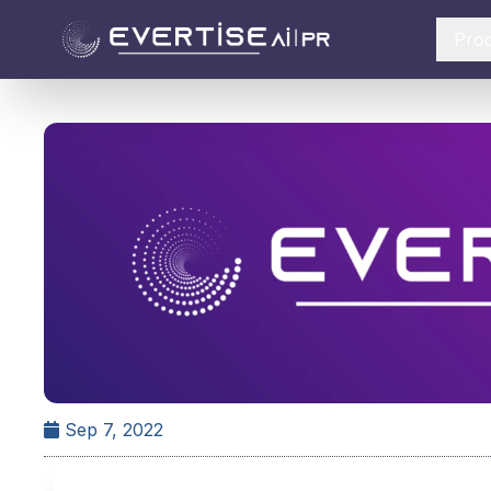
Pro
Sep 7, 2022