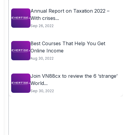
Annual Report on Taxation 2022 –
With crises...
Sep 26, 2022
Best Courses That Help You Get
Online Income
Aug 30, 2022
Join VN88cx to review the 6 ‘strange’
World...
Sep 30, 2022