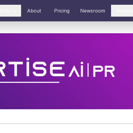
ducts
About
Pricing
Newsroom
Resour