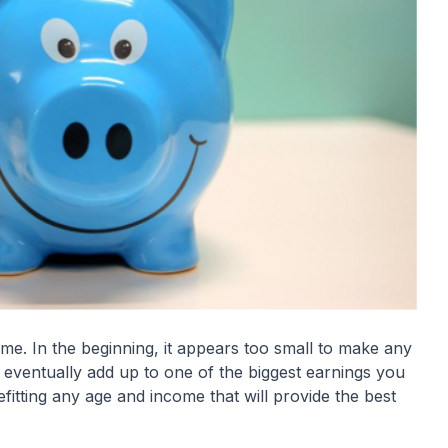
ime. In the beginning, it appears too small to make any
l eventually add up to one of the biggest earnings you
fitting any age and income that will provide the best