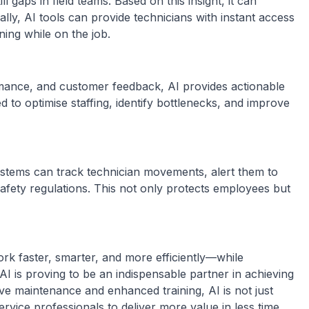
 gaps in field teams. Based on this insight, it can
ly, AI tools can provide technicians with instant access
ing while on the job.
rmance, and customer feedback, AI provides actionable
 to optimise staffing, identify bottlenecks, and improve
stems can track technician movements, alert them to
afety regulations. This not only protects employees but
ork faster, smarter, and more efficiently—while
 AI is proving to be an indispensable partner in achieving
ve maintenance and enhanced training, AI is not just
vice professionals to deliver more value in less time.