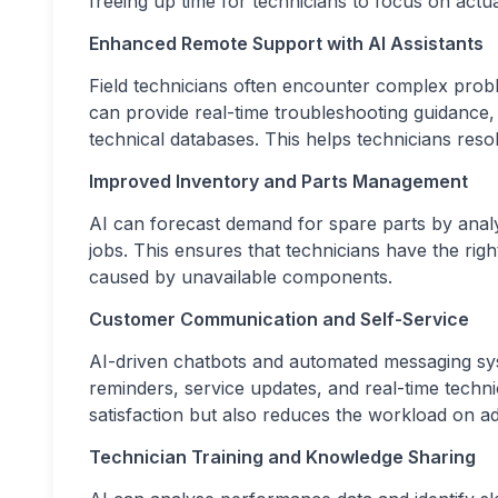
freeing up time for technicians to focus on actu
Enhanced Remote Support with AI Assistants
Field technicians often encounter complex probl
can provide real-time troubleshooting guidance
technical databases. This helps technicians reso
Improved Inventory and Parts Management
AI can forecast demand for spare parts by analy
jobs. This ensures that technicians have the righ
caused by unavailable components.
Customer Communication and Self-Service
AI-driven chatbots and automated messaging s
reminders, service updates, and real-time techn
satisfaction but also reduces the workload on adm
Technician Training and Knowledge Sharing