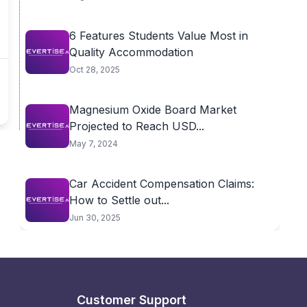
6 Features Students Value Most in
Quality Accommodation
Oct 28, 2025
Magnesium Oxide Board Market
Projected to Reach USD...
May 7, 2024
Car Accident Compensation Claims:
How to Settle out...
Jun 30, 2025
Customer Support