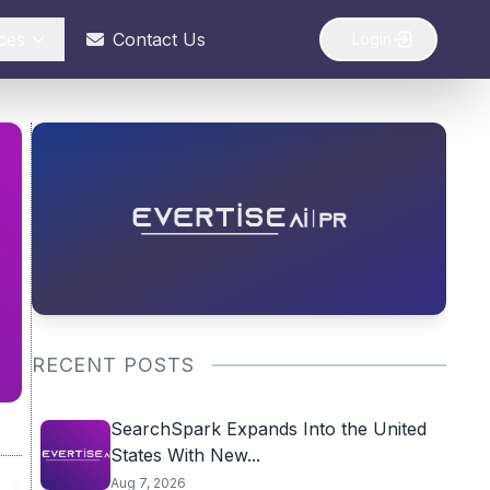
ces
Contact Us
Login
RECENT POSTS
SearchSpark Expands Into the United
States With New...
Aug 7, 2026