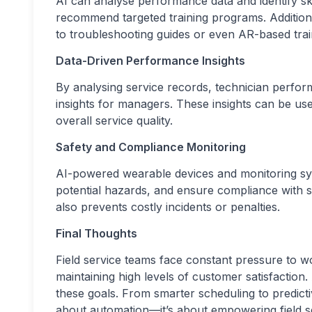
AI can analyse performance data and identify skill
recommend targeted training programs. Additional
to troubleshooting guides or even AR-based train
Data-Driven Performance Insights
By analysing service records, technician perfo
insights for managers. These insights can be used
overall service quality.
Safety and Compliance Monitoring
AI-powered wearable devices and monitoring sy
potential hazards, and ensure compliance with s
also prevents costly incidents or penalties.
Final Thoughts
Field service teams face constant pressure to w
maintaining high levels of customer satisfaction.
these goals. From smarter scheduling to predicti
about automation—it’s about empowering field ser