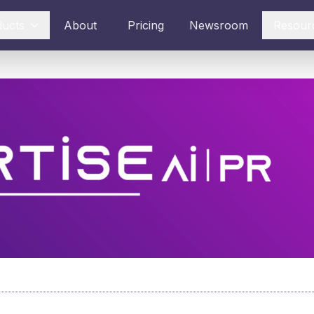
ducts
About
Pricing
Newsroom
Resour