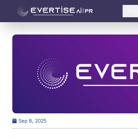
Pro
Sep 8, 2025