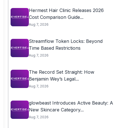
Hermest Hair Clinic Releases 2026
Cost Comparison Guide...
Aug 7, 2026
Streamflow Token Locks: Beyond
Time Based Restrictions
Aug 7, 2026
The Record Set Straight: How
Benjamin Wey’s Legal...
Aug 7, 2026
glowbeast Introduces Active Beauty: A
New Skincare Category...
Aug 7, 2026