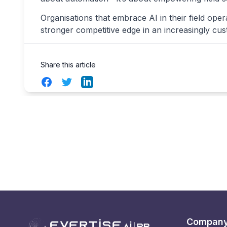
Organisations that embrace AI in their field opera
stronger competitive edge in an increasingly cu
Share this article
Facebook
Twitter
LinkedIn
Compan