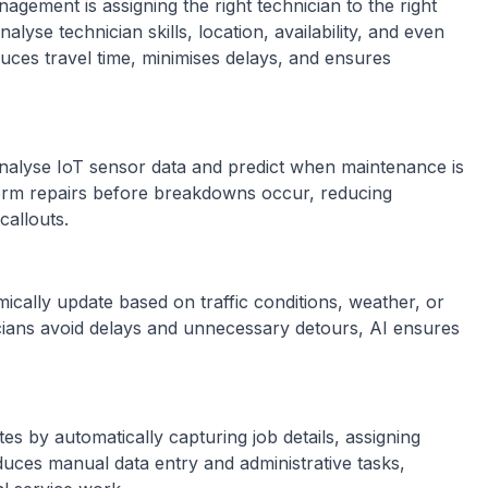
nagement is assigning the right technician to the right
nalyse technician skills, location, availability, and even
duces travel time, minimises delays, and ensures
 analyse IoT sensor data and predict when maintenance is
rform repairs before breakdowns occur, reducing
callouts.
ally update based on traffic conditions, weather, or
cians avoid delays and unnecessary detours, AI ensures
s by automatically capturing job details, assigning
reduces manual data entry and administrative tasks,