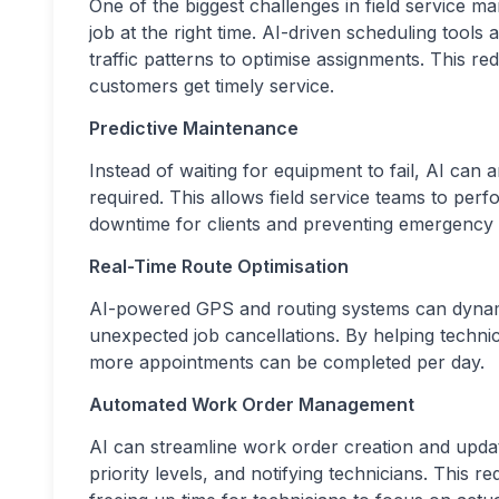
One of the biggest challenges in field service ma
job at the right time. AI-driven scheduling tools a
traffic patterns to optimise assignments. This re
customers get timely service.
Predictive Maintenance
Instead of waiting for equipment to fail, AI can
required. This allows field service teams to pe
downtime for clients and preventing emergency 
Real-Time Route Optimisation
AI-powered GPS and routing systems can dynamic
unexpected job cancellations. By helping techni
more appointments can be completed per day.
Automated Work Order Management
AI can streamline work order creation and update
priority levels, and notifying technicians. This 