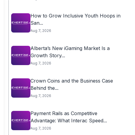
How to Grow Inclusive Youth Hoops in
San...
Aug 7, 2026
Alberta’s New iGaming Market Is a
Growth Story...
Aug 7, 2026
Crown Coins and the Business Case
Behind the...
Aug 7, 2026
Payment Rails as Competitive
Advantage: What Interac Speed...
Aug 7, 2026