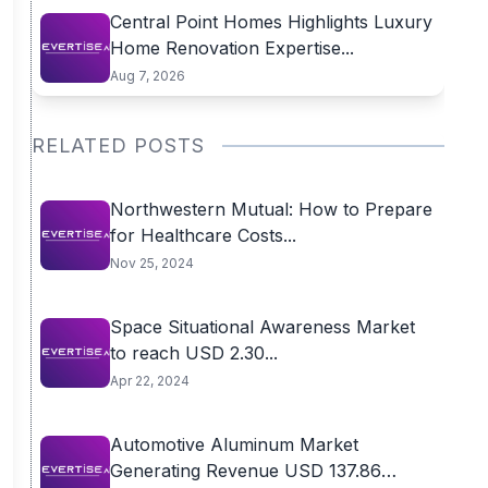
Central Point Homes Highlights Luxury
Home Renovation Expertise...
Aug 7, 2026
RELATED POSTS
Northwestern Mutual: How to Prepare
for Healthcare Costs...
Nov 25, 2024
Space Situational Awareness Market
to reach USD 2.30...
Apr 22, 2024
Automotive Aluminum Market
Generating Revenue USD 137.86