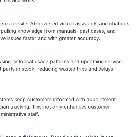
al service work.
ems on-site. AI-powered virtual assistants and chatbots
, pulling knowledge from manuals, past cases, and
lve issues faster and with greater accuracy.
sing historical usage patterns and upcoming service
t parts in stock, reducing wasted trips and delays
ystems keep customers informed with appointment
ician tracking. This not only enhances customer
inistrative staff.