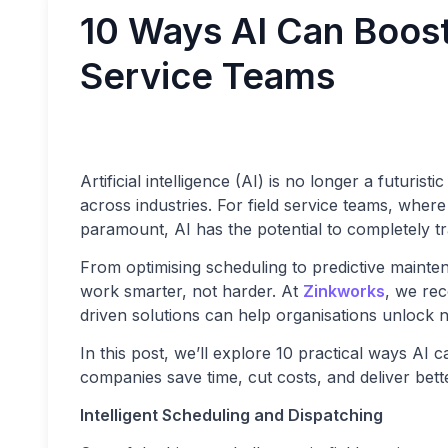
10 Ways AI Can Boost 
Service Teams
Artificial intelligence (AI) is no longer a futuris
across industries. For field service teams, where
paramount, AI has the potential to completely t
From optimising scheduling to predictive maint
work smarter, not harder. At
Zinkworks
, we rec
driven solutions can help organisations unlock n
In this post, we’ll explore 10 practical ways AI 
companies save time, cut costs, and deliver bette
Intelligent Scheduling and Dispatching