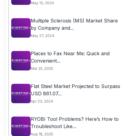
Billion...
May 10, 2024
Multiple Sclerosis (MS) Market Share
by Company and...
May 27, 2024
Places to Fax Near Me: Quick and
Convenient...
Mar 25, 2025
Flat Steel Market Projected to Surpass
USD 861.07...
Apr 23, 2024
RYOBI Tool Problems? Here’s How to
Troubleshoot Like...
Aug 18, 2025