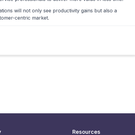
tions will not only see productivity gains but also a
stomer-centric market.
y
Resources