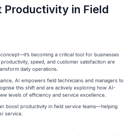
Productivity in Field
tic concept—it’s becoming a critical tool for businesses
 productivity, speed, and customer satisfaction are
ransform daily operations.
enance, AI empowers field technicians and managers to
ognise this shift and are actively exploring how AI-
ew levels of efficiency and service excellence.
can boost productivity in field service teams—helping
r service.