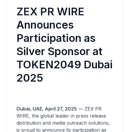
ZEX PR WIRE
Announces
Participation as
Silver Sponsor at
TOKEN2049 Dubai
2025
Dubai, UAE, April 27, 2025
— ZEX PR
WIRE, the global leader in press release
distribution and media outreach solutions,
is proud to announce its participation as