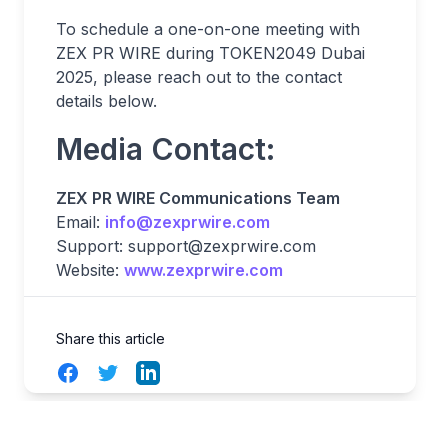
To schedule a one-on-one meeting with
ZEX PR WIRE during TOKEN2049 Dubai
2025, please reach out to the contact
details below.
Media Contact:
ZEX PR WIRE Communications Team
Email:
info@zexprwire.com
Support:
support@zexprwire.com
Website:
www.zexprwire.com
Share this article
Facebook
Twitter
LinkedIn