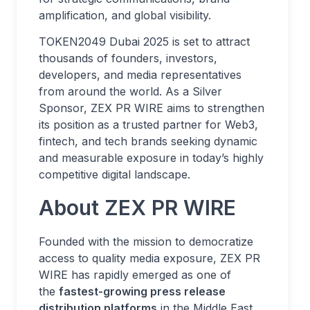
amplification, and global visibility.
TOKEN2049 Dubai 2025 is set to attract
thousands of founders, investors,
developers, and media representatives
from around the world. As a Silver
Sponsor, ZEX PR WIRE aims to strengthen
its position as a trusted partner for Web3,
fintech, and tech brands seeking dynamic
and measurable exposure in today’s highly
competitive digital landscape.
About ZEX PR WIRE
Founded with the mission to democratize
access to quality media exposure, ZEX PR
WIRE has rapidly emerged as one of
the
fastest-growing press release
distribution platforms
in the Middle East