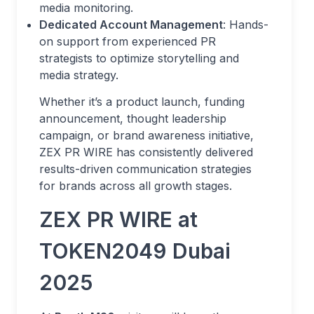
media monitoring.
Dedicated Account Management
: Hands-
on support from experienced PR
strategists to optimize storytelling and
media strategy.
Whether it’s a product launch, funding
announcement, thought leadership
campaign, or brand awareness initiative,
ZEX PR WIRE has consistently delivered
results-driven communication strategies
for brands across all growth stages.
ZEX PR WIRE at
TOKEN2049 Dubai
2025