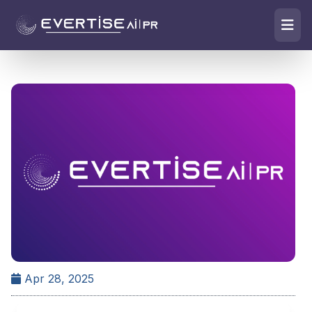
Apr 28, 2025