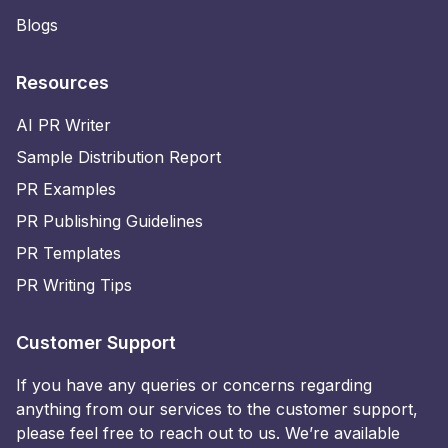
Blogs
Resources
AI PR Writer
Sample Distribution Report
PR Examples
PR Publishing Guidelines
PR Templates
PR Writing Tips
Customer Support
If you have any queries or concerns regarding
anything from our services to the customer support,
please feel free to reach out to us. We’re available