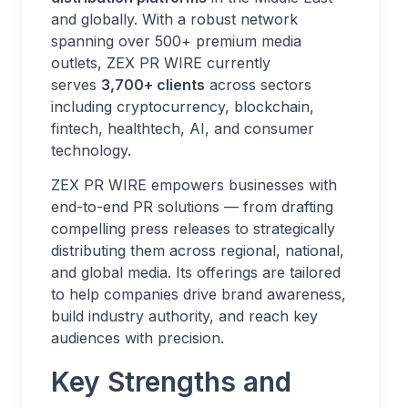
and globally. With a robust network
spanning over 500+ premium media
outlets, ZEX PR WIRE currently
serves
3,700+ clients
across sectors
including cryptocurrency, blockchain,
fintech, healthtech, AI, and consumer
technology.
ZEX PR WIRE empowers businesses with
end-to-end PR solutions — from drafting
compelling press releases to strategically
distributing them across regional, national,
and global media. Its offerings are tailored
to help companies drive brand awareness,
build industry authority, and reach key
audiences with precision.
Key Strengths and