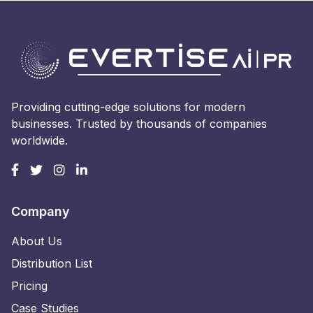
Providing cutting-edge solutions for modern
businesses. Trusted by thousands of companies
worldwide.
Company
About Us
Distribution List
Pricing
Case Studies