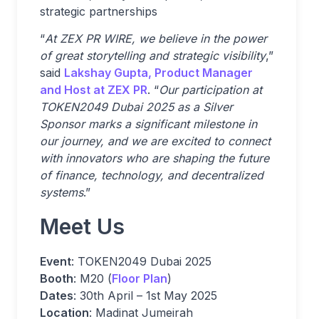
strategic partnerships
“
At ZEX PR WIRE, we believe in the power
of great storytelling and strategic visibility
,”
said
Lakshay Gupta, Product Manager
and Host at ZEX PR
. “
Our participation at
TOKEN2049 Dubai 2025 as a Silver
Sponsor marks a significant milestone in
our journey, and we are excited to connect
with innovators who are shaping the future
of finance, technology, and decentralized
systems
.”
Meet Us
Event
: TOKEN2049 Dubai 2025
Booth
: M20 (
Floor Plan
)
Dates
: 30th April – 1st May 2025
Location
: Madinat Jumeirah