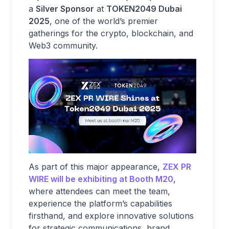
a
Silver Sponsor
at
TOKEN2049 Dubai
2025
, one of the world’s premier
gatherings for the crypto, blockchain, and
Web3 community.
As part of this major appearance,
ZEX PR
WIRE will be exhibiting at
Booth M20
,
where attendees can meet the team,
experience the platform’s capabilities
firsthand, and explore innovative solutions
for strategic communications, brand