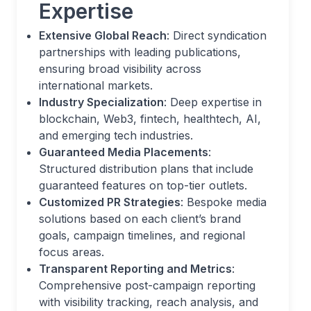
Expertise
Extensive Global Reach
: Direct syndication
partnerships with leading publications,
ensuring broad visibility across
international markets.
Industry Specialization
: Deep expertise in
blockchain, Web3, fintech, healthtech, AI,
and emerging tech industries.
Guaranteed Media Placements
:
Structured distribution plans that include
guaranteed features on top-tier outlets.
Customized PR Strategies
: Bespoke media
solutions based on each client’s brand
goals, campaign timelines, and regional
focus areas.
Transparent Reporting and Metrics
:
Comprehensive post-campaign reporting
with visibility tracking, reach analysis, and