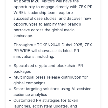
At
Booth M20
, visitors will have the
opportunity to engage directly with ZEX PR
WIRE’s leadership team, explore
successful case studies, and discover new
opportunities to amplify their brand’s
narrative across the global media
landscape.
Throughout TOKEN2049 Dubai 2025, ZEX
PR WIRE will showcase its latest PR
innovations, including:
Specialized crypto and blockchain PR
packages
Multilingual press release distribution for
global campaigns
Smart targeting solutions using AI-assisted
audience analytics
Customized PR strategies for token
launches, ecosystem updates, and