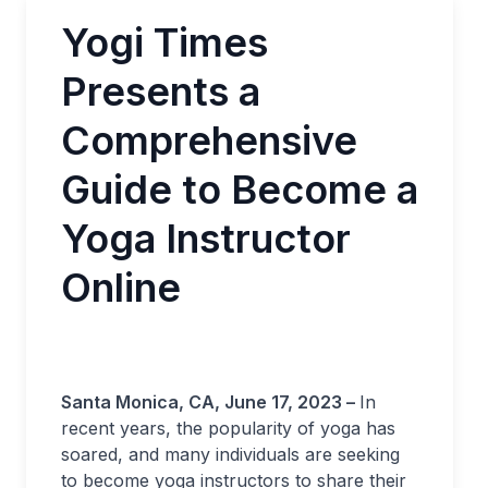
Yogi Times
Presents a
Comprehensive
Guide to Become a
Yoga Instructor
Online
Santa Monica, CA, June 17, 2023 –
In
recent years, the popularity of yoga has
soared, and many individuals are seeking
to become yoga instructors to share their