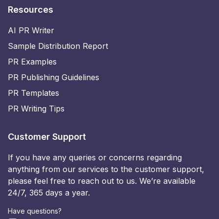
Resources
AI PR Writer
Sample Distribution Report
PR Examples
PR Publishing Guidelines
PR Templates
PR Writing Tips
Customer Support
If you have any queries or concerns regarding
anything from our services to the customer support,
please feel free to reach out to us. We’re available
24/7, 365 days a year.
Have questions?