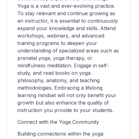
Yoga is a vast and ever-evolving practice.
To stay relevant and continue growing as
an instructor, it is essential to continuously
expand your knowledge and skills. Attend
workshops, webinars, and advanced
training programs to deepen your
understanding of specialized areas such as
prenatal yoga, yoga therapy, or
mindfulness meditation. Engage in self-
study, and read books on yoga
philosophy, anatomy, and teaching
methodologies. Embracing a lifelong
learning mindset will not only benefit your
growth but also enhance the quality of
instruction you provide to your students.
Connect with the Yoga Community
Building connections within the yoga