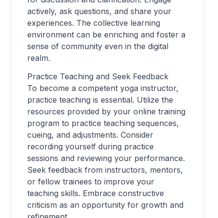
actively, ask questions, and share your
experiences. The collective learning
environment can be enriching and foster a
sense of community even in the digital
realm.
Practice Teaching and Seek Feedback
To become a competent yoga instructor,
practice teaching is essential. Utilize the
resources provided by your online training
program to practice teaching sequences,
cueing, and adjustments. Consider
recording yourself during practice
sessions and reviewing your performance.
Seek feedback from instructors, mentors,
or fellow trainees to improve your
teaching skills. Embrace constructive
criticism as an opportunity for growth and
refinement.