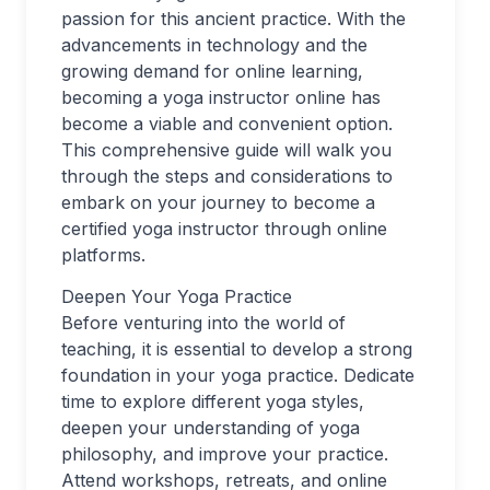
passion for this ancient practice. With the
advancements in technology and the
growing demand for online learning,
becoming a yoga instructor online has
become a viable and convenient option.
This comprehensive guide will walk you
through the steps and considerations to
embark on your journey to become a
certified yoga instructor through online
platforms.
Deepen Your Yoga Practice
Before venturing into the world of
teaching, it is essential to develop a strong
foundation in your yoga practice. Dedicate
time to explore different yoga styles,
deepen your understanding of yoga
philosophy, and improve your practice.
Attend workshops, retreats, and online