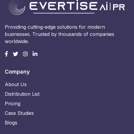
Providing cutting-edge solutions for modern
businesses. Trusted by thousands of companies
worldwide.
Company
About Us
Distribution List
Pricing
Case Studies
Blogs