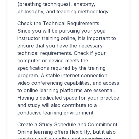
(breathing techniques), anatomy,
philosophy, and teaching methodology.
Check the Technical Requirements
Since you will be pursuing your yoga
instructor training online, it is important to
ensure that you have the necessary
technical requirements. Check if your
computer or device meets the
specifications required by the training
program. A stable internet connection,
video conferencing capabilities, and access
to online learning platforms are essential.
Having a dedicated space for your practice
and study will also contribute to a
conducive learning environment.
Create a Study Schedule and Commitment
Online learning offers flexibility, but it also