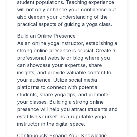
student populations. Teaching experience
will not only enhance your confidence but
also deepen your understanding of the
practical aspects of guiding a yoga class.
Build an Online Presence
As an online yoga instructor, establishing a
strong online presence is crucial. Create a
professional website or blog where you
can showcase your expertise, share
insights, and provide valuable content to
your audience. Utilize social media
platforms to connect with potential
students, share yoga tips, and promote
your classes. Building a strong online
presence will help you attract students and
establish yourself as a reputable yoga
instructor in the digital space.
Continuously Expand Your Knowledge