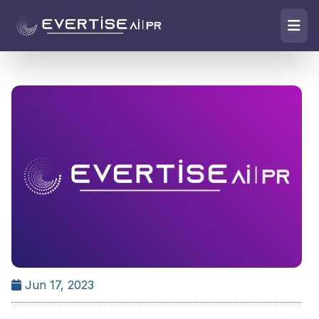
Jun 17, 2023