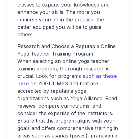
classes to expand your knowledge and
enhance your skills. The more you
immerse yourself in the practice, the
better equipped you will be to guide
others.
Research and Choose a Reputable Online
Yoga Teacher Training Program
When selecting an online yoga teacher
training program, thorough research is
crucial. Look for programs
such as these
here
on YOGI TIMES and that are
accredited by reputable yoga
organizations such as Yoga Alliance. Read
reviews, compare curriculums, and
consider the expertise of the instructors.
Ensure that the program aligns with your
goals and offers comprehensive training in
areas such as asanas (poses), pranayama