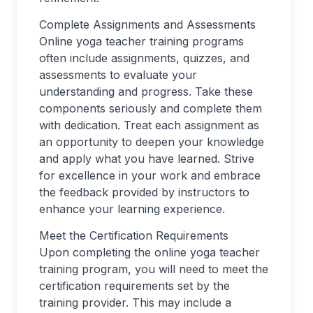
Complete Assignments and Assessments
Online yoga teacher training programs
often include assignments, quizzes, and
assessments to evaluate your
understanding and progress. Take these
components seriously and complete them
with dedication. Treat each assignment as
an opportunity to deepen your knowledge
and apply what you have learned. Strive
for excellence in your work and embrace
the feedback provided by instructors to
enhance your learning experience.
Meet the Certification Requirements
Upon completing the online yoga teacher
training program, you will need to meet the
certification requirements set by the
training provider. This may include a