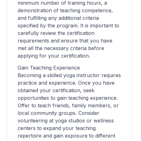
minimum number of training hours, a
demonstration of teaching competence,
and fulfilling any additional criteria
specified by the program. It is important to
carefully review the certification
requirements and ensure that you have
met all the necessary criteria before
applying for your certification.
Gain Teaching Experience
Becoming a skilled yoga instructor requires
practice and experience. Once you have
obtained your certification, seek
opportunities to gain teaching experience.
Offer to teach friends, family members, or
local community groups. Consider
volunteering at yoga studios or wellness
centers to expand your teaching
repertoire and gain exposure to different