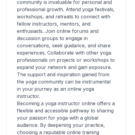
community is invaluable for personal and
professional growth. Attend yoga festivals,
workshops, and retreats to connect with
fellow instructors, mentors, and
enthusiasts. Join online forums and
discussion groups to engage in
conversations, seek guidance, and share
experiences. Collaborate with other yoga
professionals on projects or workshops to
expand your network and gain exposure.
The support and inspiration gained from
the yoga community can be instrumental
in your journey as an online yoga
instructor.
Becoming a yoga instructor online offers a
flexible and accessible pathway to sharing
your passion for yoga with a global
audience. By deepening your practice,
choosing a reputable online training