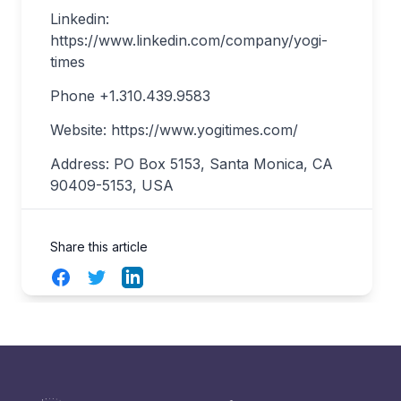
Linkedin:
https://www.linkedin.com/company/yogi-
times
Phone +1.310.439.9583
Website: https://www.yogitimes.com/
Address: PO Box 5153, Santa Monica, CA
90409-5153, USA
Share this article
Facebook
Twitter
LinkedIn