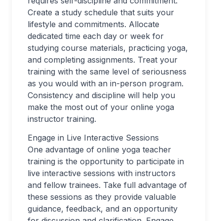
requires self-discipline and commitment.
Create a study schedule that suits your
lifestyle and commitments. Allocate
dedicated time each day or week for
studying course materials, practicing yoga,
and completing assignments. Treat your
training with the same level of seriousness
as you would with an in-person program.
Consistency and discipline will help you
make the most out of your online yoga
instructor training.
Engage in Live Interactive Sessions
One advantage of online yoga teacher
training is the opportunity to participate in
live interactive sessions with instructors
and fellow trainees. Take full advantage of
these sessions as they provide valuable
guidance, feedback, and an opportunity
for discussion and clarification. Engage