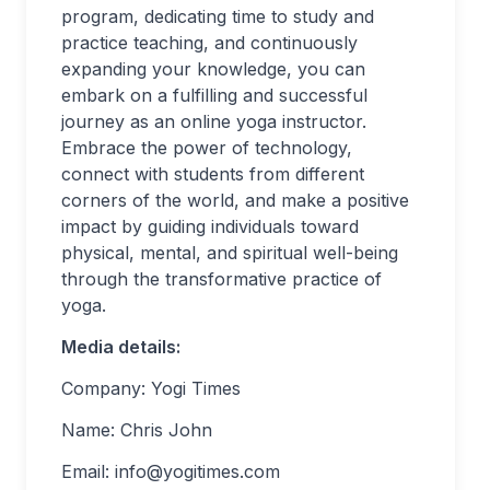
program, dedicating time to study and
practice teaching, and continuously
expanding your knowledge, you can
embark on a fulfilling and successful
journey as an online yoga instructor.
Embrace the power of technology,
connect with students from different
corners of the world, and make a positive
impact by guiding individuals toward
physical, mental, and spiritual well-being
through the transformative practice of
yoga.
Media details:
Company: Yogi Times
Name: Chris John
Email:
info@yogitimes.com