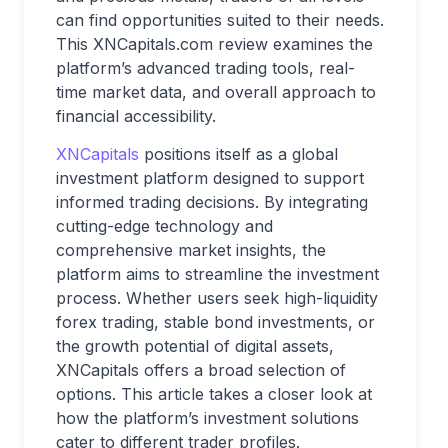
can find opportunities suited to their needs.
This XNCapitals.com review examines the
platform’s advanced trading tools, real-
time market data, and overall approach to
financial accessibility.
XNCapitals
positions itself as a global
investment platform designed to support
informed trading decisions. By integrating
cutting-edge technology and
comprehensive market insights, the
platform aims to streamline the investment
process. Whether users seek high-liquidity
forex trading, stable bond investments, or
the growth potential of digital assets,
XNCapitals offers a broad selection of
options. This article takes a closer look at
how the platform’s investment solutions
cater to different trader profiles.