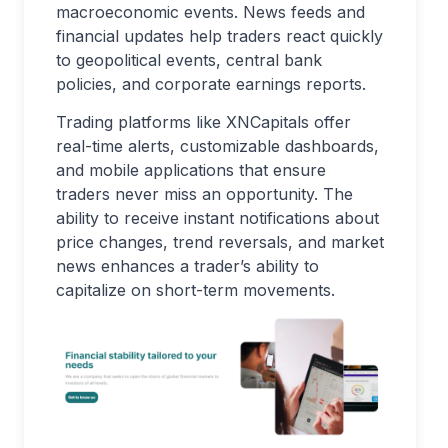
macroeconomic events. News feeds and
financial updates help traders react quickly
to geopolitical events, central bank
policies, and corporate earnings reports.
Trading platforms like XNCapitals offer
real-time alerts, customizable dashboards,
and mobile applications that ensure
traders never miss an opportunity. The
ability to receive instant notifications about
price changes, trend reversals, and market
news enhances a trader’s ability to
capitalize on short-term movements.