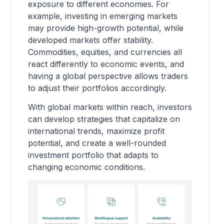
exposure to different economies. For
example, investing in emerging markets
may provide high-growth potential, while
developed markets offer stability.
Commodities, equities, and currencies all
react differently to economic events, and
having a global perspective allows traders
to adjust their portfolios accordingly.
With global markets within reach, investors
can develop strategies that capitalize on
international trends, maximize profit
potential, and create a well-rounded
investment portfolio that adapts to
changing economic conditions.