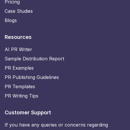
Pricing
Case Studies
Blogs
Resources
AI PR Writer
Sample Distribution Report
PR Examples
PR Publishing Guidelines
PR Templates
PR Writing Tips
Customer Support
If you have any queries or concerns regarding