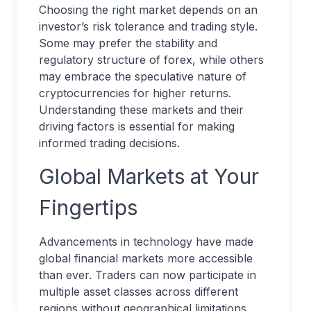
Choosing the right market depends on an
investor’s risk tolerance and trading style.
Some may prefer the stability and
regulatory structure of forex, while others
may embrace the speculative nature of
cryptocurrencies for higher returns.
Understanding these markets and their
driving factors is essential for making
informed trading decisions.
Global Markets at Your
Fingertips
Advancements in technology have made
global financial markets more accessible
than ever. Traders can now participate in
multiple asset classes across different
regions without geographical limitations.