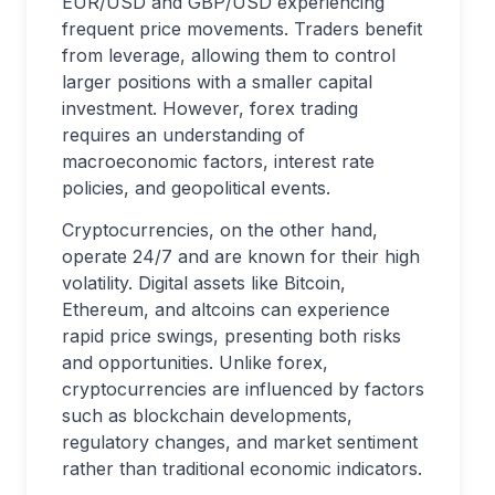
EUR/USD and GBP/USD experiencing
frequent price movements. Traders benefit
from leverage, allowing them to control
larger positions with a smaller capital
investment. However, forex trading
requires an understanding of
macroeconomic factors, interest rate
policies, and geopolitical events.
Cryptocurrencies, on the other hand,
operate 24/7 and are known for their high
volatility. Digital assets like Bitcoin,
Ethereum, and altcoins can experience
rapid price swings, presenting both risks
and opportunities. Unlike forex,
cryptocurrencies are influenced by factors
such as blockchain developments,
regulatory changes, and market sentiment
rather than traditional economic indicators.