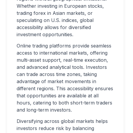
Whether investing in European stocks,
trading forex in Asian markets, or
speculating on U.S. indices, global
accessibility allows for diversified
investment opportunities.
Online trading platforms provide seamless
access to international markets, offering
multi-asset support, real-time execution,
and advanced analytical tools. Investors
can trade across time zones, taking
advantage of market movements in
different regions. This accessibility ensures
that opportunities are available at all
hours, catering to both short-term traders
and long-term investors.
Diversifying across global markets helps
investors reduce risk by balancing