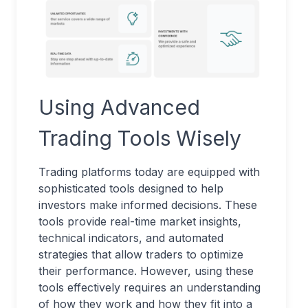
Using Advanced
Trading Tools Wisely
Trading platforms today are equipped with
sophisticated tools designed to help
investors make informed decisions. These
tools provide real-time market insights,
technical indicators, and automated
strategies that allow traders to optimize
their performance. However, using these
tools effectively requires an understanding
of how they work and how they fit into a