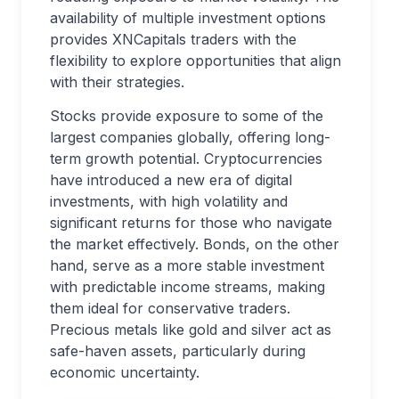
availability of multiple investment options
provides XNCapitals traders with the
flexibility to explore opportunities that align
with their strategies.
Stocks provide exposure to some of the
largest companies globally, offering long-
term growth potential. Cryptocurrencies
have introduced a new era of digital
investments, with high volatility and
significant returns for those who navigate
the market effectively. Bonds, on the other
hand, serve as a more stable investment
with predictable income streams, making
them ideal for conservative traders.
Precious metals like gold and silver act as
safe-haven assets, particularly during
economic uncertainty.