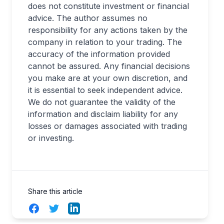
does not constitute investment or financial
advice. The author assumes no
responsibility for any actions taken by the
company in relation to your trading. The
accuracy of the information provided
cannot be assured. Any financial decisions
you make are at your own discretion, and
it is essential to seek independent advice.
We do not guarantee the validity of the
information and disclaim liability for any
losses or damages associated with trading
or investing.
Share this article
Facebook
Twitter
LinkedIn