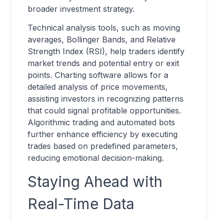
broader investment strategy.
Technical analysis tools, such as moving
averages, Bollinger Bands, and Relative
Strength Index (RSI), help traders identify
market trends and potential entry or exit
points. Charting software allows for a
detailed analysis of price movements,
assisting investors in recognizing patterns
that could signal profitable opportunities.
Algorithmic trading and automated bots
further enhance efficiency by executing
trades based on predefined parameters,
reducing emotional decision-making.
Staying Ahead with
Real-Time Data