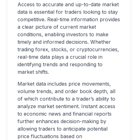
Access to accurate and up-to-date market
data is essential for traders looking to stay
competitive. Real-time information provides
a clear picture of current market
conditions, enabling investors to make
timely and informed decisions. Whether
trading forex, stocks, or cryptocurrencies,
real-time data plays a crucial role in
identifying trends and responding to
market shifts.
Market data includes price movements,
volume trends, and order book depth, all
of which contribute to a trader’s ability to
analyze market sentiment. Instant access
to economic news and financial reports
further enhances decision-making by
allowing traders to anticipate potential
price fluctuations based on