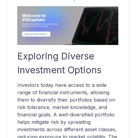
Exploring Diverse
Investment Options
Investors today have access to a wide
range of financial instruments, allowing
them to diversify their portfolios based on
risk tolerance, market knowledge, and
financial goals. A well-diversified portfolio
helps mitigate risk by spreading
investments across different asset classes,
reducing exposure to market volatility. The