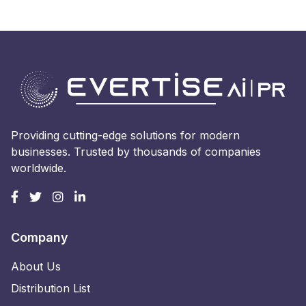
Providing cutting-edge solutions for modern
businesses. Trusted by thousands of companies
worldwide.
Company
About Us
Distribution List