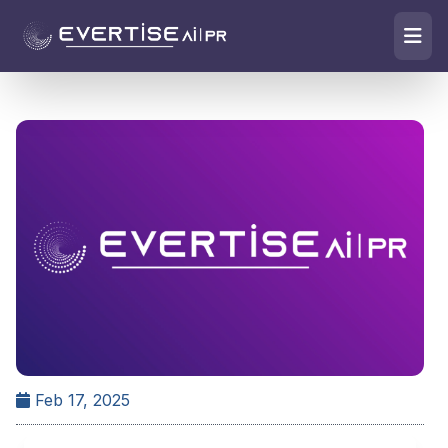
Feb 17, 2025