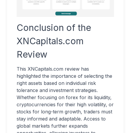
Conclusion of the
XNCapitals.com
Review
This XNCapitals.com review has
highlighted the importance of selecting the
right assets based on individual risk
tolerance and investment strategies.
Whether focusing on forex for its liquidity,
cryptocurrencies for their high volatility, or
stocks for long-term growth, traders must
stay informed and adaptable. Access to
global markets further expands