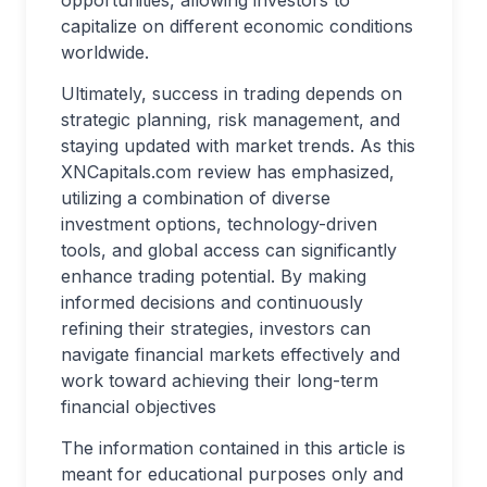
opportunities, allowing investors to
capitalize on different economic conditions
worldwide.
Ultimately, success in trading depends on
strategic planning, risk management, and
staying updated with market trends. As this
XNCapitals.com review has emphasized,
utilizing a combination of diverse
investment options, technology-driven
tools, and global access can significantly
enhance trading potential. By making
informed decisions and continuously
refining their strategies, investors can
navigate financial markets effectively and
work toward achieving their long-term
financial objectives
The information contained in this article is
meant for educational purposes only and