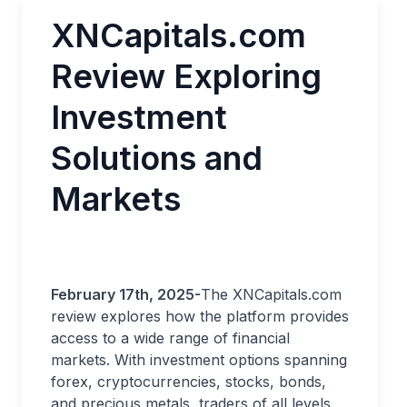
XNCapitals.com
Review Exploring
Investment
Solutions and
Markets
February 17th, 2025-
The XNCapitals.com
review explores how the platform provides
access to a wide range of financial
markets. With investment options spanning
forex, cryptocurrencies, stocks, bonds,
and precious metals, traders of all levels