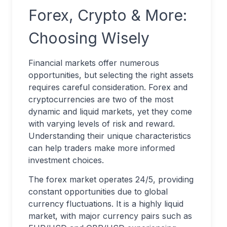
Forex, Crypto & More:
Choosing Wisely
Financial markets offer numerous
opportunities, but selecting the right assets
requires careful consideration. Forex and
cryptocurrencies are two of the most
dynamic and liquid markets, yet they come
with varying levels of risk and reward.
Understanding their unique characteristics
can help traders make more informed
investment choices.
The forex market operates 24/5, providing
constant opportunities due to global
currency fluctuations. It is a highly liquid
market, with major currency pairs such as