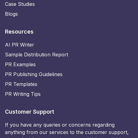
Case Studies
Blogs
Resources
AI PR Writer
Sample Distribution Report
PR Examples
PR Publishing Guidelines
PR Templates
PR Writing Tips
Customer Support
If you have any queries or concerns regarding
anything from our services to the customer support,