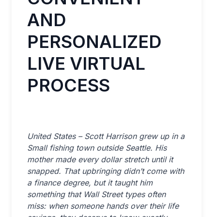
AND
PERSONALIZED
LIVE VIRTUAL
PROCESS
United States – Scott Harrison grew up in a
Small fishing town outside Seattle. His
mother made every dollar stretch until it
snapped. That upbringing didn’t come with
a finance degree, but it taught him
something that Wall Street types often
miss: when someone hands over their life