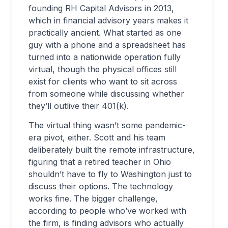
founding RH Capital Advisors in 2013,
which in financial advisory years makes it
practically ancient. What started as one
guy with a phone and a spreadsheet has
turned into a nationwide operation fully
virtual, though the physical offices still
exist for clients who want to sit across
from someone while discussing whether
they’ll outlive their 401(k).
The virtual thing wasn’t some pandemic-
era pivot, either. Scott and his team
deliberately built the remote infrastructure,
figuring that a retired teacher in Ohio
shouldn’t have to fly to Washington just to
discuss their options. The technology
works fine. The bigger challenge,
according to people who’ve worked with
the firm, is finding advisors who actually