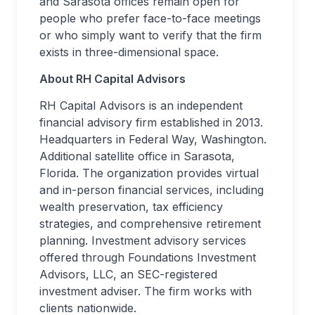
and Sarasota offices remain open for
people who prefer face-to-face meetings
or who simply want to verify that the firm
exists in three-dimensional space.
About RH Capital Advisors
RH Capital Advisors is an independent
financial advisory firm established in 2013.
Headquarters in Federal Way, Washington.
Additional satellite office in Sarasota,
Florida. The organization provides virtual
and in-person financial services, including
wealth preservation, tax efficiency
strategies, and comprehensive retirement
planning. Investment advisory services
offered through Foundations Investment
Advisors, LLC, an SEC-registered
investment adviser. The firm works with
clients nationwide.