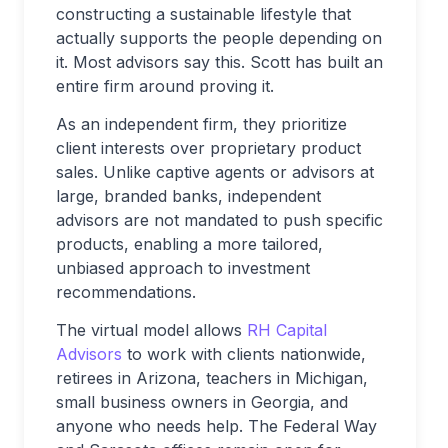
constructing a sustainable lifestyle that
actually supports the people depending on
it. Most advisors say this. Scott has built an
entire firm around proving it.
As an independent firm, they prioritize
client interests over proprietary product
sales. Unlike captive agents or advisors at
large, branded banks, independent
advisors are not mandated to push specific
products, enabling a more tailored,
unbiased approach to investment
recommendations.
The virtual model allows
RH Capital
Advisors
to work with clients nationwide,
retirees in Arizona, teachers in Michigan,
small business owners in Georgia, and
anyone who needs help. The Federal Way