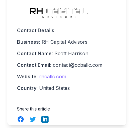
Contact Details
:
Business
: RH Capital Advisors
Contact Name
: Scott Harrison
Contact Email
:
contact@ccballc.com
Website
:
rhcallc.com
Country
: United States
Share this article
Facebook
Twitter
LinkedIn