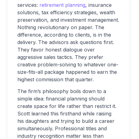
services:
retirement planning
, insurance
solutions, tax efficiency strategies, wealth
preservation, and investment management.
Nothing revolutionary on paper. The
difference, according to clients, is in the
delivery. The advisors ask questions first.
They favor honest dialogue over
aggressive sales tactics. They prefer
creative problem-solving to whatever one-
size-fits-all package happened to earn the
highest commission that quarter.
The firm’s philosophy boils down to a
simple idea: financial planning should
create space for life rather than restrict it.
Scott learned this firsthand while raising
his daughters and trying to build a career
simultaneously. Professional titles and
industry recognition matter less than