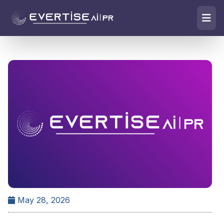
May 28, 2026