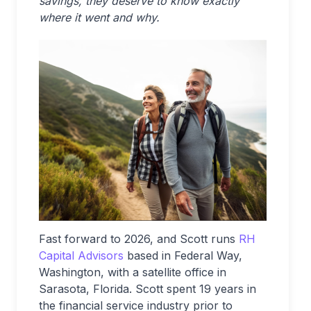
savings, they deserve to know exactly
where it went and why.
Fast forward to 2026, and Scott runs
RH
Capital Advisors
based in Federal Way,
Washington, with a satellite office in
Sarasota, Florida. Scott spent 19 years in
the financial service industry prior to