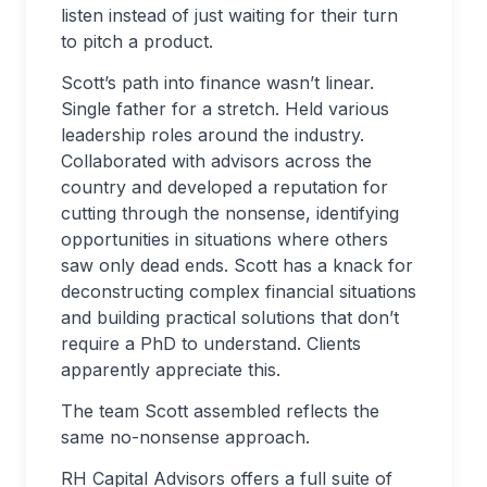
listen instead of just waiting for their turn
to pitch a product.
Scott’s path into finance wasn’t linear.
Single father for a stretch. Held various
leadership roles around the industry.
Collaborated with advisors across the
country and developed a reputation for
cutting through the nonsense, identifying
opportunities in situations where others
saw only dead ends. Scott has a knack for
deconstructing complex financial situations
and building practical solutions that don’t
require a PhD to understand. Clients
apparently appreciate this.
The team Scott assembled reflects the
same no-nonsense approach.
RH Capital Advisors offers a full suite of