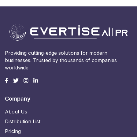
Providing cutting-edge solutions for modern
businesses. Trusted by thousands of companies
worldwide.
Company
About Us
Distribution List
Pricing