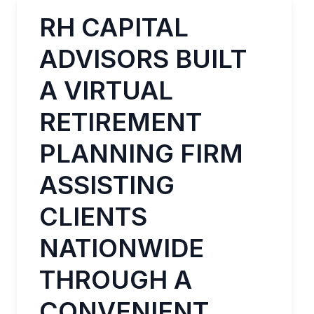
RH CAPITAL
ADVISORS BUILT
A VIRTUAL
RETIREMENT
PLANNING FIRM
ASSISTING
CLIENTS
NATIONWIDE
THROUGH A
CONVENIENT