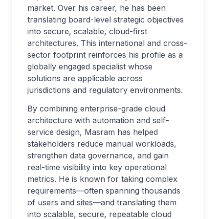
market. Over his career, he has been
translating board-level strategic objectives
into secure, scalable, cloud-first
architectures. This international and cross-
sector footprint reinforces his profile as a
globally engaged specialist whose
solutions are applicable across
jurisdictions and regulatory environments.
By combining enterprise-grade cloud
architecture with automation and self-
service design, Masram has helped
stakeholders reduce manual workloads,
strengthen data governance, and gain
real-time visibility into key operational
metrics. He is known for taking complex
requirements—often spanning thousands
of users and sites—and translating them
into scalable, secure, repeatable cloud