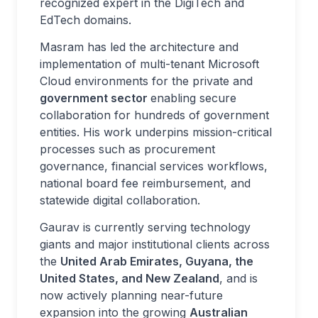
recognized expert in the DigiTech and
EdTech domains.
Masram has led the architecture and
implementation of multi-tenant Microsoft
Cloud environments for the private and
government sector
enabling secure
collaboration for hundreds of government
entities. His work underpins mission-critical
processes such as procurement
governance, financial services workflows,
national board fee reimbursement, and
statewide digital collaboration.
Gaurav is currently serving technology
giants and major institutional clients across
the
United Arab Emirates, Guyana, the
United States, and New Zealand
, and is
now actively planning near-future
expansion into the growing
Australian