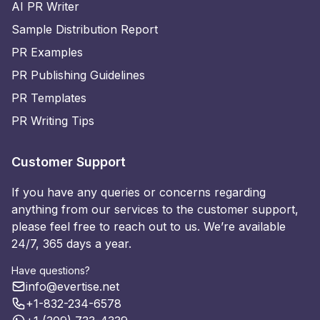
AI PR Writer
Sample Distribution Report
PR Examples
PR Publishing Guidelines
PR Templates
PR Writing Tips
Customer Support
If you have any queries or concerns regarding
anything from our services to the customer support,
please feel free to reach out to us. We’re available
24/7, 365 days a year.
Have questions?
info@evertise.net
+1-832-234-6578