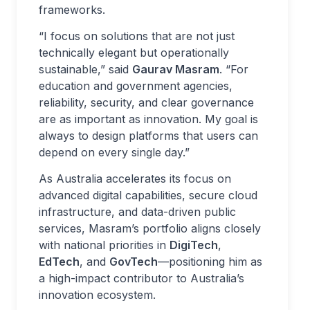
frameworks.
“I focus on solutions that are not just
technically elegant but operationally
sustainable,” said
Gaurav Masram
. “For
education and government agencies,
reliability, security, and clear governance
are as important as innovation. My goal is
always to design platforms that users can
depend on every single day.”
As Australia accelerates its focus on
advanced digital capabilities, secure cloud
infrastructure, and data-driven public
services, Masram’s portfolio aligns closely
with national priorities in
DigiTech
,
EdTech
, and
GovTech
—positioning him as
a high-impact contributor to Australia’s
innovation ecosystem.