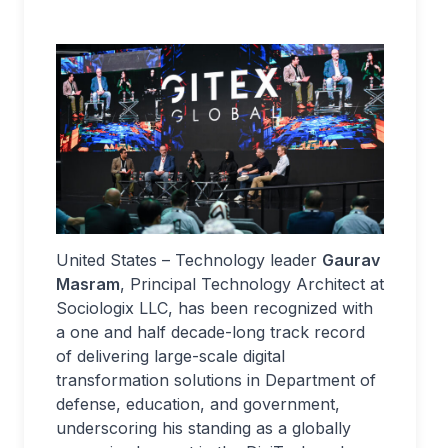
United States – Technology leader
Gaurav
Masram
, Principal Technology Architect at
Sociologix LLC, has been recognized with
a one and half decade-long track record
of delivering large-scale digital
transformation solutions in Department of
defense, education, and government,
underscoring his standing as a globally