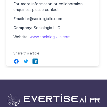
For more information or collaboration
enquiries, please contact:
Email:
hr@socioligixllc.com
Company:
Sociologix LLC
Website:
www.sociologixllc.com
Share this article
Facebook
Twitter
LinkedIn