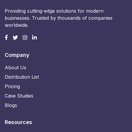
Providing cutting-edge solutions for modern
businesses. Trusted by thousands of companies
worldwide.
Company
About Us
Distribution List
Pricing
Case Studies
Blogs
Resources