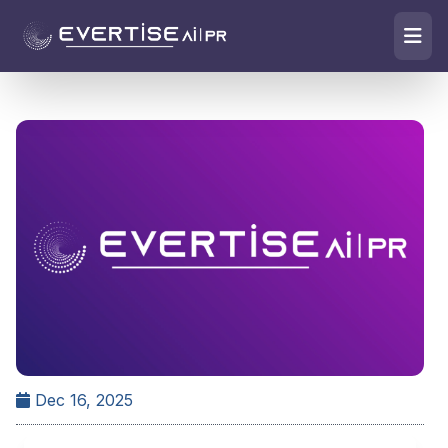
Dec 16, 2025