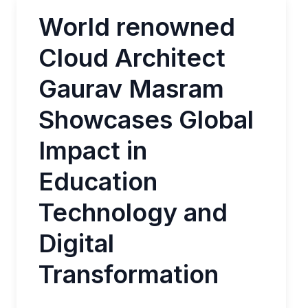
World renowned
Cloud Architect
Gaurav Masram
Showcases Global
Impact in
Education
Technology and
Digital
Transformation