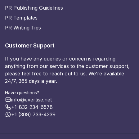
PR Publishing Guidelines
PR Templates
PR Writing Tips
Customer Support
If you have any queries or concerns regarding
anything from our services to the customer support,
please feel free to reach out to us. We’re available
24/7, 365 days a year.
Have questions?
info@evertise.net
+1-832-234-6578
+1 (309) 733-4339