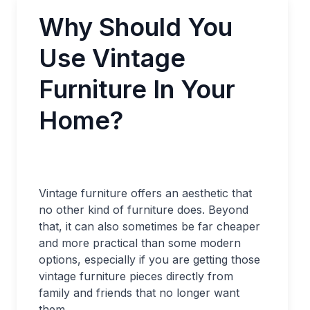
Why Should You
Use Vintage
Furniture In Your
Home?
Vintage furniture offers an aesthetic that
no other kind of furniture does. Beyond
that, it can also sometimes be far cheaper
and more practical than some modern
options, especially if you are getting those
vintage furniture pieces directly from
family and friends that no longer want
them.