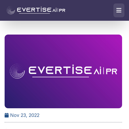
Nov 23, 2022