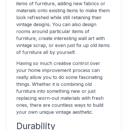
items of furniture, adding new fabrics or
materials onto existing items to make them
look refreshed while still retaining their
vintage designs. You can also design
rooms around particular items of
furniture, create interesting wall art with
vintage scrap, or even just fix up old items
of furniture all by yourself.
Having so much creative control over
your home improvement process can
really allow you to do some fascinating
things. Whether it is combining old
furniture into something new or just
replacing worn-out materials with fresh
ones, there are countless ways to build
your own unique vintage aesthetic.
Durability