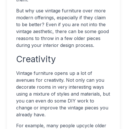
But why use vintage furniture over more
modern offerings, especially if they claim
to be better? Even if you are not into the
vintage aesthetic, there can be some good
reasons to throw in a few older pieces
during your interior design process.
Creativity
Vintage furniture opens up a lot of
avenues for creativity. Not only can you
decorate rooms in very interesting ways
using a mixture of styles and materials, but
you can even do some DIY work to
change or improve the vintage pieces you
already have.
For example, many people upcycle older