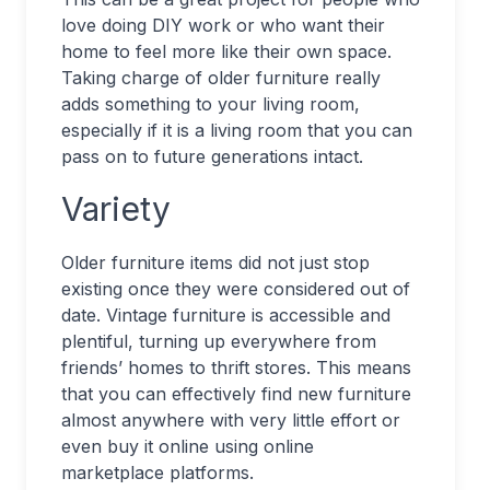
love doing DIY work or who want their
home to feel more like their own space.
Taking charge of older furniture really
adds something to your living room,
especially if it is a living room that you can
pass on to future generations intact.
Variety
Older furniture items did not just stop
existing once they were considered out of
date. Vintage furniture is accessible and
plentiful, turning up everywhere from
friends’ homes to thrift stores. This means
that you can effectively find new furniture
almost anywhere with very little effort or
even buy it online using online
marketplace platforms.