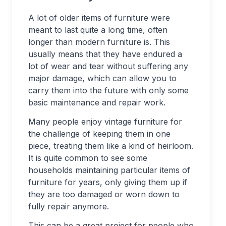
A lot of older items of furniture were
meant to last quite a long time, often
longer than modern furniture is. This
usually means that they have endured a
lot of wear and tear without suffering any
major damage, which can allow you to
carry them into the future with only some
basic maintenance and repair work.
Many people enjoy vintage furniture for
the challenge of keeping them in one
piece, treating them like a kind of heirloom.
It is quite common to see some
households maintaining particular items of
furniture for years, only giving them up if
they are too damaged or worn down to
fully repair anymore.
This can be a great project for people who