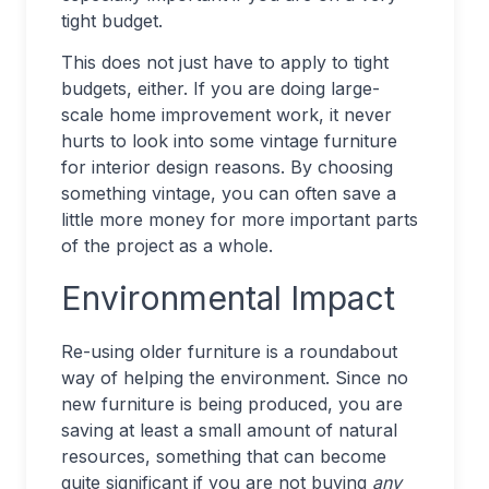
tight budget.
This does not just have to apply to tight
budgets, either. If you are doing large-
scale home improvement work, it never
hurts to look into some vintage furniture
for interior design reasons. By choosing
something vintage, you can often save a
little more money for more important parts
of the project as a whole.
Environmental Impact
Re-using older furniture is a roundabout
way of helping the environment. Since no
new furniture is being produced, you are
saving at least a small amount of natural
resources, something that can become
quite significant if you are not buying
any