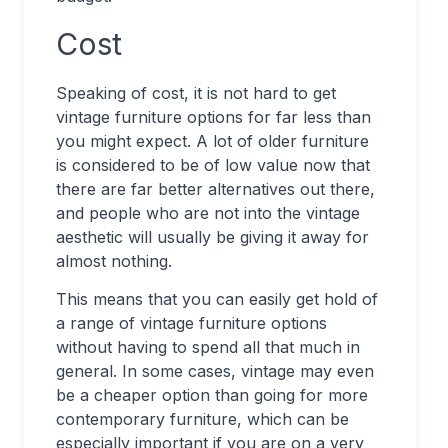
Cost
Speaking of cost, it is not hard to get
vintage furniture options for far less than
you might expect. A lot of older furniture
is considered to be of low value now that
there are far better alternatives out there,
and people who are not into the vintage
aesthetic will usually be giving it away for
almost nothing.
This means that you can easily get hold of
a range of vintage furniture options
without having to spend all that much in
general. In some cases, vintage may even
be a cheaper option than going for more
contemporary furniture, which can be
especially important if you are on a very