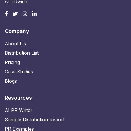
worldwide.
Company
About Us
Distribution List
Pricing
Case Studies
Blogs
Resources
AI PR Writer
Sample Distribution Report
PR Examples