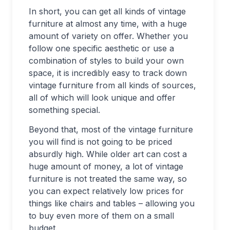
In short, you can get all kinds of vintage
furniture at almost any time, with a huge
amount of variety on offer. Whether you
follow one specific aesthetic or use a
combination of styles to build your own
space, it is incredibly easy to track down
vintage furniture from all kinds of sources,
all of which will look unique and offer
something special.
Beyond that, most of the vintage furniture
you will find is not going to be priced
absurdly high. While older art can cost a
huge amount of money, a lot of vintage
furniture is not treated the same way, so
you can expect relatively low prices for
things like chairs and tables – allowing you
to buy even more of them on a small
budget.