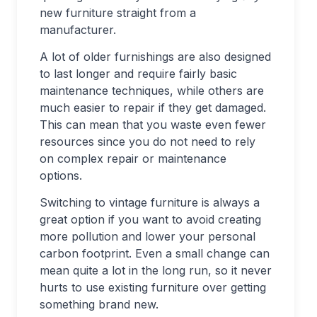
new furniture straight from a
manufacturer.
A lot of older furnishings are also designed
to last longer and require fairly basic
maintenance techniques, while others are
much easier to repair if they get damaged.
This can mean that you waste even fewer
resources since you do not need to rely
on complex repair or maintenance
options.
Switching to vintage furniture is always a
great option if you want to avoid creating
more pollution and lower your personal
carbon footprint. Even a small change can
mean quite a lot in the long run, so it never
hurts to use existing furniture over getting
something brand new.