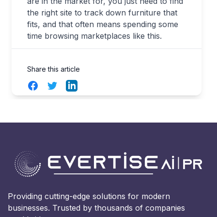
are in the market for, you just need to find
the right site to track down furniture that
fits, and that often means spending some
time browsing marketplaces like this.
Share this article
Facebook
Twitter
LinkedIn
Providing cutting-edge solutions for modern
businesses. Trusted by thousands of companies