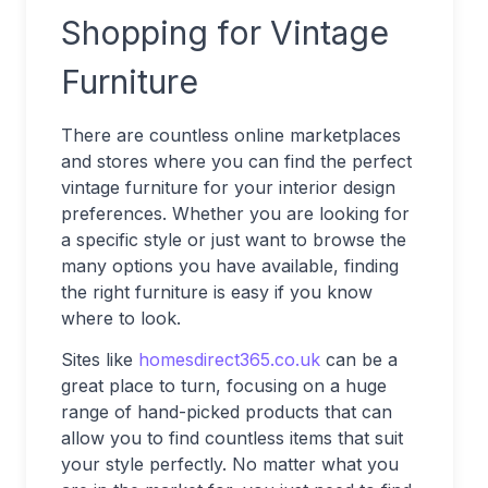
Shopping for Vintage
Furniture
There are countless online marketplaces
and stores where you can find the perfect
vintage furniture for your interior design
preferences. Whether you are looking for
a specific style or just want to browse the
many options you have available, finding
the right furniture is easy if you know
where to look.
Sites like
homesdirect365.co.uk
can be a
great place to turn, focusing on a huge
range of hand-picked products that can
allow you to find countless items that suit
your style perfectly. No matter what you