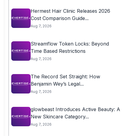
Hermest Hair Clinic Releases 2026
Cost Comparison Guide...
Aug 7, 2026
Streamflow Token Locks: Beyond
Time Based Restrictions
Aug 7, 2026
The Record Set Straight: How
Benjamin Wey’s Legal...
Aug 7, 2026
glowbeast Introduces Active Beauty: A
New Skincare Category...
Aug 7, 2026