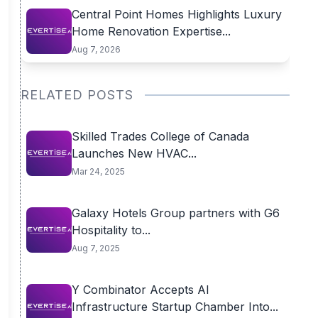
Central Point Homes Highlights Luxury
Home Renovation Expertise...
Aug 7, 2026
RELATED POSTS
Skilled Trades College of Canada
Launches New HVAC...
Mar 24, 2025
Galaxy Hotels Group partners with G6
Hospitality to...
Aug 7, 2025
Y Combinator Accepts AI
Infrastructure Startup Chamber Into...