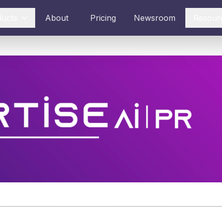
ducts
About
Pricing
Newsroom
Resour