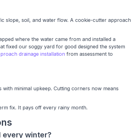
fic slope, soil, and water flow. A cookie-cutter approach
pped where the water came from and installed a
 that fixed our soggy yard for good designed the system
roach drainage installation
from assessment to
ers with minimal upkeep. Cutting corners now means
term fix. It pays off every rainy month.
ons
 every winter?