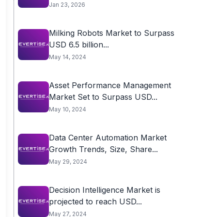
Jan 23, 2026
Milking Robots Market to Surpass
USD 6.5 billion...
May 14, 2024
Asset Performance Management
Market Set to Surpass USD...
May 10, 2024
Data Center Automation Market
Growth Trends, Size, Share...
May 29, 2024
Decision Intelligence Market is
projected to reach USD...
May 27, 2024