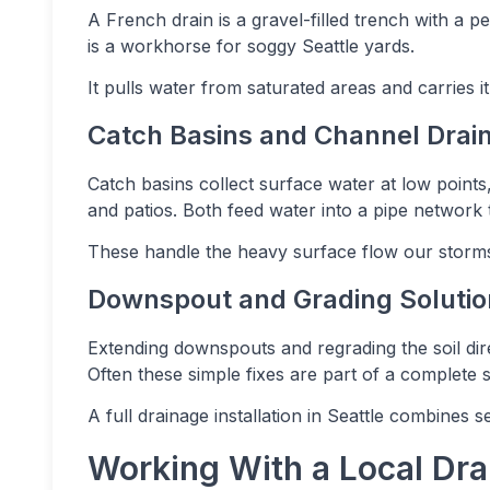
A French drain is a gravel-filled trench with a p
is a workhorse for soggy Seattle yards.
It pulls water from saturated areas and carries it
Catch Basins and Channel Drai
Catch basins collect surface water at low point
and patios. Both feed water into a pipe network 
These handle the heavy surface flow our storms
Downspout and Grading Solutio
Extending downspouts and regrading the soil di
Often these simple fixes are part of a complete 
A full drainage installation in Seattle combines 
Working With a Local Dra