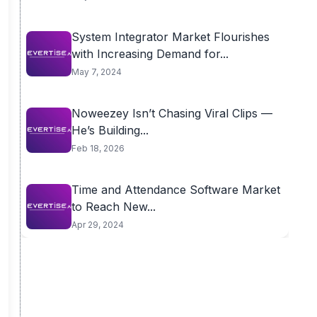
System Integrator Market Flourishes
with Increasing Demand for...
May 7, 2024
Noweezey Isn’t Chasing Viral Clips —
He’s Building...
Feb 18, 2026
Time and Attendance Software Market
to Reach New...
Apr 29, 2024