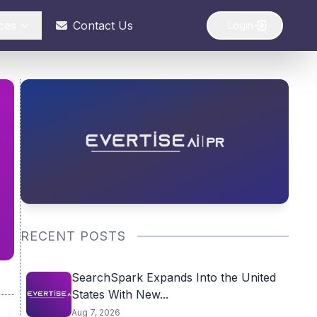
ces
Contact Us
Login
RECENT POSTS
SearchSpark Expands Into the United
States With New...
Aug 7, 2026