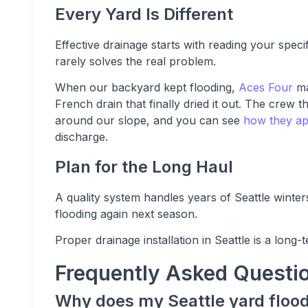
Every Yard Is Different
Effective drainage starts with reading your speci
rarely solves the real problem.
When our backyard kept flooding,
Aces Four
ma
French drain that finally dried it out. The crew
around our slope, and you can see
how they app
discharge.
Plan for the Long Haul
A quality system handles years of Seattle wint
flooding again next season.
Proper drainage installation in Seattle is a long-
Frequently Asked Questi
Why does my Seattle yard flood