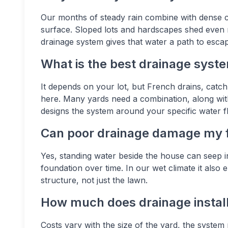
Our months of steady rain combine with dense cla
surface. Sloped lots and hardscapes shed even
drainage system gives that water a path to esca
What is the best drainage syste
It depends on your lot, but French drains, catc
here. Many yards need a combination, along wit
designs the system around your specific water f
Can poor drainage damage my 
Yes, standing water beside the house can seep 
foundation over time. In our wet climate it als
structure, not just the lawn.
How much does drainage installa
Costs vary with the size of the yard, the system 