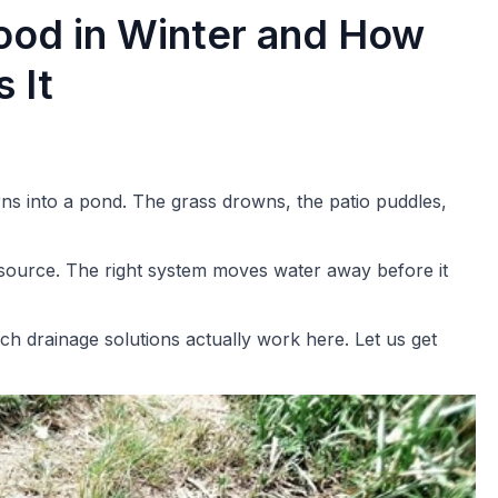
ood in Winter and How
 It
rns into a pond. The grass drowns, the patio puddles,
he source. The right system moves water away before it
ch drainage solutions actually work here. Let us get