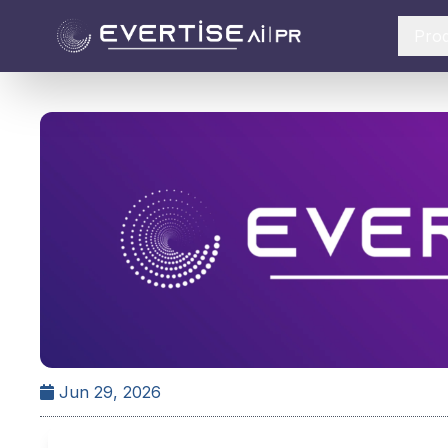
Pro
Jun 29, 2026