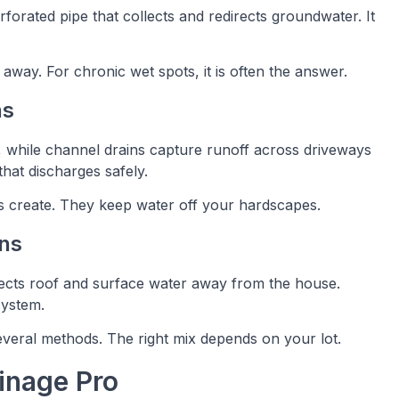
erforated pipe that collects and redirects groundwater. It
 away. For chronic wet spots, it is often the answer.
ns
s, while channel drains capture runoff across driveways
that discharges safely.
 create. They keep water off your hardscapes.
ns
rects roof and surface water away from the house.
system.
several methods. The right mix depends on your lot.
inage Pro