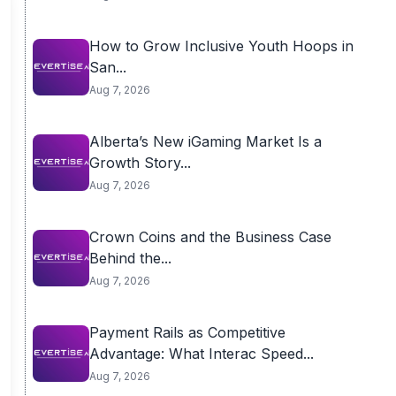
How to Grow Inclusive Youth Hoops in
San...
Aug 7, 2026
Alberta’s New iGaming Market Is a
Growth Story...
Aug 7, 2026
Crown Coins and the Business Case
Behind the...
Aug 7, 2026
Payment Rails as Competitive
Advantage: What Interac Speed...
Aug 7, 2026