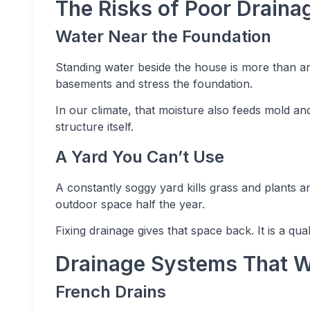
The Risks of Poor Draina
Water Near the Foundation
Standing water beside the house is more than an
basements and stress the foundation.
In our climate, that moisture also feeds mold and
structure itself.
A Yard You Can’t Use
A constantly soggy yard kills grass and plants 
outdoor space half the year.
Fixing drainage gives that space back. It is a qua
Drainage Systems That W
French Drains