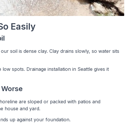
So Easily
il
ur soil is dense clay. Clay drains slowly, so water sits
low spots. Drainage installation in Seattle gives it
t Worse
Shoreline are sloped or packed with patios and
he house and yard.
ends up against your foundation.