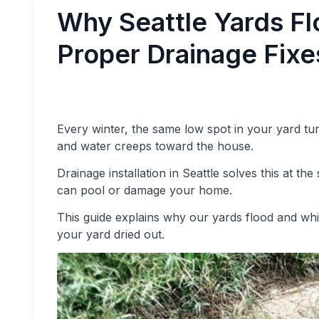
Why Seattle Yards Fl
Proper Drainage Fixes
Every winter, the same low spot in your yard tu
and water creeps toward the house.
Drainage installation in Seattle solves this at t
can pool or damage your home.
This guide explains why our yards flood and whi
your yard dried out.