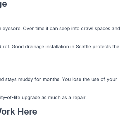
ge
 eyesore. Over time it can seep into crawl spaces and
 rot. Good drainage installation in Seattle protects the
and stays muddy for months. You lose the use of your
lity-of-life upgrade as much as a repair.
ork Here