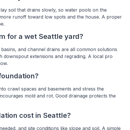
y soil that drains slowly, so water pools on the
 more runoff toward low spots and the house. A proper
pe.
m for a wet Seattle yard?
h basins, and channel drains are all common solutions
h downspout extensions and regrading. A local pro
low.
foundation?
into crawl spaces and basements and stress the
o encourages mold and rot. Good drainage protects the
tion cost in Seattle?
needed, and site conditions like slope and soil. A simple