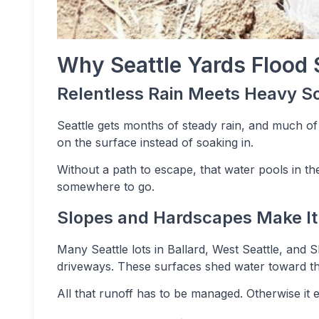
Why Seattle Yards Flood 
Relentless Rain Meets Heavy So
Seattle gets months of steady rain, and much of o
on the surface instead of soaking in.
Without a path to escape, that water pools in the 
somewhere to go.
Slopes and Hardscapes Make I
Many Seattle lots in Ballard, West Seattle, and 
driveways. These surfaces shed water toward t
All that runoff has to be managed. Otherwise it 