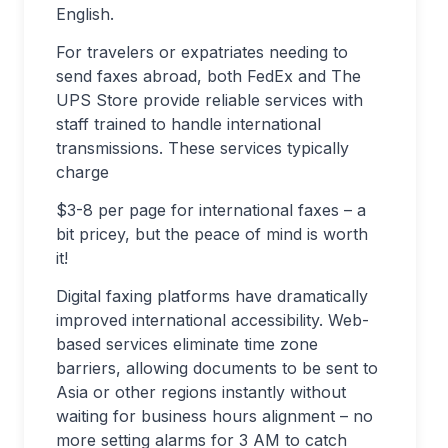
English.
For travelers or expatriates needing to
send faxes abroad, both FedEx and The
UPS Store provide reliable services with
staff trained to handle international
transmissions. These services typically
charge
$3-8 per page for international faxes – a
bit pricey, but the peace of mind is worth
it!
Digital faxing platforms have dramatically
improved international accessibility. Web-
based services eliminate time zone
barriers, allowing documents to be sent to
Asia or other regions instantly without
waiting for business hours alignment – no
more setting alarms for 3 AM to catch