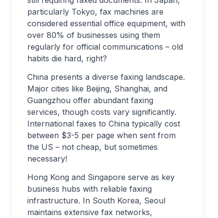
still requiring faxed documents. In Japan,
particularly Tokyo, fax machines are
considered essential office equipment, with
over 80% of businesses using them
regularly for official communications – old
habits die hard, right?
China presents a diverse faxing landscape.
Major cities like Beijing, Shanghai, and
Guangzhou offer abundant faxing
services, though costs vary significantly.
International faxes to China typically cost
between $3-5 per page when sent from
the US – not cheap, but sometimes
necessary!
Hong Kong and Singapore serve as key
business hubs with reliable faxing
infrastructure. In South Korea, Seoul
maintains extensive fax networks,