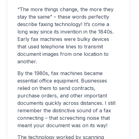
“The more things change, the more they
stay the same” – these words perfectly
describe faxing technology! It’s come a
long way since its invention in the 1840s.
Early fax machines were bulky devices
that used telephone lines to transmit
document images from one location to
another.
By the 1980s, fax machines became
essential office equipment. Businesses
relied on them to send contracts,
purchase orders, and other important
documents quickly across distances. I still
remember the distinctive sound of a fax
connecting – that screeching noise that
meant your document was on its way!
The technology worked by scanning