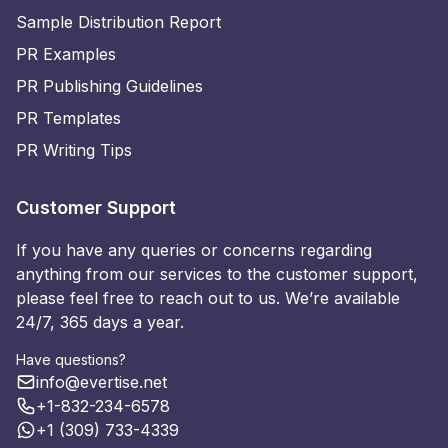
Sample Distribution Report
PR Examples
PR Publishing Guidelines
PR Templates
PR Writing Tips
Customer Support
If you have any queries or concerns regarding
anything from our services to the customer support,
please feel free to reach out to us. We’re available
24/7, 365 days a year.
Have questions?
info@evertise.net
+1-832-234-6578
+1 (309) 733-4339