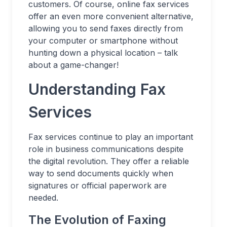
customers. Of course, online fax services
offer an even more convenient alternative,
allowing you to send faxes directly from
your computer or smartphone without
hunting down a physical location – talk
about a game-changer!
Understanding Fax
Services
Fax services continue to play an important
role in business communications despite
the digital revolution. They offer a reliable
way to send documents quickly when
signatures or official paperwork are
needed.
The Evolution of Faxing