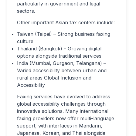
particularly in government and legal
sectors.
Other important Asian fax centers include:
Taiwan (Taipei) – Strong business faxing
culture
Thailand (Bangkok) – Growing digital
options alongside traditional services
India (Mumbai, Gurgaon, Telangana) –
Varied accessibility between urban and
rural areas
Global Inclusion and
Accessibility
Faxing services have evolved to address
global accessibility challenges through
innovative solutions. Many international
faxing providers now offer multi-language
support, with interfaces in Mandarin,
Japanese, Korean, and Thai alongside