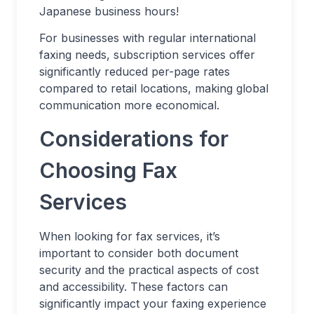
Japanese business hours!
For businesses with regular international
faxing needs, subscription services offer
significantly reduced per-page rates
compared to retail locations, making global
communication more economical.
Considerations for
Choosing Fax
Services
When looking for fax services, it’s
important to consider both document
security and the practical aspects of cost
and accessibility. These factors can
significantly impact your faxing experience