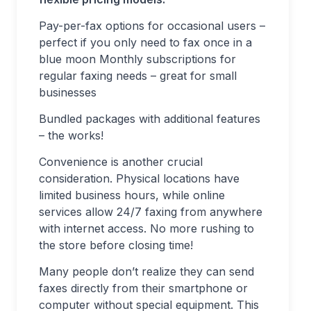
Pay-per-fax options for occasional users –
perfect if you only need to fax once in a
blue moon Monthly subscriptions for
regular faxing needs – great for small
businesses
Bundled packages with additional features
– the works!
Convenience is another crucial
consideration. Physical locations have
limited business hours, while online
services allow 24/7 faxing from anywhere
with internet access. No more rushing to
the store before closing time!
Many people don’t realize they can send
faxes directly from their smartphone or
computer without special equipment. This