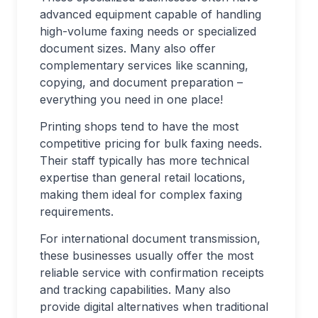
advanced equipment capable of handling
high-volume faxing needs or specialized
document sizes. Many also offer
complementary services like scanning,
copying, and document preparation –
everything you need in one place!
Printing shops tend to have the most
competitive pricing for bulk faxing needs.
Their staff typically has more technical
expertise than general retail locations,
making them ideal for complex faxing
requirements.
For international document transmission,
these businesses usually offer the most
reliable service with confirmation receipts
and tracking capabilities. Many also
provide digital alternatives when traditional