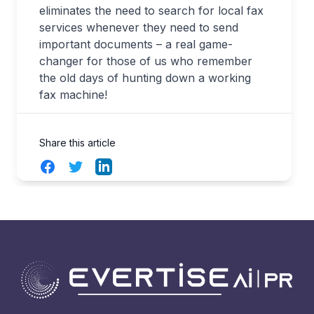
eliminates the need to search for local fax
services whenever they need to send
important documents – a real game-
changer for those of us who remember
the old days of hunting down a working
fax machine
!
Share this article
Facebook
Twitter
LinkedIn