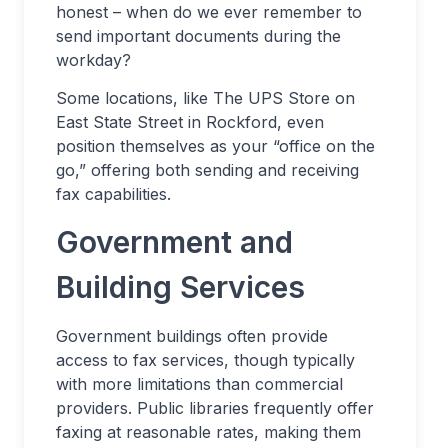
honest – when do we ever remember to
send important documents during the
workday?
Some locations, like The UPS Store on
East State Street in Rockford, even
position themselves as your “office on the
go,” offering both sending and receiving
fax capabilities.
Government and
Building Services
Government buildings often provide
access to fax services, though typically
with more limitations than commercial
providers. Public libraries frequently offer
faxing at reasonable rates, making them