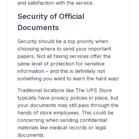
and satisfaction with the service.
Security of Official
Documents
Security should be a top priority when
choosing where to send your important
papers. Not all faxing services offer the
same level of protection for sensitive
information – and this is definitely not
something you want to learn the hard way!
Traditional locations like The UPS Store
typically have privacy policies in place, but
your documents may still pass through the
hands of store employees. This could be
concerning when sending confidential
materials like medical records or legal
documents.