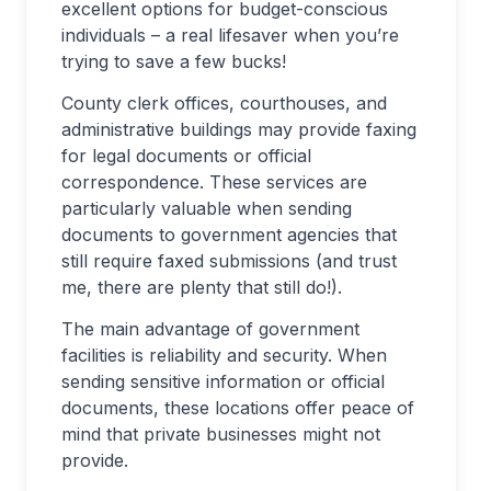
excellent options for budget-conscious
individuals – a real lifesaver when you’re
trying to save a few bucks!
County clerk offices, courthouses, and
administrative buildings may provide faxing
for legal documents or official
correspondence. These services are
particularly valuable when sending
documents to government agencies that
still require faxed submissions (and trust
me, there are plenty that still do!).
The main advantage of government
facilities is reliability and security. When
sending sensitive information or official
documents, these locations offer peace of
mind that private businesses might not
provide.