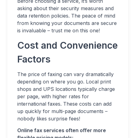
Before choosing a service, it’s worth
asking about their security measures and
data retention policies. The peace of mind
from knowing your documents are secure
is invaluable – trust me on this one!
Cost and Convenience
Factors
The price of faxing can vary dramatically
depending on where you go. Local print
shops and UPS locations typically charge
per page, with higher rates for
international faxes. These costs can add
up quickly for multi-page documents –
nobody likes surprise fees!
Online fax services often offer more
flexible pricing models: