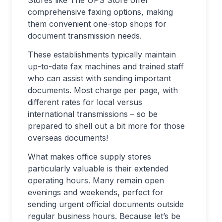
Stores like The UPS Store offer
comprehensive faxing options, making
them convenient one-stop shops for
document transmission needs.
These establishments typically maintain
up-to-date fax machines and trained staff
who can assist with sending important
documents. Most charge per page, with
different rates for local versus
international transmissions – so be
prepared to shell out a bit more for those
overseas documents!
What makes office supply stores
particularly valuable is their extended
operating hours. Many remain open
evenings and weekends, perfect for
sending urgent official documents outside
regular business hours. Because let’s be