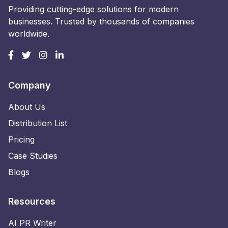
Providing cutting-edge solutions for modern
businesses. Trusted by thousands of companies
worldwide.
Company
About Us
Distribution List
Pricing
Case Studies
Blogs
Resources
AI PR Writer