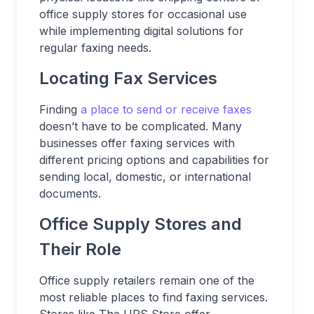
office supply stores for occasional use
while implementing digital solutions for
regular faxing needs.
Locating Fax Services
Finding
a place to send or receive faxes
doesn’t have to be complicated. Many
businesses offer faxing services with
different pricing options and capabilities for
sending local, domestic, or international
documents.
Office Supply Stores and
Their Role
Office supply retailers remain one of the
most reliable places to find faxing services.