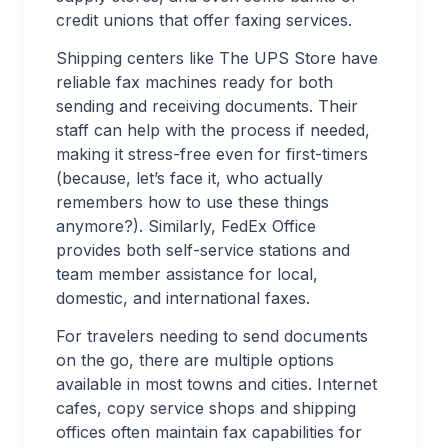
credit unions that offer faxing services.
Shipping centers like The UPS Store have
reliable fax machines ready for both
sending and receiving documents. Their
staff can help with the process if needed,
making it stress-free even for first-timers
(because, let’s face it, who actually
remembers how to use these things
anymore?). Similarly, FedEx Office
provides both self-service stations and
team member assistance for local,
domestic, and international faxes.
For travelers needing to send documents
on the go, there are multiple options
available in most towns and cities. Internet
cafes, copy service shops and shipping
offices often maintain fax capabilities for