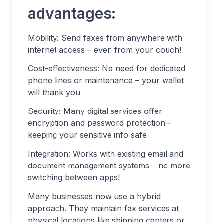
advantages:
Mobility: Send faxes from anywhere with
internet access – even from your couch!
Cost-effectiveness: No need for dedicated
phone lines or maintenance – your wallet
will thank you
Security: Many digital services offer
encryption and password protection –
keeping your sensitive info safe
Integration: Works with existing email and
document management systems – no more
switching between apps!
Many businesses now use a hybrid
approach. They maintain fax services at
physical locations like shipping centers or