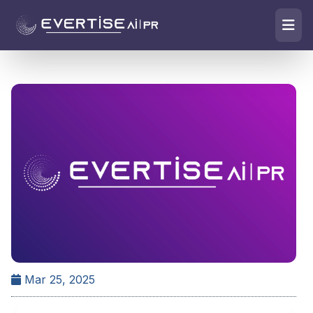
Mar 25, 2025