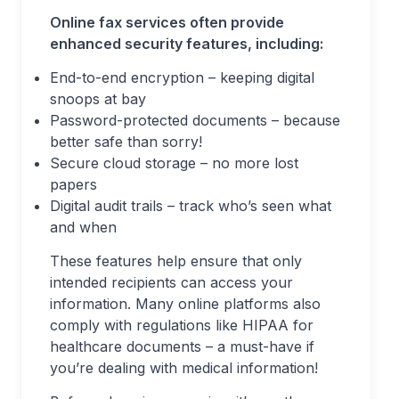
Online fax services often provide
enhanced security features, including:
End-to-end encryption – keeping digital
snoops at bay
Password-protected documents – because
better safe than sorry!
Secure cloud storage – no more lost
papers
Digital audit trails – track who’s seen what
and when
These features help ensure that only
intended recipients can access your
information. Many online platforms also
comply with regulations like HIPAA for
healthcare documents – a must-have if
you’re dealing with medical information!