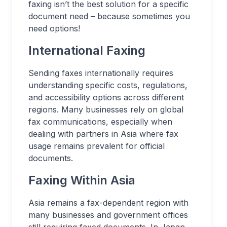
faxing isn’t the best solution for a specific
document need – because sometimes you
need options!
International Faxing
Sending faxes internationally requires
understanding specific costs, regulations,
and accessibility options across different
regions. Many businesses rely on global
fax communications, especially when
dealing with partners in Asia where fax
usage remains prevalent for official
documents.
Faxing Within Asia
Asia remains a fax-dependent region with
many businesses and government offices