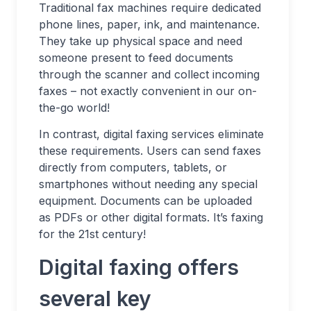
Traditional fax machines require dedicated
phone lines, paper, ink, and maintenance.
They take up physical space and need
someone present to feed documents
through the scanner and collect incoming
faxes – not exactly convenient in our on-
the-go world!
In contrast, digital faxing services eliminate
these requirements. Users can send faxes
directly from computers, tablets, or
smartphones without needing any special
equipment. Documents can be uploaded
as PDFs or other digital formats. It’s faxing
for the 21st century!
Digital faxing offers
several key