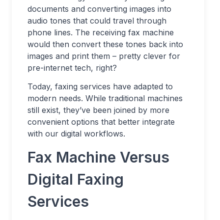
documents and converting images into
audio tones that could travel through
phone lines. The receiving fax machine
would then convert these tones back into
images and print them – pretty clever for
pre-internet tech, right?
Today, faxing services have adapted to
modern needs. While traditional machines
still exist, they’ve been joined by more
convenient options that better integrate
with our digital workflows.
Fax Machine Versus
Digital Faxing
Services