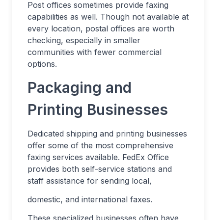
Post offices sometimes provide faxing
capabilities as well. Though not available at
every location, postal offices are worth
checking, especially in smaller
communities with fewer commercial
options.
Packaging and
Printing Businesses
Dedicated shipping and printing businesses
offer some of the most comprehensive
faxing services available. FedEx Office
provides both self-service stations and
staff assistance for sending local,
domestic, and international faxes.
These specialized businesses often have