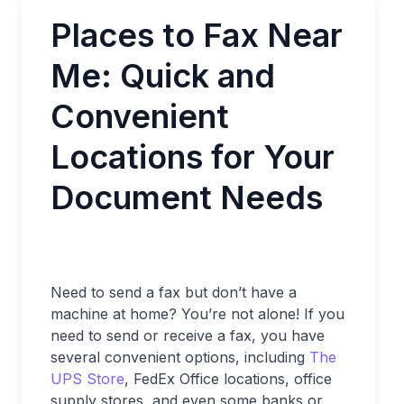
Places to Fax Near
Me: Quick and
Convenient
Locations for Your
Document Needs
Need to send a fax but don’t have a
machine at home? You’re not alone! If you
need to send or receive a fax, you have
several convenient options, including
The
UPS Store
, FedEx Office locations, office
supply stores, and even some banks or