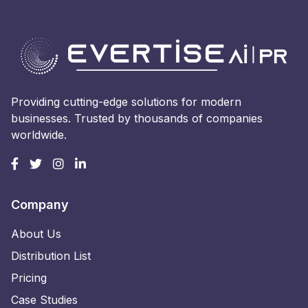
Providing cutting-edge solutions for modern
businesses. Trusted by thousands of companies
worldwide.
Company
About Us
Distribution List
Pricing
Case Studies