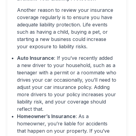
Another reason to review your insurance
coverage regularly is to ensure you have
adequate liability protection. Life events
such as having a child, buying a pet, or
starting a new business could increase
your exposure to liability risks.
Auto Insurance
: If you’ve recently added
a new driver to your household, such as a
teenager with a permit or a roommate who
drives your car occasionally, you’ll need to
adjust your car insurance policy. Adding
more drivers to your policy increases your
liability risk, and your coverage should
reflect that.
Homeowner’s Insurance
: As a
homeowner, you’re liable for accidents
that happen on your property. If you’ve