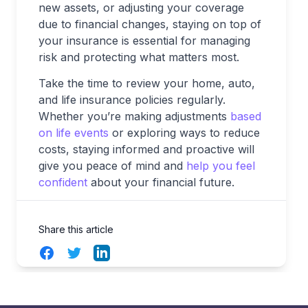
new assets, or adjusting your coverage
due to financial changes, staying on top of
your insurance is essential for managing
risk and protecting what matters most.
Take the time to review your home, auto,
and life insurance policies regularly.
Whether you’re making adjustments
based
on life events
or exploring ways to reduce
costs, staying informed and proactive will
give you peace of mind and
help you feel
confident
about your financial future.
Share this article
Facebook
Twitter
LinkedIn