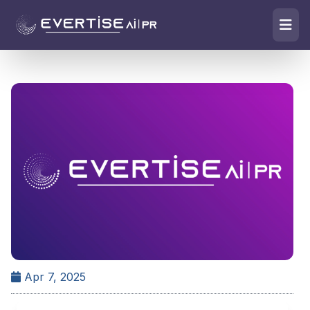
Apr 7, 2025