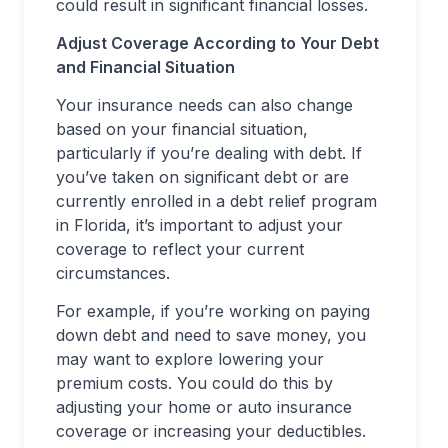
could result in significant financial losses.
Adjust Coverage According to Your Debt
and Financial Situation
Your insurance needs can also change
based on your financial situation,
particularly if you’re dealing with debt. If
you’ve taken on significant debt or are
currently enrolled in a debt relief program
in Florida, it’s important to adjust your
coverage to reflect your current
circumstances.
For example, if you’re working on paying
down debt and need to save money, you
may want to explore lowering your
premium costs. You could do this by
adjusting your home or auto insurance
coverage or increasing your deductibles.