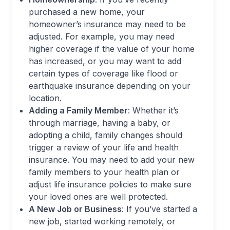
purchased a new home, your
homeowner’s insurance may need to be
adjusted. For example, you may need
higher coverage if the value of your home
has increased, or you may want to add
certain types of coverage like flood or
earthquake insurance depending on your
location.
Adding a Family Member
: Whether it’s
through marriage, having a baby, or
adopting a child, family changes should
trigger a review of your life and health
insurance. You may need to add your new
family members to your health plan or
adjust life insurance policies to make sure
your loved ones are well protected.
A New Job or Business
: If you’ve started a
new job, started working remotely, or