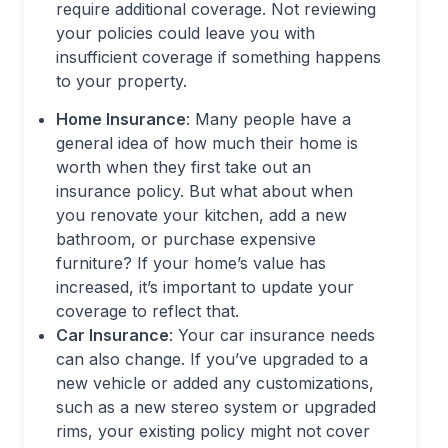
require additional coverage. Not reviewing
your policies could leave you with
insufficient coverage if something happens
to your property.
Home Insurance
: Many people have a
general idea of how much their home is
worth when they first take out an
insurance policy. But what about when
you renovate your kitchen, add a new
bathroom, or purchase expensive
furniture? If your home’s value has
increased, it’s important to update your
coverage to reflect that.
Car Insurance
: Your car insurance needs
can also change. If you’ve upgraded to a
new vehicle or added any customizations,
such as a new stereo system or upgraded
rims, your existing policy might not cover