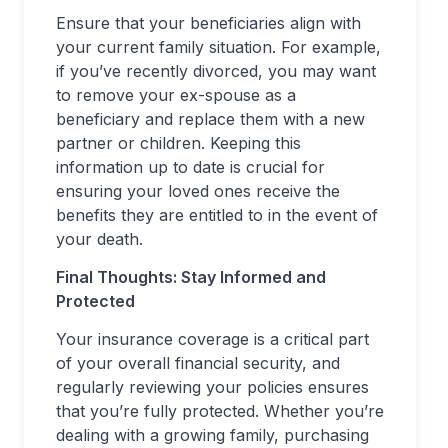
Ensure that your beneficiaries align with
your current family situation. For example,
if you’ve recently divorced, you may want
to remove your ex-spouse as a
beneficiary and replace them with a new
partner or children. Keeping this
information up to date is crucial for
ensuring your loved ones receive the
benefits they are entitled to in the event of
your death.
Final Thoughts: Stay Informed and
Protected
Your insurance coverage is a critical part
of your overall financial security, and
regularly reviewing your policies ensures
that you’re fully protected. Whether you’re
dealing with a growing family, purchasing