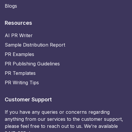
Blogs
Resources
AI PR Writer
Sample Distribution Report
PR Examples
PR Publishing Guidelines
PR Templates
PR Writing Tips
Customer Support
If you have any queries or concerns regarding
anything from our services to the customer support,
please feel free to reach out to us. We’re available