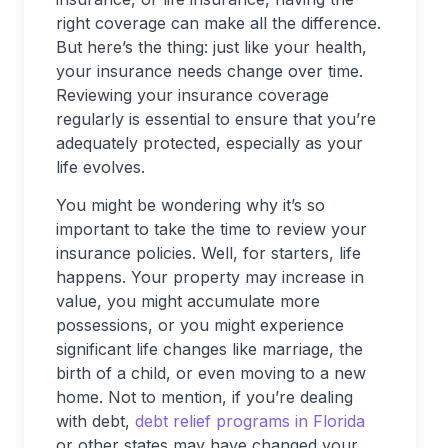
right coverage can make all the difference.
But here’s the thing: just like your health,
your insurance needs change over time.
Reviewing your insurance coverage
regularly is essential to ensure that you’re
adequately protected, especially as your
life evolves.
You might be wondering why it’s so
important to take the time to review your
insurance policies. Well, for starters, life
happens. Your property may increase in
value, you might accumulate more
possessions, or you might experience
significant life changes like marriage, the
birth of a child, or even moving to a new
home. Not to mention, if you’re dealing
with debt,
debt relief programs in Florida
or other states may have changed your