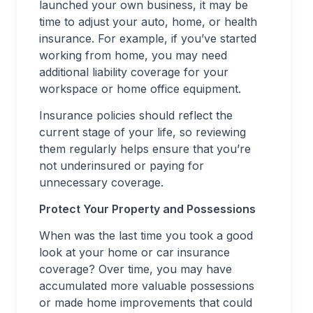
launched your own business, it may be
time to adjust your auto, home, or health
insurance. For example, if you’ve started
working from home, you may need
additional liability coverage for your
workspace or home office equipment.
Insurance policies should reflect the
current stage of your life, so reviewing
them regularly helps ensure that you’re
not underinsured or paying for
unnecessary coverage.
Protect Your Property and Possessions
When was the last time you took a good
look at your home or car insurance
coverage? Over time, you may have
accumulated more valuable possessions
or made home improvements that could