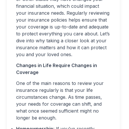
financial situation, which could impact
your insurance needs. Regularly reviewing
your insurance policies helps ensure that
your coverage is up-to-date and adequate
to protect everything you care about. Let’s
dive into why taking a closer look at your
insurance matters and how it can protect
you and your loved ones.
Changes in Life Require Changes in
Coverage
One of the main reasons to review your
insurance regularly is that your life
circumstances change. As time passes,
your needs for coverage can shift, and
what once seemed sufficient might no
longer be enough.
Homeownership
: If you’ve recently