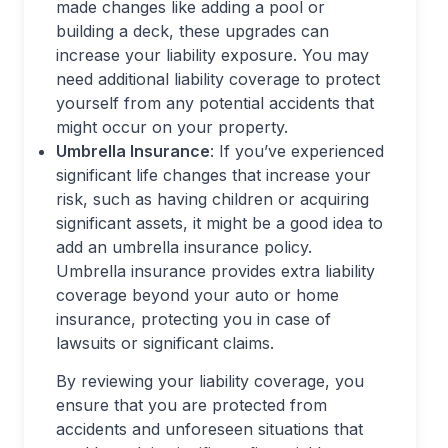
made changes like adding a pool or
building a deck, these upgrades can
increase your liability exposure. You may
need additional liability coverage to protect
yourself from any potential accidents that
might occur on your property.
Umbrella Insurance
: If you’ve experienced
significant life changes that increase your
risk, such as having children or acquiring
significant assets, it might be a good idea to
add an umbrella insurance policy.
Umbrella insurance provides extra liability
coverage beyond your auto or home
insurance, protecting you in case of
lawsuits or significant claims.
By reviewing your liability coverage, you
ensure that you are protected from
accidents and unforeseen situations that