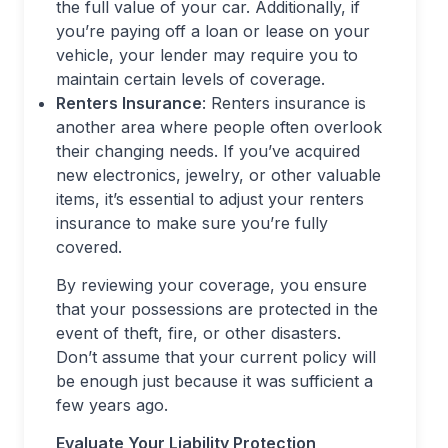
the full value of your car. Additionally, if
you’re paying off a loan or lease on your
vehicle, your lender may require you to
maintain certain levels of coverage.
Renters Insurance
: Renters insurance is
another area where people often overlook
their changing needs. If you’ve acquired
new electronics, jewelry, or other valuable
items, it’s essential to adjust your renters
insurance to make sure you’re fully
covered.
By reviewing your coverage, you ensure
that your possessions are protected in the
event of theft, fire, or other disasters.
Don’t assume that your current policy will
be enough just because it was sufficient a
few years ago.
Evaluate Your Liability Protection