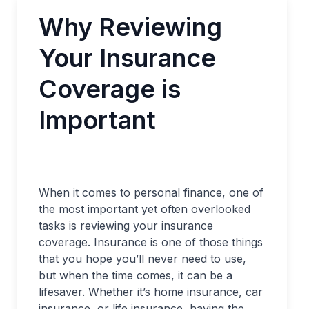
Why Reviewing
Your Insurance
Coverage is
Important
When it comes to personal finance, one of
the most important yet often overlooked
tasks is reviewing your insurance
coverage. Insurance is one of those things
that you hope you’ll never need to use,
but when the time comes, it can be a
lifesaver. Whether it’s home insurance, car
insurance, or life insurance, having the