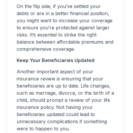
On the flip side, if you’ve settled your
debts or are in a better financial position,
you might want to increase your coverage
to ensure you’re protected against larger
risks. It’s essential to strike the right
balance between affordable premiums and
comprehensive coverage.
Keep Your Beneficiaries Updated
Another important aspect of your
insurance review is ensuring that your
beneficiaries are up to date. Life changes,
such as marriage, divorce, or the birth of a
child, should prompt a review of your life
insurance policy. Not having your
beneficiaries updated could lead to
unnecessary complications if something
were to happen to you.