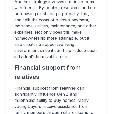
Another strategy involves sharing a home
with friends. By pooling resources and co-
purchasing or sharing a property, they
can split the costs of a down payment,
mortgage, utilities, maintenance, and other
expenses. Not only does this make
homeownership more attainable, but it
also creates a supportive living
environment since it can help reduce each
individual’s financial burden.
Financial support from
relatives
Financial support from relatives can
significantly influence Gen Z and
millennials’ ability to buy homes. Many
young buyers receive assistance from
family members through gifts or loans for