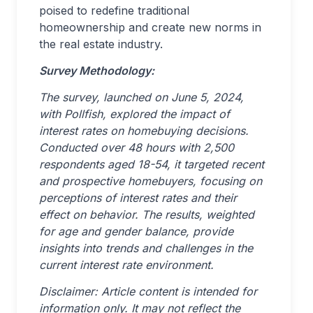
poised to redefine traditional
homeownership and create new norms in
the real estate industry.
Survey Methodology:
The survey, launched on June 5, 2024,
with Pollfish, explored the impact of
interest rates on homebuying decisions.
Conducted over 48 hours with 2,500
respondents aged 18-54, it targeted recent
and prospective homebuyers, focusing on
perceptions of interest rates and their
effect on behavior. The results, weighted
for age and gender balance, provide
insights into trends and challenges in the
current interest rate environment.
Disclaimer: Article content is intended for
information only. It may not reflect the