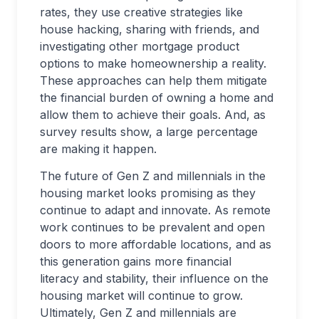
rates, they use creative strategies like
house hacking, sharing with friends, and
investigating other mortgage product
options to make homeownership a reality.
These approaches can help them mitigate
the financial burden of owning a home and
allow them to achieve their goals. And, as
survey results show, a large percentage
are making it happen.
The future of Gen Z and millennials in the
housing market looks promising as they
continue to adapt and innovate. As remote
work continues to be prevalent and open
doors to more affordable locations, and as
this generation gains more financial
literacy and stability, their influence on the
housing market will continue to grow.
Ultimately, Gen Z and millennials are