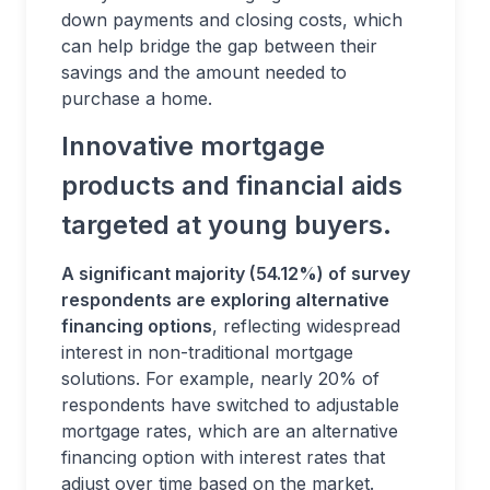
down payments and closing costs, which
can help bridge the gap between their
savings and the amount needed to
purchase a home.
Innovative mortgage
products and financial aids
targeted at young buyers.
A significant majority (54.12%) of survey
respondents are exploring alternative
financing options
, reflecting widespread
interest in non-traditional mortgage
solutions. For example, nearly 20% of
respondents have switched to adjustable
mortgage rates, which are an alternative
financing option with interest rates that
adjust over time based on the market.