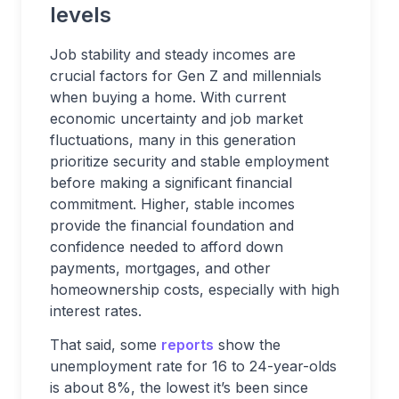
levels
Job stability and steady incomes are
crucial factors for Gen Z and millennials
when buying a home. With current
economic uncertainty and job market
fluctuations, many in this generation
prioritize security and stable employment
before making a significant financial
commitment. Higher, stable incomes
provide the financial foundation and
confidence needed to afford down
payments, mortgages, and other
homeownership costs, especially with high
interest rates.
That said, some
reports
show the
unemployment rate for 16 to 24-year-olds
is about 8%, the lowest it’s been since