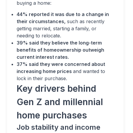
buying a home:
44% reported it was due to a change in
their circumstances,
such as recently
getting married, starting a family, or
needing to relocate.
39% said they believe the long-term
benefits of homeownership outweigh
current interest rates.
37% said they were concerned about
increasing home prices
and wanted to
lock in their purchase.
Key drivers behind
Gen Z and millennial
home purchases
Job stability and income