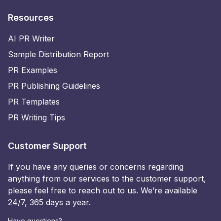
Resources
AI PR Writer
Sample Distribution Report
PR Examples
PR Publishing Guidelines
PR Templates
PR Writing Tips
Customer Support
If you have any queries or concerns regarding
anything from our services to the customer support,
please feel free to reach out to us. We’re available
24/7, 365 days a year.
Have questions?