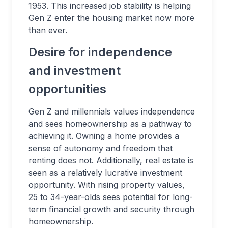
1953. This increased job stability is helping
Gen Z enter the housing market now more
than ever.
Desire for independence
and investment
opportunities
Gen Z and millennials values independence
and sees homeownership as a pathway to
achieving it. Owning a home provides a
sense of autonomy and freedom that
renting does not. Additionally, real estate is
seen as a relatively lucrative investment
opportunity. With rising property values,
25 to 34-year-olds sees potential for long-
term financial growth and security through
homeownership.