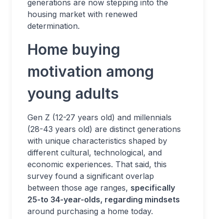
generations are now stepping into the
housing market with renewed
determination.
Home buying
motivation among
young adults
Gen Z (12-27 years old) and millennials
(28-43 years old) are distinct generations
with unique characteristics shaped by
different cultural, technological,​​ and
economic experiences. That said, this
survey found a significant overlap
between those age ranges,
specifically
25-to 34-year-olds, regarding mindsets
around purchasing a home today.