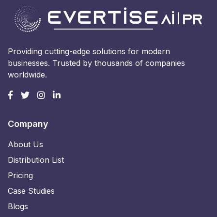
Providing cutting-edge solutions for modern
businesses. Trusted by thousands of companies
worldwide.
Company
About Us
Distribution List
Pricing
Case Studies
Blogs