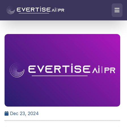
Dec 23, 2024