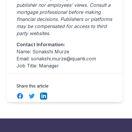
publisher nor employees’ views. Consult a
mortgage professional before making
financial decisions. Publishers or platforms
may be compensated for access to third
party websites.
Contact Information:
Name: Sonakshi Murze
Email:
sonakshi.murze@iquanti.com
Job Title: Manager
Share this article
Facebook
Twitter
LinkedIn