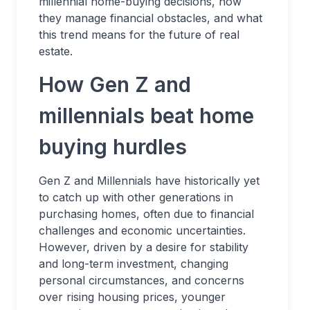
millennial home-buying decisions, how
they manage financial obstacles, and what
this trend means for the future of real
estate.
How Gen Z and
millennials beat home
buying hurdles
Gen Z and Millennials have historically yet
to catch up with other generations in
purchasing homes, often due to financial
challenges and economic uncertainties.
However, driven by a desire for stability
and long-term investment, changing
personal circumstances, and concerns
over rising housing prices, younger