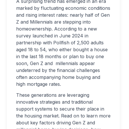
A surprising trend has emerged in an era
marked by fluctuating economic conditions
and rising interest rates: nearly half of Gen
Z and Millennials are stepping into
homeownership. According to a new
survey launched in June 2024 in
partnership with Pollfish of 2,500 adults
aged 18 to 54, who either bought a house
in the last 18 months or plan to buy one
soon, Gen Z and millennials appear
undeterred by the financial challenges
often accompanying home buying and
high mortgage rates.
These generations are leveraging
innovative strategies and traditional
support systems to secure their place in
the housing market. Read on to learn more
about key factors driving Gen Z and