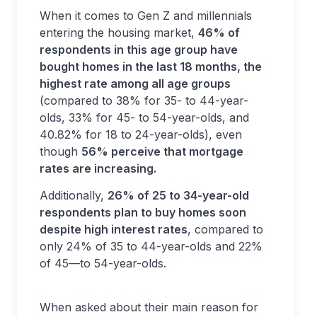
When it comes to Gen Z and millennials
entering the housing market,
46% of
respondents in this age group have
bought homes in the last 18 months, the
highest rate among all age groups
(compared to 38% for 35- to 44-year-
olds, 33% for 45- to 54-year-olds, and
40.82% for 18 to 24-year-olds), even
though
56% perceive that mortgage
rates are increasing.
Additionally,
26% of 25 to 34-year-old
respondents plan to buy homes soon
despite high interest rates
, compared to
only 24% of 35 to 44-year-olds and 22%
of 45—to 54-year-olds.
When asked about their main reason for