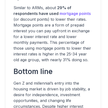
Similar to ARMs, about
29% of
respondents have used
mortgage points
(or discount points) to lower their rates.
Mortgage points are a form of prepaid
interest you can pay upfront in exchange
for a lower interest rate and lower
monthly payments. This percentage of
those using mortgage points to lower their
interest rates is higher in the 25-34 year
old age group, with nearly 31% doing so.
Bottom line
Gen Z and millennial’s entry into the
housing market is driven by job stability, a
desire for independence, investment
opportunities, and changing life
circumstances. Despite higher interest