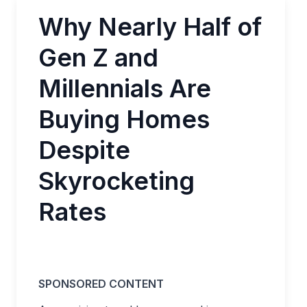
Why Nearly Half of
Gen Z and
Millennials Are
Buying Homes
Despite
Skyrocketing
Rates
SPONSORED CONTENT