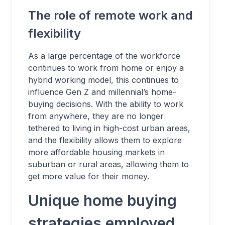
The role of remote work and
flexibility
As a large percentage of the workforce
continues to work from home or enjoy a
hybrid working model, this continues to
influence Gen Z and millennial’s home-
buying decisions. With the ability to work
from anywhere, they are no longer
tethered to living in high-cost urban areas,
and the flexibility allows them to explore
more affordable housing markets in
suburban or rural areas, allowing them to
get more value for their money.
Unique home buying
strategies employed