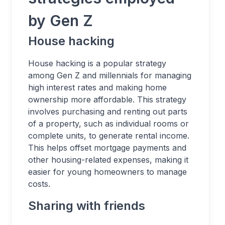
by Gen Z
House hacking
House hacking is a popular strategy
among Gen Z and millennials for managing
high interest rates and making home
ownership more affordable. This strategy
involves purchasing and renting out parts
of a property, such as individual rooms or
complete units, to generate rental income.
This helps offset mortgage payments and
other housing-related expenses, making it
easier for young homeowners to manage
costs.
Sharing with friends