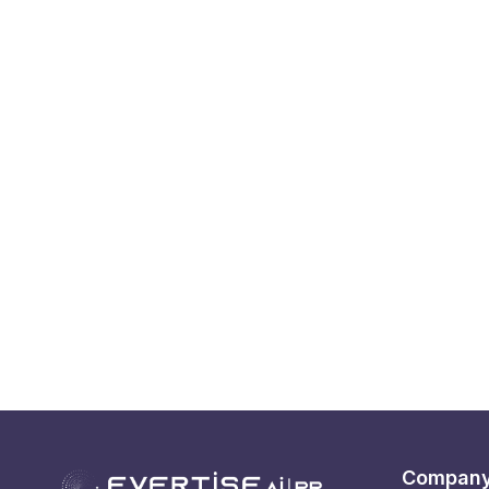
Compan