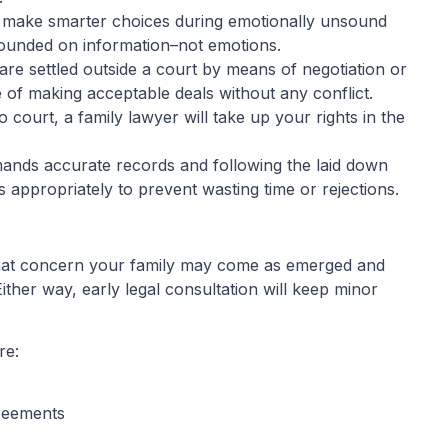
to make smarter choices during emotionally unsound
founded on information–not emotions.
are settled outside a court by means of negotiation or
e of making acceptable deals without any conflict.
 court, a family lawyer will take up your rights in the
nds accurate records and following the laid down
 appropriately to prevent wasting time or rejections.
 that concern your family may come as emerged and
ither way, early legal consultation will keep minor
re:
greements