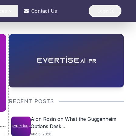
ces
Contact Us
Login
RECENT POSTS
Alon Rosin on What the Guggenheim
Options Desk...
Aug 5, 2026