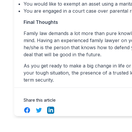
You would like to exempt an asset using a marit
You are engaged in a court case over parental r
Final Thoughts
Family law demands a lot more than pure knowledg
mind. Having an experienced family lawyer on yo
he/she is the person that knows how to defend y
deal that will be good in the future.
As you get ready to make a big change in life or
your tough situation, the presence of a trusted 
term security.
Share this article
Facebook
Twitter
LinkedIn