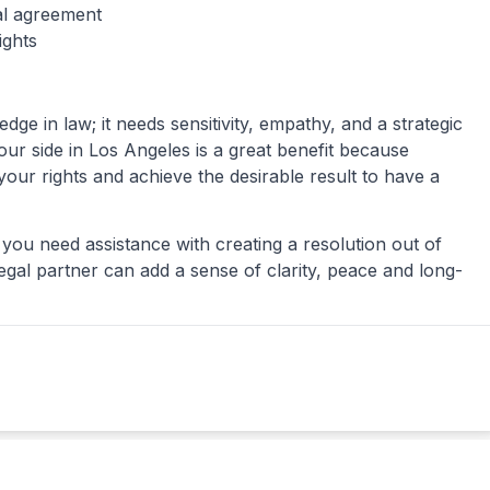
al agreement
ights
e in law; it needs sensitivity, empathy, and a strategic
ur side in Los Angeles is a great benefit because
our rights and achieve the desirable result to have a
 you need assistance with creating a resolution out of
legal partner can add a sense of clarity, peace and long-