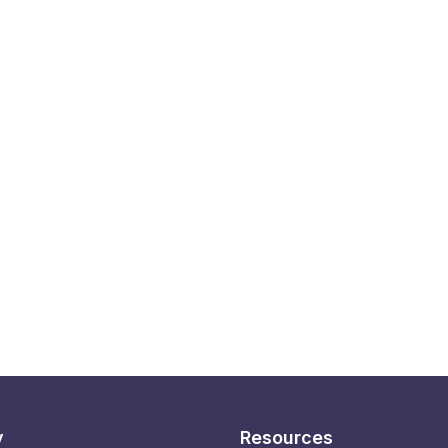
y
Resources