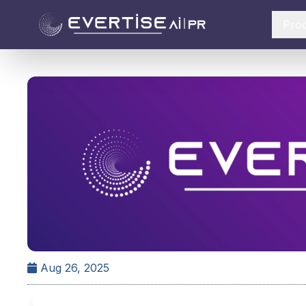
Pro
Aug 26, 2025