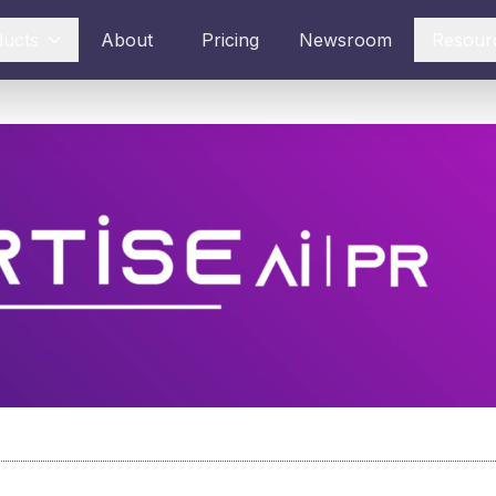
ducts
About
Pricing
Newsroom
Resour