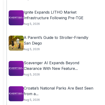
Ignite Expands LITHO Market
Infrastructure Following Pre-TGE
Aug 5, 2026
A Parent’s Guide to Stroller-Friendly
San Diego
Aug 5, 2026
Scavenger AI Expands Beyond
Clearance With New Feature...
Aug 5, 2026
Croatia’s National Parks Are Best Seen
from a...
Aug 5, 2026