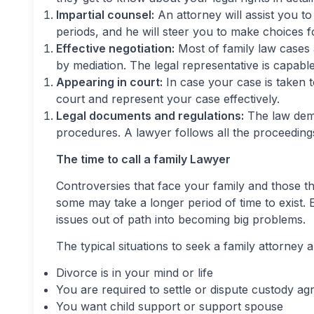
Impartial counsel:
An attorney will assist you 
periods, and he will steer you to make choices 
Effective negotiation:
Most of family law cases 
by mediation. The legal representative is capabl
Appearing in court:
In case your case is taken to
court and represent your case effectively.
Legal documents and regulations:
The law dema
procedures. A lawyer follows all the proceedings
The time to call a family Lawyer
Controversies that face your family and those
some may take a longer period of time to exist. E
issues out of path into becoming big problems.
The typical situations to seek a family attorney a
Divorce is in your mind or life
You are required to settle or dispute custody a
You want child support or support spouse