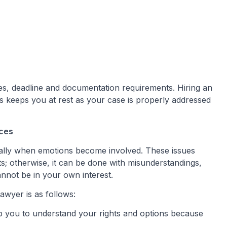
ules, deadline and documentation requirements. Hiring an
s keeps you at rest as your case is properly addressed
ices
cially when emotions become involved. These issues
ts; otherwise, it can be done with misunderstandings,
nnot be in your own interest.
awyer is as follows:
p you to understand your rights and options because
.