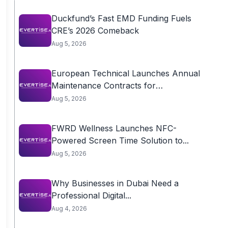
Duckfund’s Fast EMD Funding Fuels
CRE’s 2026 Comeback
Aug 5, 2026
European Technical Launches Annual
Maintenance Contracts for
Residential...
Aug 5, 2026
FWRD Wellness Launches NFC-
Powered Screen Time Solution to...
Aug 5, 2026
Why Businesses in Dubai Need a
Professional Digital...
Aug 4, 2026