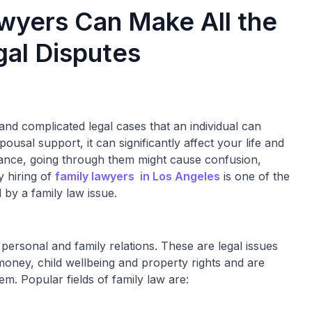
wyers Can Make All the
gal Disputes
nd complicated legal cases that an individual can
ousal support, it can significantly affect your life and
istance, going through them might cause confusion,
y hiring of
family lawyers in Los Angeles
is one of the
by a family law issue.
 personal and family relations. These are legal issues
money, child wellbeing and property rights and are
em. Popular fields of family law are: