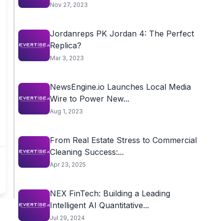
Nov 27, 2023
Jordanreps PK Jordan 4: The Perfect
Replica?
Mar 3, 2023
NewsEngine.io Launches Local Media
Wire to Power New...
Aug 1, 2023
From Real Estate Stress to Commercial
Cleaning Success:...
Apr 23, 2025
NEX FinTech: Building a Leading
Intelligent AI Quantitative...
Jul 29, 2024