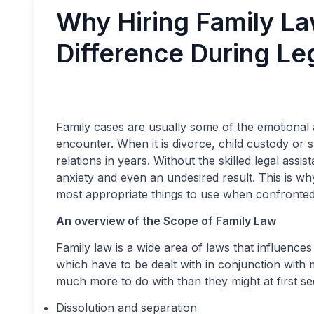
Why Hiring Family La
Difference During Le
Family cases are usually some of the emotional a
encounter. When it is divorce, child custody or sp
relations in years. Without the skilled legal ass
anxiety and even an undesired result. This is wh
most appropriate things to use when confronted 
An overview of the Scope of Family Law
Family law is a wide area of laws that influences
which have to be dealt with in conjunction with 
much more to do with than they might at first se
Dissolution and separation