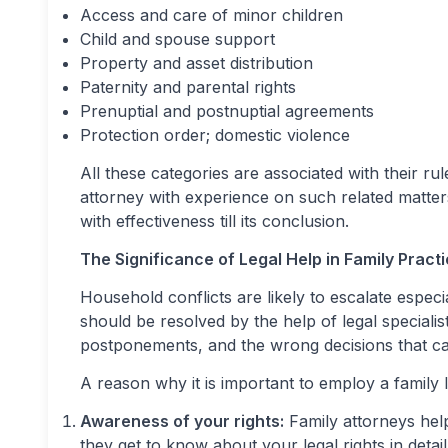
Access and care of minor children
Child and spouse support
Property and asset distribution
Paternity and parental rights
Prenuptial and postnuptial agreements
Protection order; domestic violence
All these categories are associated with their r
attorney with experience on such related matter
with effectiveness till its conclusion.
The Significance of Legal Help in Family Pract
Household conflicts are likely to escalate espe
should be resolved by the help of legal specialis
postponements, and the wrong decisions that ca
A reason why it is important to employ a family l
Awareness of your rights:
Family attorneys hel
they get to know about your legal rights in detail