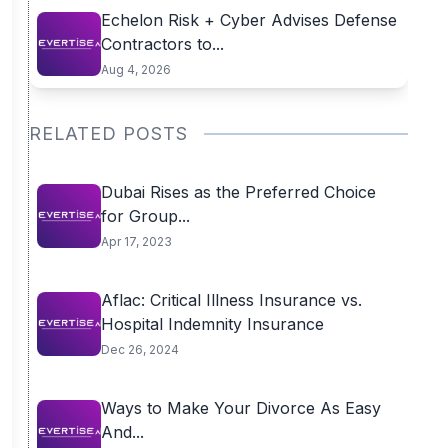
Echelon Risk + Cyber Advises Defense
Contractors to...
Aug 4, 2026
RELATED POSTS
Dubai Rises as the Preferred Choice
for Group...
Apr 17, 2023
Aflac: Critical Illness Insurance vs.
Hospital Indemnity Insurance
Dec 26, 2024
Ways to Make Your Divorce As Easy
And...