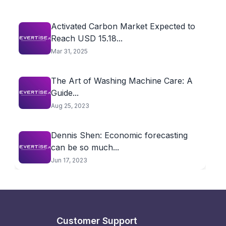
Activated Carbon Market Expected to
Reach USD 15.18...
Mar 31, 2025
The Art of Washing Machine Care: A
Guide...
Aug 25, 2023
Dennis Shen: Economic forecasting
can be so much...
Jun 17, 2023
Customer Support