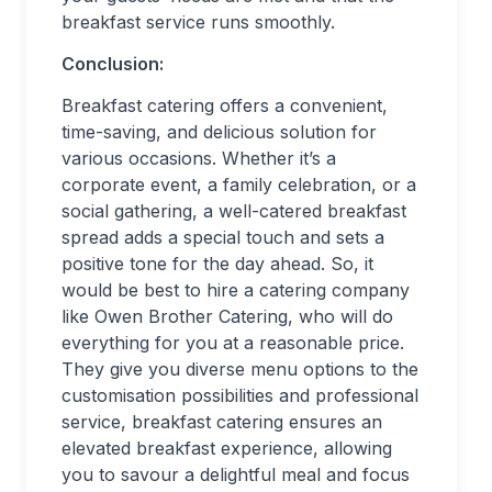
breakfast service runs smoothly.
Conclusion:
Breakfast catering offers a convenient,
time-saving, and delicious solution for
various occasions. Whether it’s a
corporate event, a family celebration, or a
social gathering, a well-catered breakfast
spread adds a special touch and sets a
positive tone for the day ahead. So, it
would be best to hire a catering company
like Owen Brother Catering, who will do
everything for you at a reasonable price.
They give you diverse menu options to the
customisation possibilities and professional
service, breakfast catering ensures an
elevated breakfast experience, allowing
you to savour a delightful meal and focus