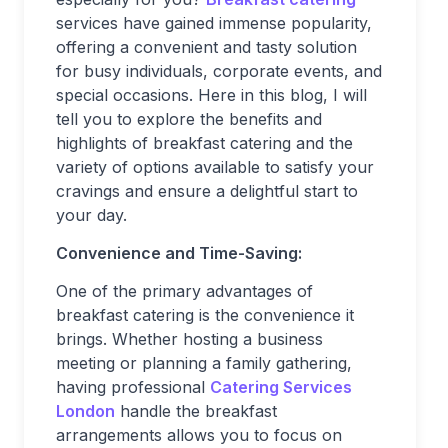
services have gained immense popularity,
offering a convenient and tasty solution
for busy individuals, corporate events, and
special occasions. Here in this blog, I will
tell you to explore the benefits and
highlights of breakfast catering and the
variety of options available to satisfy your
cravings and ensure a delightful start to
your day.
Convenience and Time-Saving:
One of the primary advantages of
breakfast catering is the convenience it
brings. Whether hosting a business
meeting or planning a family gathering,
having professional
Catering Services
London
handle the breakfast
arrangements allows you to focus on