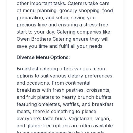
other important tasks. Caterers take care
of menu planning, grocery shopping, food
preparation, and setup, saving you
precious time and ensuring a stress-free
start to your day. Catering companies like
Owen Brothers Catering ensure they will
save you time and fulfil all your needs.
Diverse Menu Options:
Breakfast catering offers various menu
options to suit various dietary preferences
and occasions. From continental
breakfasts with fresh pastries, croissants,
and fruit platters to hearty brunch buffets
featuring omelettes, waffles, and breakfast
meats, there is something to please
everyone’s taste buds. Vegetarian, vegan,
and gluten-free options are often available
to accommodate specific dietary needs,