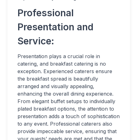
Professional
Presentation and
Service:
Presentation plays a crucial role in
catering, and breakfast catering is no
exception. Experienced caterers ensure
the breakfast spread is beautifully
arranged and visually appealing,
enhancing the overall dining experience.
From elegant buffet setups to individually
plated breakfast options, the attention to
presentation adds a touch of sophistication
to any event. Professional caterers also
provide impeccable service, ensuring that
your guests’ needs are met and that the