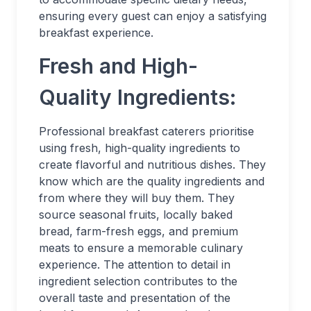
ensuring every guest can enjoy a satisfying
breakfast experience.
Fresh and High-
Quality Ingredients:
Professional breakfast caterers prioritise
using fresh, high-quality ingredients to
create flavorful and nutritious dishes. They
know which are the quality ingredients and
from where they will buy them. They
source seasonal fruits, locally baked
bread, farm-fresh eggs, and premium
meats to ensure a memorable culinary
experience. The attention to detail in
ingredient selection contributes to the
overall taste and presentation of the