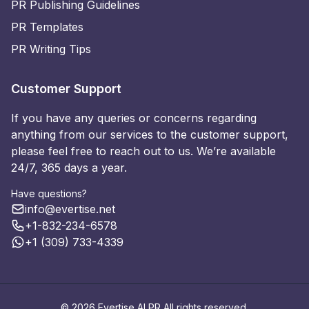
PR Publishing Guidelines
PR Templates
PR Writing Tips
Customer Support
If you have any queries or concerns regarding
anything from our services to the customer support,
please feel free to reach out to us. We’re available
24/7, 365 days a year.
Have questions?
info@evertise.net
+1-832-234-6578
+1 (309) 733-4339
© 2026 Evertise AI PR All rights reserved.