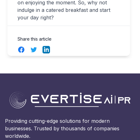
on enjoying the moment. So, why not
indulge in a catered breakfast and start
your day right?
Share this article
Facebook
Twitter
LinkedIn
Providing cutting-edge solutions for modern
businesses. Trusted by thousands of companies
worldwide.