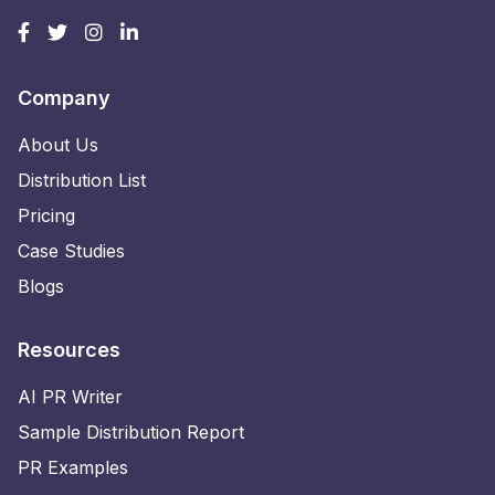
Company
About Us
Distribution List
Pricing
Case Studies
Blogs
Resources
AI PR Writer
Sample Distribution Report
PR Examples