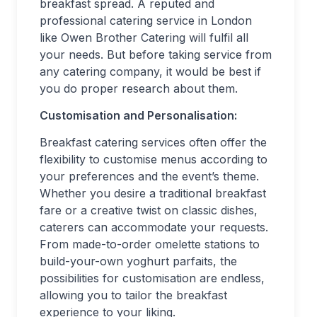
breakfast spread. A reputed and
professional catering service in London
like Owen Brother Catering will fulfil all
your needs. But before taking service from
any catering company, it would be best if
you do proper research about them.
Customisation and Personalisation:
Breakfast catering services often offer the
flexibility to customise menus according to
your preferences and the event’s theme.
Whether you desire a traditional breakfast
fare or a creative twist on classic dishes,
caterers can accommodate your requests.
From made-to-order omelette stations to
build-your-own yoghurt parfaits, the
possibilities for customisation are endless,
allowing you to tailor the breakfast
experience to your liking.