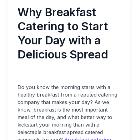
Why Breakfast
Catering to Start
Your Day with a
Delicious Spread
Do you know the morning starts with a
healthy breakfast from a reputed catering
company that makes your day? As we
know, breakfast is the most important
meal of the day, and what better way to
kickstart your morning than with a
delectable breakfast spread catered
especially for you?
Breakfast catering