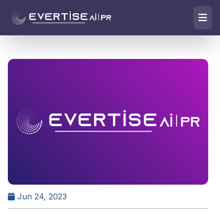
Jun 24, 2023