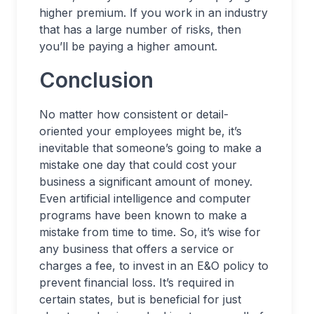
higher premium. If you work in an industry
that has a large number of risks, then
you’ll be paying a higher amount.
Conclusion
No matter how consistent or detail-
oriented your employees might be, it’s
inevitable that someone’s going to make a
mistake one day that could cost your
business a significant amount of money.
Even artificial intelligence and computer
programs have been known to make a
mistake from time to time. So, it’s wise for
any business that offers a service or
charges a fee, to invest in an E&O policy to
prevent financial loss. It’s required in
certain states, but is beneficial for just