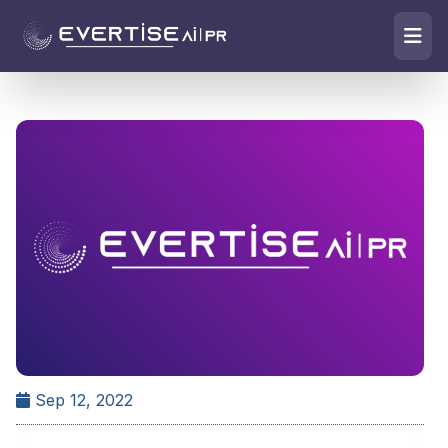
Sep 12, 2022