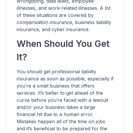
wrongdoing, data leaks, employee
illnesses, and work-related illnesses. A lot
of these situations are covered by
compensation insurance, business liability
insurance, and cyber insurance.
When Should You Get
It?
You should get professional liability
insurance as soon as possible, especially if
you’re a small business that offers
services. It’s better to get ahead of the
curve before you’re faced with a lawsuit
and/or your business takes a large
financial hit due to a human error.
Mistakes happen all of the time on jobs
and it’s beneficial to be prepared for the