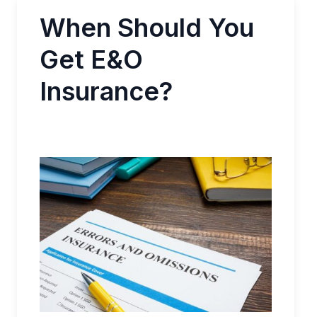
When Should You
Get E&O
Insurance?