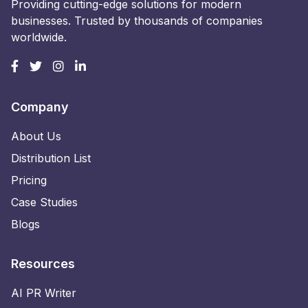
Providing cutting-edge solutions for modern
businesses. Trusted by thousands of companies
worldwide.
Company
About Us
Distribution List
Pricing
Case Studies
Blogs
Resources
AI PR Writer