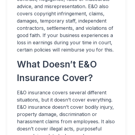
advice, and misrepresentation. E&O also
covers copyright infringement, claims,
damages, temporary staff, independent
contractors, settlements, and violations of
good faith. If your business experiences a
loss in earnings during your time in court,
certain policies will reimburse you for this.
What Doesn’t E&O
Insurance Cover?
E&O insurance covers several different
situations, but it doesn’t cover everything.
E&O insurance doesn’t cover bodily injury,
property damage, discrimination or
harassment claims from employees. It also
doesn’t cover illegal acts, purposeful