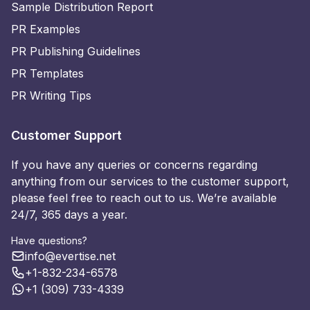
Sample Distribution Report
PR Examples
PR Publishing Guidelines
PR Templates
PR Writing Tips
Customer Support
If you have any queries or concerns regarding
anything from our services to the customer support,
please feel free to reach out to us. We’re available
24/7, 365 days a year.
Have questions?
info@evertise.net
+1-832-234-6578
+1 (309) 733-4339