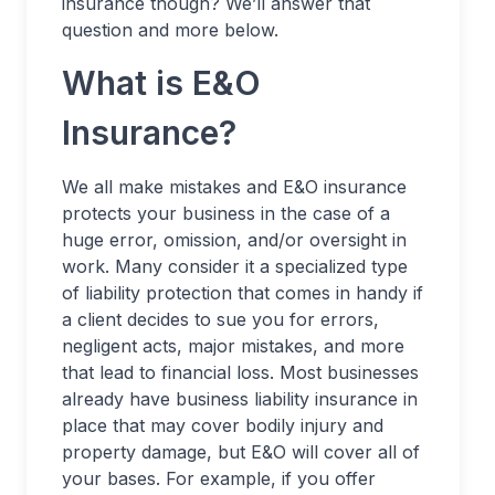
insurance though? We’ll answer that
question and more below.
What is E&O
Insurance?
We all make mistakes and E&O insurance
protects your business in the case of a
huge error, omission, and/or oversight in
work. Many consider it a specialized type
of liability protection that comes in handy if
a client decides to sue you for errors,
negligent acts, major mistakes, and more
that lead to financial loss. Most businesses
already have business liability insurance in
place that may cover bodily injury and
property damage, but E&O will cover all of
your bases. For example, if you offer