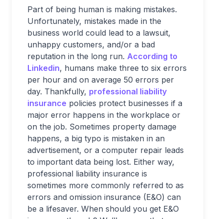
Part of being human is making mistakes.
Unfortunately, mistakes made in the
business world could lead to a lawsuit,
unhappy customers, and/or a bad
reputation in the long run.
According to
Linkedin
, humans make three to six errors
per hour and on average 50 errors per
day. Thankfully,
professional liability
insurance
policies protect businesses if a
major error happens in the workplace or
on the job. Sometimes property damage
happens, a big typo is mistaken in an
advertisement, or a computer repair leads
to important data being lost. Either way,
professional liability insurance is
sometimes more commonly referred to as
errors and omission insurance (E&O) can
be a lifesaver. When should you get E&O