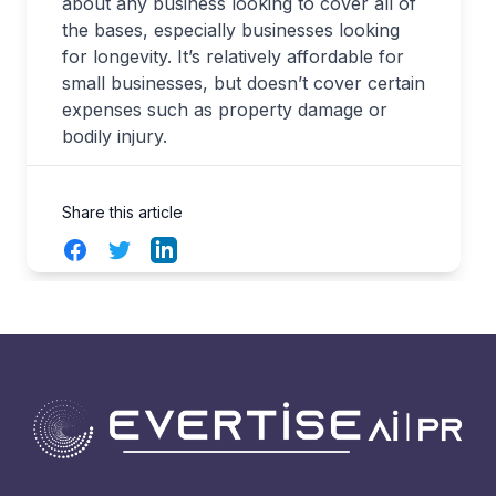
about any business looking to cover all of
the bases, especially businesses looking
for longevity. It’s relatively affordable for
small businesses, but doesn’t cover certain
expenses such as property damage or
bodily injury.
Share this article
Facebook
Twitter
LinkedIn