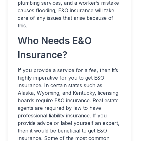
plumbing services, and a worker’s mistake
causes flooding, E&O insurance will take
care of any issues that arise because of
this.
Who Needs E&O
Insurance?
If you provide a service for a fee, then it’s
highly imperative for you to get E&O
insurance. In certain states such as
Alaska, Wyoming, and Kentucky, licensing
boards require E&O insurance. Real estate
agents are required by law to have
professional liability insurance. If you
provide advice or label yourself an expert,
then it would be beneficial to get E&O
insurance. Some of the most common