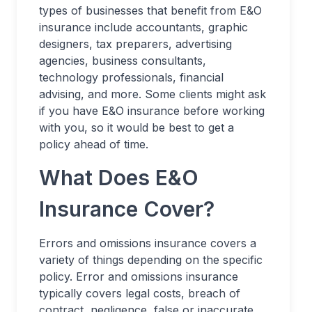
types of businesses that benefit from E&O
insurance include accountants, graphic
designers, tax preparers, advertising
agencies, business consultants,
technology professionals, financial
advising, and more. Some clients might ask
if you have E&O insurance before working
with you, so it would be best to get a
policy ahead of time.
What Does E&O
Insurance Cover?
Errors and omissions insurance covers a
variety of things depending on the specific
policy. Error and omissions insurance
typically covers legal costs, breach of
contract, negligence, false or inaccurate