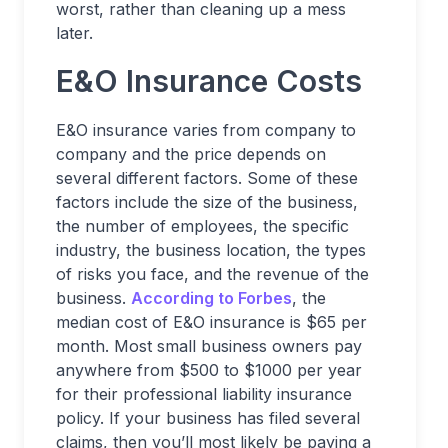
worst, rather than cleaning up a mess
later.
E&O Insurance Costs
E&O insurance varies from company to
company and the price depends on
several different factors. Some of these
factors include the size of the business,
the number of employees, the specific
industry, the business location, the types
of risks you face, and the revenue of the
business.
According to Forbes
, the
median cost of E&O insurance is $65 per
month. Most small business owners pay
anywhere from $500 to $1000 per year
for their professional liability insurance
policy. If your business has filed several
claims, then you’ll most likely be paying a