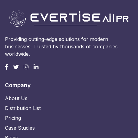
Providing cutting-edge solutions for modern
businesses. Trusted by thousands of companies
worldwide.
Company
About Us
Distribution List
Pricing
Case Studies
Blogs