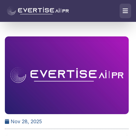
Nov 28, 2025