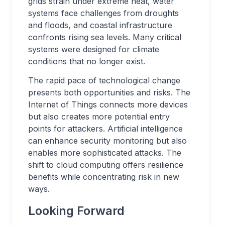
grids strain under extreme heat, water
systems face challenges from droughts
and floods, and coastal infrastructure
confronts rising sea levels. Many critical
systems were designed for climate
conditions that no longer exist.
The rapid pace of technological change
presents both opportunities and risks. The
Internet of Things connects more devices
but also creates more potential entry
points for attackers. Artificial intelligence
can enhance security monitoring but also
enables more sophisticated attacks. The
shift to cloud computing offers resilience
benefits while concentrating risk in new
ways.
Looking Forward