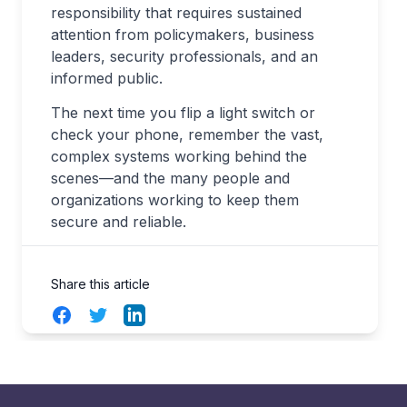
responsibility that requires sustained
attention from policymakers, business
leaders, security professionals, and an
informed public.
The next time you flip a light switch or
check your phone, remember the vast,
complex systems working behind the
scenes—and the many people and
organizations working to keep them
secure and reliable.
Share this article
Facebook
Twitter
LinkedIn