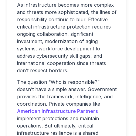
As infrastructure becomes more complex
and threats more sophisticated, the lines of
responsibility continue to blur. Effective
critical infrastructure protection requires
ongoing collaboration, significant
investment, modernization of aging
systems, workforce development to
address cybersecurity skill gaps, and
international cooperation since threats
don’t respect borders.
The question “Who is responsible?”
doesn’t have a simple answer. Government
provides the framework, intelligence, and
coordination. Private companies like
American Infrastructure Partners
implement protections and maintain
operations. But ultimately, critical
infrastructure resilience is a shared