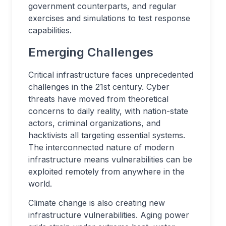
government counterparts, and regular
exercises and simulations to test response
capabilities.
Emerging Challenges
Critical infrastructure faces unprecedented
challenges in the 21st century. Cyber
threats have moved from theoretical
concerns to daily reality, with nation-state
actors, criminal organizations, and
hacktivists all targeting essential systems.
The interconnected nature of modern
infrastructure means vulnerabilities can be
exploited remotely from anywhere in the
world.
Climate change is also creating new
infrastructure vulnerabilities. Aging power