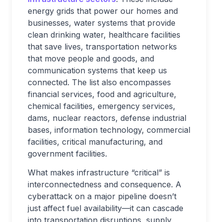
energy grids that power our homes and
businesses, water systems that provide
clean drinking water, healthcare facilities
that save lives, transportation networks
that move people and goods, and
communication systems that keep us
connected. The list also encompasses
financial services, food and agriculture,
chemical facilities, emergency services,
dams, nuclear reactors, defense industrial
bases, information technology, commercial
facilities, critical manufacturing, and
government facilities.
What makes infrastructure “critical” is
interconnectedness and consequence. A
cyberattack on a major pipeline doesn’t
just affect fuel availability—it can cascade
into transportation disruptions, supply