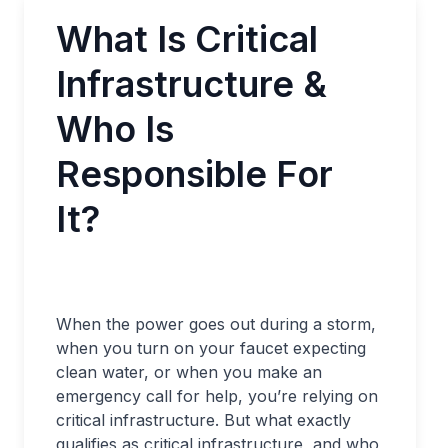
What Is Critical
Infrastructure &
Who Is
Responsible For
It?
When the power goes out during a storm,
when you turn on your faucet expecting
clean water, or when you make an
emergency call for help, you’re relying on
critical infrastructure. But what exactly
qualifies as critical infrastructure, and who