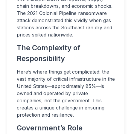
chain breakdowns, and economic shocks.
The 2021 Colonial Pipeline ransomware
attack demonstrated this vividly when gas
stations across the Southeast ran dry and
prices spiked nationwide.
The Complexity of
Responsibility
Here’s where things get complicated: the
vast majority of critical infrastructure in the
United States—approximately 85%—is
owned and operated by private
companies, not the government. This
creates a unique challenge in ensuring
protection and resilience.
Government’s Role