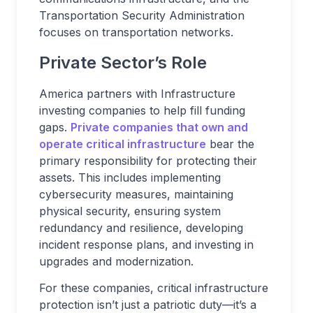
Transportation Security Administration
focuses on transportation networks.
Private Sector’s Role
America partners with Infrastructure
investing companies to help fill funding
gaps.
Private companies that own and
operate critical infrastructure
bear the
primary responsibility for protecting their
assets. This includes implementing
cybersecurity measures, maintaining
physical security, ensuring system
redundancy and resilience, developing
incident response plans, and investing in
upgrades and modernization.
For these companies, critical infrastructure
protection isn’t just a patriotic duty—it’s a