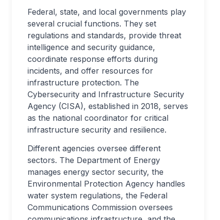
Federal, state, and local governments play
several crucial functions. They set
regulations and standards, provide threat
intelligence and security guidance,
coordinate response efforts during
incidents, and offer resources for
infrastructure protection. The
Cybersecurity and Infrastructure Security
Agency (CISA), established in 2018, serves
as the national coordinator for critical
infrastructure security and resilience.
Different agencies oversee different
sectors. The Department of Energy
manages energy sector security, the
Environmental Protection Agency handles
water system regulations, the Federal
Communications Commission oversees
communications infrastructure, and the