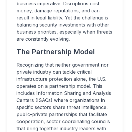
business imperative. Disruptions cost
money, damage reputations, and can
result in legal liability. Yet the challenge is
balancing security investments with other
business priorities, especially when threats
are constantly evolving.
The Partnership Model
Recognizing that neither government nor
private industry can tackle critical
infrastructure protection alone, the U.S.
operates on a partnership model. This
includes Information Sharing and Analysis
Centers (ISACs) where organizations in
specific sectors share threat intelligence,
public-private partnerships that facilitate
cooperation, sector coordinating councils
that bring together industry leaders with