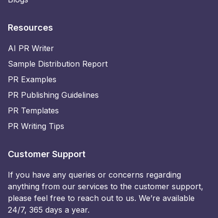
Resources
AI PR Writer
Sample Distribution Report
PR Examples
PR Publishing Guidelines
PR Templates
PR Writing Tips
Customer Support
If you have any queries or concerns regarding
anything from our services to the customer support,
please feel free to reach out to us. We’re available
24/7, 365 days a year.