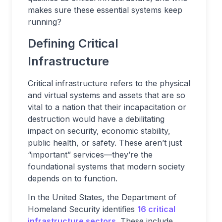
makes sure these essential systems keep
running?
Defining Critical
Infrastructure
Critical infrastructure refers to the physical
and virtual systems and assets that are so
vital to a nation that their incapacitation or
destruction would have a debilitating
impact on security, economic stability,
public health, or safety. These aren’t just
“important” services—they’re the
foundational systems that modern society
depends on to function.
In the United States, the Department of
Homeland Security identifies
16 critical
infrastructure sectors
. These include